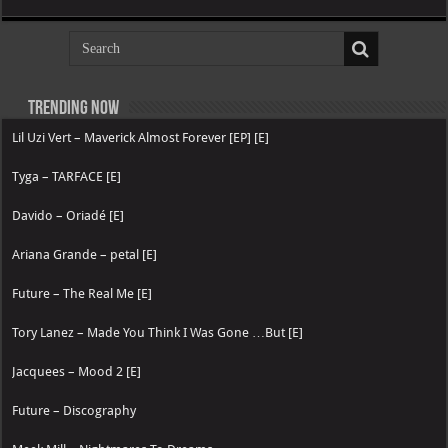
Trending now
Lil Uzi Vert – Maverick Almost Forever [EP] [E]
Tyga – TARFACE [E]
Davido – Oriadé [E]
Ariana Grande – petal [E]
Future – The Real Me [E]
Tory Lanez – Made You Think I Was Gone …But [E]
Jacquees – Mood 2 [E]
Future – Discography