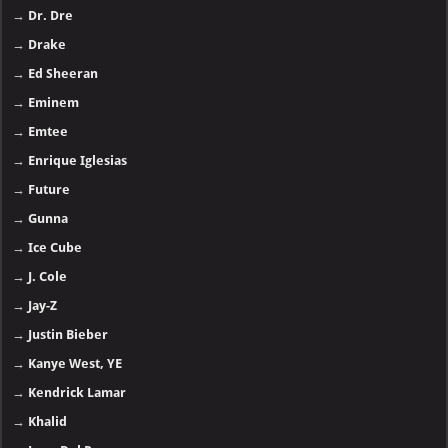
→
Dr. Dre
→
Drake
→
Ed Sheeran
→
Eminem
→
Emtee
→
Enrique Iglesias
→
Future
→
Gunna
→
Ice Cube
→
J. Cole
→
Jay-Z
→
Justin Bieber
→
Kanye West, YE
→
Kendrick Lamar
→
Khalid