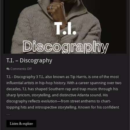
T.I. – Discography
on
Comments Off
T.I.
–
T.I. - Discography 3 T.I., also known as Tip Harris, is one of the most
Discography
influential artists in hip-hop history. With a career spanning over two
decades, T.I. has shaped Southern rap and trap music through his
sharp lyricism, storytelling, and distinctive Atlanta sound. His
discography reflects evolution—from street anthems to chart-
topping hits and introspective storytelling. Known for his confident
…
Listen & explore