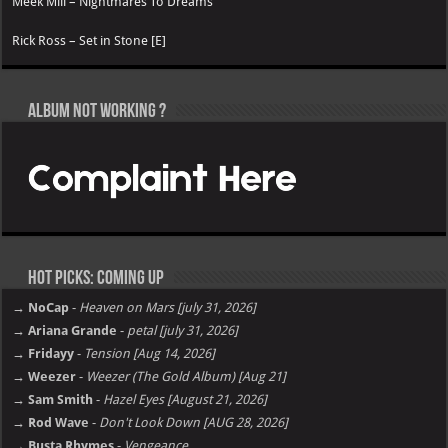
Meek Mill – Nightmares To Dreams
Rick Ross – Set in Stone [E]
Album not Working ?
Hot Picks: Coming Up
→ NoCap
-
Heaven on Mars [july 31, 2026]
→ Ariana Grande
-
petal [july 31, 2026]
→ Fridayy
-
Tension [Aug 14, 2026]
→ Weezer
-
Weezer (The Gold Album) [Aug 21]
→ Sam Smith
-
Hazel Eyes [August 21, 2026]
→ Rod Wave
-
Don't Look Down [AUG 28, 2026]
→ Busta Rhymes
-
Vengeance