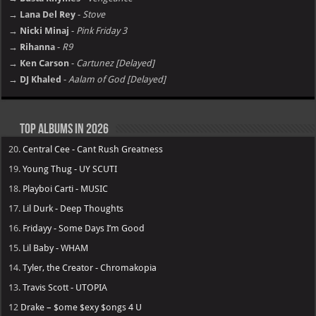
→ Lana Del Rey
-
Stove
→ Nicki Minaj
-
Pink Friday 3
→ Rihanna
-
R9
→ Ken Carson
-
Cartunez [Delayed]
→ DJ Khaled
-
Aalam of God [Delayed]
Top Albums in 2026
20.
Central Cee - Cant Rush Greatness
19.
Young Thug - UY SCUTI
18.
Playboi Carti - MUSIC
17.
Lil Durk - Deep Thoughts
16.
Fridayy - Some Days I’m Good
15.
Lil Baby - WHAM
14.
Tyler, the Creator - Chromakopia
13.
Travis Scott - UTOPIA
12
Drake – $ome $exy $ongs 4 U