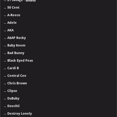
→
50 Cent
→
A-Reece
→
Adele
→
AKA
→
A$AP Rocky
→
Baby Keem
→
Bad Bunny
→
Black Eyed Peas
→
Cardi B
→
Central Cee
→
Chris Brown
→
Clipse
→
DaBaby
→
Doechii
→
Destroy Lonely