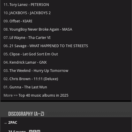
11.
Tory Lanez - PETERSON
10.
JACKBOYS - JACKBOYS 2
09.
Offset - KIARI
08.
YoungBoy Never Broke Again - MASA
07.
Lil Wayne - Tha Carter VI
06.
21 Savage - WHAT HAPPENED TO THE STREETS
05.
Clipse - Let God Sort Em Out
04.
Kendrick Lamar - GNX
03.
The Weeknd - Hurry Up Tomorrow
02.
Chris Brown - 11:11 (Deluxe)
01.
Gunna - The Last Wun
More >>
Top 40 music albums in 2025
Discography (A–Z)
→
2PAC
→
21 Savage
- 🅽🅴🆆