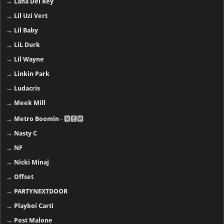
→
Lana Del Rey
→
Lil Uzi Vert
→
Lil Baby
→
LiL Durk
→
Lil Wayne
→
Linkin Park
→
Ludacris
→
Meek Mill
→
Metro Boomin
- 🅽🅴🆆
→
Nasty C
→
NF
→
Nicki Minaj
→
Offset
→
PARTYNEXTDOOR
→
Playboi Carti
→
Post Malone