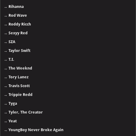
→
Rihanna
→
Rod Wave
→
Roddy Ricch
→
Sexyy Red
→
SZA
→
Taylor Swift
→
T.I.
→
The Weeknd
→
Tory Lanez
→
Travis Scott
→
Trippie Redd
→
Tyga
→
Tyler, The Creator
→
Yeat
→
YoungBoy Never Broke Again