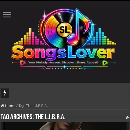
DJ Khaled's highly anticipated album, AALAM OF GOD, missed its planned July 17
Home
/
Tag:
The L.I.B.R.A.
Tag Archives:
The L.I.B.R.A.