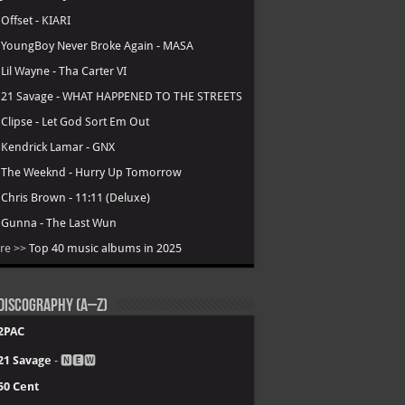
.
Offset - KIARI
.
YoungBoy Never Broke Again - MASA
.
Lil Wayne - Tha Carter VI
.
21 Savage - WHAT HAPPENED TO THE STREETS
.
Clipse - Let God Sort Em Out
.
Kendrick Lamar - GNX
.
The Weeknd - Hurry Up Tomorrow
.
Chris Brown - 11:11 (Deluxe)
.
Gunna - The Last Wun
re >>
Top 40 music albums in 2025
Discography (A–Z)
2PAC
21 Savage
- 🅽🅴🆆
50 Cent