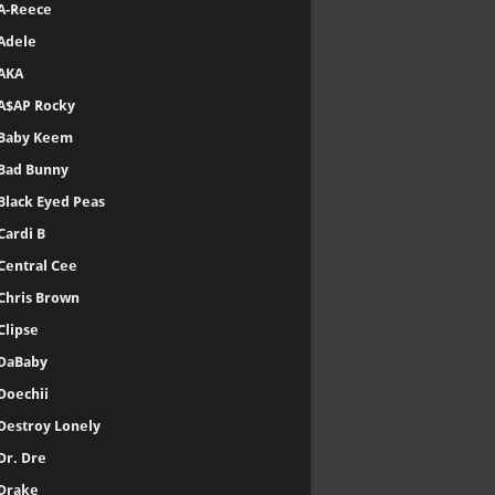
A-Reece
Adele
AKA
A$AP Rocky
Baby Keem
Bad Bunny
Black Eyed Peas
Cardi B
Central Cee
Chris Brown
Clipse
DaBaby
Doechii
Destroy Lonely
Dr. Dre
Drake