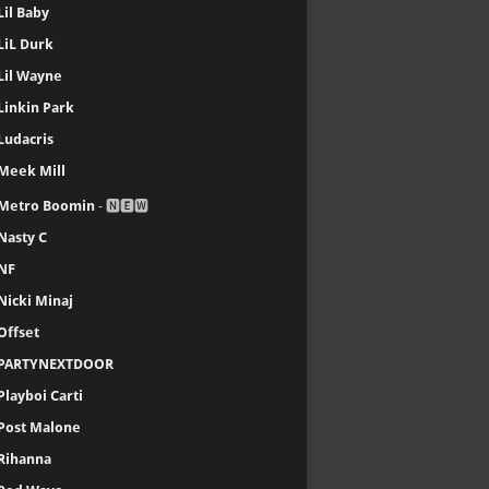
Lil Baby
LiL Durk
Lil Wayne
Linkin Park
Ludacris
Meek Mill
Metro Boomin
- 🅽🅴🆆
Nasty C
NF
Nicki Minaj
Offset
PARTYNEXTDOOR
Playboi Carti
Post Malone
Rihanna