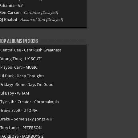
Rihanna
-
R9
Ken Carson
-
Cartunez [Delayed]
DJ Khaled
-
Aalam of God [Delayed]
Top Albums in 2026
.
Central Cee - Cant Rush Greatness
.
Young Thug - UY SCUTI
.
Playboi Carti - MUSIC
.
Lil Durk - Deep Thoughts
.
Fridayy - Some Days I’m Good
.
Lil Baby - WHAM
.
Tyler, the Creator - Chromakopia
.
Travis Scott - UTOPIA
Drake – $ome $exy $ongs 4 U
.
Tory Lanez - PETERSON
.
JACKBOYS - JACKBOYS 2