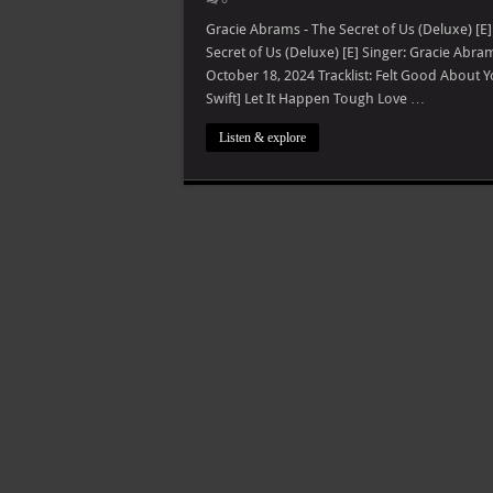
Gracie Abrams - The Secret of Us (Deluxe) [E
Secret of Us (Deluxe) [E] Singer: Gracie Abr
October 18, 2024 Tracklist: Felt Good About Y
Swift] Let It Happen Tough Love …
Listen & explore