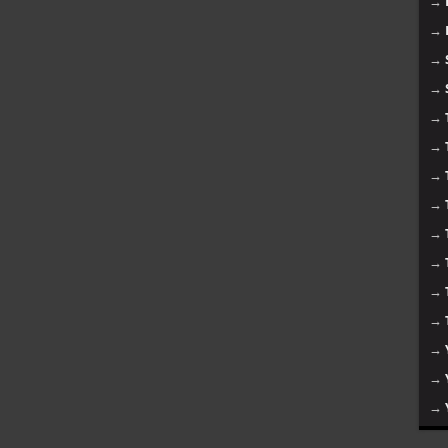
→
→
→
→
→
→
→
→
→
→
→
→
→
→
→