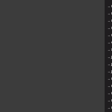
→
→
→
→
→
→
→
→
→
→
→
→
→
→
→