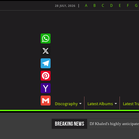
A
B
C
D
E
F
G
28 JULY, 2026
WhatsApp
X
Telegram
Pinterest
Yahoo
Discography
Latest Albums
Latest Tr
Mail
Gmail
Breaking News
DJ Khaled's highly anticipat