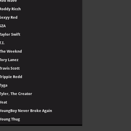
Rod Wave
Roddy Ricch
Sexyy Red
SZA
Taylor Swift
T.I.
The Weeknd
Tory Lanez
Travis Scott
Trippie Redd
Tyga
Tyler, The Creator
Yeat
YoungBoy Never Broke Again
Young Thug