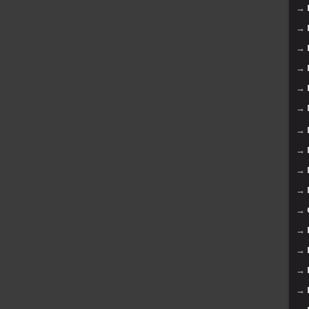
→
→
→
→
→
→
→
→
→
→
→
→
→
→
→