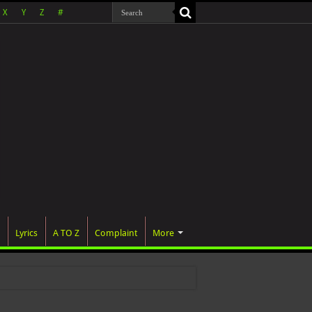
X
Y
Z
#
Lyrics
A TO Z
Complaint
More