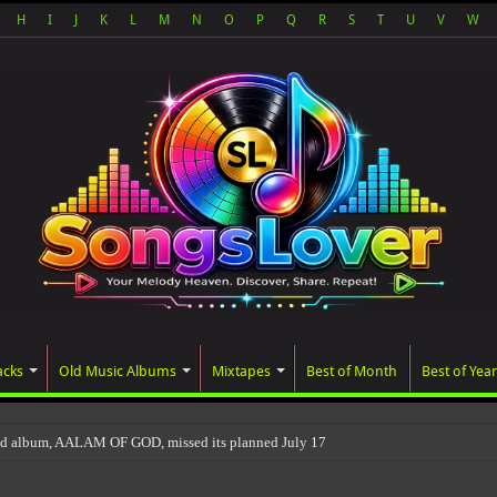
H
I
J
K
L
M
N
O
P
Q
R
S
T
U
V
W
acks
Old Music Albums
Mixtapes
Best of Month
Best of Year
ed album, AALAM OF GOD, missed its planned July 17 release date, even thou