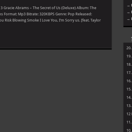
→ 
] 3 Gracie Abrams – The Secret of Us (Deluxe) Album: The
→ 
ams Format: Mp3 Bitrate: 320KBPS Genre: Pop Released:
→ 
ou Risk Blowing Smoke I Love You, I’m Sorry us. [feat. Taylor
20
19
18
17
16
15
14
13
12
11
10