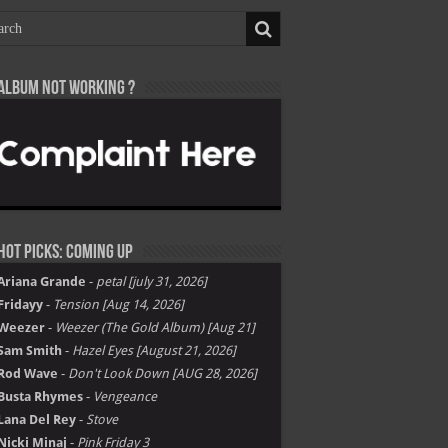
Album not Working ?
Hot Picks: Coming Up
Ariana Grande
-
petal [july 31, 2026]
Fridayy
-
Tension [Aug 14, 2026]
Weezer
-
Weezer (The Gold Album) [Aug 21]
Sam Smith
-
Hazel Eyes [August 21, 2026]
Rod Wave
-
Don't Look Down [AUG 28, 2026]
Busta Rhymes
-
Vengeance
Lana Del Rey
-
Stove
Nicki Minaj
-
Pink Friday 3