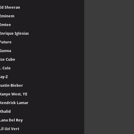
Ed Sheeran
Eminem
Emtee
Enrique Iglesias
Future
Gunna
Ice Cube
J. Cole
Jay-Z
Justin Bieber
Kanye West, YE
Kendrick Lamar
Khalid
Lana Del Rey
Lil Uzi Vert