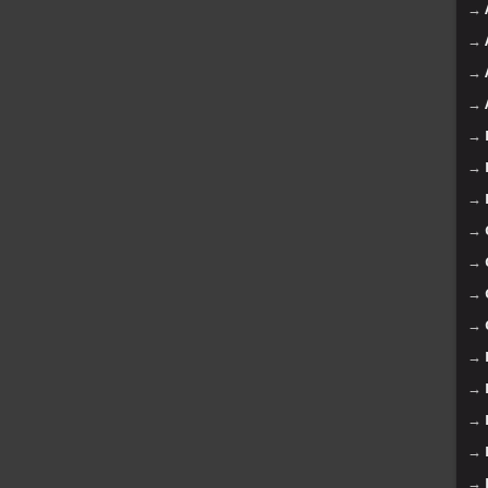
→
→
→
→
→
→
→
→
→
→
→
→
→
→
→
→