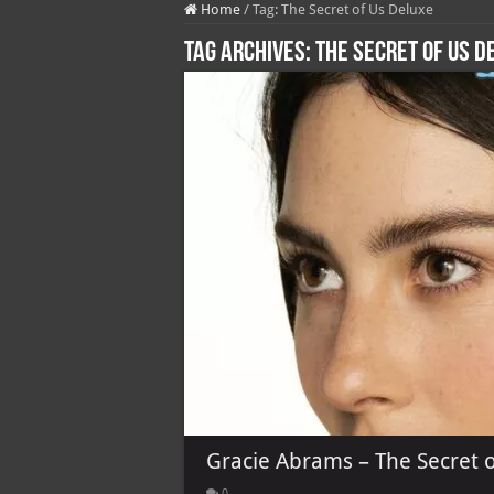
Home
/
Tag:
The Secret of Us Deluxe
Tag Archives:
The Secret of Us D
Gracie Abrams – The Secret o
0