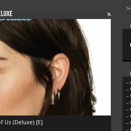
eluxe
→ 
→ 
→ 
→ 
→ 
→ 
f Us (Deluxe) [E]
→ 
→ 