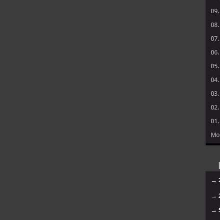
09
08
07
06
05
04
03
02
01
Mo
→
→
→