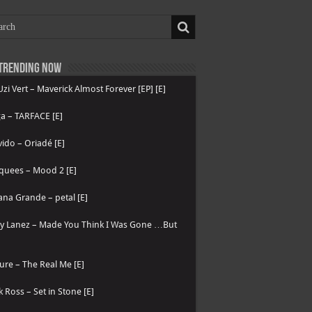
Trending now
 Uzi Vert – Maverick Almost Forever [EP] [E]
a – TARFACE [E]
ido – Oriadé [E]
quees – Mood 2 [E]
ana Grande – petal [E]
ry Lanez – Made You Think I Was Gone …But
ure – The Real Me [E]
k Ross – Set in Stone [E]