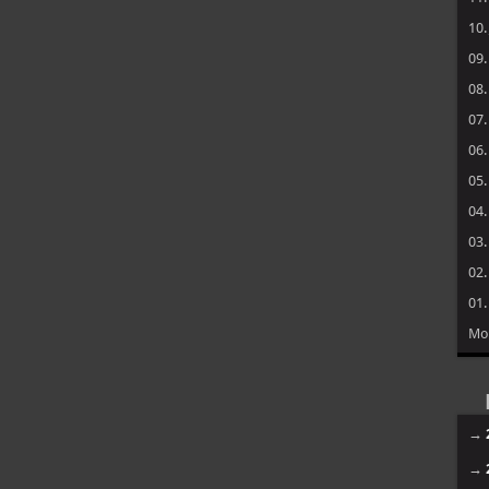
10
09
08
07
06
05
04
03
02
01
Mo
→
→