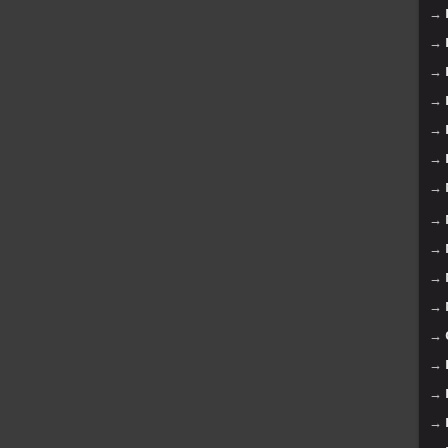
→
→
→
→
→
→
→
→
→
→
→
→
→
→
→