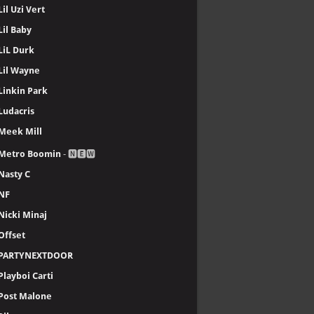
Lil Uzi Vert
Lil Baby
LiL Durk
Lil Wayne
Linkin Park
Ludacris
Meek Mill
Metro Boomin
- 🅽🅴🆆
Nasty C
NF
Nicki Minaj
Offset
PARTYNEXTDOOR
Playboi Carti
Post Malone