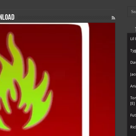
wnload
Lil
Tyg
Dav
Jac
Ari
To
[E]
Fut
Ric