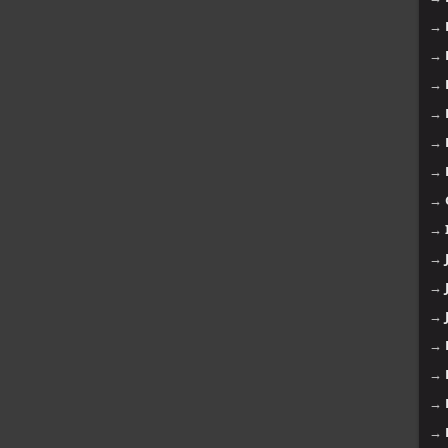
→
→
→
→
→
→
→
→
→
→
→
→
→
→
→