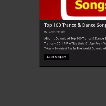
Top 100 Trance & Dance Son
on
Comments Off
Top
100
Album : Download Top 100 Trance & Dance Son
Trance
Trance – CD 1 # File Title Links 01 Age Pee –
&
Dance
Y-Ass – Sweetest Ass In The World Download 
Songs
Listen & explore