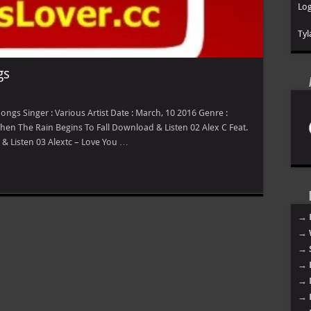
Log
Tyl
gs
gs Singer : Various Artist Date : March, 10 2016 Genre :
 When The Rain Begins To Fall Download & Listen 02 Alex C Feat.
& Listen 03 Alextc – Love You …
→ 
→ 
→ 
→ 
→ 
→ 