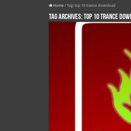
Home
/
Tag:
top 10 trance download
Tag Archives:
top 10 trance do