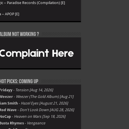
ic – Paradise Records (Compilation) [E]
a – APOP [E]
Album not Working ?
Hot Picks: Coming Up
Fridayy
-
Tension [Aug 14, 2026]
Weezer
-
Weezer (The Gold Album) [Aug 21]
Sam Smith
-
Hazel Eyes [August 21, 2026]
Rod Wave
-
Don't Look Down [AUG 28, 2026]
NoCap
-
Heaven on Mars [Sep 18, 2026]
Busta Rhymes
-
Vengeance