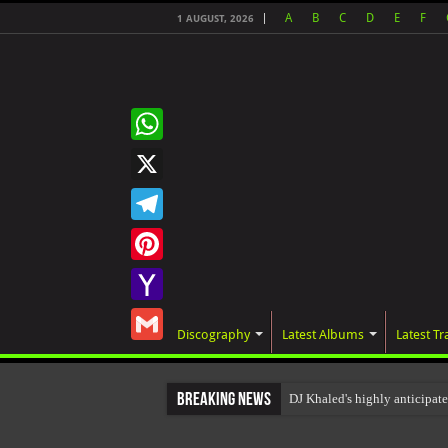
A
B
C
D
E
F
1 AUGUST, 2026
WhatsApp
X
Telegram
Pinterest
Yahoo
Discography
Latest Albums
Latest Tr
Mail
Gmail
Breaking News
DJ Khaled's highly anticipa