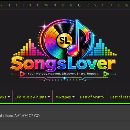
G
H
I
J
K
L
M
N
O
P
Q
R
S
T
U
V
W
acks
Old Music Albums
Mixtapes
Best of Month
Best of Year
ted album, AALAM OF GOD, missed its planned Ju