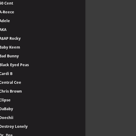
50 Cent
A-Reece
Adele
AKA
A$AP Rocky
Baby Keem
Bad Bunny
Black Eyed Peas
Cardi B
Central Cee
Chris Brown
Clipse
DaBaby
Doechii
Destroy Lonely
Dr. Dre