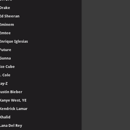
Drake
Ed Sheeran
Eminem
Emtee
Enrique Iglesias
Future
Gunna
Ice Cube
J. Cole
Jay-Z
Justin Bieber
Kanye West, YE
Kendrick Lamar
Khalid
Lana Del Rey