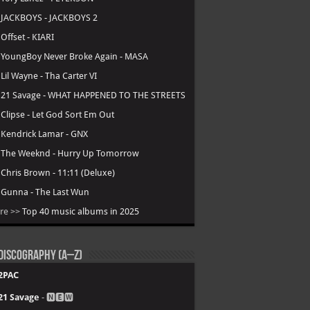
.
JACKBOYS - JACKBOYS 2
.
Offset - KIARI
.
YoungBoy Never Broke Again - MASA
.
Lil Wayne - Tha Carter VI
.
21 Savage - WHAT HAPPENED TO THE STREETS
.
Clipse - Let God Sort Em Out
.
Kendrick Lamar - GNX
.
The Weeknd - Hurry Up Tomorrow
.
Chris Brown - 11:11 (Deluxe)
.
Gunna - The Last Wun
re >>
Top 40 music albums in 2025
Discography (A–Z)
2PAC
21 Savage
- 🅽🅴🆆