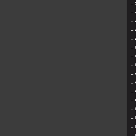
→
→
→
→
→
→
→
→
→
→
→
→
→
→
→
→