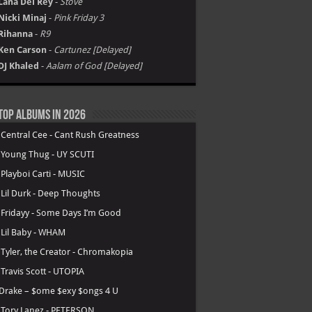
Lana Del Rey
-
Stove
Nicki Minaj
-
Pink Friday 3
Rihanna
-
R9
Ken Carson
-
Cartunez [Delayed]
DJ Khaled
-
Aalam of God [Delayed]
Top Albums in 2026
.
Central Cee - Cant Rush Greatness
.
Young Thug - UY SCUTI
.
Playboi Carti - MUSIC
.
Lil Durk - Deep Thoughts
.
Fridayy - Some Days I’m Good
.
Lil Baby - WHAM
.
Tyler, the Creator - Chromakopia
.
Travis Scott - UTOPIA
Drake – $ome $exy $ongs 4 U
.
Tory Lanez - PETERSON