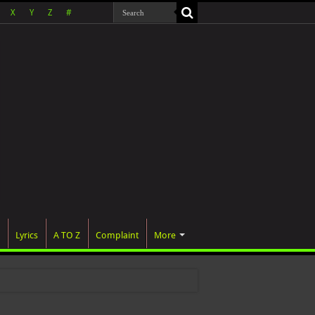
X
Y
Z
#
Lyrics
A TO Z
Complaint
More