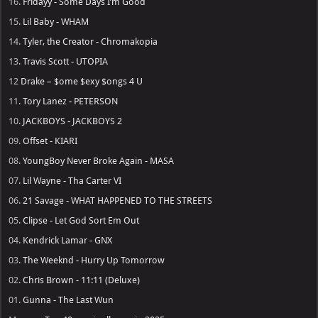
16.
Fridayy - Some Days I’m Good
15.
Lil Baby - WHAM
14.
Tyler, the Creator - Chromakopia
13.
Travis Scott - UTOPIA
12
Drake – $ome $exy $ongs 4 U
11.
Tory Lanez - PETERSON
10.
JACKBOYS - JACKBOYS 2
09.
Offset - KIARI
08.
YoungBoy Never Broke Again - MASA
07.
Lil Wayne - Tha Carter VI
06.
21 Savage - WHAT HAPPENED TO THE STREETS
05.
Clipse - Let God Sort Em Out
04.
Kendrick Lamar - GNX
03.
The Weeknd - Hurry Up Tomorrow
02.
Chris Brown - 11:11 (Deluxe)
01.
Gunna - The Last Wun