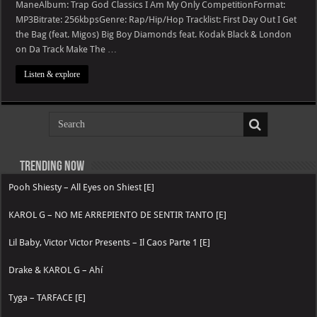
God
ManeAlbum: Trap God Classics I Am My Only CompetitionFormat:
Classics
MP3Bitrate: 256kbpsGenre: Rap/Hip/Hop Tracklist: First Day Out I Get
I
Am
the Bag (feat. Migos) Big Boy Diamonds feat. Kodak Black & London
My
Only
on Da Track Make The …
Competition
Listen & explore
Trending now
Pooh Shiesty – All Eyes on Shiest [E]
KAROL G – NO ME ARREPIENTO DE SENTIR TANTO [E]
Lil Baby, Victor Victor Presents – Il Caos Parte 1 [E]
Drake & KAROL G – Ahí
Tyga – TARFACE [E]