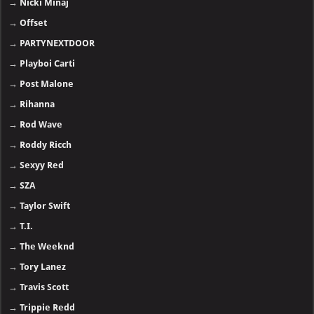
→
Nicki Minaj
→
Offset
→
PARTYNEXTDOOR
→
Playboi Carti
→
Post Malone
→
Rihanna
→
Rod Wave
→
Roddy Ricch
→
Sexyy Red
→
SZA
→
Taylor Swift
→
T.I.
→
The Weeknd
→
Tory Lanez
→
Travis Scott
→
Trippie Redd