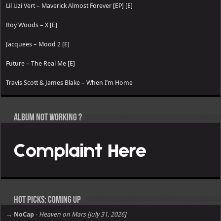
Lil Uzi Vert – Maverick Almost Forever [EP] [E]
Roy Woods – X [E]
Jacquees – Mood 2 [E]
Future – The Real Me [E]
Travis Scott & James Blake – When I’m Home
Album not Working ?
Hot Picks: Coming Up
→ NoCap
-
Heaven on Mars [july 31, 2026]