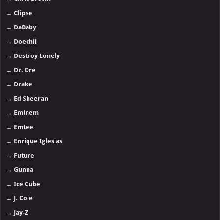
→
Clipse
→
DaBaby
→
Doechii
→
Destroy Lonely
→
Dr. Dre
→
Drake
→
Ed Sheeran
→
Eminem
→
Emtee
→
Enrique Iglesias
→
Future
→
Gunna
→
Ice Cube
→
J. Cole
→
Jay-Z