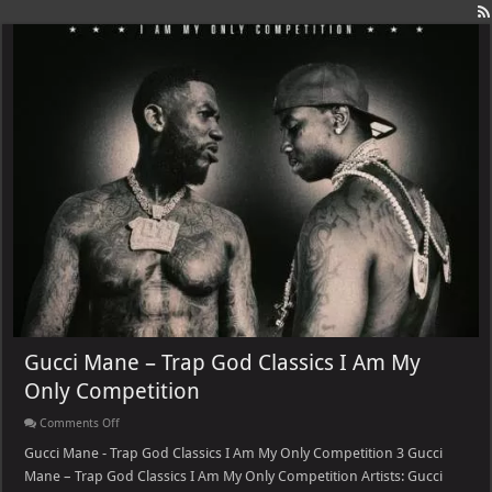
Gucci Mane – Trap God Classics I Am My
Only Competition
on
Comments Off
Gucci
Mane
Gucci Mane - Trap God Classics I Am My Only Competition 3 Gucci
–
Mane – Trap God Classics I Am My Only Competition Artists: Gucci
Trap