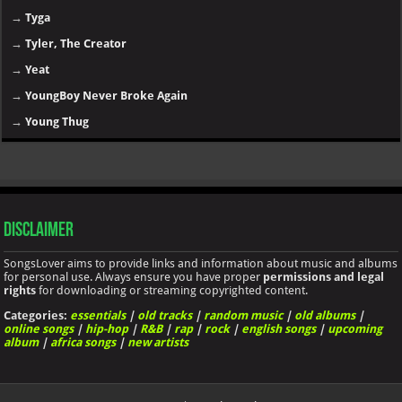
→
Tyga
→
Tyler, The Creator
→
Yeat
→
YoungBoy Never Broke Again
→
Young Thug
Disclaimer
SongsLover aims to provide links and information about music and albums
for personal use. Always ensure you have proper
permissions and legal
rights
for downloading or streaming copyrighted content.
Categories:
essentials
|
old tracks
|
random music
|
old albums
|
online songs
|
hip-hop
|
R&B
|
rap
|
rock
|
english songs
|
upcoming
album
|
africa songs
|
new artists