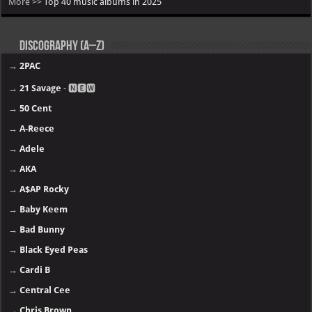
More >>
Top 40 music albums in 2025
Discography (A–Z)
→
2PAC
→
21 Savage
- 🅽🅴🆆
→
50 Cent
→
A-Reece
→
Adele
→
AKA
→
A$AP Rocky
→
Baby Keem
→
Bad Bunny
→
Black Eyed Peas
→
Cardi B
→
Central Cee
→
Chris Brown