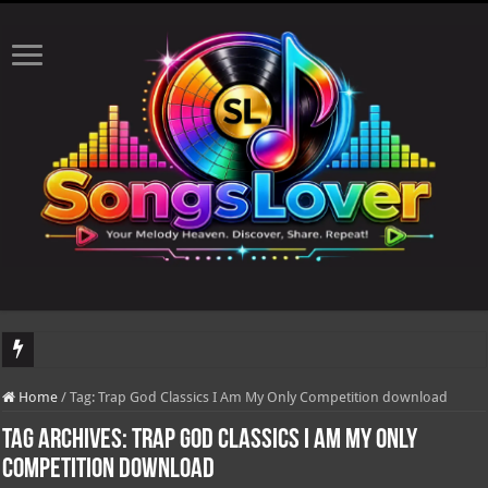
DJ Khaled's highly anticipated album, AALAM OF GOD, missed its planned July 1
Home
/
Tag:
Trap God Classics I Am My Only Competition download
Tag Archives:
Trap God Classics I Am My Only
Competition download