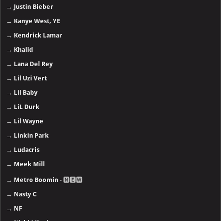
→
Justin Bieber
→
Kanye West, YE
→
Kendrick Lamar
→
Khalid
→
Lana Del Rey
→
Lil Uzi Vert
→
Lil Baby
→
LiL Durk
→
Lil Wayne
→
Linkin Park
→
Ludacris
→
Meek Mill
→
Metro Boomin
- 🅽🅴🆆
→
Nasty C
→
NF