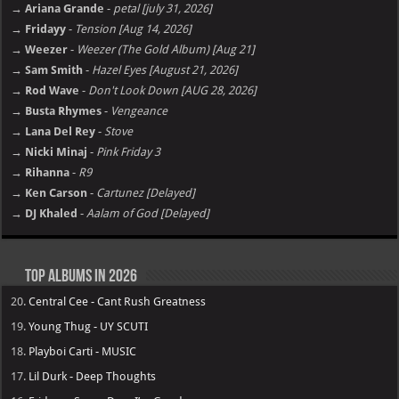
→ Ariana Grande
-
petal [july 31, 2026]
→ Fridayy
-
Tension [Aug 14, 2026]
→ Weezer
-
Weezer (The Gold Album) [Aug 21]
→ Sam Smith
-
Hazel Eyes [August 21, 2026]
→ Rod Wave
-
Don't Look Down [AUG 28, 2026]
→ Busta Rhymes
-
Vengeance
→ Lana Del Rey
-
Stove
→ Nicki Minaj
-
Pink Friday 3
→ Rihanna
-
R9
→ Ken Carson
-
Cartunez [Delayed]
→ DJ Khaled
-
Aalam of God [Delayed]
Top Albums in 2026
20.
Central Cee - Cant Rush Greatness
19.
Young Thug - UY SCUTI
18.
Playboi Carti - MUSIC
17.
Lil Durk - Deep Thoughts