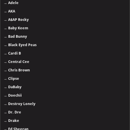
→
Adele
→
AKA
→
A$AP Rocky
→
Baby Keem
→
Bad Bunny
→
Black Eyed Peas
→
Cardi B
→
Central Cee
→
Chris Brown
→
Clipse
→
DaBaby
→
Doechii
→
Destroy Lonely
→
Dr. Dre
→
Drake
→
Ed Sheeran