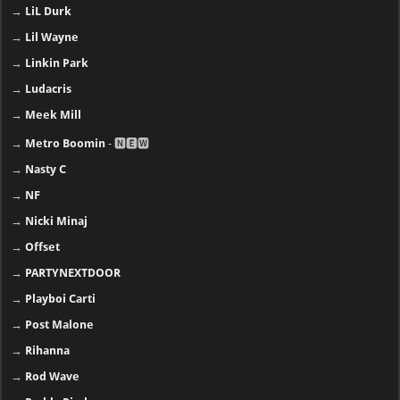
→
LiL Durk
→
Lil Wayne
→
Linkin Park
→
Ludacris
→
Meek Mill
→
Metro Boomin
- 🅽🅴🆆
→
Nasty C
→
NF
→
Nicki Minaj
→
Offset
→
PARTYNEXTDOOR
→
Playboi Carti
→
Post Malone
→
Rihanna
→
Rod Wave