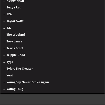
→
Roddy Ricch
→
Sexyy Red
→
SZA
→
Taylor Swift
→
T.I.
→
The Weeknd
→
Tory Lanez
→
Travis Scott
→
Trippie Redd
→
Tyga
→
Tyler, The Creator
→
Yeat
→
YoungBoy Never Broke Again
→
Young Thug