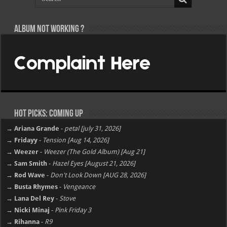
Album not Working ?
Hot Picks: Coming Up
→ Ariana Grande
-
petal [july 31, 2026]
→ Fridayy
-
Tension [Aug 14, 2026]
→ Weezer
-
Weezer (The Gold Album) [Aug 21]
→ Sam Smith
-
Hazel Eyes [August 21, 2026]
→ Rod Wave
-
Don't Look Down [AUG 28, 2026]
→ Busta Rhymes
-
Vengeance
→ Lana Del Rey
-
Stove
→ Nicki Minaj
-
Pink Friday 3
→ Rihanna
-
R9