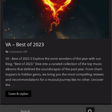
VA – Best of 2023
on
Comments Off
VA
–
VA - Best of 2023 3 Explore the sonic wonders of the year with our
Best
blog, “Best of 2023.” Dive into a curated collection of the top music
of
2023
albums that defined the soundscapes of the past year. From chart-
toppers to hidden gems, we bring you the most compelling reviews
and recommendations for a musical journey like no other. Uncover
the …
Listen & explore