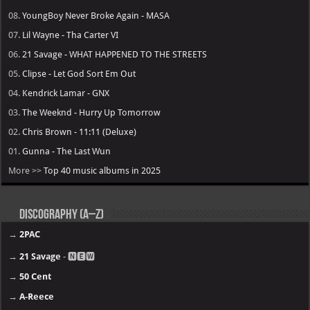
08.
YoungBoy Never Broke Again - MASA
07.
Lil Wayne - Tha Carter VI
06.
21 Savage - WHAT HAPPENED TO THE STREETS
05.
Clipse - Let God Sort Em Out
04.
Kendrick Lamar - GNX
03.
The Weeknd - Hurry Up Tomorrow
02.
Chris Brown - 11:11 (Deluxe)
01.
Gunna - The Last Wun
More >>
Top 40 music albums in 2025
Discography (A–Z)
→
2PAC
→
21 Savage
- 🅽🅴🆆
→
50 Cent
→
A-Reece