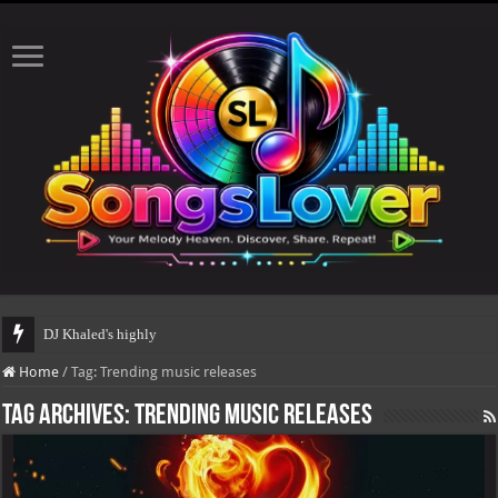
DJ Khaled's highly anticipa
Home
/
Tag:
Trending music releases
Tag Archives:
Trending music releases