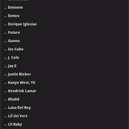
→
Eminem
→
Emtee
→
Enrique Iglesias
→
Future
→
Gunna
→
Ice Cube
→
J. Cole
→
Jay-Z
→
Justin Bieber
→
Kanye West, YE
→
Kendrick Lamar
→
Khalid
→
Lana Del Rey
→
Lil Uzi Vert
→
Lil Baby