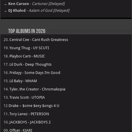
→ Ken Carson
-
Cartunez [Delayed]
→ DJ Khaled
-
Aalam of God [Delayed]
Top Albums in 2026
20.
Central Cee - Cant Rush Greatness
19.
Young Thug - UY SCUTI
18.
Playboi Carti - MUSIC
17.
Lil Durk - Deep Thoughts
16.
Fridayy - Some Days I’m Good
15.
Lil Baby - WHAM
14.
Tyler, the Creator - Chromakopia
13.
Travis Scott - UTOPIA
12
Drake – $ome $exy $ongs 4 U
11.
Tory Lanez - PETERSON
10.
JACKBOYS - JACKBOYS 2
09.
Offset - KIARI