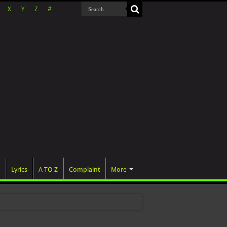
X
Y
Z
#
Lyrics
A TO Z
Complaint
More