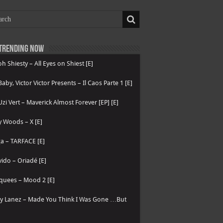
Trending now
h Shiesty – All Eyes on Shiest [E]
 Baby, Victor Victor Presents – Il Caos Parte 1 [E]
 Uzi Vert – Maverick Almost Forever [EP] [E]
 Woods – X [E]
a – TARFACE [E]
ido – Oriadé [E]
quees – Mood 2 [E]
ry Lanez – Made You Think I Was Gone …But