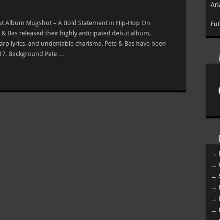
Ari
but Album Mugshot – A Bold Statement in Hip-Hop On
Fut
& Bas released their highly anticipated debut album,
sharp lyrics, and undeniable charisma, Pete & Bas have been
2017. Background Pete …
→ 
→ 
→ 
→ 
→ 
→ 