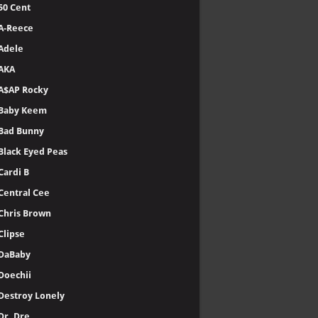
50 Cent
A-Reece
Adele
AKA
A$AP Rocky
Baby Keem
Bad Bunny
Black Eyed Peas
Cardi B
Central Cee
Chris Brown
Clipse
DaBaby
Doechii
Destroy Lonely
Dr. Dre