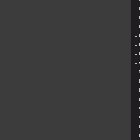
→
→
→
→
→
→
→
→
→
→
→
→
→
→
→