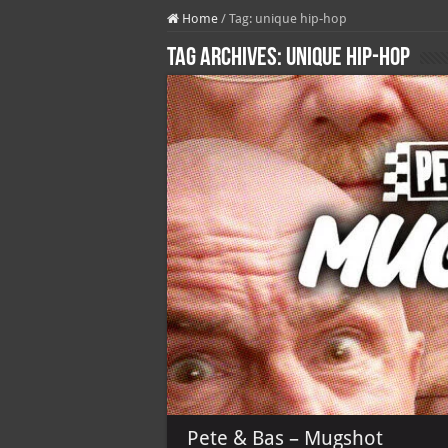
Home
/
Tag:
unique hip-hop
Tag Archives:
unique hip-hop
Pete & Bas – Mugshot