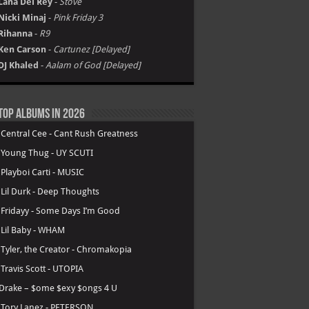
Lana Del Rey
-
Stove
Nicki Minaj
-
Pink Friday 3
Rihanna
-
R9
Ken Carson
-
Cartunez [Delayed]
DJ Khaled
-
Aalam of God [Delayed]
Top Albums in 2026
.
Central Cee - Cant Rush Greatness
.
Young Thug - UY SCUTI
.
Playboi Carti - MUSIC
.
Lil Durk - Deep Thoughts
.
Fridayy - Some Days I’m Good
.
Lil Baby - WHAM
.
Tyler, the Creator - Chromakopia
.
Travis Scott - UTOPIA
Drake – $ome $exy $ongs 4 U
.
Tory Lanez - PETERSON