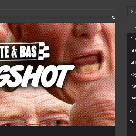
Poo
Lil
Lil
Roy
Tyg
Dav
Jac
To
[E]