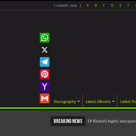
A
B
C
D
E
F
1 AUGUST, 2026
WhatsApp
X
Telegram
Pinterest
Yahoo
Discography
Latest Albums
Latest Tr
Mail
Gmail
Breaking News
DJ Khaled's highly anticipa