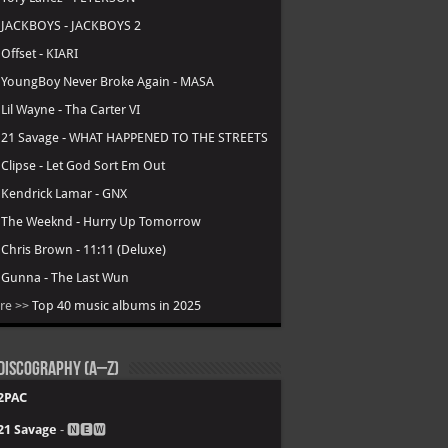
.
JACKBOYS - JACKBOYS 2
.
Offset - KIARI
.
YoungBoy Never Broke Again - MASA
.
Lil Wayne - Tha Carter VI
.
21 Savage - WHAT HAPPENED TO THE STREETS
.
Clipse - Let God Sort Em Out
.
Kendrick Lamar - GNX
.
The Weeknd - Hurry Up Tomorrow
.
Chris Brown - 11:11 (Deluxe)
.
Gunna - The Last Wun
re >>
Top 40 music albums in 2025
Discography (A–Z)
2PAC
21 Savage
- 🅽🅴🆆