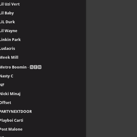
Lil Uzi Vert
Lil Baby
LiL Durk
Lil Wayne
Linkin Park
Ludacris
Meek Mill
Metro Boomin
- 🅽🅴🆆
Nasty C
NF
Nicki Minaj
Offset
PARTYNEXTDOOR
Playboi Carti
Post Malone