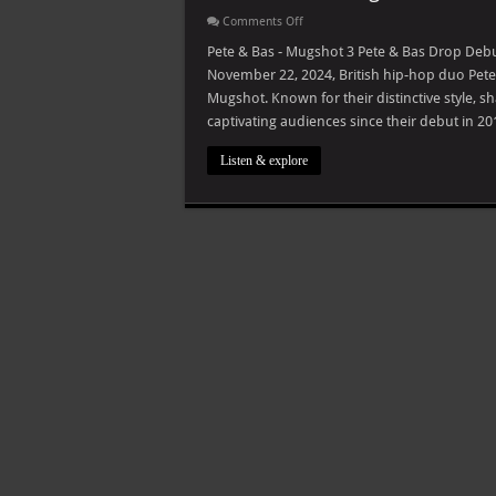
on
Comments Off
Pete
&
Pete & Bas - Mugshot 3 Pete & Bas Drop De
Bas
November 22, 2024, British hip-hop duo Pete 
–
Mugshot
Mugshot. Known for their distinctive style, 
captivating audiences since their debut in 
Listen & explore