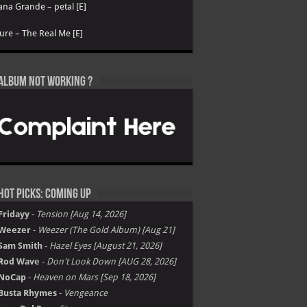
ana Grande – petal [E]
ure – The Real Me [E]
Album not Working ?
Hot Picks: Coming Up
Fridayy
-
Tension [Aug 14, 2026]
Weezer
-
Weezer (The Gold Album) [Aug 21]
Sam Smith
-
Hazel Eyes [August 21, 2026]
Rod Wave
-
Don't Look Down [AUG 28, 2026]
NoCap
-
Heaven on Mars [Sep 18, 2026]
Busta Rhymes
-
Vengeance