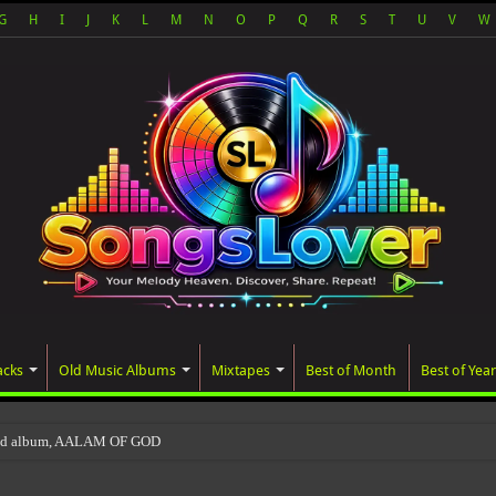
G
H
I
J
K
L
M
N
O
P
Q
R
S
T
U
V
W
acks
Old Music Albums
Mixtapes
Best of Month
Best of Year
ted album, AALAM OF GOD, missed its planned July