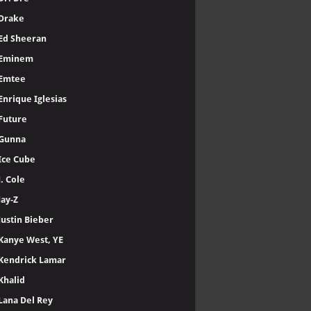
Drake
Ed Sheeran
Eminem
Emtee
Enrique Iglesias
Future
Gunna
Ice Cube
J. Cole
Jay-Z
Justin Bieber
Kanye West, YE
Kendrick Lamar
Khalid
Lana Del Rey