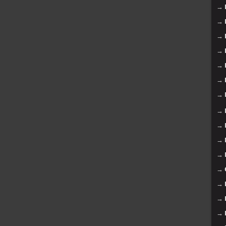
→
→
→
→
→
→
→
→
→
→
→
→
→
→
→