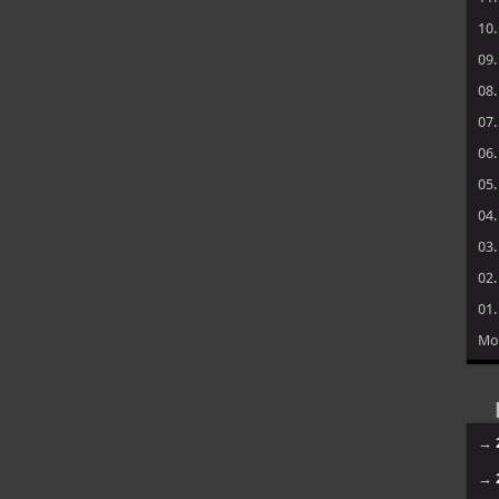
10
09
08
07
06
05
04
03
02
01
Mo
→
→