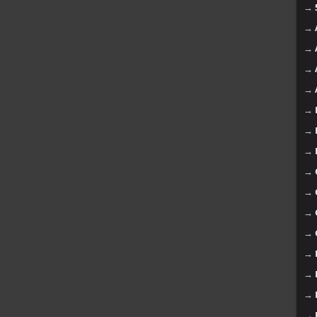
→
→
→
→
→
→
→
→
→
→
→
→
→
→
→
→