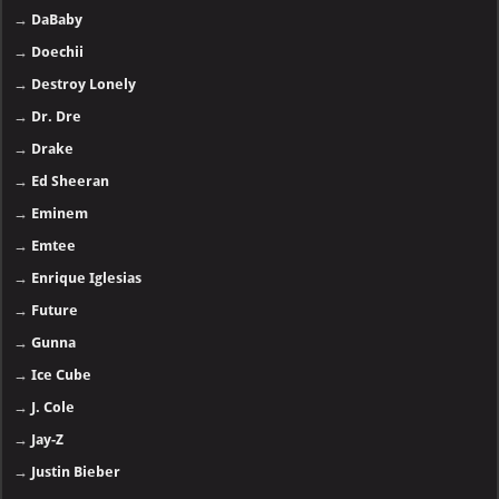
→
21 Savage
- 🅽🅴🆆
→
50 Cent
→
A-Reece
→
Adele
→
AKA
→
A$AP Rocky
→
Baby Keem
→
Bad Bunny
→
Black Eyed Peas
→
Cardi B
→
Central Cee
→
Chris Brown
→
Clipse
→
DaBaby
→
Doechii
→
Destroy Lonely