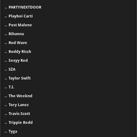
→
Lana Del Rey
→
Lil Uzi Vert
→
Lil Baby
→
LiL Durk
→
Lil Wayne
→
Linkin Park
→
Ludacris
→
Meek Mill
→
Metro Boomin
- 🅽🅴🆆
→
Nasty C
→
NF
→
Nicki Minaj
→
Offset
→
PARTYNEXTDOOR
→
Playboi Carti