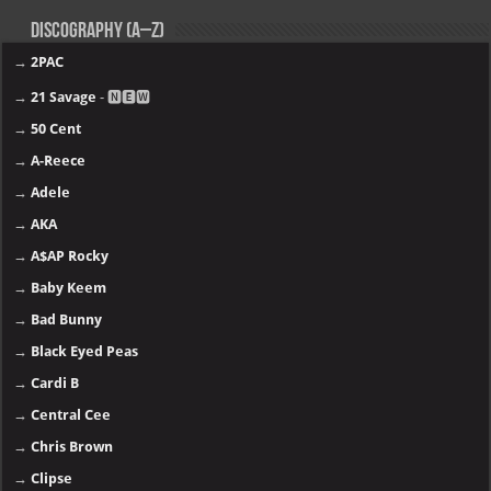
11.
Tory Lanez - PETERSON
10.
JACKBOYS - JACKBOYS 2
09.
Offset - KIARI
08.
YoungBoy Never Broke Again - MASA
07.
Lil Wayne - Tha Carter VI
06.
21 Savage - WHAT HAPPENED TO THE STREETS
05.
Clipse - Let God Sort Em Out
04.
Kendrick Lamar - GNX
03.
The Weeknd - Hurry Up Tomorrow
02.
Chris Brown - 11:11 (Deluxe)
01.
Gunna - The Last Wun
More >>
Top 40 music albums in 2025
Discography (A–Z)
→
2PAC