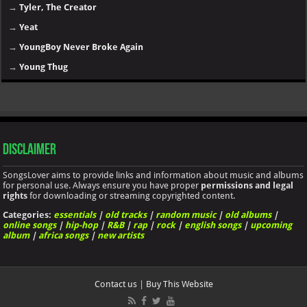
→
Post Malone
→
Rihanna
→
Rod Wave
→
Roddy Ricch
→
Sexyy Red
→
SZA
→
Taylor Swift
→
T.I.
→
The Weeknd
→
Tory Lanez
→
Travis Scott
→
Trippie Redd
→
Tyga
→
Tyler, The Creator
→
Yeat
→
YoungBoy Never Broke Again