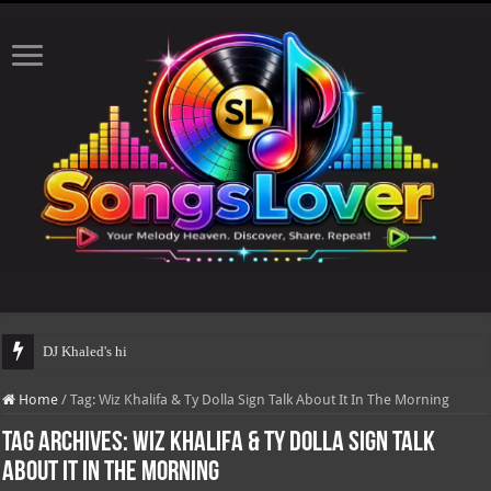
DJ Khaled's highly antici
Home
/
Tag:
Wiz Khalifa & Ty Dolla Sign Talk About It In The Morning
Tag Archives:
Wiz Khalifa & Ty Dolla Sign Talk
About It In The Morning