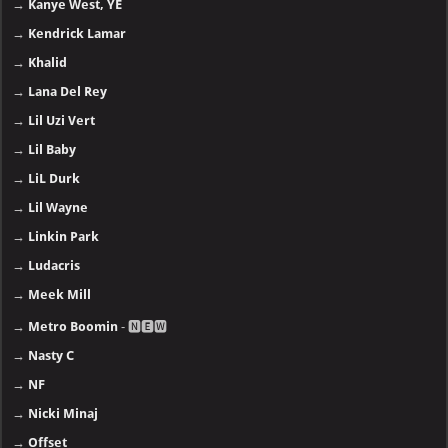
→
Dr. Dre
→
Drake
→
Ed Sheeran
→
Eminem
→
Emtee
→
Enrique Iglesias
→
Future
→
Gunna
→
Ice Cube
→
J. Cole
→
Jay-Z
→
Justin Bieber
→
Kanye West, YE
→
Kendrick Lamar
→
Khalid