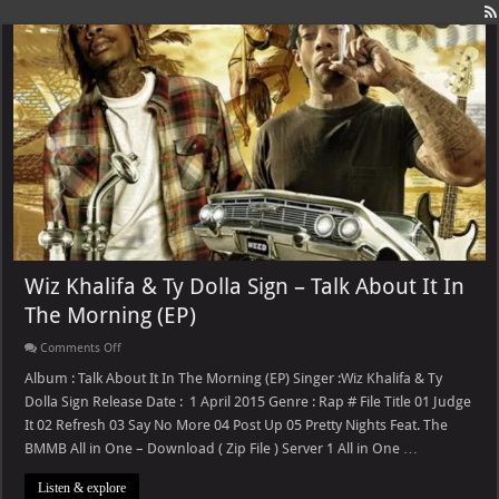
Wiz Khalifa & Ty Dolla Sign – Talk About It In
The Morning (EP)
on
Comments Off
Wiz
Khalifa
Album : Talk About It In The Morning (EP) Singer :Wiz Khalifa & Ty
&
Dolla Sign Release Date : 1 April 2015 Genre : Rap # File Title 01 Judge
Ty
Dolla
It 02 Refresh 03 Say No More 04 Post Up 05 Pretty Nights Feat. The
Sign
BMMB All in One – Download ( Zip File ) Server 1 All in One …
–
Talk
About
Listen & explore
It