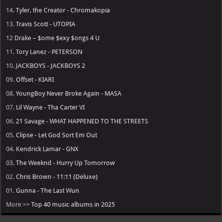
→ Busta Rhymes
-
Vengeance
→ Lana Del Rey
-
Stove
→ Nicki Minaj
-
Pink Friday 3
→ Rihanna
-
R9
→ Ken Carson
-
Cartunez [Delayed]
→ DJ Khaled
-
Aalam of God [Delayed]
Top Albums in 2026
20.
Central Cee - Cant Rush Greatness
19.
Young Thug - UY SCUTI
18.
Playboi Carti - MUSIC
17.
Lil Durk - Deep Thoughts
16.
Fridayy - Some Days I’m Good
15.
Lil Baby - WHAM
14.
Tyler, the Creator - Chromakopia
13.
Travis Scott - UTOPIA
12
Drake – $ome $exy $ongs 4 U