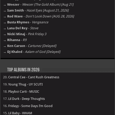
Jacquees – Mood 2 [E]
Future – The Real Me [E]
Album not Working ?
Hot Picks: Coming Up
→ NoCap
-
Heaven on Mars [july 31, 2026]
→ Ariana Grande
-
petal [july 31, 2026]
→ Fridayy
-
Tension [Aug 14, 2026]
→ Weezer
-
Weezer (The Gold Album) [Aug 21]
→ Sam Smith
-
Hazel Eyes [August 21, 2026]
→ Rod Wave
-
Don't Look Down [AUG 28, 2026]