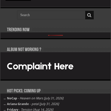
In
The
Morning
(EP)
Trending now
Pooh Shiesty – All Eyes on Shiest [E]
KAROL G – NO ME ARREPIENTO DE SENTIR TANTO [E]
Lil Baby, Victor Victor Presents – Il Caos Parte 1 [E]
Drake & KAROL G – Ahí
Tyga – TARFACE [E]
Lil Uzi Vert – Maverick Almost Forever [EP] [E]
Roy Woods – X [E]
Davido – Oriadé [E]