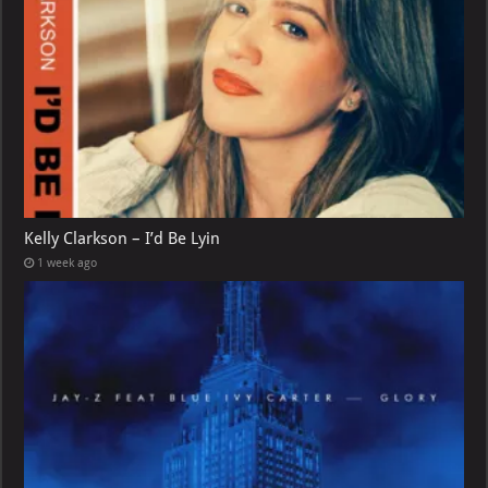
Kelly Clarkson – I’d Be Lyin
1 week ago