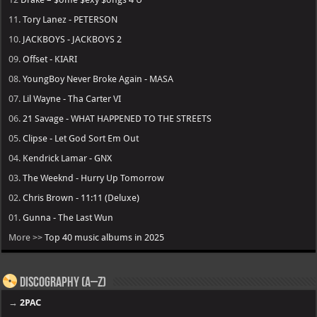
11.
Tory Lanez - PETERSON
10.
JACKBOYS - JACKBOYS 2
09.
Offset - KIARI
08.
YoungBoy Never Broke Again - MASA
07.
Lil Wayne - Tha Carter VI
06.
21 Savage - WHAT HAPPENED TO THE STREETS
05.
Clipse - Let God Sort Em Out
04.
Kendrick Lamar - GNX
03.
The Weeknd - Hurry Up Tomorrow
02.
Chris Brown - 11:11 (Deluxe)
01.
Gunna - The Last Wun
More >>
Top 40 music albums in 2025
Discography (A–Z)
→
2PAC