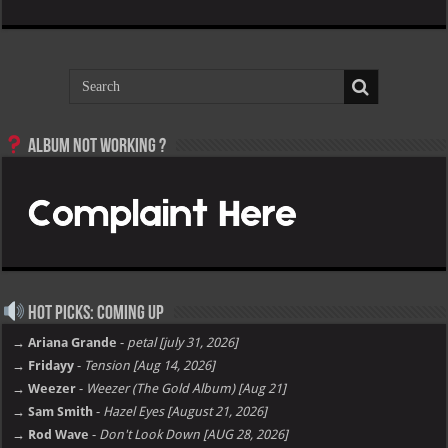
Album not Working ?
Hot Picks: Coming Up
→ Ariana Grande
-
petal [july 31, 2026]
→ Fridayy
-
Tension [Aug 14, 2026]
→ Weezer
-
Weezer (The Gold Album) [Aug 21]
→ Sam Smith
-
Hazel Eyes [August 21, 2026]
→ Rod Wave
-
Don't Look Down [AUG 28, 2026]