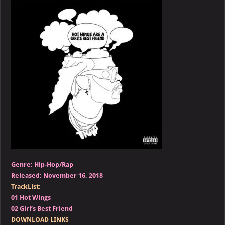
–
Hot
Wings
Are
a
Girl’s
Best
Friend
Genre: Hip-Hop/Rap
Released: November 16, 2018
TrackList:
01 Hot Wings
02 Girl’s Best Friend
DOWNLOAD LINKS