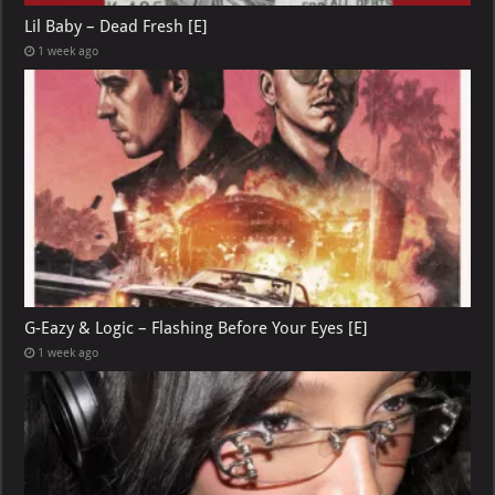
Lil Baby – Dead Fresh [E]
1 week ago
G-Eazy & Logic – Flashing Before Your Eyes [E]
1 week ago