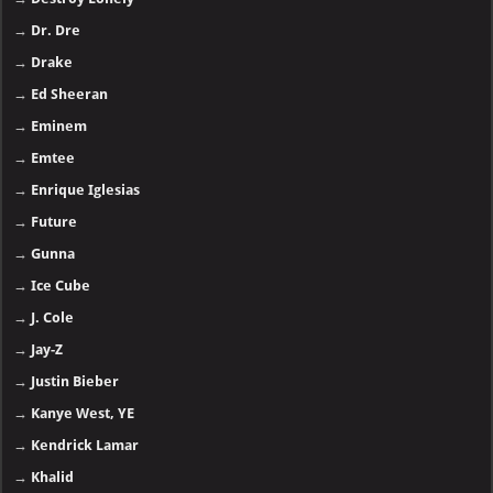
→
Dr. Dre
→
Drake
→
Ed Sheeran
→
Eminem
→
Emtee
→
Enrique Iglesias
→
Future
→
Gunna
→
Ice Cube
→
J. Cole
→
Jay-Z
→
Justin Bieber
→
Kanye West, YE
→
Kendrick Lamar
→
Khalid