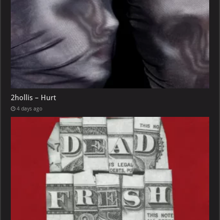
2hollis – Hurt
4 days ago