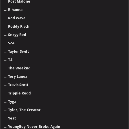
→
Post Malone
→
Rihanna
→
Rod Wave
→
Roddy Ricch
→
Sexyy Red
→
SZA
→
Taylor Swift
→
T.I.
→
The Weeknd
→
Tory Lanez
→
Travis Scott
→
Trippie Redd
→
Tyga
→
Tyler, The Creator
→
Yeat
→
YoungBoy Never Broke Again