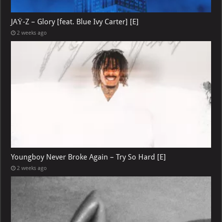
JAŸ-Z – Glory [feat. Blue Ivy Carter] [E]
2 weeks ago
Youngboy Never Broke Again – Try So Hard [E]
2 weeks ago