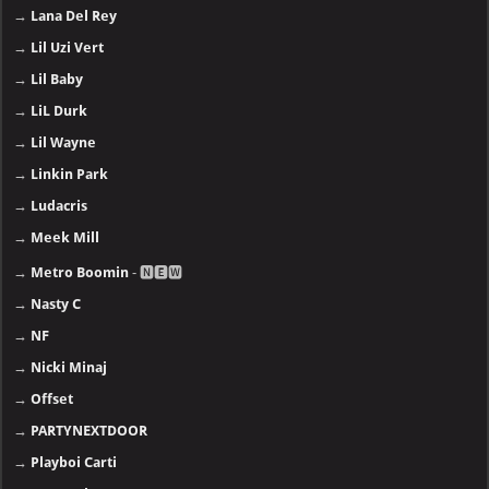
→
Lana Del Rey
→
Lil Uzi Vert
→
Lil Baby
→
LiL Durk
→
Lil Wayne
→
Linkin Park
→
Ludacris
→
Meek Mill
→
Metro Boomin
- 🅽🅴🆆
→
Nasty C
→
NF
→
Nicki Minaj
→
Offset
→
PARTYNEXTDOOR
→
Playboi Carti