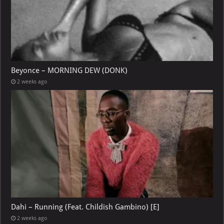
Beyonce – MORNING DEW (DONK)
2 weeks ago
Dahi – Running (Feat. Childish Gambino) [E]
2 weeks ago