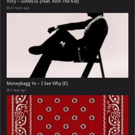
Vory – SIAMESE [Feat. Rich The Kid]
23 hours ago
Moneybagg Yo – I See Why [E]
3 days ago