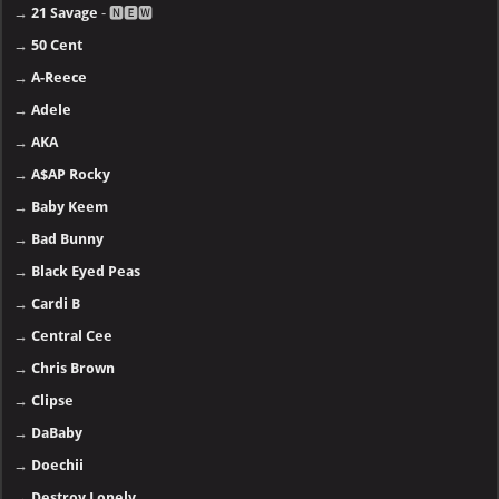
→
21 Savage
- 🅽🅴🆆
→
50 Cent
→
A-Reece
→
Adele
→
AKA
→
A$AP Rocky
→
Baby Keem
→
Bad Bunny
→
Black Eyed Peas
→
Cardi B
→
Central Cee
→
Chris Brown
→
Clipse
→
DaBaby
→
Doechii
→
Destroy Lonely