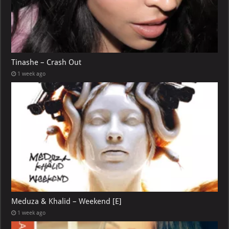
Tinashe – Crash Out
1 week ago
Meduza & Khalid – Weekend [E]
1 week ago