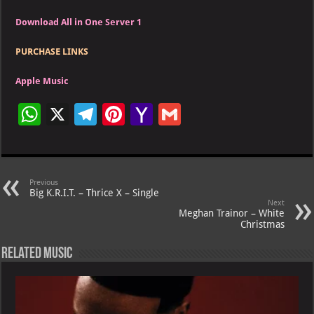
Download All in One Server 1
PURCHASE LINKS
Apple Music
W
X
Te
Pi
Ya
G
h
le
nt
h
m
at
gr
er
o
ai
s
a
es
o
l
Previous
Big K.R.I.T. – Thrice X – Single
A
m
t
M
Next
Meghan Trainor – White
p
ai
Christmas
p
l
Related Music