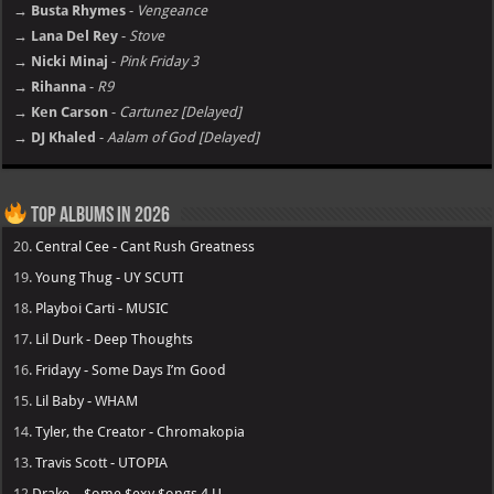
→ Busta Rhymes
-
Vengeance
→ Lana Del Rey
-
Stove
→ Nicki Minaj
-
Pink Friday 3
→ Rihanna
-
R9
→ Ken Carson
-
Cartunez [Delayed]
→ DJ Khaled
-
Aalam of God [Delayed]
Top Albums in 2026
20.
Central Cee - Cant Rush Greatness
19.
Young Thug - UY SCUTI
18.
Playboi Carti - MUSIC
17.
Lil Durk - Deep Thoughts
16.
Fridayy - Some Days I’m Good
15.
Lil Baby - WHAM
14.
Tyler, the Creator - Chromakopia
13.
Travis Scott - UTOPIA
12
Drake – $ome $exy $ongs 4 U