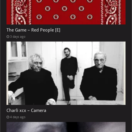
The Game – Red People [E]
3 days ago
Charli xcx – Camera
4 days ago