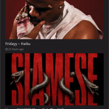
Fridayy – Haiku
23 hours ago