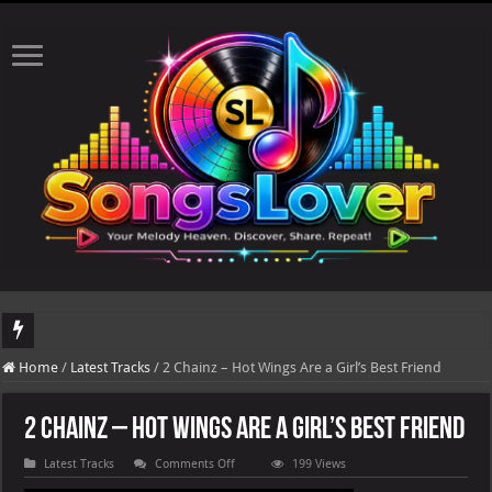
DJ Khaled's highly anticipated album, AALAM OF GOD, missed its planned July 1
Home
/
Latest Tracks
/
2 Chainz – Hot Wings Are a Girl’s Best Friend
2 Chainz – Hot Wings Are a Girl’s Best Friend
on
Latest Tracks
Comments Off
199 Views
2
Chainz