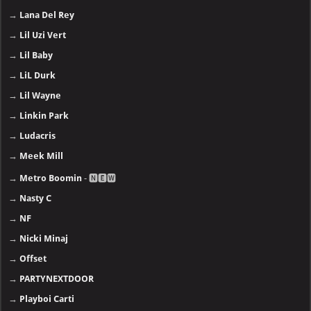
→
Lana Del Rey
→
Lil Uzi Vert
→
Lil Baby
→
LiL Durk
→
Lil Wayne
→
Linkin Park
→
Ludacris
→
Meek Mill
→
Metro Boomin
- 🅽🅴🆆
→
Nasty C
→
NF
→
Nicki Minaj
→
Offset
→
PARTYNEXTDOOR
→
Playboi Carti