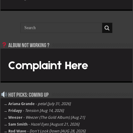
Album not Working ?
Hot Picks: Coming Up
→ Ariana Grande
-
petal [july 31, 2026]
→ Fridayy
-
Tension [Aug 14, 2026]
→ Weezer
-
Weezer (The Gold Album) [Aug 21]
→ Sam Smith
-
Hazel Eyes [August 21, 2026]
→ Rod Wave
-
Don't Look Down [AUG 28, 2026]