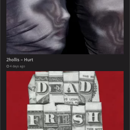
2hollis – Hurt
4 days ago