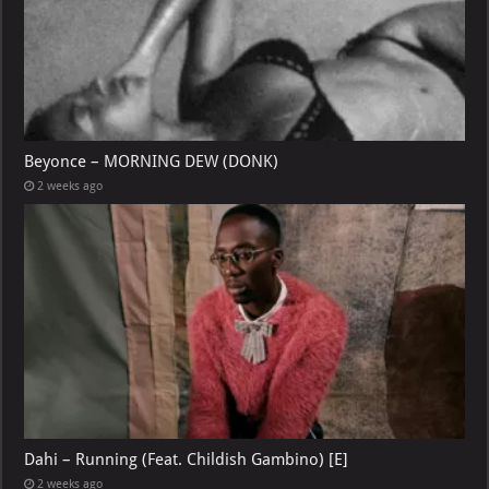
Beyonce – MORNING DEW (DONK)
2 weeks ago
Dahi – Running (Feat. Childish Gambino) [E]
2 weeks ago