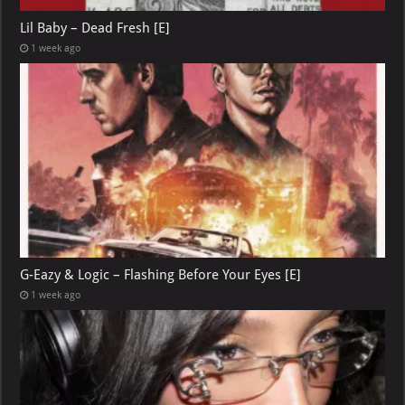
Lil Baby – Dead Fresh [E]
1 week ago
G-Eazy & Logic – Flashing Before Your Eyes [E]
1 week ago