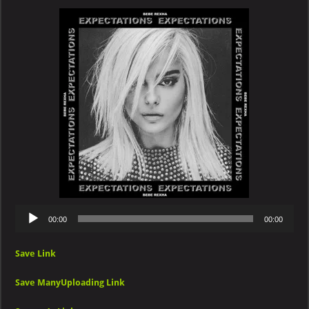
–
2
Souls
on
Fire
(feat.
Quavo)
Audio
00:00
00:00
Player
Save Link
Save ManyUploading Link