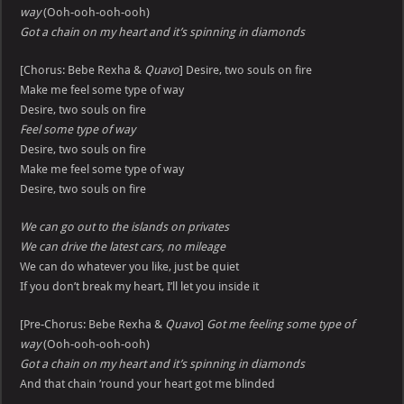
way
(Ooh-ooh-ooh-ooh)
Got a chain on my heart and it’s spinning in diamonds
[Chorus: Bebe Rexha &
Quavo
] Desire, two souls on fire
Make me feel some type of way
Desire, two souls on fire
Feel some type of way
Desire, two souls on fire
Make me feel some type of way
Desire, two souls on fire
We can go out to the islands on privates
We can drive the latest cars, no mileage
We can do whatever you like, just be quiet
If you don’t break my heart, I’ll let you inside it
[Pre-Chorus: Bebe Rexha &
Quavo
]
Got me feeling some type of
way
(Ooh-ooh-ooh-ooh)
Got a chain on my heart and it’s spinning in diamonds
And that chain ’round your heart got me blinded