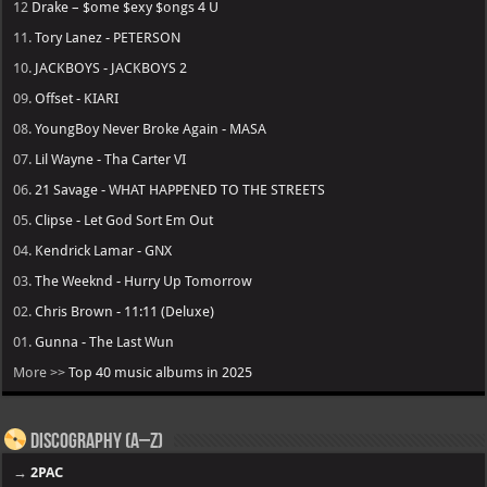
12
Drake – $ome $exy $ongs 4 U
11.
Tory Lanez - PETERSON
10.
JACKBOYS - JACKBOYS 2
09.
Offset - KIARI
08.
YoungBoy Never Broke Again - MASA
07.
Lil Wayne - Tha Carter VI
06.
21 Savage - WHAT HAPPENED TO THE STREETS
05.
Clipse - Let God Sort Em Out
04.
Kendrick Lamar - GNX
03.
The Weeknd - Hurry Up Tomorrow
02.
Chris Brown - 11:11 (Deluxe)
01.
Gunna - The Last Wun
More >>
Top 40 music albums in 2025
Discography (A–Z)
→
2PAC