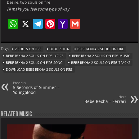
Desire, two souls on fire
I’ll make you feel some type of way
W
X
Te
Pi
Ya
G
h
le
nt
h
m
at
gr
er
o
ai
Tags
2 SOULS ON FIRE
BEBE REXHA
BEBE REXHA 2 SOULS ON FIRE
s
a
es
o
l
BEBE REXHA 2 SOULS ON FIRE LYRICS
BEBE REXHA 2 SOULS ON FIRE MUSIC
A
m
t
M
BEBE REXHA 2 SOULS ON FIRE SONG
BEBE REXHA 2 SOULS ON FIRE TRACKS
DOWNLOAD BEBE REXHA 2 SOULS ON FIRE
p
ai
p
l
Previous
5 Seconds of Summer –
Youngblood
Next
Bebe Rexha – Ferrari
Related Music