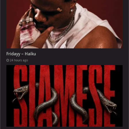
Fridayy – Haiku
24 hours ago