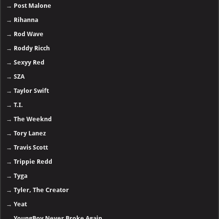
→
Post Malone
→
Rihanna
→
Rod Wave
→
Roddy Ricch
→
Sexyy Red
→
SZA
→
Taylor Swift
→
T.I.
→
The Weeknd
→
Tory Lanez
→
Travis Scott
→
Trippie Redd
→
Tyga
→
Tyler, The Creator
→
Yeat
→
YoungBoy Never Broke Again