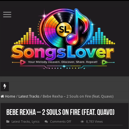
DJ Khaled's highly anticipated album, AALAM OF GOD, missed its planned July 17
Home
/
Latest Tracks
/
Bebe Rexha – 2 Souls on Fire (feat. Quavo)
Bebe Rexha – 2 Souls on Fire (feat. Quavo)
on
Latest Tracks
,
Lyrics
Comments Off
8,783 Views
Bebe
Rexha