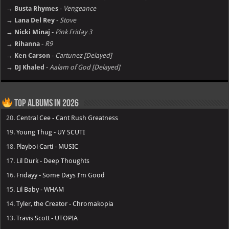
→ Busta Rhymes
-
Vengeance
→ Lana Del Rey
-
Stove
→ Nicki Minaj
-
Pink Friday 3
→ Rihanna
-
R9
→ Ken Carson
-
Cartunez [Delayed]
→ DJ Khaled
-
Aalam of God [Delayed]
Top Albums in 2026
20.
Central Cee - Cant Rush Greatness
19.
Young Thug - UY SCUTI
18.
Playboi Carti - MUSIC
17.
Lil Durk - Deep Thoughts
16.
Fridayy - Some Days I’m Good
15.
Lil Baby - WHAM
14.
Tyler, the Creator - Chromakopia
13.
Travis Scott - UTOPIA