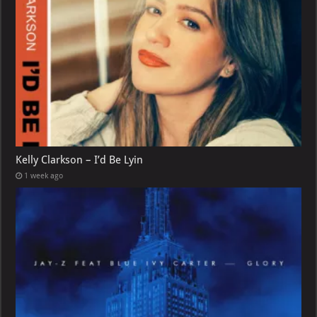
Kelly Clarkson – I’d Be Lyin
1 week ago