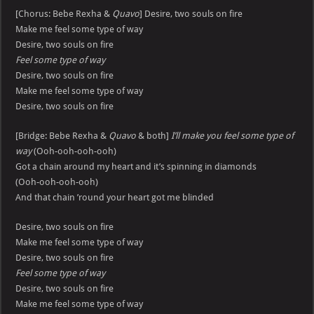
[Chorus: Bebe Rexha &
Quavo
] Desire, two souls on fire
Make me feel some type of way
Desire, two souls on fire
Feel some type of way
Desire, two souls on fire
Make me feel some type of way
Desire, two souls on fire
[Bridge: Bebe Rexha &
Quavo
& both]
I’ll make you feel some type of
way
(Ooh-ooh-ooh-ooh)
Got a chain around my heart and it’s spinning in diamonds
(Ooh-ooh-ooh-ooh)
And that chain ’round your heart got me blinded
Desire, two souls on fire
Make me feel some type of way
Desire, two souls on fire
Feel some type of way
Desire, two souls on fire
Make me feel some type of way