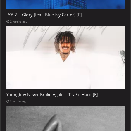
JAŸ-Z – Glory [feat. Blue Ivy Carter] [E]
2 weeks ago
Youngboy Never Broke Again – Try So Hard [E]
2 weeks ago