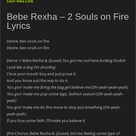
Save m4a Link
Bebe Rexha –
2 Souls on Fire
Lyrics
Desire, two souls on fire
Desire, two souls on fire
[Verse 1: Bebe Rexha &
Quavo
]
You got me out here looking foolish
Look like a dog I’m drooling
Close your mouth boy and just prove it
And you know just the way to do it
You gon’ make me bring the bag girl believe me
(Oh-yeah-yeah-yeah)
You gon’ make me pop some tags, fashion season
(Oh-yeah-yeah-
yeah)
You gon’ make me do this move to stop you breathing (Oh-yeah-
yeah-yeah)
If you lose some faith, I’ll make you believe it
[Pre-Chorus: Bebe Rexha &
Quavo
]
Got me feeling some type of