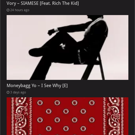
Vory – SIAMESE [Feat. Rich The Kid]
24 hours ago
Moneybagg Yo – I See Why [E]
3 days ago