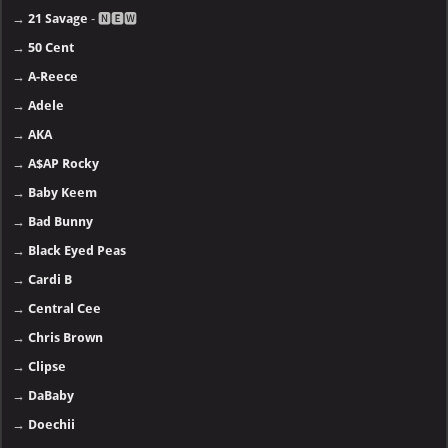
→
21 Savage
- 🅽🅴🆆
→
50 Cent
→
A-Reece
→
Adele
→
AKA
→
A$AP Rocky
→
Baby Keem
→
Bad Bunny
→
Black Eyed Peas
→
Cardi B
→
Central Cee
→
Chris Brown
→
Clipse
→
DaBaby
→
Doechii