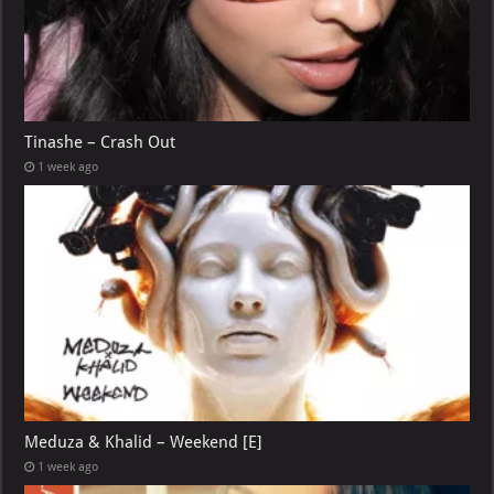
Tinashe – Crash Out
1 week ago
Meduza & Khalid – Weekend [E]
1 week ago