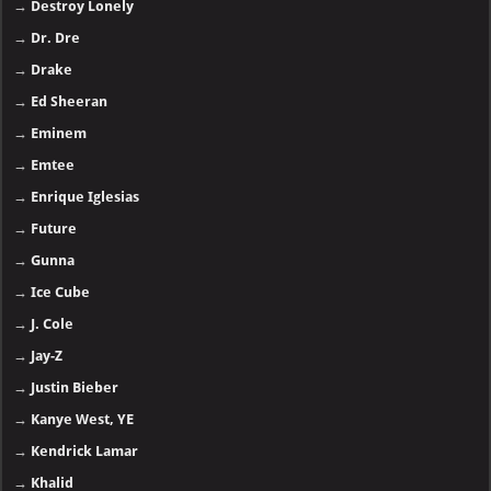
→
Destroy Lonely
→
Dr. Dre
→
Drake
→
Ed Sheeran
→
Eminem
→
Emtee
→
Enrique Iglesias
→
Future
→
Gunna
→
Ice Cube
→
J. Cole
→
Jay-Z
→
Justin Bieber
→
Kanye West, YE
→
Kendrick Lamar
→
Khalid