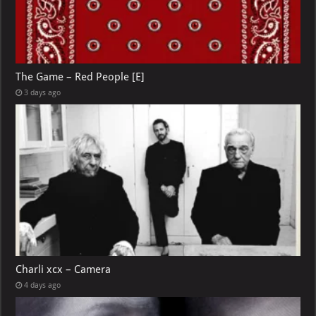
The Game – Red People [E]
3 days ago
Charli xcx – Camera
4 days ago