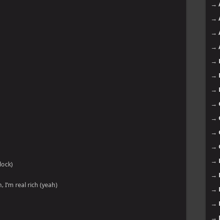
→
→
→
→
→
→
→
→
→
→
→
→
lock)
→
, I’m real rich (yeah)
→
→
→