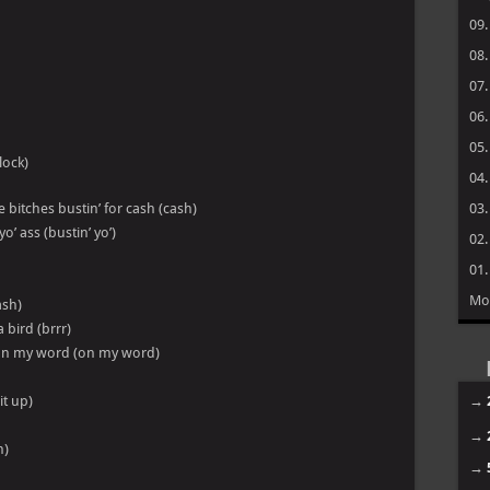
09
08
07
06
05
lock)
04
 bitches bustin’ for cash (cash)
03
o’ ass (bustin’ yo’)
02
01
Mo
ash)
a bird (brrr)
ie on my word (on my word)
it up)
→
→
h)
→