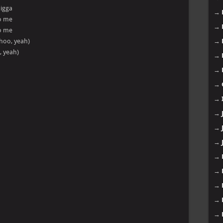
nigga
→
to me
→
to me
(whoo, yeah)
→
, yeah)
→
→
→
→
→
→
→
→
→
→
→
→