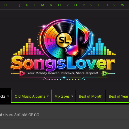
H
I
J
K
L
M
N
O
P
Q
R
S
T
U
V
W
acks
Old Music Albums
Mixtapes
Best of Month
Best of Year
ted album, AALAM OF GOD, missed its planned July