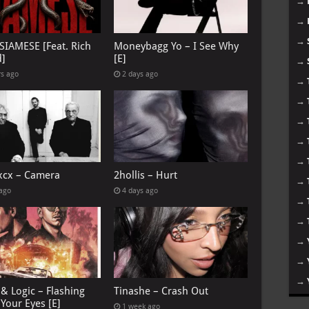
→
→
→
 SIAMESE [Feat. Rich
Moneybagg Yo – I See Why
d]
[E]
→
rs ago
2 days ago
→
→
→
→
→
 xcx – Camera
2hollis – Hurt
→
 ago
4 days ago
→
→
→
→
→
& Logic – Flashing
Tinashe – Crash Out
Your Eyes [E]
1 week ago