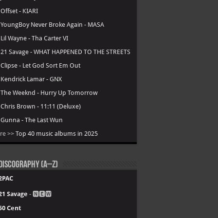
.
Offset - KIARI
.
YoungBoy Never Broke Again - MASA
.
Lil Wayne - Tha Carter VI
.
21 Savage - WHAT HAPPENED TO THE STREETS
.
Clipse - Let God Sort Em Out
.
Kendrick Lamar - GNX
.
The Weeknd - Hurry Up Tomorrow
.
Chris Brown - 11:11 (Deluxe)
.
Gunna - The Last Wun
re >>
Top 40 music albums in 2025
Discography (A–Z)
2PAC
21 Savage
- 🅽🅴🆆
50 Cent