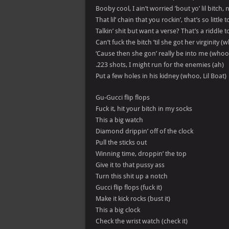
Booby cool, I ain’t worried ’bout yo’ lil bitch, 
That lil’ chain that you rockin’, that’s so little 
Talkin’ shit but want a verse? That’s a riddle 
Can’t fuck the bitch ’til she got her virginity 
‘Cause then she gon’ really be into me (whoo
.223 shots, I might run for the enemies (ah)
Put a few holes in his kidney (whoo, Lil Boat)
Gu-Gucci flip flops
Fuck it, hit your bitch in my socks
This a big watch
Diamond drippin’ off of the clock
Pull the sticks out
Winning time, droppin’ the top
Give it to that pussy ass
Turn this shit up a notch
Gucci flip flops (fuck it)
Make it kick rocks (bust it)
This a big clock
Check the wrist watch (check it)