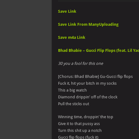
Save Link
Save Link From ManyUploading
Save m4a Link
Bhad Bhabie – Gucci Flip Flops (feat. Lil Yac
30 you a fool for this one
[Chorus: Bhad Bhabie] Gu-Gucci flip flops
Fuck it, hit your bitch in my socks
This a big watch
Diamond drippin’ off of the clock
Pull the sticks out
Winning time, droppin’ the top
Give it to that pussy ass
Turn this shit up a notch
Gucci flip flops (fuck it)