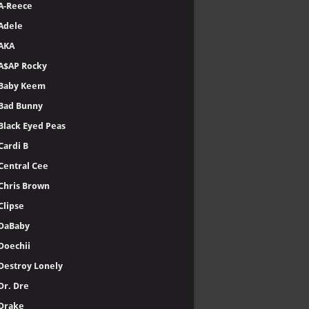
A-Reece
Adele
AKA
A$AP Rocky
Baby Keem
Bad Bunny
Black Eyed Peas
Cardi B
Central Cee
Chris Brown
Clipse
DaBaby
Doechii
Destroy Lonely
Dr. Dre
Drake