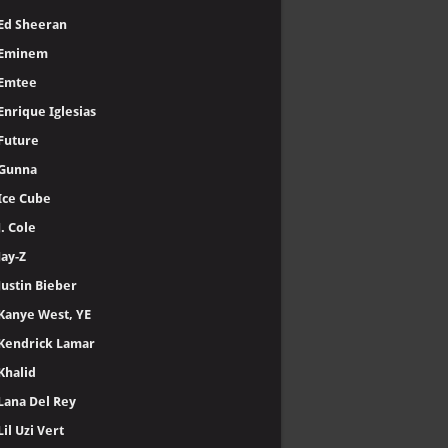
Ed Sheeran
Eminem
Emtee
Enrique Iglesias
Future
Gunna
Ice Cube
J. Cole
Jay-Z
Justin Bieber
Kanye West, YE
Kendrick Lamar
Khalid
Lana Del Rey
Lil Uzi Vert