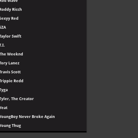
Rod Wave
Roddy Ricch
Sexyy Red
SZA
Taylor Swift
T.I.
The Weeknd
Tory Lanez
Travis Scott
Trippie Redd
Tyga
Tyler, The Creator
Yeat
YoungBoy Never Broke Again
Young Thug