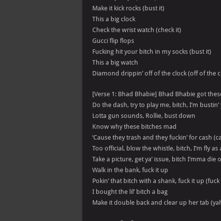
Make it kick rocks (bust it)
This a big clock
Check the wrist watch (check it)
Gucci flip flops
Fucking hit your bitch in my socks (bust it)
This a big watch
Diamond drippin’ off of the clock (off of the c
[Verse 1: Bhad Bhabie] Bhad Bhabie got these
Do the dash, try to play me, bitch, I’m bustin’ y
Lotta gun sounds, Rollie, bust down
Know why these bitches mad
‘Cause they trash and they fuckin’ for cash (c
Too official, blow the whistle, bitch, I’m fly as 
Take a picture, get ya’ issue, bitch I’mma d
Walk in the bank, fuck it up
Pokin’ that bitch with a shank, fuck it up (fuck 
I bought the lil’ bitch a bag
Make it double back and clear up her tab (ya