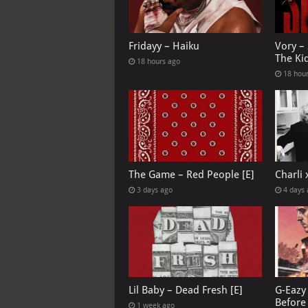
Fridayy – Haiku
Vory –
The Ki
18 hours ago
18 hou
The Game – Red People [E]
Charli
3 days ago
4 days
Lil Baby – Dead Fresh [E]
G-Eazy 
Before 
1 week ago