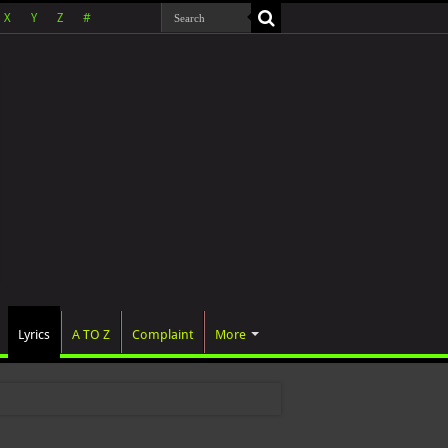
X
Y
Z
#
Lyrics
A TO Z
Complaint
More