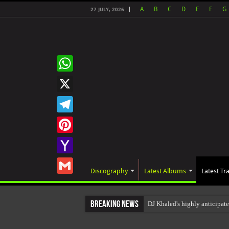
A
B
C
D
E
F
G
27 JULY, 2026
WhatsApp
X
Telegram
Pinterest
Yahoo
Discography
Latest Albums
Latest Tr
Mail
Gmail
Breaking News
DJ Khaled's highly anticipa