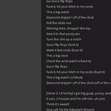
Gu-Gucci flip flops
Fuck it, hit your bitch in my socks
This a big watch
Diamond drippin’ off of the clock
Pull the sticks out
Winning time, droppin’ the top
Give it to that pussy ass
Turn this shit up a notch
Gucci flip flops (fuck it)
Make it kick rocks (bust it)
This a big clock
Check the wrist watch (check it)
Gucci flip flops
Fuck it, hit your bitch in my socks (bust it)
This a big watch (
Lil Boat
)
Diamond drippin’ off of the clock (off of the c
[Verse 2: Lil Yachty] I got big guap, pussy, yeah
6 cars, 2 houses and I’m still rich, uh (uh)
Think it’s sweet?
One call, hit the Killswitch (boom)