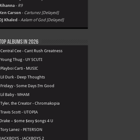
Rihanna
-
R9
Ken Carson
-
Cartunez [Delayed]
DJ Khaled
-
Aalam of God [Delayed]
Top Albums in 2026
.
Central Cee - Cant Rush Greatness
.
Young Thug - UY SCUTI
.
Playboi Carti - MUSIC
.
Lil Durk - Deep Thoughts
.
Fridayy - Some Days I’m Good
.
Lil Baby - WHAM
.
Tyler, the Creator - Chromakopia
.
Travis Scott - UTOPIA
Drake – $ome $exy $ongs 4 U
.
Tory Lanez - PETERSON
.
JACKBOYS - JACKBOYS 2