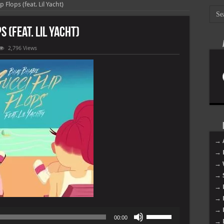
 Flops (feat. Lil Yacht)
s (feat. Lil Yacht)
2,796 Views
→ 
→ 
→ 
→ 
→ 
→ 
→ 
Use
00:00
→ 
Up/Down