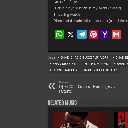
Gucci flip flops
Fuck it, hit your bitch in my socks (bust it)
This a big watch
Diamond drippin’ off of the clock (off of the c
W
X
Te
Pi
Ya
G
h
le
nt
h
at
gr
er
o
ai
Tags
BHAD BHABIE GUCCI FLIP FLOPS
BHAD BH
s
a
es
o
l
BHAD BHABIE GUCCI FLIP FLOPS SONG
BHAD B
A
m
t
M
DOWNLOAD BHAD BHABIE GUCCI FLIP FLOPS
p
ai
Previous
p
l
DJ ESCO – Code of Honor (feat.
Future)
Related Music