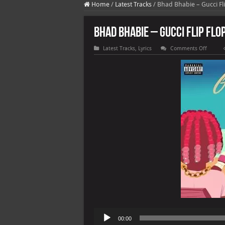
Home
/
Latest Tracks
/
Bhad Bhabie – Gucci Flip
Bhad Bhabie – Gucci Flip Flop
on
Latest Tracks
,
Lyrics
Comments Off
Bhad
Bhabie
–
Gucci
Flip
Flops
(feat.
Lil
Yacht)
Audio
00:00
Player