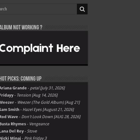
Album not Working ?
Hot Picks: Coming Up
Ariana Grande
-
petal [july 31, 2026]
Fridayy
-
Tension [Aug 14, 2026]
Weezer
-
Weezer (The Gold Album) [Aug 21]
Sam Smith
-
Hazel Eyes [August 21, 2026]
Rod Wave
-
Don't Look Down [AUG 28, 2026]
Busta Rhymes
-
Vengeance
Lana Del Rey
-
Stove
Nicki Minaj
-
Pink Friday 3