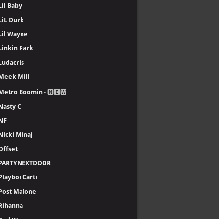
Lil Baby
LiL Durk
Lil Wayne
Linkin Park
Ludacris
Meek Mill
Metro Boomin
- 🅽🅴🆆
Nasty C
NF
Nicki Minaj
Offset
PARTYNEXTDOOR
Playboi Carti
Post Malone
Rihanna