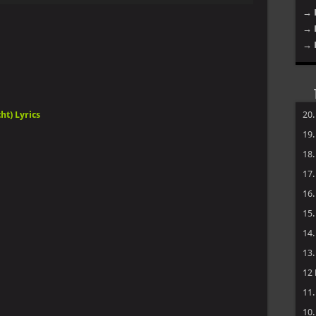
→ 
Arrow
→ 
keys
to
→ 
increase
or
decrease
volume.
ht) Lyrics
20
19
18
17
16
15
14
13
12
11
10