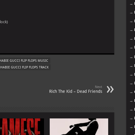
→
→
→
lock)
→
→
m
→
→
ABIE GUCCI FLIP FLOPS MUSIC
→
HABIE GUCCI FLIP FLOPS TRACK
→
→
Next
Rich The Kid – Dead Friends
→
→
→
→
→