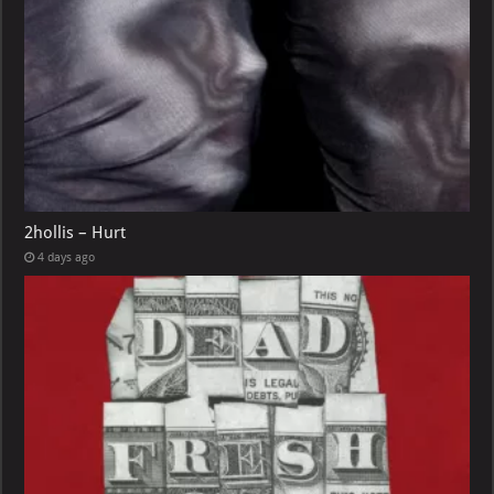
2hollis – Hurt
4 days ago