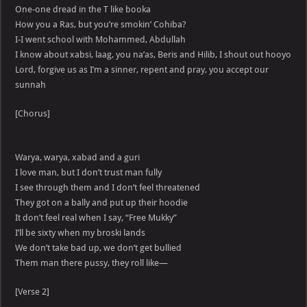
One-one dread in the T like booka
How you a Ras, but you’re smokin’ Cohiba?
I-I went school with Mohammed, Abdullah
I know about xabsi, laag, you na’as, Beris and Hilib, I shout out hooyo
Lord, forgive us as I’m a sinner, repent and pray, you accept our
sunnah
[Chorus]
Warya, warya, xabad and a guri
I love man, but I don’t trust man fully
I see through them and I don’t feel threatened
They got on a bally and put up their hoodie
It don’t feel real when I say, “Free Mukky”
I’ll be sixty when my broski lands
We don’t take bad up, we don’t get bullied
Them man there pussy, they roll like—
[Verse 2]