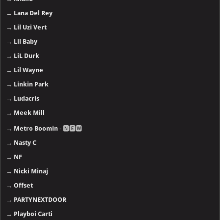
→
Lana Del Rey
→
Lil Uzi Vert
→
Lil Baby
→
LiL Durk
→
Lil Wayne
→
Linkin Park
→
Ludacris
→
Meek Mill
→
Metro Boomin
- 🅽🅴🆆
→
Nasty C
→
NF
→
Nicki Minaj
→
Offset
→
PARTYNEXTDOOR
→
Playboi Carti