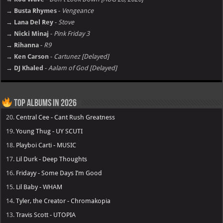
→ Busta Rhymes
-
Vengeance
→ Lana Del Rey
-
Stove
→ Nicki Minaj
-
Pink Friday 3
→ Rihanna
-
R9
→ Ken Carson
-
Cartunez [Delayed]
→ DJ Khaled
-
Aalam of God [Delayed]
Top Albums in 2026
20.
Central Cee - Cant Rush Greatness
19.
Young Thug - UY SCUTI
18.
Playboi Carti - MUSIC
17.
Lil Durk - Deep Thoughts
16.
Fridayy - Some Days I’m Good
15.
Lil Baby - WHAM
14.
Tyler, the Creator - Chromakopia
13.
Travis Scott - UTOPIA