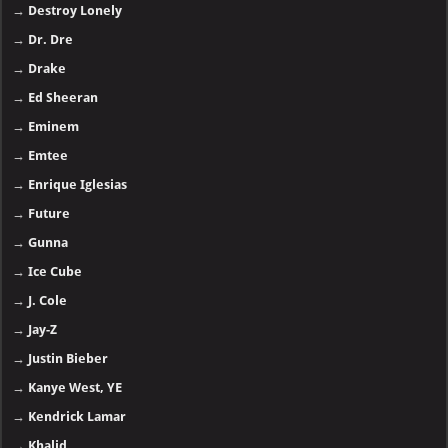
→
Destroy Lonely
→
Dr. Dre
→
Drake
→
Ed Sheeran
→
Eminem
→
Emtee
→
Enrique Iglesias
→
Future
→
Gunna
→
Ice Cube
→
J. Cole
→
Jay-Z
→
Justin Bieber
→
Kanye West, YE
→
Kendrick Lamar
→
Khalid