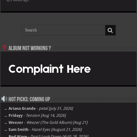
2 weeks ago
Album not Working ?
Hot Picks: Coming Up
→ Ariana Grande
-
petal [july 31, 2026]
→ Fridayy
-
Tension [Aug 14, 2026]
→ Weezer
-
Weezer (The Gold Album) [Aug 21]
→ Sam Smith
-
Hazel Eyes [August 21, 2026]
→ Rod Wave
-
Don't Look Down [AUG 28, 2026]