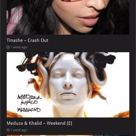
Tinashe – Crash Out
1 week ago
Meduza & Khalid – Weekend [E]
1 week ago