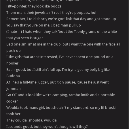
Fifty-pointer, they look like booga
Them man, their jewels ain’t real, they’re poopass, huh
Remember, I told shorty we’re gon’ link that day and got stood up
You say that you’re on me, I beg man pull up
(I hate—) I hate when they talk ’bout the T, only grams of the white
that you seen is sugar
Bad one smilin’ at me in the club, but I want the one with the face all
push-up
I like girls that aren’t interested, I’ve never spent one pound on a
hooker
Eatin’ good, but I still ain’t full up, I’m tryna get my belly big like
Buddha
A1, he’s a full-time jugger, put it on pause, ’cause he just went
jummah
Go OT and it look like we’re camping, rambo knife and a portable
cooker
Woulda took mans girl, but she ain’t my standard, so my lil’ broski
took her
They coulda, shoulda, woulda
It sounds good, but they won’t though, will they?