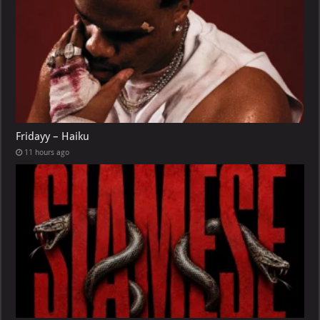
Fridayy – Haiku
11 hours ago