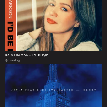
Kelly Clarkson – I’d Be Lyin
1 week ago