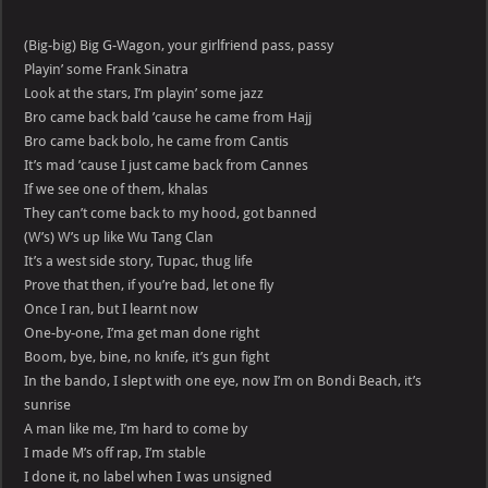
(Big-big) Big G-Wagon, your girlfriend pass, passy
Playin’ some Frank Sinatra
Look at the stars, I’m playin’ some jazz
Bro came back bald ’cause he came from Hajj
Bro came back bolo, he came from Cantis
It’s mad ’cause I just came back from Cannes
If we see one of them, khalas
They can’t come back to my hood, got banned
(W’s) W’s up like Wu Tang Clan
It’s a west side story, Tupac, thug life
Prove that then, if you’re bad, let one fly
Once I ran, but I learnt now
One-by-one, I’ma get man done right
Boom, bye, bine, no knife, it’s gun fight
In the bando, I slept with one eye, now I’m on Bondi Beach, it’s
sunrise
A man like me, I’m hard to come by
I made M’s off rap, I’m stable
I done it, no label when I was unsigned