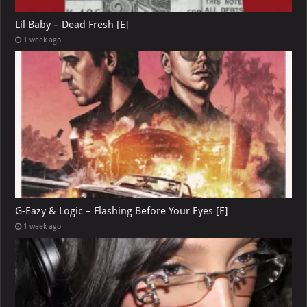
Lil Baby – Dead Fresh [E]
1 week ago
G-Eazy & Logic – Flashing Before Your Eyes [E]
1 week ago