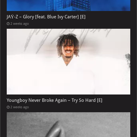
JAŸ-Z – Glory [feat. Blue Ivy Carter] [E]
2 weeks ago
Youngboy Never Broke Again – Try So Hard [E]
2 weeks ago