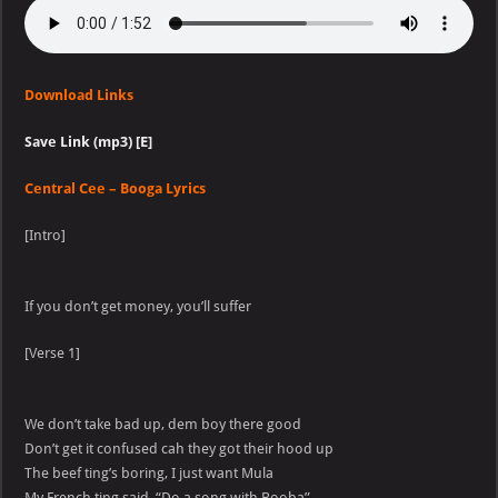
Download Links
Save Link (mp3) [E]
Central Cee – Booga Lyrics
[Intro]
If you don’t get money, you’ll suffer
[Verse 1]
We don’t take bad up, dem boy there good
Don’t get it confused cah they got their hood up
The beef ting’s boring, I just want Mula
My French ting said, “Do a song with Booba”