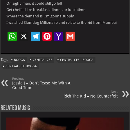
On sight, man, it could still go left
Get cheffed like breakfast, dinner, or lunchtime
Where the demand is, I’m gonna supply
I watched Slumdog Millionaire and relate to the kid from Mumbai
W
X
Te
Pi
Ya
G
h
le
nt
h
m
at
gr
er
o
ai
Tags
BOOGA
CENTRAL CEE
CENTRAL CEE - BOOGA
s
a
es
o
l
CENTRAL CEE BOOGA
A
m
t
M
Previous
p
ai
Jessie J – Don’t Tease Me With A
Good Time
p
l
Next
Rich The Kid – No Counterfeit
Related Music