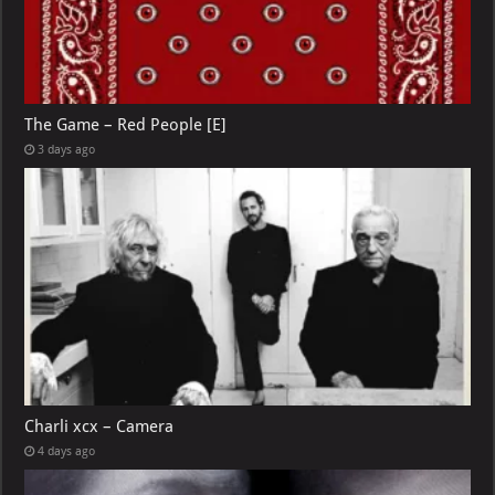
The Game – Red People [E]
3 days ago
Charli xcx – Camera
4 days ago