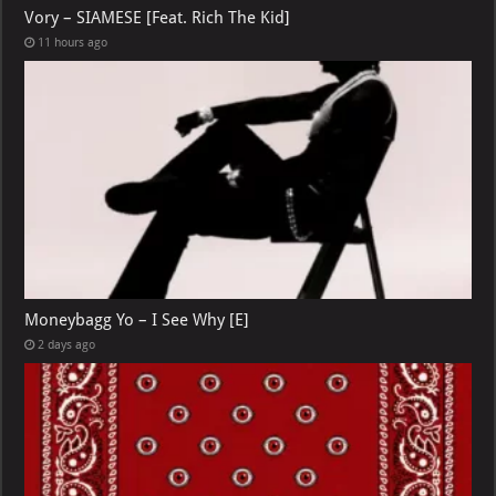
Vory – SIAMESE [Feat. Rich The Kid]
11 hours ago
Moneybagg Yo – I See Why [E]
2 days ago