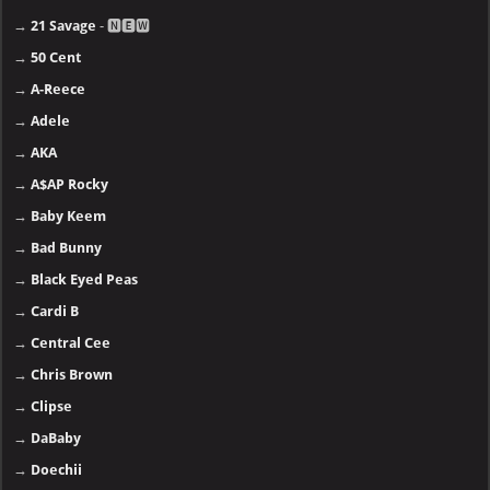
→
21 Savage
- 🅽🅴🆆
→
50 Cent
→
A-Reece
→
Adele
→
AKA
→
A$AP Rocky
→
Baby Keem
→
Bad Bunny
→
Black Eyed Peas
→
Cardi B
→
Central Cee
→
Chris Brown
→
Clipse
→
DaBaby
→
Doechii