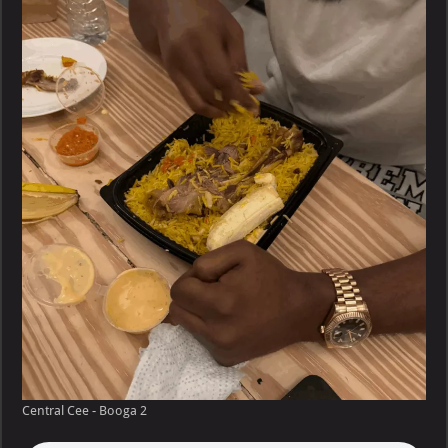
–
Booga
Central Cee - Booga 2