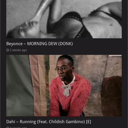
Beyonce – MORNING DEW (DONK)
2 weeks ago
Dahi – Running (Feat. Childish Gambino) [E]