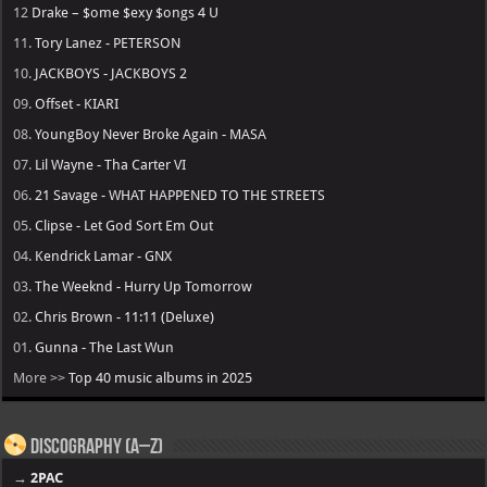
12
Drake – $ome $exy $ongs 4 U
11.
Tory Lanez - PETERSON
10.
JACKBOYS - JACKBOYS 2
09.
Offset - KIARI
08.
YoungBoy Never Broke Again - MASA
07.
Lil Wayne - Tha Carter VI
06.
21 Savage - WHAT HAPPENED TO THE STREETS
05.
Clipse - Let God Sort Em Out
04.
Kendrick Lamar - GNX
03.
The Weeknd - Hurry Up Tomorrow
02.
Chris Brown - 11:11 (Deluxe)
01.
Gunna - The Last Wun
More >>
Top 40 music albums in 2025
Discography (A–Z)
→
2PAC