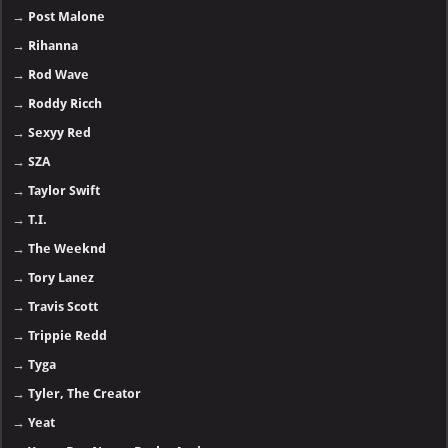
→
Post Malone
→
Rihanna
→
Rod Wave
→
Roddy Ricch
→
Sexyy Red
→
SZA
→
Taylor Swift
→
T.I.
→
The Weeknd
→
Tory Lanez
→
Travis Scott
→
Trippie Redd
→
Tyga
→
Tyler, The Creator
→
Yeat