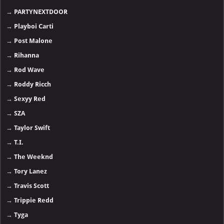
→
PARTYNEXTDOOR
→
Playboi Carti
→
Post Malone
→
Rihanna
→
Rod Wave
→
Roddy Ricch
→
Sexyy Red
→
SZA
→
Taylor Swift
→
T.I.
→
The Weeknd
→
Tory Lanez
→
Travis Scott
→
Trippie Redd
→
Tyga