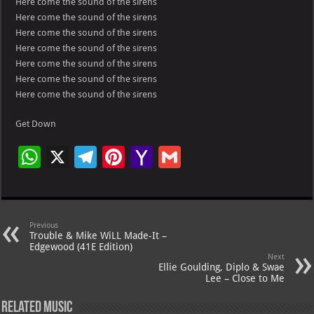
Here come the sound of the sirens
Here come the sound of the sirens
Here come the sound of the sirens
Here come the sound of the sirens
Here come the sound of the sirens
Here come the sound of the sirens
Here come the sound of the sirens
Get Down
W
X
Te
Pi
Ya
G
h
le
nt
h
m
at
gr
er
o
ai
s
a
es
o
l
Previous
Trouble & Mike WiLL Made-It –
A
m
t
M
Edgewood (41E Edition)
Next
p
ai
Ellie Goulding, Diplo & Swae
Lee – Close to Me
p
l
Related Music