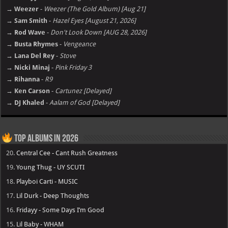
→ Weezer
-
Weezer (The Gold Album) [Aug 21]
→ Sam Smith
-
Hazel Eyes [August 21, 2026]
→ Rod Wave
-
Don't Look Down [AUG 28, 2026]
→ Busta Rhymes
-
Vengeance
→ Lana Del Rey
-
Stove
→ Nicki Minaj
-
Pink Friday 3
→ Rihanna
-
R9
→ Ken Carson
-
Cartunez [Delayed]
→ DJ Khaled
-
Aalam of God [Delayed]
Top Albums in 2026
20.
Central Cee - Cant Rush Greatness
19.
Young Thug - UY SCUTI
18.
Playboi Carti - MUSIC
17.
Lil Durk - Deep Thoughts
16.
Fridayy - Some Days I’m Good
15.
Lil Baby - WHAM