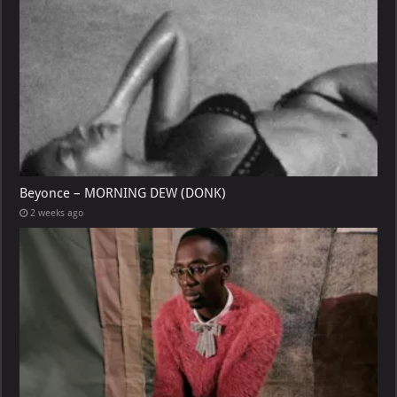
Beyonce – MORNING DEW (DONK)
2 weeks ago