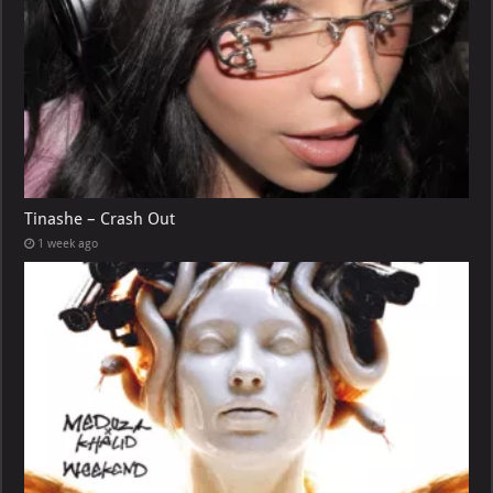
Tinashe – Crash Out
1 week ago