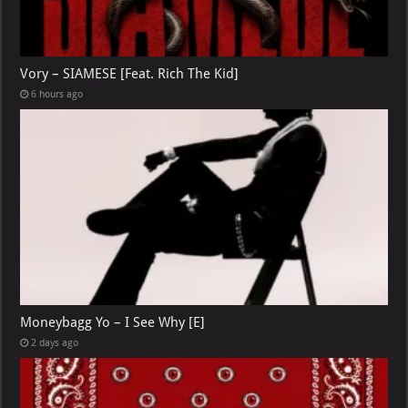
Vory – SIAMESE [Feat. Rich The Kid]
6 hours ago
Moneybagg Yo – I See Why [E]
2 days ago