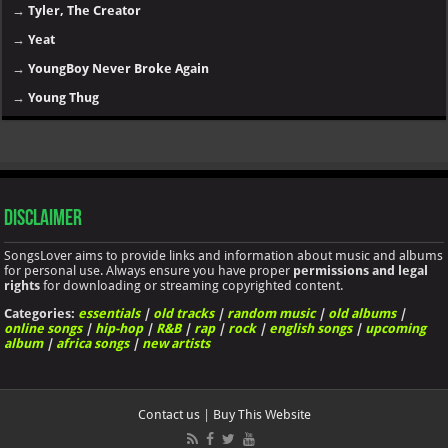
→
Tyler, The Creator
→
Yeat
→
YoungBoy Never Broke Again
→
Young Thug
Disclaimer
SongsLover aims to provide links and information about music and albums
for personal use. Always ensure you have proper
permissions and legal
rights
for downloading or streaming copyrighted content.
Categories:
essentials
|
old tracks
|
random music
|
old albums
|
online songs
|
hip-hop
|
R&B
|
rap
|
rock
|
english songs
|
upcoming
album
|
africa songs
|
new artists
Contact us
|
Buy This Website