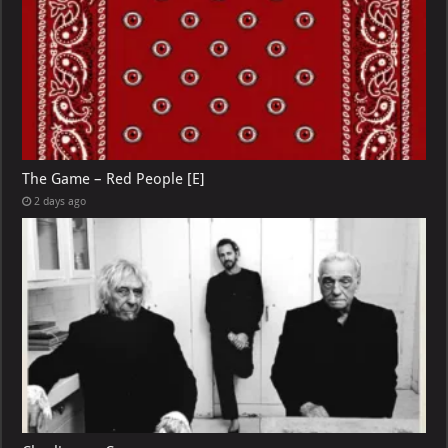
The Game – Red People [E]
2 days ago