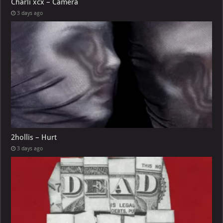
Charli xcx – Camera
3 days ago
2hollis – Hurt
3 days ago