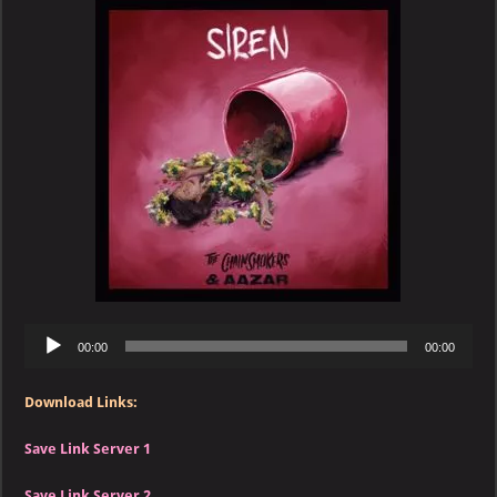
&
Aazar
–
Siren
Audio
00:00
00:00
Player
Download Links:
Save Link Server 1
Save Link Server 2