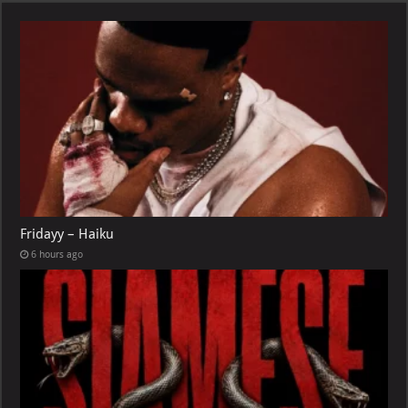
Fridayy – Haiku
6 hours ago