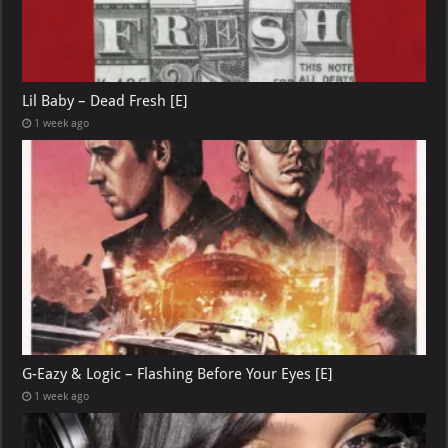
Lil Baby – Dead Fresh [E]
1 week ago
G-Eazy & Logic – Flashing Before Your Eyes [E]
1 week ago