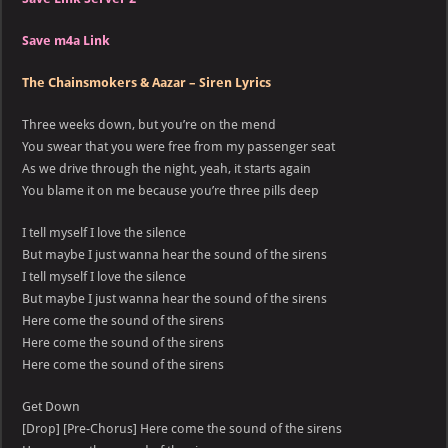
Save m4a Link
The Chainsmokers & Aazar – Siren Lyrics
Three weeks down, but you’re on the mend
You swear that you were free from my passenger seat
As we drive through the night, yeah, it starts again
You blame it on me because you’re three pills deep
I tell myself I love the silence
But maybe I just wanna hear the sound of the sirens
I tell myself I love the silence
But maybe I just wanna hear the sound of the sirens
Here come the sound of the sirens
Here come the sound of the sirens
Here come the sound of the sirens
Get Down
[Drop] [Pre-Chorus] Here come the sound of the sirens