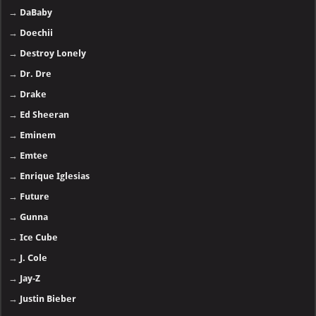
→
DaBaby
→
Doechii
→
Destroy Lonely
→
Dr. Dre
→
Drake
→
Ed Sheeran
→
Eminem
→
Emtee
→
Enrique Iglesias
→
Future
→
Gunna
→
Ice Cube
→
J. Cole
→
Jay-Z
→
Justin Bieber