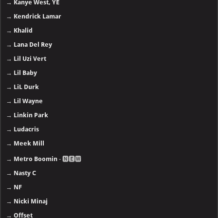
→
Kanye West, YE
→
Kendrick Lamar
→
Khalid
→
Lana Del Rey
→
Lil Uzi Vert
→
Lil Baby
→
LiL Durk
→
Lil Wayne
→
Linkin Park
→
Ludacris
→
Meek Mill
→
Metro Boomin
- 🅽🅴🆆
→
Nasty C
→
NF
→
Nicki Minaj
→
Offset