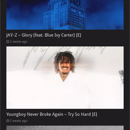
JAŸ-Z – Glory [feat. Blue Ivy Carter] [E]
2 weeks ago
Youngboy Never Broke Again – Try So Hard [E]
2 weeks ago