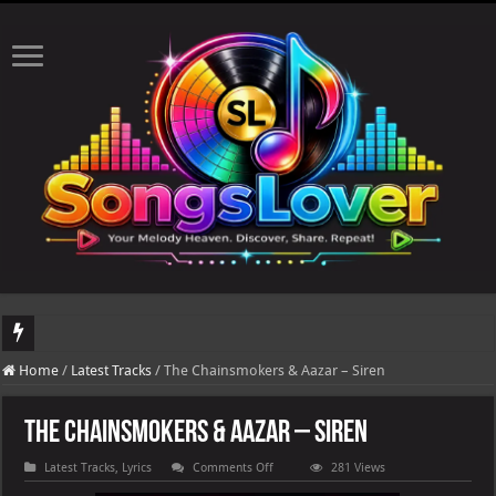
DJ Khaled's highly anticipated album, AALAM OF GOD, missed its planned July 17
Home
/
Latest Tracks
/
The Chainsmokers & Aazar – Siren
The Chainsmokers & Aazar – Siren
on
Latest Tracks
,
Lyrics
Comments Off
281 Views
The
Chainsmokers