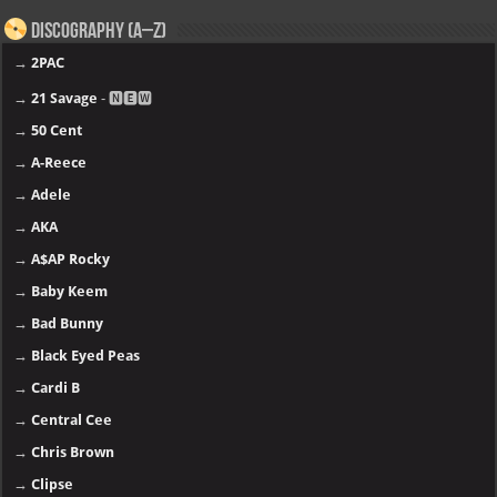
Discography (A–Z)
→
2PAC
→
21 Savage
- 🅽🅴🆆
→
50 Cent
→
A-Reece
→
Adele
→
AKA
→
A$AP Rocky
→
Baby Keem
→
Bad Bunny
→
Black Eyed Peas
→
Cardi B
→
Central Cee
→
Chris Brown
→
Clipse