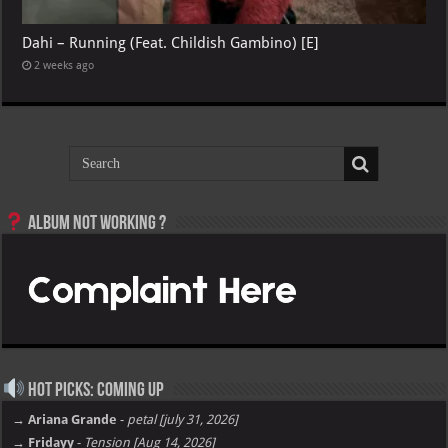
Dahi – Running (Feat. Childish Gambino) [E]
2 weeks ago
Album not Working ?
Hot Picks: Coming Up
→ Ariana Grande
-
petal [july 31, 2026]
→ Fridayy
-
Tension [Aug 14, 2026]