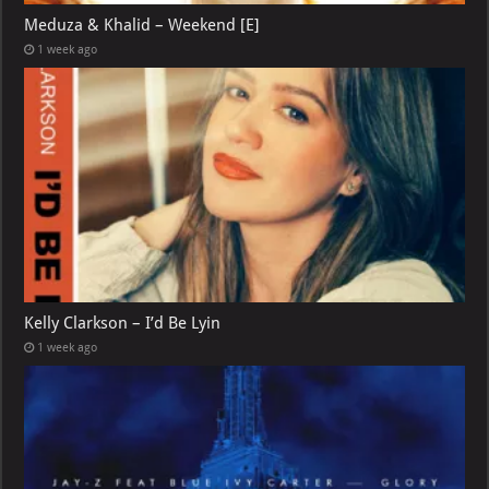
Meduza & Khalid – Weekend [E]
1 week ago
Kelly Clarkson – I’d Be Lyin
1 week ago