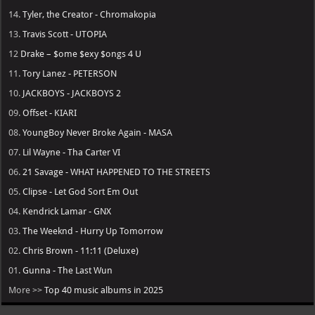
14.
Tyler, the Creator - Chromakopia
13.
Travis Scott - UTOPIA
12
Drake – $ome $exy $ongs 4 U
11.
Tory Lanez - PETERSON
10.
JACKBOYS - JACKBOYS 2
09.
Offset - KIARI
08.
YoungBoy Never Broke Again - MASA
07.
Lil Wayne - Tha Carter VI
06.
21 Savage - WHAT HAPPENED TO THE STREETS
05.
Clipse - Let God Sort Em Out
04.
Kendrick Lamar - GNX
03.
The Weeknd - Hurry Up Tomorrow
02.
Chris Brown - 11:11 (Deluxe)
01.
Gunna - The Last Wun
More >>
Top 40 music albums in 2025