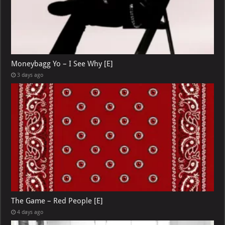
Moneybagg Yo – I See Why [E]
3 days ago
The Game – Red People [E]
4 days ago