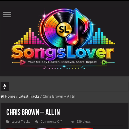
DJ Khaled's highly anticipated album, AALAM OF GOD, missed its planned July 1
Home
/
Latest Tracks
/
Chris Brown – All In
Chris Brown – All In
on
Latest Tracks
Comments Off
339 Views
Chris
Brown