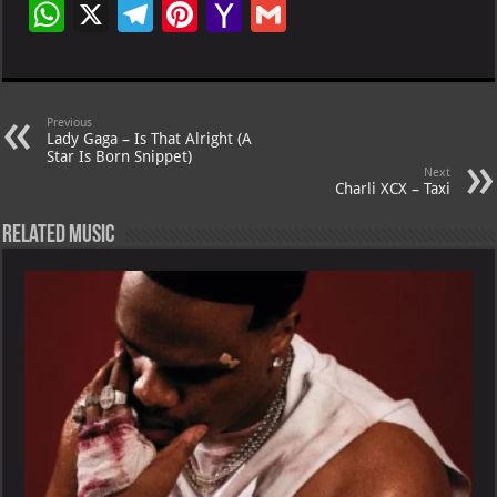
W
X
Te
Pi
Ya
G
h
le
nt
h
m
at
gr
er
o
ai
s
a
es
o
l
Previous
Lady Gaga – Is That Alright (A
A
m
t
M
Star Is Born Snippet)
Next
p
ai
Charli XCX – Taxi
p
l
Related Music