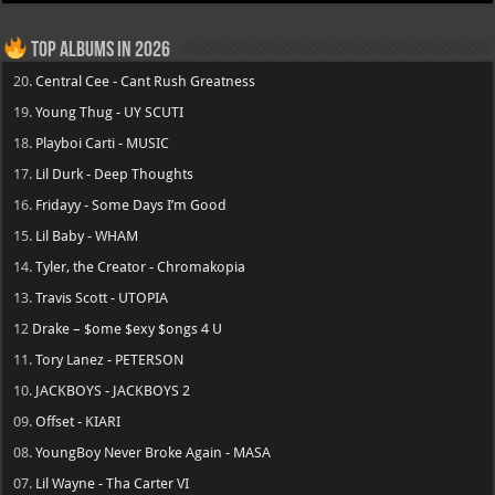
Top Albums in 2026
20.
Central Cee - Cant Rush Greatness
19.
Young Thug - UY SCUTI
18.
Playboi Carti - MUSIC
17.
Lil Durk - Deep Thoughts
16.
Fridayy - Some Days I’m Good
15.
Lil Baby - WHAM
14.
Tyler, the Creator - Chromakopia
13.
Travis Scott - UTOPIA
12
Drake – $ome $exy $ongs 4 U
11.
Tory Lanez - PETERSON
10.
JACKBOYS - JACKBOYS 2
09.
Offset - KIARI
08.
YoungBoy Never Broke Again - MASA
07.
Lil Wayne - Tha Carter VI