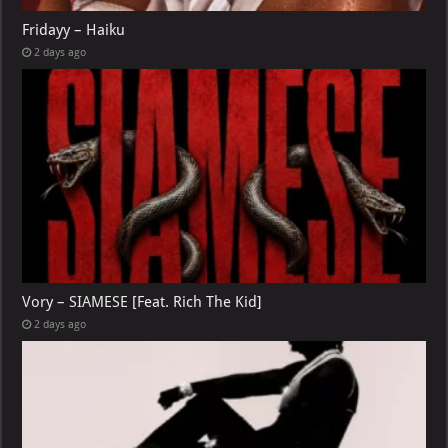
Fridayy – Haiku
2 days ago
Vory – SIAMESE [Feat. Rich The Kid]
2 days ago