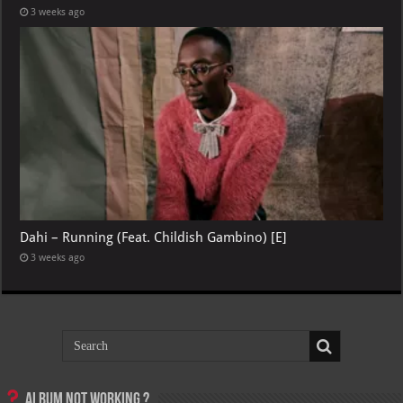
3 weeks ago
Dahi – Running (Feat. Childish Gambino) [E]
3 weeks ago
Album not Working ?