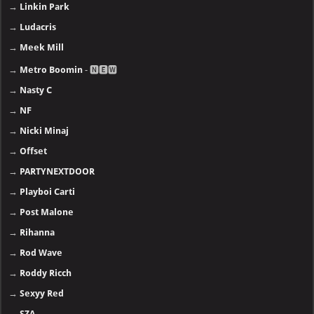
→
Linkin Park
→
Ludacris
→
Meek Mill
→
Metro Boomin
- 🅽🅴🆆
→
Nasty C
→
NF
→
Nicki Minaj
→
Offset
→
PARTYNEXTDOOR
→
Playboi Carti
→
Post Malone
→
Rihanna
→
Rod Wave
→
Roddy Ricch
→
Sexyy Red
→
SZA