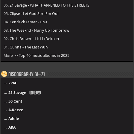
06.
21 Savage - WHAT HAPPENED TO THE STREETS
05.
Clipse - Let God Sort Em Out
04.
Kendrick Lamar - GNX
03.
The Weeknd - Hurry Up Tomorrow
02.
Chris Brown - 11:11 (Deluxe)
01.
Gunna - The Last Wun
More >>
Top 40 music albums in 2025
Discography (A–Z)
→
2PAC
→
21 Savage
- 🅽🅴🆆
→
50 Cent
→
A-Reece
→
Adele
→
AKA