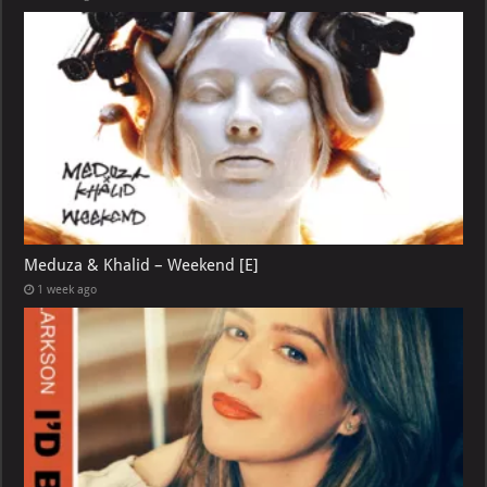
Meduza & Khalid – Weekend [E]
1 week ago