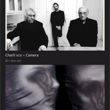
Charli xcx – Camera
5 days ago