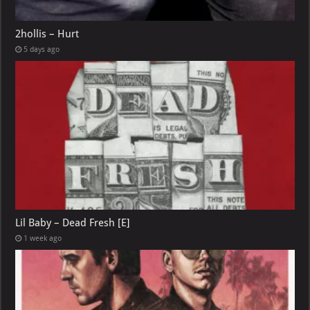
2hollis – Hurt
5 days ago
Lil Baby – Dead Fresh [E]
1 week ago