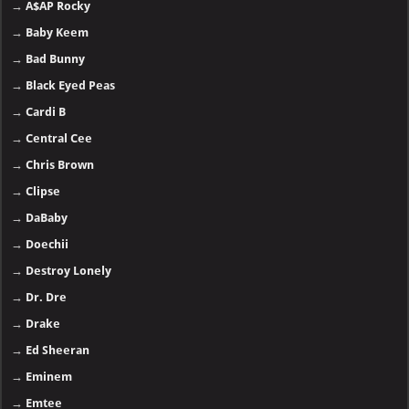
→
A$AP Rocky
→
Baby Keem
→
Bad Bunny
→
Black Eyed Peas
→
Cardi B
→
Central Cee
→
Chris Brown
→
Clipse
→
DaBaby
→
Doechii
→
Destroy Lonely
→
Dr. Dre
→
Drake
→
Ed Sheeran
→
Eminem
→
Emtee