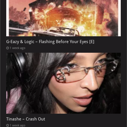
G-Eazy & Logic – Flashing Before Your Eyes [E]
1 week ago
Tinashe – Crash Out
1 week ago