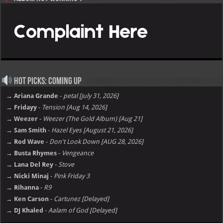
Hot Picks: Coming Up
→ Ariana Grande
-
petal [july 31, 2026]
→ Fridayy
-
Tension [Aug 14, 2026]
→ Weezer
-
Weezer (The Gold Album) [Aug 21]
→ Sam Smith
-
Hazel Eyes [August 21, 2026]
→ Rod Wave
-
Don't Look Down [AUG 28, 2026]
→ Busta Rhymes
-
Vengeance
→ Lana Del Rey
-
Stove
→ Nicki Minaj
-
Pink Friday 3
→ Rihanna
-
R9
→ Ken Carson
-
Cartunez [Delayed]
→ DJ Khaled
-
Aalam of God [Delayed]