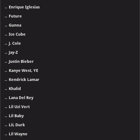
→
Enrique Iglesias
→
Future
→
Gunna
→
Ice Cube
→
J. Cole
→
Jay-Z
→
Justin Bieber
→
Kanye West, YE
→
Kendrick Lamar
→
Khalid
→
Lana Del Rey
→
Lil Uzi Vert
→
Lil Baby
→
LiL Durk
→
Lil Wayne