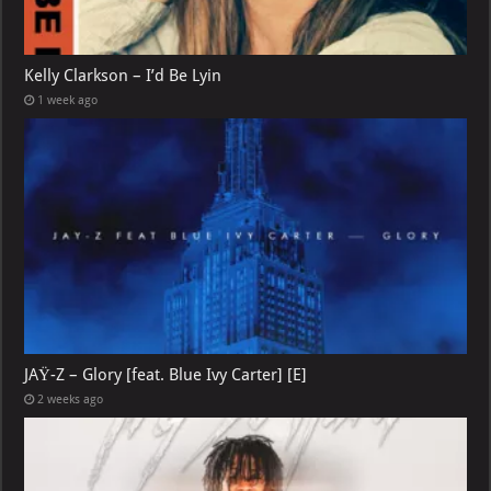
Kelly Clarkson – I’d Be Lyin
1 week ago
JAŸ-Z – Glory [feat. Blue Ivy Carter] [E]
2 weeks ago