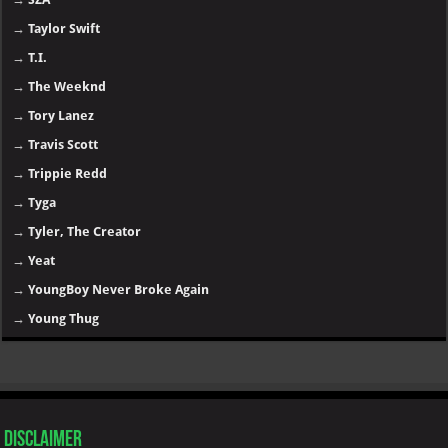
→
Taylor Swift
→
T.I.
→
The Weeknd
→
Tory Lanez
→
Travis Scott
→
Trippie Redd
→
Tyga
→
Tyler, The Creator
→
Yeat
→
YoungBoy Never Broke Again
→
Young Thug
Disclaimer