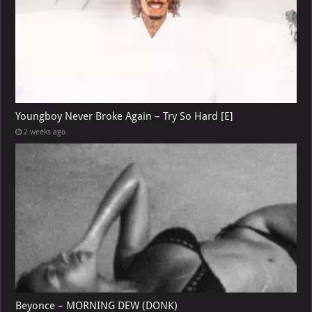
Youngboy Never Broke Again – Try So Hard [E]
2 weeks ago
Beyonce – MORNING DEW (DONK)