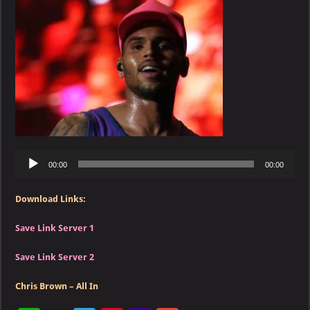
–
All
In
Audio
00:00
00:00
Player
Download Links:
Save Link Server 1
Save Link Server 2
Chris Brown – All In