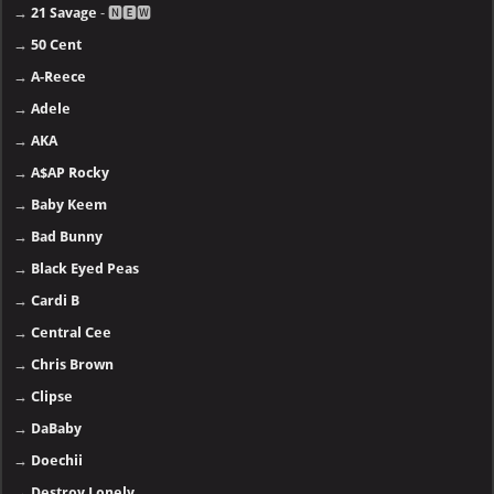
→
21 Savage
- 🅽🅴🆆
→
50 Cent
→
A-Reece
→
Adele
→
AKA
→
A$AP Rocky
→
Baby Keem
→
Bad Bunny
→
Black Eyed Peas
→
Cardi B
→
Central Cee
→
Chris Brown
→
Clipse
→
DaBaby
→
Doechii
→
Destroy Lonely