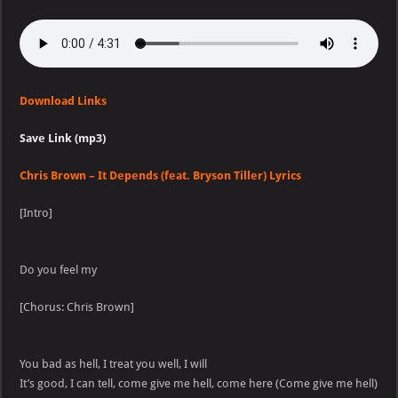
Download Links
Save Link (mp3)
Chris Brown – It Depends (feat. Bryson Tiller) Lyrics
[Intro]
Do you feel my
[Chorus: Chris Brown]
You bad as hell, I treat you well, I will
It’s good, I can tell, come give me hell, come here (Come give me hell)