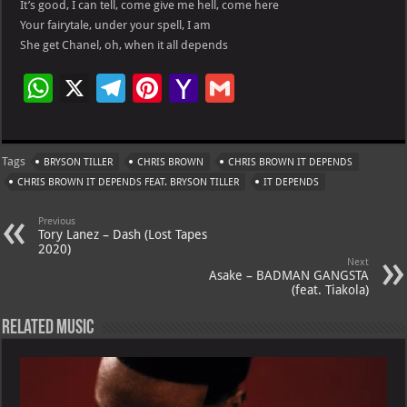
It’s good, I can tell, come give me hell, come here
Your fairytale, under your spell, I am
She get Chanel, oh, when it all depends
W
X
Te
Pi
Ya
G
h
le
nt
h
m
at
gr
er
o
ai
Tags
BRYSON TILLER
CHRIS BROWN
CHRIS BROWN IT DEPENDS
s
a
es
o
l
CHRIS BROWN IT DEPENDS FEAT. BRYSON TILLER
IT DEPENDS
A
m
t
M
Previous
p
ai
Tory Lanez – Dash (Lost Tapes
2020)
p
l
Next
Asake – BADMAN GANGSTA
(feat. Tiakola)
Related Music