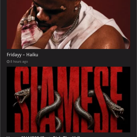
Fridayy – Haiku
8 hours ago