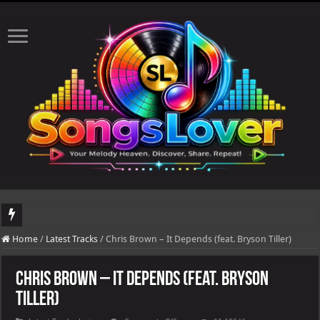
DJ Khaled's highly anticipated album, AALAM OF GOD, missed its planned July 17
Home
/
Latest Tracks
/
Chris Brown – It Depends (feat. Bryson Tiller)
Chris Brown – It Depends (feat. Bryson
Tiller)