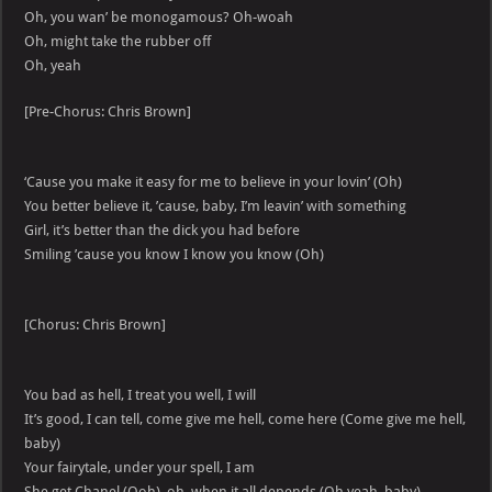
Oh, you wan’ be monogamous? Oh-woah
Oh, might take the rubber off
Oh, yeah
[Pre-Chorus: Chris Brown]
‘Cause you make it easy for me to believe in your lovin’ (Oh)
You better believe it, ’cause, baby, I’m leavin’ with something
Girl, it’s better than the dick you had before
Smiling ’cause you know I know you know (Oh)
[Chorus: Chris Brown]
You bad as hell, I treat you well, I will
It’s good, I can tell, come give me hell, come here (Come give me hell,
baby)
Your fairytale, under your spell, I am
She get Chanel (Ooh), oh, when it all depends (Oh yeah, baby)