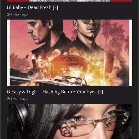
Lil Baby – Dead Fresh [E]
1 week ago
G-Eazy & Logic – Flashing Before Your Eyes [E]
1 week ago