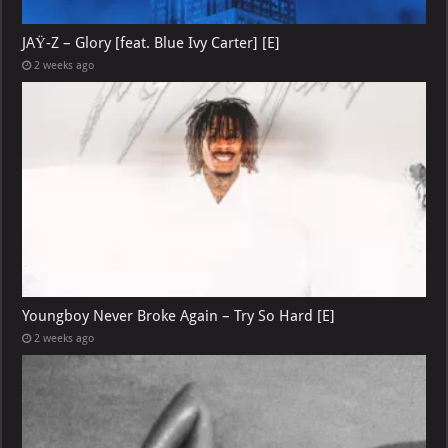
JAŸ-Z – Glory [feat. Blue Ivy Carter] [E]
2 weeks ago
Youngboy Never Broke Again – Try So Hard [E]
2 weeks ago