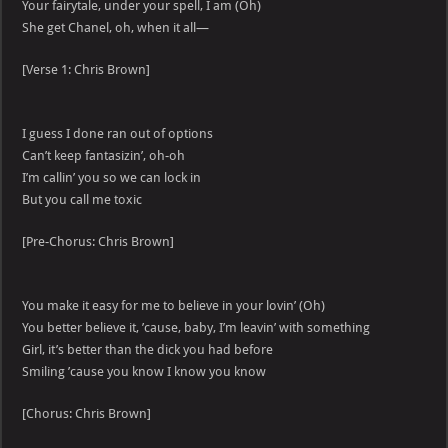
Your fairytale, under your spell, I am (Oh)
She get Chanel, oh, when it all—
[Verse 1: Chris Brown]
I guess I done ran out of options
Can’t keep fantasizin’, oh-oh
I’m callin’ you so we can lock in
But you call me toxic
[Pre-Chorus: Chris Brown]
You make it easy for me to believe in your lovin’ (Oh)
You better believe it, ’cause, baby, I’m leavin’ with something
Girl, it’s better than the dick you had before
Smiling ’cause you know I know you know
[Chorus: Chris Brown]