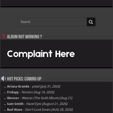
Album not Working ?
Hot Picks: Coming Up
→ Ariana Grande
-
petal [july 31, 2026]
→ Fridayy
-
Tension [Aug 14, 2026]
→ Weezer
-
Weezer (The Gold Album) [Aug 21]
→ Sam Smith
-
Hazel Eyes [August 21, 2026]
→ Rod Wave
-
Don't Look Down [AUG 28, 2026]