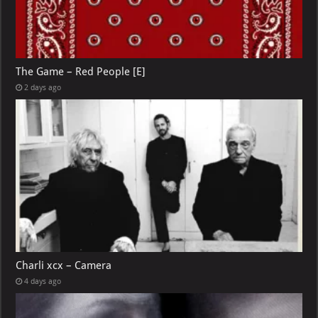
The Game – Red People [E]
2 days ago
Charli xcx – Camera
4 days ago