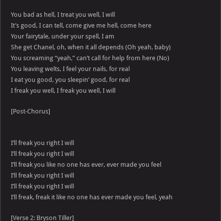
You bad as hell, I treat you well, I will
It’s good, I can tell, come give me hell, come here
Your fairytale, under your spell, I am
She get Chanel, oh, when it all depends (Oh yeah, baby)
You screaming “yeah,” can’t call for help from here (No)
You leaving welts, I feel your nails, for real
I eat you good, you sleepin’ good, for real
I freak you well, I freak you well, I will
[Post-Chorus]
I’ll freak you right I will
I’ll freak you right I will
I’ll freak you like no one has ever, ever made you feel
I’ll freak you right I will
I’ll freak you right I will
I’ll freak, freak it like no one has ever made you feel, yeah
[Verse 2: Bryson Tiller]