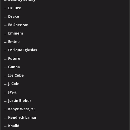
→
Dr. Dre
→
Drake
→
Ed Sheeran
→
Eminem
→
Emtee
→
Enrique Iglesias
→
Future
→
Gunna
→
Ice Cube
→
J. Cole
→
Jay-Z
→
Justin Bieber
→
Kanye West, YE
→
Kendrick Lamar
→
Khalid