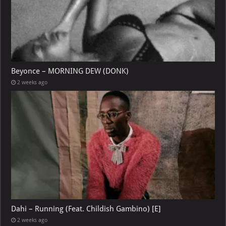
Beyonce – MORNING DEW (DONK)
2 weeks ago
Dahi – Running (Feat. Childish Gambino) [E]
2 weeks ago