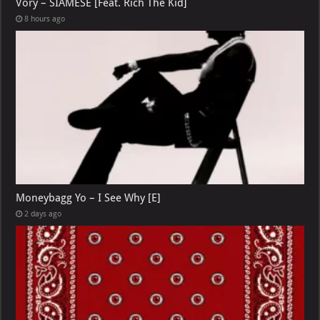
Vory – SIAMESE [Feat. Rich The Kid]
8 hours ago
Moneybagg Yo – I See Why [E]
2 days ago