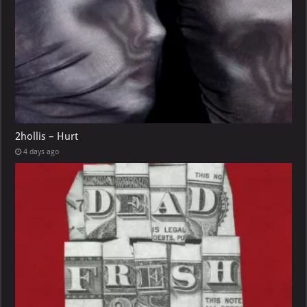
2hollis – Hurt
4 days ago