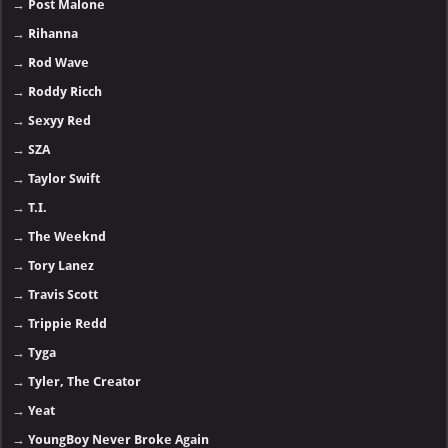
→
Post Malone
→
Rihanna
→
Rod Wave
→
Roddy Ricch
→
Sexyy Red
→
SZA
→
Taylor Swift
→
T.I.
→
The Weeknd
→
Tory Lanez
→
Travis Scott
→
Trippie Redd
→
Tyga
→
Tyler, The Creator
→
Yeat
→
YoungBoy Never Broke Again