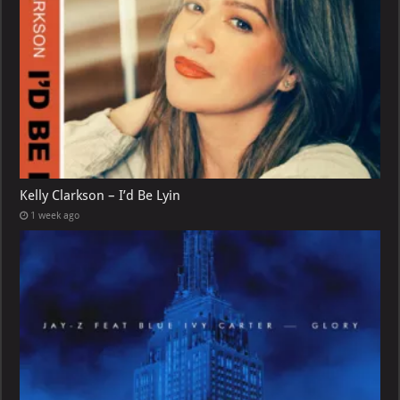
Kelly Clarkson – I’d Be Lyin
1 week ago