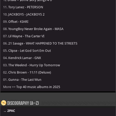
11.
Tory Lanez - PETERSON
10.
JACKBOYS - JACKBOYS 2
09.
Offset - KIARI
08.
YoungBoy Never Broke Again - MASA
07.
Lil Wayne - Tha Carter VI
06.
21 Savage - WHAT HAPPENED TO THE STREETS
05.
Clipse - Let God Sort Em Out
04.
Kendrick Lamar - GNX
03.
The Weeknd - Hurry Up Tomorrow
02.
Chris Brown - 11:11 (Deluxe)
01.
Gunna - The Last Wun
More >>
Top 40 music albums in 2025
Discography (A–Z)
→
2PAC