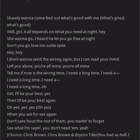
Shawty wanna come find out what’s good with me (What’s good,
what’s good)
Well, girl, it all depends on what you need at night, hey
She wanna go, I heard he let you go free at night
Don’t you go love me outta spite
Hey, hey
I don’t wanna send the wrong signs, but I can read your mind
Left you alone, you’re all mine, you’re all mine
Tell me if now is the wrong time, I need a long time, I need a—
I need a long time, I need a—
I need a long time, oh
Girl, I’ll be your best, yes
Then I’ll be your best again
Oh yes, yes, yes (Oh yes)
When you ask for sex again
Don’t care ’bout the rest of them, you startin’ to forget
See what I’m sayin’, you don’t need ’em, yeah
[Chorus: Chris Brown, Chris Brown & Bryson Tiller]You bad as hell, I