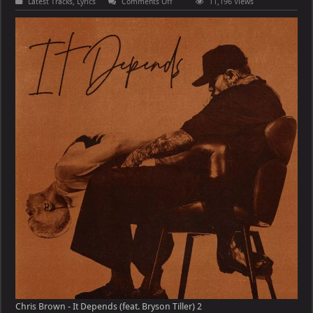
on
Latest Tracks
,
Lyrics
Comments Off
11,196 Views
Chris
Brown
–
It
Depends
(feat.
Bryson
Tiller)
Chris Brown - It Depends (feat. Bryson Tiller) 2