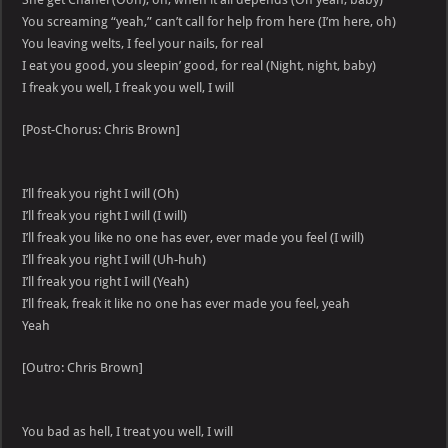
You screaming “yeah,” can’t call for help from here (I’m here, oh)
You leaving welts, I feel your nails, for real
I eat you good, you sleepin’ good, for real (Night, night, baby)
I freak you well, I freak you well, I will
[Post-Chorus: Chris Brown]
I’ll freak you right I will (Oh)
I’ll freak you right I will (I will)
I’ll freak you like no one has ever, ever made you feel (I will)
I’ll freak you right I will (Uh-huh)
I’ll freak you right I will (Yeah)
I’ll freak, freak it like no one has ever made you feel, yeah
Yeah
[Outro: Chris Brown]
You bad as hell, I treat you well, I will