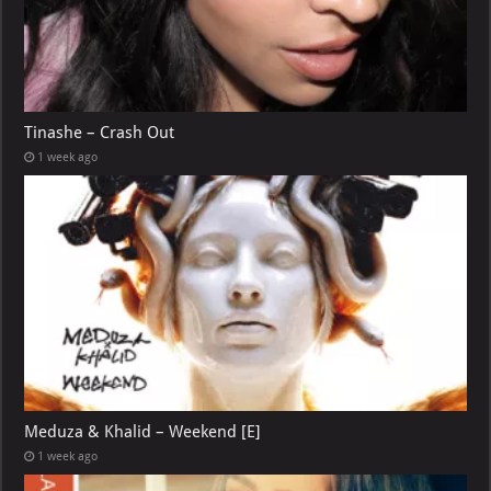
Tinashe – Crash Out
1 week ago
Meduza & Khalid – Weekend [E]
1 week ago