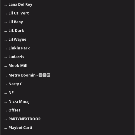
→
Lana Del Rey
→
Lil Uzi Vert
→
Lil Baby
→
LiL Durk
→
Lil Wayne
→
Linkin Park
→
Ludacris
→
Meek Mill
→
Metro Boomin
- 🅽🅴🆆
→
Nasty C
→
NF
→
Nicki Minaj
→
Offset
→
PARTYNEXTDOOR
→
Playboi Carti