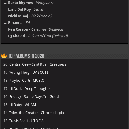
→ Busta Rhymes
-
Vengeance
→ Lana Del Rey
-
Stove
→ Nicki Minaj
-
Pink Friday 3
→ Rihanna
-
R9
→ Ken Carson
-
Cartunez [Delayed]
→ DJ Khaled
-
Aalam of God [Delayed]
Top Albums in 2026
20.
Central Cee - Cant Rush Greatness
19.
Young Thug - UY SCUTI
18.
Playboi Carti - MUSIC
17.
Lil Durk - Deep Thoughts
16.
Fridayy - Some Days I’m Good
15.
Lil Baby - WHAM
14.
Tyler, the Creator - Chromakopia
13.
Travis Scott - UTOPIA
12
Drake – $ome $exy $ongs 4 U