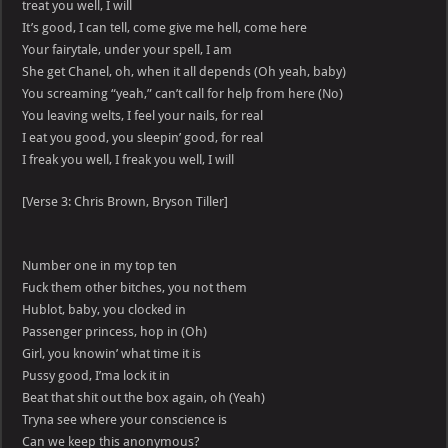
treat you well, I will
It’s good, I can tell, come give me hell, come here
Your fairytale, under your spell, I am
She get Chanel, oh, when it all depends (Oh yeah, baby)
You screaming “yeah,” can’t call for help from here (No)
You leaving welts, I feel your nails, for real
I eat you good, you sleepin’ good, for real
I freak you well, I freak you well, I will
[Verse 3: Chris Brown, Bryson Tiller]
Number one in my top ten
Fuck them other bitches, you not them
Hublot, baby, you clocked in
Passenger princess, hop in (Oh)
Girl, you knowin’ what time it is
Pussy good, I’ma lock it in
Beat that shit out the box again, oh (Yeah)
Tryna see where your conscience is
Can we keep this anonymous?