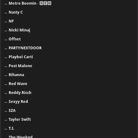
→
Metro Boomin
- 🅽🅴🆆
→
Nasty C
→
NF
→
Nicki Minaj
→
Offset
→
PARTYNEXTDOOR
→
Playboi Carti
→
Post Malone
→
Rihanna
→
Rod Wave
→
Roddy Ricch
→
Sexyy Red
→
SZA
→
Taylor Swift
→
T.I.
→
The Weeknd