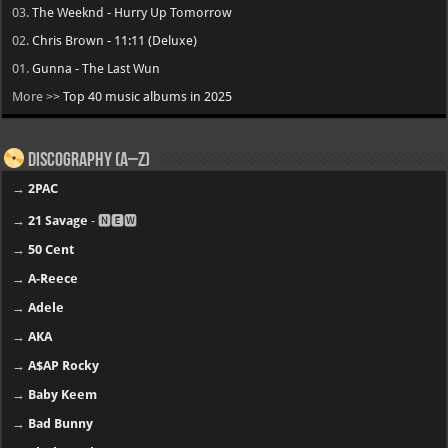
03.
The Weeknd - Hurry Up Tomorrow
02.
Chris Brown - 11:11 (Deluxe)
01.
Gunna - The Last Wun
More >>
Top 40 music albums in 2025
Discography (A–Z)
→
2PAC
→
21 Savage
- 🅽🅴🆆
→
50 Cent
→
A-Reece
→
Adele
→
AKA
→
A$AP Rocky
→
Baby Keem
→
Bad Bunny