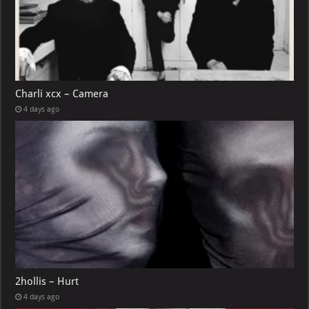
Charli xcx – Camera
4 days ago
2hollis – Hurt
4 days ago