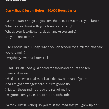
Save m4a File
Dan + Shay & Justin Bieber – 10,000 Hours Lyrics
[Verse 1: Dan + Shay] Do you love the rain, does it make you dance
When you’re drunk with your friends at a party?
What’s your favorite song, does it make you smile?
Do you think of me?
[Pre-Chorus: Dan + Shay] When you close your eyes, tell me, what are
you dreamin’?
Everything, I wanna know it all
[Chorus: Dan + Shay] I’d spend ten thousand hours and ten
thousand more
Oh, if that’s what it takes to learn that sweet heart of yours
And I might never get there, but I’m gonna try
If it’s ten thousand hours or the rest of my life
I’m gonna love you (Ooh, ooh-ooh, ooh, ooh)
[Verse 2: Justin Bieber] Do you miss the road that you grew up on?