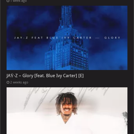
1 week ago
JAŸ-Z – Glory [feat. Blue Ivy Carter] [E]
2 weeks ago