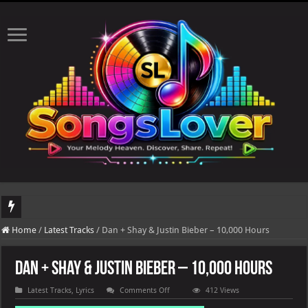
DJ Khaled's highly anticipated album, AALAM OF GOD, missed its planned July 17
Home
/
Latest Tracks
/
Dan + Shay & Justin Bieber – 10,000 Hours
Dan + Shay & Justin Bieber – 10,000 Hours
on
Latest Tracks
,
Lyrics
Comments Off
412 Views
Dan
+