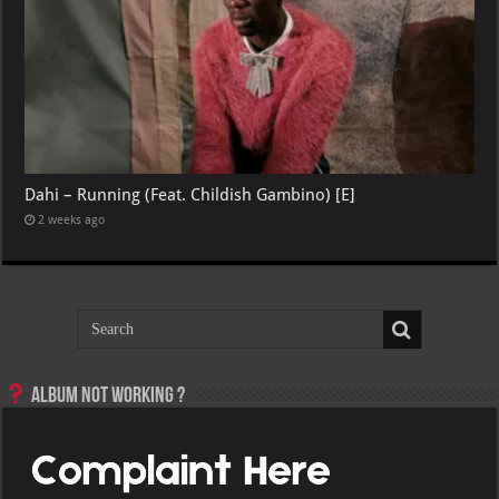
Dahi – Running (Feat. Childish Gambino) [E]
2 weeks ago
Album not Working ?