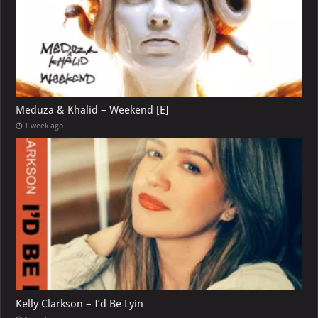
Meduza & Khalid – Weekend [E]
1 week ago
Kelly Clarkson – I’d Be Lyin