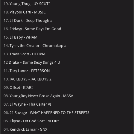
19.
Young Thug - UY SCUTI
18.
Playboi Carti - MUSIC
17.
Lil Durk - Deep Thoughts
16.
Fridayy - Some Days I’m Good
15.
Lil Baby - WHAM
14.
Tyler, the Creator - Chromakopia
13.
Travis Scott - UTOPIA
12
Drake – $ome $exy $ongs 4 U
11.
Tory Lanez - PETERSON
10.
JACKBOYS - JACKBOYS 2
09.
Offset - KIARI
08.
YoungBoy Never Broke Again - MASA
07.
Lil Wayne - Tha Carter VI
06.
21 Savage - WHAT HAPPENED TO THE STREETS
05.
Clipse - Let God Sort Em Out
04.
Kendrick Lamar - GNX