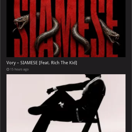
Vory – SIAMESE [Feat. Rich The Kid]
15 hours ago