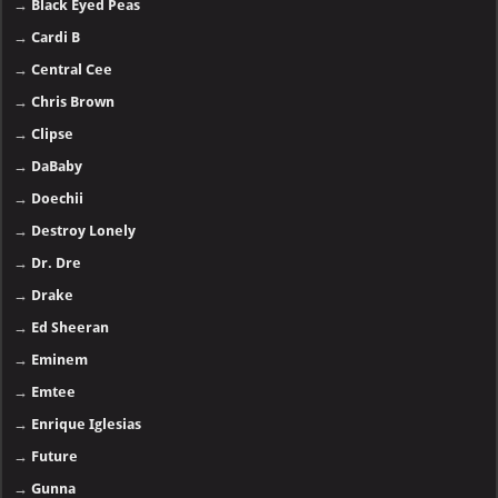
→
Black Eyed Peas
→
Cardi B
→
Central Cee
→
Chris Brown
→
Clipse
→
DaBaby
→
Doechii
→
Destroy Lonely
→
Dr. Dre
→
Drake
→
Ed Sheeran
→
Eminem
→
Emtee
→
Enrique Iglesias
→
Future
→
Gunna