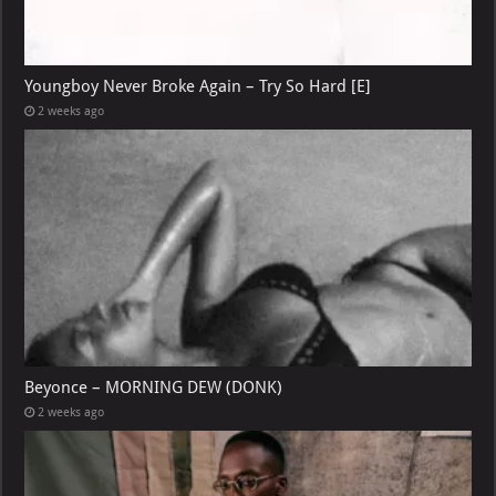
Youngboy Never Broke Again – Try So Hard [E]
2 weeks ago
Beyonce – MORNING DEW (DONK)
2 weeks ago