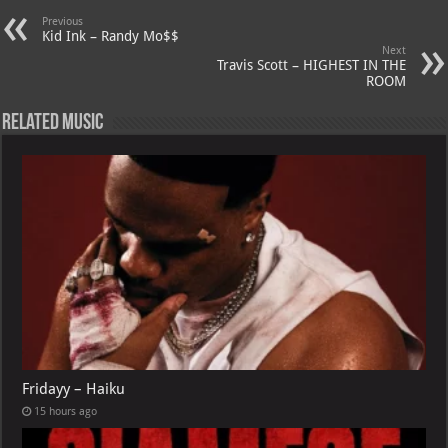
p
ai
Previous
p
l
Kid Ink – Randy Mo$$
Next
Travis Scott – HIGHEST IN THE
ROOM
Related Music
Fridayy – Haiku
15 hours ago