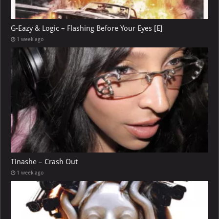
G-Eazy & Logic – Flashing Before Your Eyes [E]
1 week ago
Tinashe – Crash Out
1 week ago