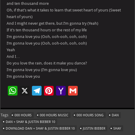
and ten thousand more
Oh, if that’s what it takes to learn that sweet heart of yours (Sweet
heart of yours)
And I might never get there, but I’m gonna try (Yeah)
If it’s ten thousand hours or the rest of my life
I’m gonna love you (Ooh, ooh-ooh, ooh, ooh)
I’m gonna love you (Ooh, ooh-ooh, ooh, ooh)
Yeah
And I…
Do you love the rain, does it make you dance?
I’m gonna love you (I’m gonna love you)
I’m gonna love you
W
X
Te
Pi
Ya
G
h
le
nt
h
m
at
gr
er
o
ai
Tags
000 HOURS
000 HOURS MUSIC
000 HOURS SONG
DAN
s
a
es
o
l
DAN + SHAY & JUSTIN BIEBER 10
A
m
t
M
DOWNLOAD DAN + SHAY & JUSTIN BIEBER 10
JUSTIN BIEBER
SHAY