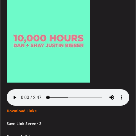
Shay
&
Justin
Bieber
–
10,000
Hours
Download Links:
Save Link Server 2