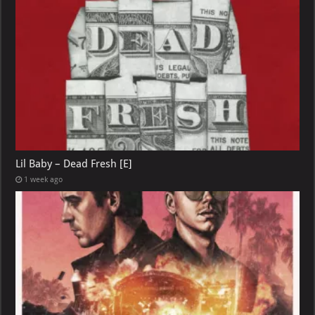
Lil Baby – Dead Fresh [E]
1 week ago