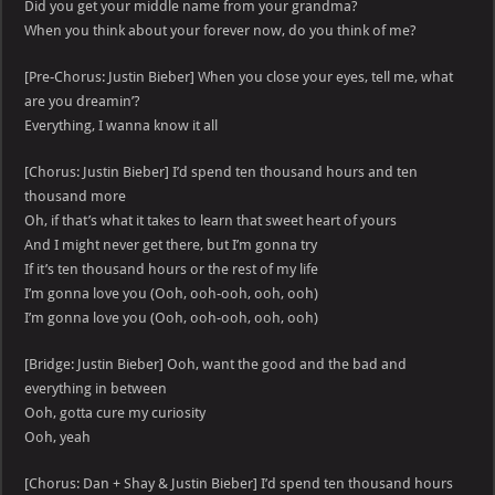
Did you get your middle name from your grandma?
When you think about your forever now, do you think of me?
[Pre-Chorus: Justin Bieber] When you close your eyes, tell me, what
are you dreamin’?
Everything, I wanna know it all
[Chorus: Justin Bieber] I’d spend ten thousand hours and ten
thousand more
Oh, if that’s what it takes to learn that sweet heart of yours
And I might never get there, but I’m gonna try
If it’s ten thousand hours or the rest of my life
I’m gonna love you (Ooh, ooh-ooh, ooh, ooh)
I’m gonna love you (Ooh, ooh-ooh, ooh, ooh)
[Bridge: Justin Bieber] Ooh, want the good and the bad and
everything in between
Ooh, gotta cure my curiosity
Ooh, yeah
[Chorus: Dan + Shay & Justin Bieber] I’d spend ten thousand hours