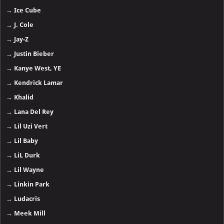
→
Ice Cube
→
J. Cole
→
Jay-Z
→
Justin Bieber
→
Kanye West, YE
→
Kendrick Lamar
→
Khalid
→
Lana Del Rey
→
Lil Uzi Vert
→
Lil Baby
→
LiL Durk
→
Lil Wayne
→
Linkin Park
→
Ludacris
→
Meek Mill