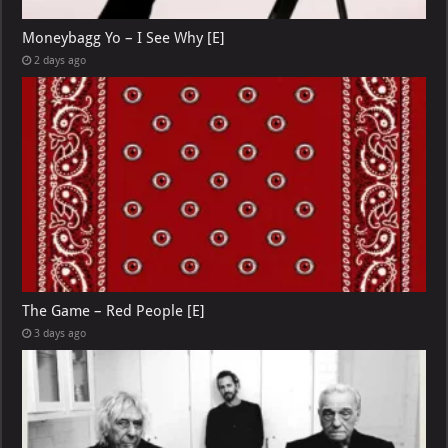
Moneybagg Yo – I See Why [E]
2 days ago
The Game – Red People [E]
3 days ago