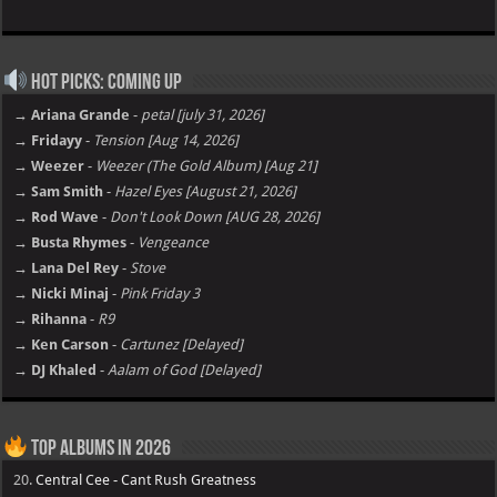
Hot Picks: Coming Up
→ Ariana Grande
-
petal [july 31, 2026]
→ Fridayy
-
Tension [Aug 14, 2026]
→ Weezer
-
Weezer (The Gold Album) [Aug 21]
→ Sam Smith
-
Hazel Eyes [August 21, 2026]
→ Rod Wave
-
Don't Look Down [AUG 28, 2026]
→ Busta Rhymes
-
Vengeance
→ Lana Del Rey
-
Stove
→ Nicki Minaj
-
Pink Friday 3
→ Rihanna
-
R9
→ Ken Carson
-
Cartunez [Delayed]
→ DJ Khaled
-
Aalam of God [Delayed]
Top Albums in 2026
20.
Central Cee - Cant Rush Greatness