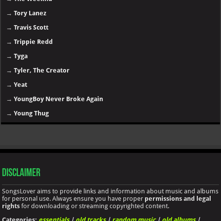
→
Tory Lanez
→
Travis Scott
→
Trippie Redd
→
Tyga
→
Tyler, The Creator
→
Yeat
→
YoungBoy Never Broke Again
→
Young Thug
Disclaimer
SongsLover aims to provide links and information about music and albums
for personal use. Always ensure you have proper
permissions and legal
rights
for downloading or streaming copyrighted content.
Categories:
essentials
|
old tracks
|
random music
|
old albums
|