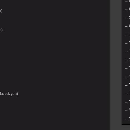
→
→
h)
→
→
h)
→
→
→
→
→
→
→
→
lazed, yah)
→
→
→