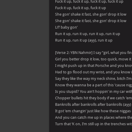
Fuck it up, fuck it up, fuck it up, fuck it up
Fuck it up, fuck it up, fuck it up
She gon’ shake it fast, she gon’ drop it low
She gon’ shake it fast, she gon’ drop it low
Li’l’ baby gon’
Run it up, run it up, run it up, run it up
Run it up, run it up (ayy), run it up
[Verse 2: YBN Nahmir] I say “girl, what you fin
Girl you better drop it low, too quick, move it 
I might push up in that Porsche and you kno
Had to go flood out my wrist, and you know it
Say they like the way my neck shine, bitch I’m 
Know they wanna be a part of this ’cause nig
Is you stupid? You ain’t hoppin’ in my car wit
Chopper bullets hit they body if we catch ’em 
Bankrolls after bankrolls after bankrolls (ayy)
It got ’em changin’ just like how these nigga
And you can catch me up in places where the
Turn that ‘K on, I’m still up in the trenches w