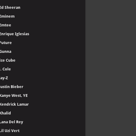
Ed Sheeran
Eminem
Emtee
Enrique Iglesias
Future
Gunna
Ice Cube
J. Cole
Jay-Z
Justin Bieber
Kanye West, YE
Kendrick Lamar
Khalid
Lana Del Rey
Lil Uzi Vert