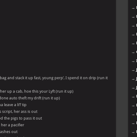
→
→
→
→
→
→
→
→
ag and stack it up fast, young perp’, I spend it on drip (run it
→
→
r up a cab, hoe this your Lyft (run it up)
→
done auto theft my drift (run it up)
leave a li’l’ tip
→
 script, her ass is out
→
 the pigs to pass it out
→
her a pacifier
 lashes out
→