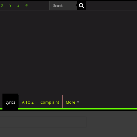
X
Y
Z
#
Lyrics
A TO Z
Complaint
More