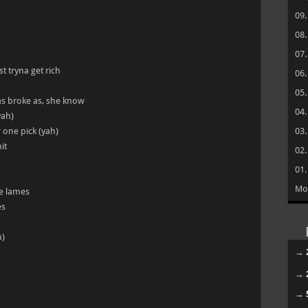
09
08
07
st tryna get rich
06
05
as broke as, she know
04
yah)
 one pick (yah)
03
it
02
01
Mo
he lames
es
h)
→
→
→