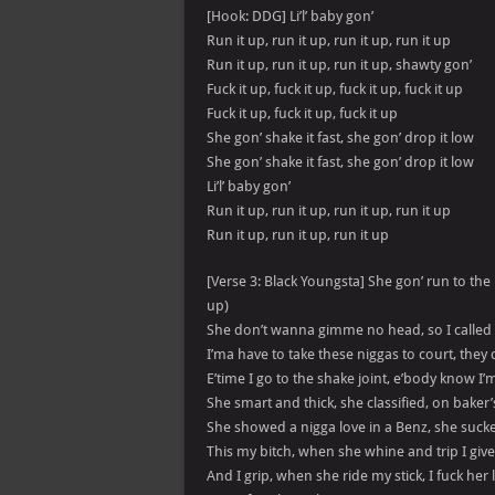
[Hook: DDG] Li’l’ baby gon’
Run it up, run it up, run it up, run it up
Run it up, run it up, run it up, shawty gon’
Fuck it up, fuck it up, fuck it up, fuck it up
Fuck it up, fuck it up, fuck it up
She gon’ shake it fast, she gon’ drop it low
She gon’ shake it fast, she gon’ drop it low
Li’l’ baby gon’
Run it up, run it up, run it up, run it up
Run it up, run it up, run it up
[Verse 3: Black Youngsta] She gon’ run to the b
up)
She don’t wanna gimme no head, so I called he
I’ma have to take these niggas to court, they 
E’time I go to the shake joint, e’body know I’ma 
She smart and thick, she classified, on baker’s
She showed a nigga love in a Benz, she sucked
This my bitch, when she whine and trip I give 
And I grip, when she ride my stick, I fuck her