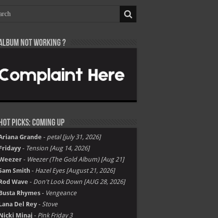
Album not Working ?
Hot Picks: Coming Up
Ariana Grande
-
petal [july 31, 2026]
Fridayy
-
Tension [Aug 14, 2026]
Weezer
-
Weezer (The Gold Album) [Aug 21]
Sam Smith
-
Hazel Eyes [August 21, 2026]
Rod Wave
-
Don't Look Down [AUG 28, 2026]
Busta Rhymes
-
Vengeance
Lana Del Rey
-
Stove
Nicki Minaj
-
Pink Friday 3