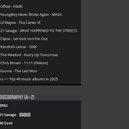
.
Offset - KIARI
.
YoungBoy Never Broke Again - MASA
.
Lil Wayne - Tha Carter VI
.
21 Savage - WHAT HAPPENED TO THE STREETS
.
Clipse - Let God Sort Em Out
.
Kendrick Lamar - GNX
.
The Weeknd - Hurry Up Tomorrow
.
Chris Brown - 11:11 (Deluxe)
.
Gunna - The Last Wun
re >>
Top 40 music albums in 2025
Discography (A–Z)
2PAC
21 Savage
- 🅽🅴🆆
50 Cent