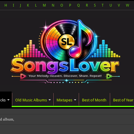
H
I
J
K
L
M
N
O
P
Q
R
S
T
U
V
W
acks
Old Music Albums
Mixtapes
Best of Month
Best of Year
ted album, AALAM OF GOD, missed its p