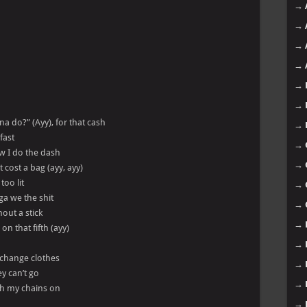
→
→
→
→
→
→
na do?” (Ayy), for that cash
→
fast
→
w I do the dash
→
 cost a bag (ayy, ayy)
too lit
→
ga we the shit
→
hout a stick
→
on that fifth (ayy)
→
s change clothes
→
y can’t go
→
ith my chains on
→