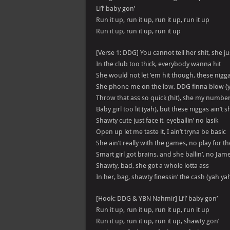
Li’l’ baby gon’
Run it up, run it up, run it up, run it up
Run it up, run it up, run it up
[Verse 1: DDG] You cannot tell her shit, she ju
In the club too thick, everybody wanna hit
She would not let ’em hit though, these nigg
She phone me on the low, DDG finna blow (
Throw that ass so quick (hit), she my number
Baby girl too lit (yah), but these niggas ain’t sh
Shawty cute just face it, eyeballin’ no lasik
Open up let me taste it, I ain’t tryna be basic
She ain’t really with the games, no play for t
Smart girl got brains, and she ballin’, no Jam
Shawty, bad, she got a whole lotta ass
In her, bag, shawty finessin’ the cash (yah ya
[Hook: DDG & YBN Nahmir] Li’l’ baby gon’
Run it up, run it up, run it up, run it up
Run it up, run it up, run it up, shawty gon’