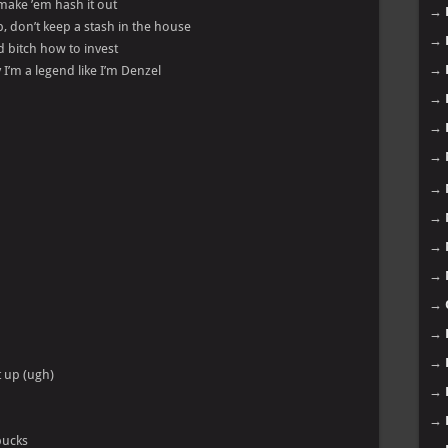
make ’em hash it out
→
p, don’t keep a stash in the house
→
d bitch how to invest
→
I’m a legend like I’m Denzel
→
→
→
→
→
→
→
→
→
→
t up (ugh)
→
→
bucks