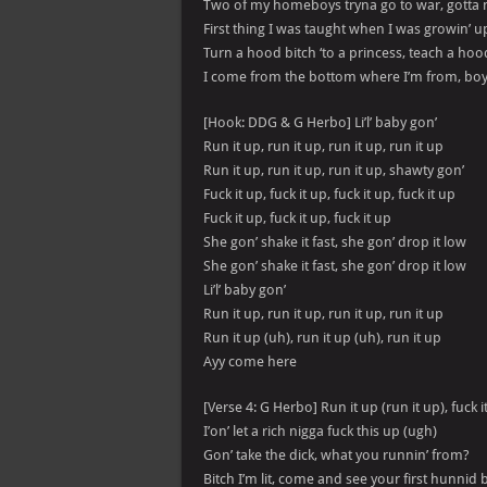
Two of my homeboys tryna go to war, gotta 
First thing I was taught when I was growin’ u
Turn a hood bitch ‘to a princess, teach a hoo
I come from the bottom where I’m from, boy 
[Hook: DDG & G Herbo] Li’l’ baby gon’
Run it up, run it up, run it up, run it up
Run it up, run it up, run it up, shawty gon’
Fuck it up, fuck it up, fuck it up, fuck it up
Fuck it up, fuck it up, fuck it up
She gon’ shake it fast, she gon’ drop it low
She gon’ shake it fast, she gon’ drop it low
Li’l’ baby gon’
Run it up, run it up, run it up, run it up
Run it up (uh), run it up (uh), run it up
Ayy come here
[Verse 4: G Herbo] Run it up (run it up), fuck i
I’on’ let a rich nigga fuck this up (ugh)
Gon’ take the dick, what you runnin’ from?
Bitch I’m lit, come and see your first hunnid 