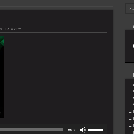
1,318 Views
→ 
→ 
→ 
→ 
→ 
→ 
→ 
Use
00:00
→ 
Up/Down