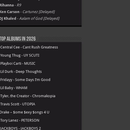
Rihanna
-
R9
Ken Carson
-
Cartunez [Delayed]
DJ Khaled
-
Aalam of God [Delayed]
Top Albums in 2026
.
Central Cee - Cant Rush Greatness
.
Young Thug - UY SCUTI
.
Playboi Carti - MUSIC
.
Lil Durk - Deep Thoughts
.
Fridayy - Some Days I’m Good
.
Lil Baby - WHAM
.
Tyler, the Creator - Chromakopia
.
Travis Scott - UTOPIA
Drake – $ome $exy $ongs 4 U
.
Tory Lanez - PETERSON
.
JACKBOYS - JACKBOYS 2