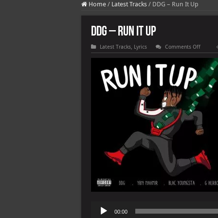
Home
/
Latest Tracks
/
DDG – Run It Up
DDG – Run It Up
on
Latest Tracks
,
Lyrics
Comments Off
DDG
–
Run
It
Up
Audio
00:00
Player