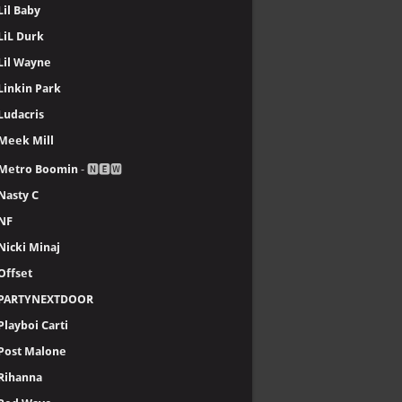
Lil Baby
LiL Durk
Lil Wayne
Linkin Park
Ludacris
Meek Mill
Metro Boomin
- 🅽🅴🆆
Nasty C
NF
Nicki Minaj
Offset
PARTYNEXTDOOR
Playboi Carti
Post Malone
Rihanna