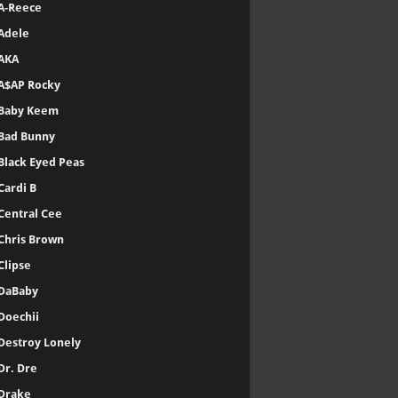
A-Reece
Adele
AKA
A$AP Rocky
Baby Keem
Bad Bunny
Black Eyed Peas
Cardi B
Central Cee
Chris Brown
Clipse
DaBaby
Doechii
Destroy Lonely
Dr. Dre
Drake