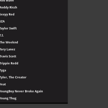
Rod Wave
Roddy Ricch
Sexyy Red
SZA
Taylor Swift
T.I.
The Weeknd
Tory Lanez
Travis Scott
Trippie Redd
Tyga
Tyler, The Creator
Yeat
YoungBoy Never Broke Again
Young Thug