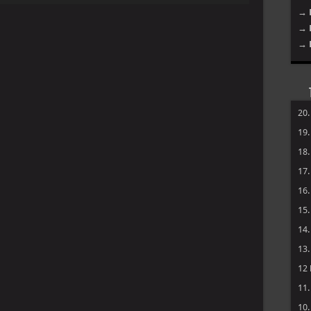
→ 
Arrow
→ 
keys
to
→ 
increase
or
decrease
volume.
20
19
18
17
16
15
14
13
12
11
10