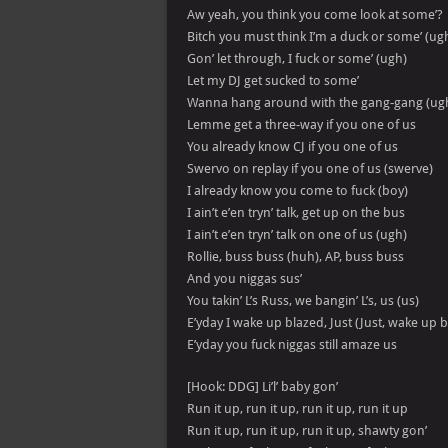
Aw yeah, you think you come look at some’?
Bitch you must think I’m a duck or some’ (ug
Gon’ let through, I fuck or some’ (ugh)
Let my DJ get sucked to some’
Wanna hang around with the gang-gang (ug
Lemme get a three-way if you one of us
You already know CJ if you one of us
Swervo on replay if you one of us (swerve)
I already know you come to fuck (boy)
I ain’t e’en tryn’ talk, get up on the bus
I ain’t e’en tryn’ talk on one of us (ugh)
Rollie, buss buss (huh), AP, buss buss
And you niggas sus’
You takin’ L’s Russ, we bangin’ L’s, us (us)
E’yday I wake up blazed, Just (Just, wake up b
E’yday you fuck niggas still amaze us
[Hook: DDG] Li’l’ baby gon’
Run it up, run it up, run it up, run it up
Run it up, run it up, run it up, shawty gon’