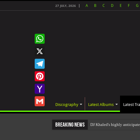
A
B
C
D
E
F
G
27 JULY, 2026
WhatsApp
X
Telegram
Pinterest
Yahoo
Discography
Latest Albums
Latest Tr
Mail
Gmail
Breaking News
DJ Khaled's highly anticipa