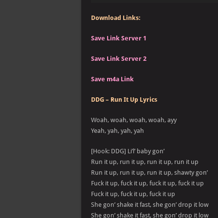
Download Links:
Save Link Server 1
Save Link Server 2
Save m4a Link
DDG – Run It Up Lyrics
Woah, woah, woah, woah, ayy
Yeah, yah, yah, yah
[Hook: DDG] Li’l’ baby gon’
Run it up, run it up, run it up, run it up
Run it up, run it up, run it up, shawty gon’
Fuck it up, fuck it up, fuck it up, fuck it up
Fuck it up, fuck it up, fuck it up
She gon’ shake it fast, she gon’ drop it low
She gon’ shake it fast, she gon’ drop it low