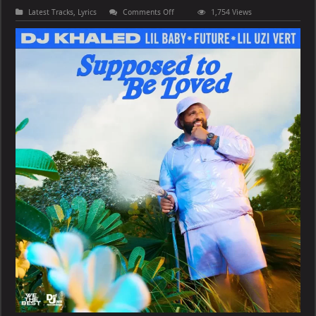
on
Latest Tracks
,
Lyrics
Comments Off
1,754 Views
DJ
Khaled,
Lil
Baby
&
Future
–
SUPPOSED
TO
BE
LOVED
(feat.
Lil
Uzi
Vert)