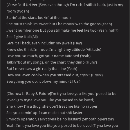
[Verse 3: Lil Uzi Vert]See, even though I’m rich, I still sit back, just in my
room (Woah)
Starin’ at the stars, lookin’ at the moon
She must think I’m sweet but I be movin’ with the goons (Yeah)
I went number one but you still make me feel like two (Yeah, huh?)
See, I give it all (All)
Give it all back, even includin’ my jewels (Hey)
Know she think I’m rude, I’ma light my attitude (Attitude)
Love you so much, got your name tattooed (Yeah)
Talkin’ ’bout my songs, on the chart, they climb (Huh?)
But I never saw a girl really that fine (Yeah)
How you even cool when you stressed out, cryin’? (Cryin’)
Everything you do, it blows my mind (Lil Uzi)
[Chorus: Lil Baby & Future]I’m tryna love you like you ‘posed to be
loved (I’m tryna love you like you ‘posed to be loved)
She know I’m a thug, she don’t treat me like no rapper
See you comin’ up, I can make that shit faster
Smooth operator, I ain’t tryna be no bastard (Smooth operator)
Yeah, I’m tryna love you like you ‘posed to be loved (Tryna love you