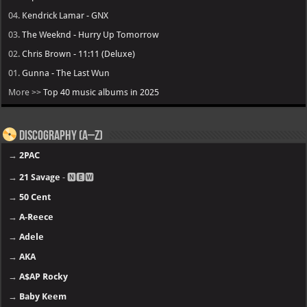
04.
Kendrick Lamar - GNX
03.
The Weeknd - Hurry Up Tomorrow
02.
Chris Brown - 11:11 (Deluxe)
01.
Gunna - The Last Wun
More >>
Top 40 music albums in 2025
Discography (A–Z)
→
2PAC
→
21 Savage
- 🅽🅴🆆
→
50 Cent
→
A-Reece
→
Adele
→
AKA
→
A$AP Rocky
→
Baby Keem