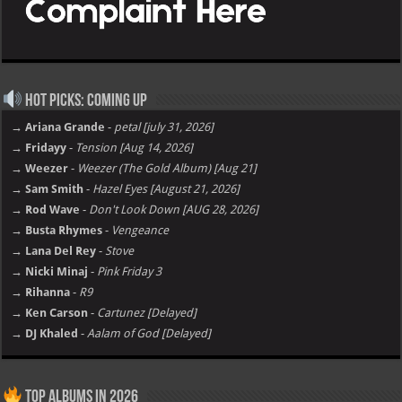
Hot Picks: Coming Up
→ Ariana Grande
-
petal [july 31, 2026]
→ Fridayy
-
Tension [Aug 14, 2026]
→ Weezer
-
Weezer (The Gold Album) [Aug 21]
→ Sam Smith
-
Hazel Eyes [August 21, 2026]
→ Rod Wave
-
Don't Look Down [AUG 28, 2026]
→ Busta Rhymes
-
Vengeance
→ Lana Del Rey
-
Stove
→ Nicki Minaj
-
Pink Friday 3
→ Rihanna
-
R9
→ Ken Carson
-
Cartunez [Delayed]
→ DJ Khaled
-
Aalam of God [Delayed]
Top Albums in 2026