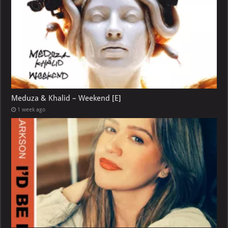
Meduza & Khalid – Weekend [E]
1 week ago