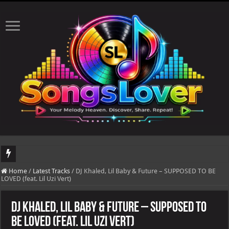
DJ Khaled's highly anticipated album, AALAM OF GOD, missed its planned July 1
Home
/
Latest Tracks
/
DJ Khaled, Lil Baby & Future – SUPPOSED TO BE
LOVED (feat. Lil Uzi Vert)
DJ Khaled, Lil Baby & Future – SUPPOSED TO
BE LOVED (feat. Lil Uzi Vert)