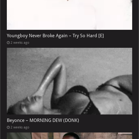
Youngboy Never Broke Again – Try So Hard [E]
2 weeks ago
Beyonce – MORNING DEW (DONK)
2 weeks ago