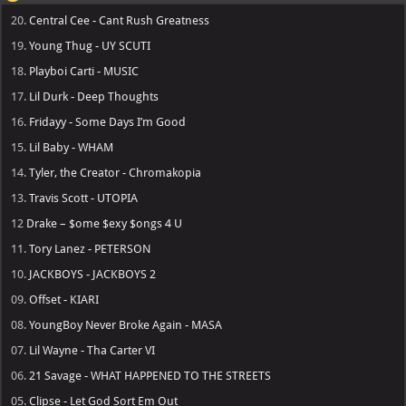
20.
Central Cee - Cant Rush Greatness
19.
Young Thug - UY SCUTI
18.
Playboi Carti - MUSIC
17.
Lil Durk - Deep Thoughts
16.
Fridayy - Some Days I’m Good
15.
Lil Baby - WHAM
14.
Tyler, the Creator - Chromakopia
13.
Travis Scott - UTOPIA
12
Drake – $ome $exy $ongs 4 U
11.
Tory Lanez - PETERSON
10.
JACKBOYS - JACKBOYS 2
09.
Offset - KIARI
08.
YoungBoy Never Broke Again - MASA
07.
Lil Wayne - Tha Carter VI
06.
21 Savage - WHAT HAPPENED TO THE STREETS
05.
Clipse - Let God Sort Em Out