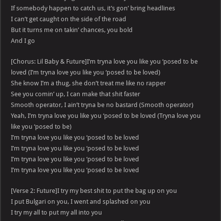
If somebody happen to catch us, it’s gon’ bring headlines
I can’t get caught on the side of the road
But it turns me on takin’ chances, you bold
And I go
[Chorus: Lil Baby & Future]I’m tryna love you like you ‘posed to be
loved (I’m tryna love you like you ‘posed to be loved)
She know I’m a thug, she don’t treat me like no rapper
See you comin’ up, I can make that shit faster
Smooth operator, I ain’t tryna be no bastard (Smooth operator)
Yeah, I’m tryna love you like you ‘posed to be loved (Tryna love you
like you ‘posed to be)
I’m tryna love you like you ‘posed to be loved
I’m tryna love you like you ‘posed to be loved
I’m tryna love you like you ‘posed to be loved
I’m tryna love you like you ‘posed to be loved
[Verse 2: Future]I try my best shit to put the bag up on you
I put Bulgari on you, I went and splashed on you
I try my all to put my all into you