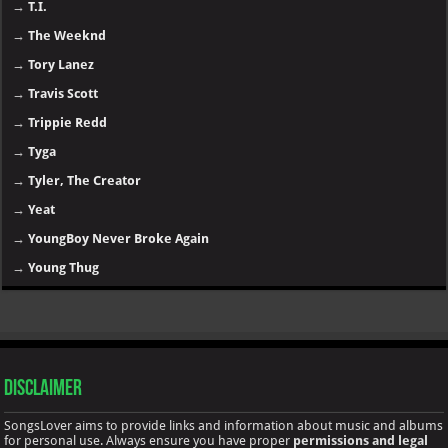
→
T.I.
→
The Weeknd
→
Tory Lanez
→
Travis Scott
→
Trippie Redd
→
Tyga
→
Tyler, The Creator
→
Yeat
→
YoungBoy Never Broke Again
→
Young Thug
Disclaimer
SongsLover aims to provide links and information about music and albums
for personal use. Always ensure you have proper
permissions and legal