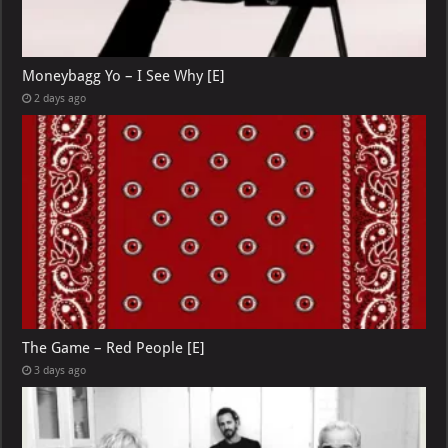
Moneybagg Yo – I See Why [E]
2 days ago
The Game – Red People [E]
3 days ago