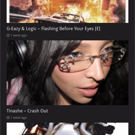
G-Eazy & Logic – Flashing Before Your Eyes [E]
1 week ago
Tinashe – Crash Out
1 week ago