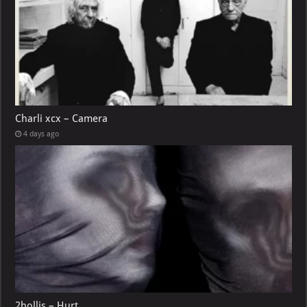
Charli xcx – Camera
4 days ago
2hollis – Hurt