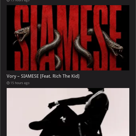
15 hours ago
Vory – SIAMESE [Feat. Rich The Kid]
15 hours ago