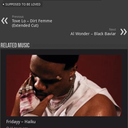
A
m
t
M
SUPPOSED TO BE LOVED
p
ai
Previous
p
l
Tove Lo – Dirt Femme
(Extended Cut)
Next
Al Wonder – Black Baviar
Related Music
Fridayy – Haiku