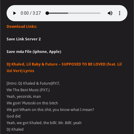
Download Links:
Save Link Server 2
Save m4a File (iphone, Apple)
DJ Khaled, Lil Baby & Future – SUPPOSED TO BE LOVED (feat. Lil
Uzi Vert) Lyrics
[Intro: DJ Khaled & Future]P.Y.T.
We The Best Music (P.Y.T.)
Yeah, yessirski, man
We goin’ Plutoski on this bitch
We got Wham on this shit, you know what I mean?
God did
Yeah, we got Khaled, the billi’, Mr. Billi’, yeah
DJ Khaled