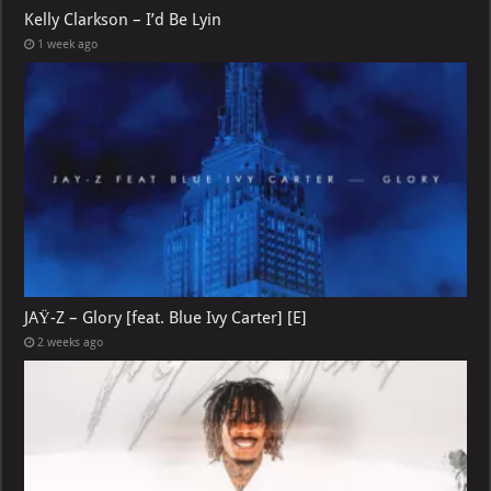
Kelly Clarkson – I’d Be Lyin
1 week ago
JAŸ-Z – Glory [feat. Blue Ivy Carter] [E]
2 weeks ago