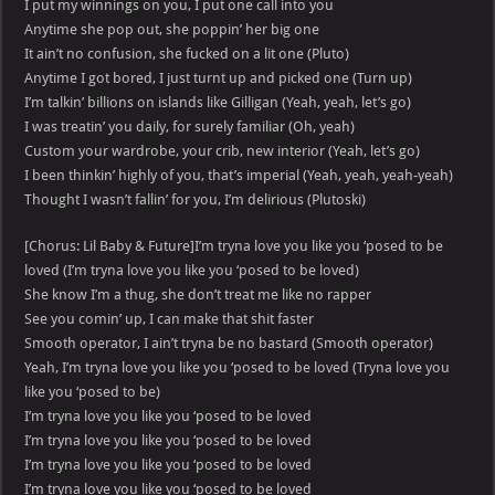
I put my winnings on you, I put one call into you
Anytime she pop out, she poppin’ her big one
It ain’t no confusion, she fucked on a lit one (Pluto)
Anytime I got bored, I just turnt up and picked one (Turn up)
I’m talkin’ billions on islands like Gilligan (Yeah, yeah, let’s go)
I was treatin’ you daily, for surely familiar (Oh, yeah)
Custom your wardrobe, your crib, new interior (Yeah, let’s go)
I been thinkin’ highly of you, that’s imperial (Yeah, yeah, yeah-yeah)
Thought I wasn’t fallin’ for you, I’m delirious (Plutoski)
[Chorus: Lil Baby & Future]I’m tryna love you like you ‘posed to be
loved (I’m tryna love you like you ‘posed to be loved)
She know I’m a thug, she don’t treat me like no rapper
See you comin’ up, I can make that shit faster
Smooth operator, I ain’t tryna be no bastard (Smooth operator)
Yeah, I’m tryna love you like you ‘posed to be loved (Tryna love you
like you ‘posed to be)
I’m tryna love you like you ‘posed to be loved
I’m tryna love you like you ‘posed to be loved
I’m tryna love you like you ‘posed to be loved
I’m tryna love you like you ‘posed to be loved