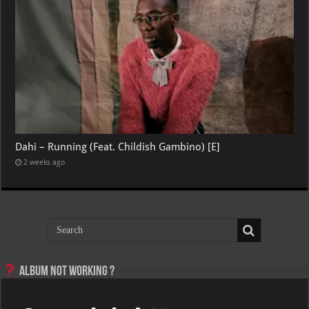
Dahi – Running (Feat. Childish Gambino) [E]
2 weeks ago
Album not Working ?