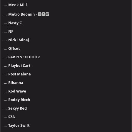
→
Meek Mill
→
Metro Boomin
- 🅽🅴🆆
→
Nasty C
→
NF
→
Nicki Minaj
→
Offset
→
PARTYNEXTDOOR
→
Playboi Carti
→
Post Malone
→
Rihanna
→
Rod Wave
→
Roddy Ricch
→
Sexyy Red
→
SZA
→
Taylor Swift