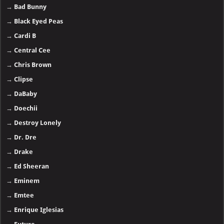
→
Bad Bunny
→
Black Eyed Peas
→
Cardi B
→
Central Cee
→
Chris Brown
→
Clipse
→
DaBaby
→
Doechii
→
Destroy Lonely
→
Dr. Dre
→
Drake
→
Ed Sheeran
→
Eminem
→
Emtee
→
Enrique Iglesias