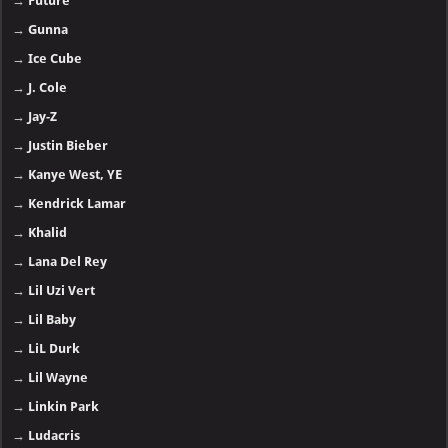
→
Future
→
Gunna
→
Ice Cube
→
J. Cole
→
Jay-Z
→
Justin Bieber
→
Kanye West, YE
→
Kendrick Lamar
→
Khalid
→
Lana Del Rey
→
Lil Uzi Vert
→
Lil Baby
→
LiL Durk
→
Lil Wayne
→
Linkin Park
→
Ludacris