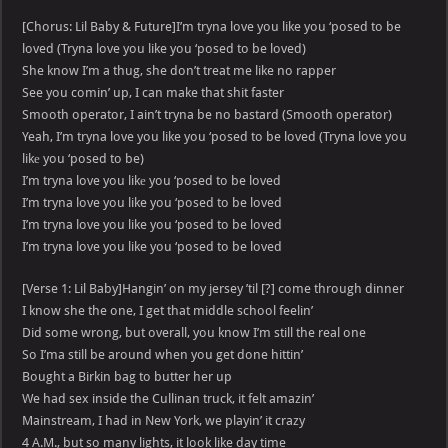
[Chorus: Lil Baby & Future]I’m tryna love you like you ‘posed to be
loved (Tryna love you like you ‘posed to be loved)
She know I’m a thug, she don’t treat me like no rapper
See you comin’ up, I can make that shit faster
Smooth operator, I ain’t tryna be no bastard (Smooth operator)
Yeah, I’m tryna love you like you ‘posed to be loved (Tryna love you
likе you ‘posed to be)
I’m tryna love you likе you ‘posed to be loved
I’m tryna love you like you ‘posed to be loved
I’m tryna love you like you ‘posed to be loved
I’m tryna love you like you ‘posed to be loved
[Verse 1: Lil Baby]Hangin’ on my jersey ’til [?] come through dinner
I know she the one, I get that middle school feelin’
Did some wrong, but overall, you know I’m still the real one
So I’ma still be around when you get done hittin’
Bought a Birkin bag to butter her up
We had sex inside the Cullinan truck, it felt amazin’
Mainstream, I had in New York, we playin’ it crazy
4 A.M., but so many lights, it look like day time