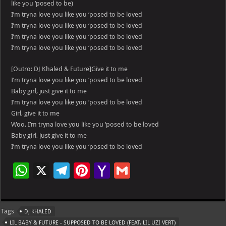
like you ‘posed to be)
I’m tryna love you like you ‘posed to be loved
I’m tryna love you like you ‘posed to be loved
I’m tryna love you like you ‘posed to be loved
I’m tryna love you like you ‘posed to be loved
[Outro: DJ Khaled & Future]Give it to me
I’m tryna love you like you ‘posed to be loved
Baby girl, just give it to me
I’m tryna love you like you ‘posed to be loved
Girl, give it to me
Woo, I’m tryna love you like you ‘posed to be loved
Baby girl, just give it to me
I’m tryna love you like you ‘posed to be loved
W
X
Te
Pi
Ya
G
h
le
nt
h
m
at
gr
er
o
ai
Tags
DJ KHALED
s
a
es
o
l
LIL BABY & FUTURE - SUPPOSED TO BE LOVED (FEAT. LIL UZI VERT)