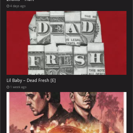
4 days ago
Lil Baby – Dead Fresh [E]
1 week ago