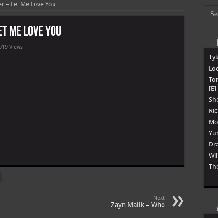
ber – Let Me Love You
Let Me Love You
019 Views
Tyl
Loe
To
[E]
She
Ric
Mon
Yun
Dra
m
Wil
The
Next
Zayn Malik – Who