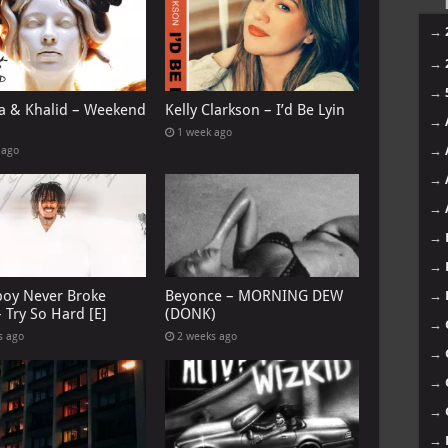
→
→
→
 & Khalid – Weekend
Kelly Clarkson – I’d Be Lyin
→
1 week ago
→
 ago
→
→
→
→
oy Never Broke
Beyonce – MORNING DEW
→
 Try So Hard [E]
(DONK)
→
s ago
2 weeks ago
→
→
→
→