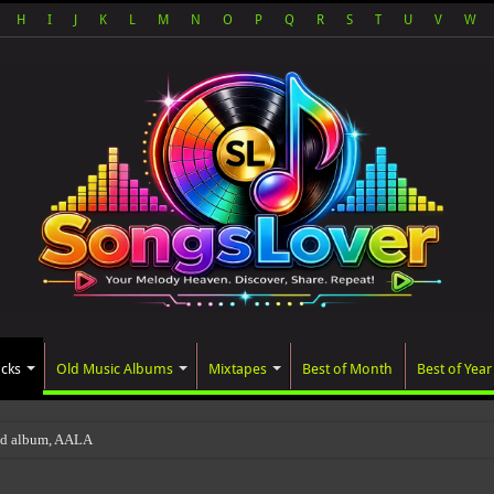
H
I
J
K
L
M
N
O
P
Q
R
S
T
U
V
W
acks
Old Music Albums
Mixtapes
Best of Month
Best of Year
ted album, AALAM OF GOD, missed its plann