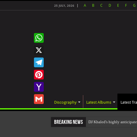
A
B
C
D
E
F
G
25 JULY, 2026
WhatsApp
X
Telegram
Pinterest
Yahoo
Discography
Latest Albums
Latest Tr
Mail
Gmail
Breaking News
DJ Khaled's highly anticipa