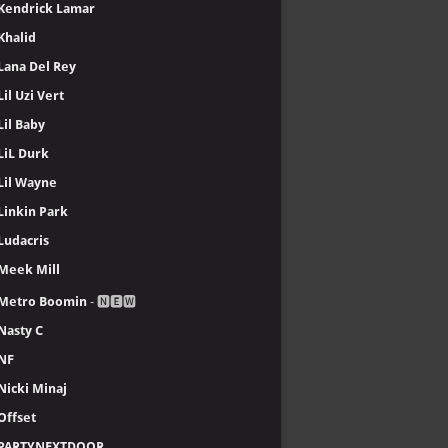
Kendrick Lamar
Khalid
Lana Del Rey
Lil Uzi Vert
Lil Baby
LiL Durk
Lil Wayne
Linkin Park
Ludacris
Meek Mill
Metro Boomin
- 🅽🅴🆆
Nasty C
NF
Nicki Minaj
Offset
PARTYNEXTDOOR