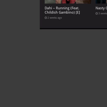
Dahi – Running (Feat.
Nasty C
Childish Gambino) [E]
3 week
2 weeks ago