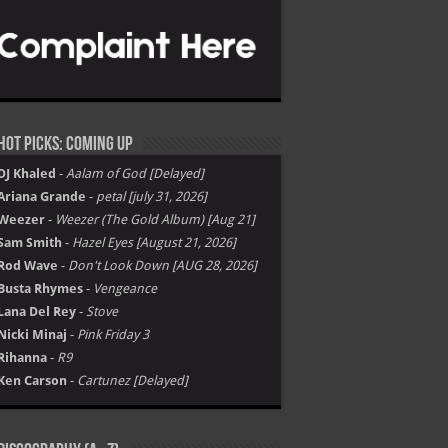
Hot Picks: Coming Up
DJ Khaled
-
Aalam of God [Delayed]
Ariana Grande
-
petal [july 31, 2026]
Weezer
-
Weezer (The Gold Album) [Aug 21]
Sam Smith
-
Hazel Eyes [August 21, 2026]
Rod Wave
-
Don't Look Down [AUG 28, 2026]
Busta Rhymes
-
Vengeance
Lana Del Rey
-
Stove
Nicki Minaj
-
Pink Friday 3
Rihanna
-
R9
Ken Carson
-
Cartunez [Delayed]