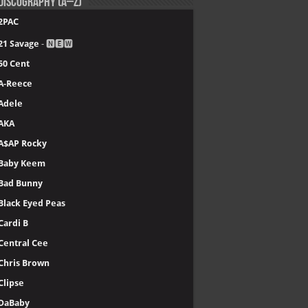
Discography (A–Z)
2PAC
21 Savage
- 🅽🅴🆆
50 Cent
A-Reece
Adele
AKA
A$AP Rocky
Baby Keem
Bad Bunny
Black Eyed Peas
Cardi B
Central Cee
Chris Brown
Clipse
DaBaby