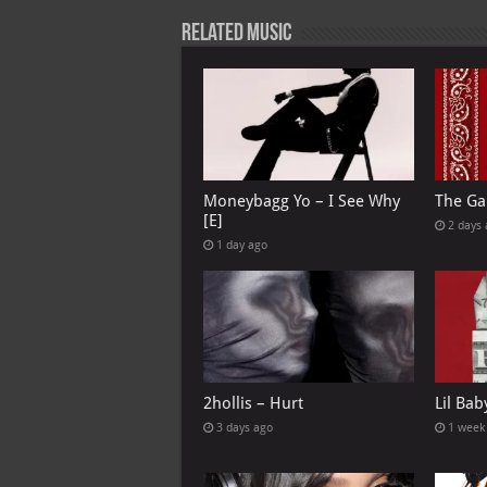
p
l
Related Music
Moneybagg Yo – I See Why
The Ga
[E]
2 days
1 day ago
2hollis – Hurt
Lil Bab
3 days ago
1 week