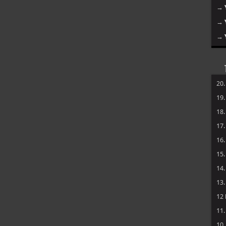
→
→
→
20
19
18
17
16
15
14
13
12
11
10