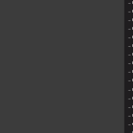
→
→
→
→
→
→
→
→
→
→
→
→
→
→
→
→