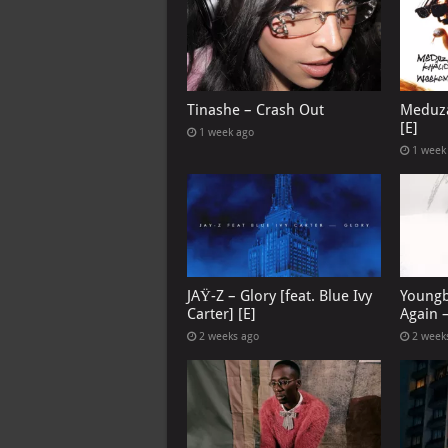
Tinashe – Crash Out
Meduza
[E]
1 week ago
1 week
JAŸ-Z – Glory [feat. Blue Ivy
Youngb
Carter] [E]
Again –
2 weeks ago
2 week