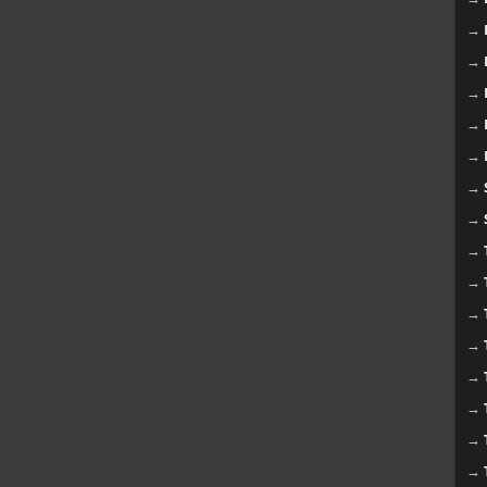
→
→
→
→
→
→
→
→
→
→
→
→
→
→
→