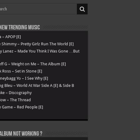
New Trending Music
a – APOP [E]
 Shimmy – Pretty Girlz Run The World [E]
ry Lanez – Made You Think I Was Gone …But
ff G – Weight on Me – The Album [E]
k Ross – Set in Stone [E]
eybagg Yo – I See Why [E]
g Bleu – World At War Side A [E] & Side B
ke – Discography
low – The Thread
 Game – Red People [E]
Album not Working ?