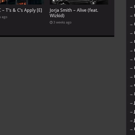
→
 – T’s & C’s Apply [E]
Jorja Smith – Alive (feat.
→
Wizkid)
s ago
3 weeks ago
→
→
→
→
→
→
→
→
→
→
→
→
→