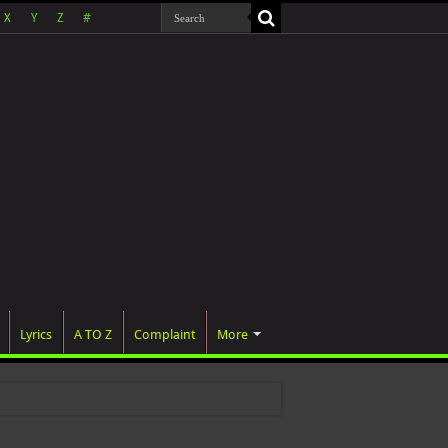
X
Y
Z
#
Lyrics
A TO Z
Complaint
More