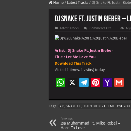
Home
/
Latest Tracks
/
DJ Snake Ft. Justin Bie
DJ Snake Ft. Justin Bieber – 
on
Latest Tracks
Comments Off
68,
DJ
Snake
Ft.
Justin
Bieber
Artist :
DJ Snake Ft. Justin Bieber
–
Let
Title :
Let Me Love You
Me
Love
Download This Track
You
Visited 1 times, 1 visit(s) today
W
X
Te
Pi
Ya
G
h
le
nt
h
at
gr
er
o
ai
Tags
DJ SNAKE FT. JUSTIN BIEBER LET ME LOVE YOU
s
a
es
o
l
A
m
t
M
Previous
Isa Muhammad Ft. Mike Rebel –
p
ai
Hard To Love