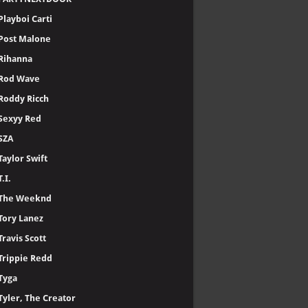
Playboi Carti
Post Malone
Rihanna
Rod Wave
Roddy Ricch
Sexyy Red
SZA
Taylor Swift
T.I.
The Weeknd
Tory Lanez
Travis Scott
Trippie Redd
Tyga
Tyler, The Creator