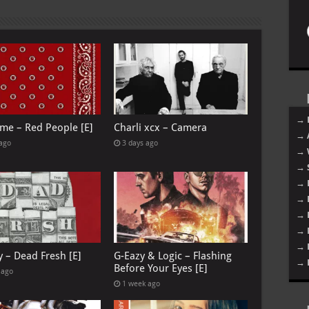
→ 
me – Red People [E]
Charli xcx – Camera
→ 
 ago
3 days ago
→ 
→ 
→ 
→ 
→ 
→ 
→ 
y – Dead Fresh [E]
G-Eazy & Logic – Flashing
→ 
Before Your Eyes [E]
 ago
1 week ago