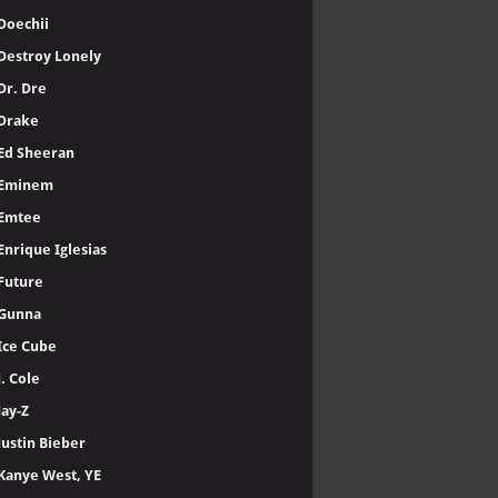
Doechii
Destroy Lonely
Dr. Dre
Drake
Ed Sheeran
Eminem
Emtee
Enrique Iglesias
Future
Gunna
Ice Cube
J. Cole
Jay-Z
Justin Bieber
Kanye West, YE