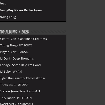
Yeat
YoungBoy Never Broke Again
Young Thug
Top Albums in 2026
.
Central Cee - Cant Rush Greatness
.
Young Thug - UY SCUTI
.
Playboi Carti - MUSIC
.
Lil Durk - Deep Thoughts
.
Fridayy - Some Days I’m Good
.
Lil Baby - WHAM
.
Tyler, the Creator - Chromakopia
.
Travis Scott - UTOPIA
Drake – $ome $exy $ongs 4 U
.
Tory Lanez - PETERSON
.
JACKBOYS - JACKBOYS 2