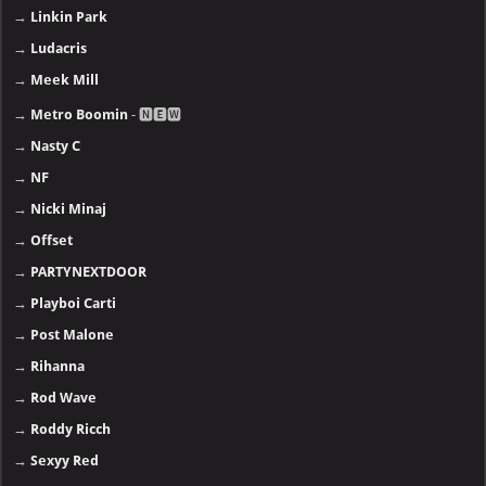
→
Linkin Park
→
Ludacris
→
Meek Mill
→
Metro Boomin
- 🅽🅴🆆
→
Nasty C
→
NF
→
Nicki Minaj
→
Offset
→
PARTYNEXTDOOR
→
Playboi Carti
→
Post Malone
→
Rihanna
→
Rod Wave
→
Roddy Ricch
→
Sexyy Red