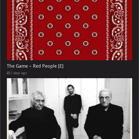
The Game – Red People [E]
2 days ago