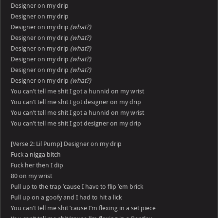
Designer on my drip
Designer on my drip
Designer on my drip
(what?)
Designer on my drip
(what?)
Designer on my drip
(what?)
Designer on my drip
(what?)
Designer on my drip
(what?)
Designer on my drip
(what?)
You can’t tell me shit I got a hunnid on my wrist
You can’t tell me shit I got designer on my drip
You can’t tell me shit I got a hunnid on my wrist
You can’t tell me shit I got designer on my drip
[Verse 2: Lil Pump] Designer on my drip
Fuck a nigga bitch
Fuck her then I dip
80 on my wrist
Pull up to the trap ’cause I have to flip ’em brick
Pull up on a goofy and I had to hit a lick
You can’t tell me shit ’cause I’m flexing in a set piece