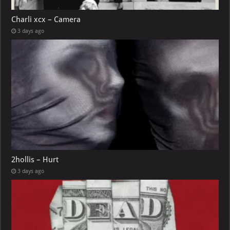
Charli xcx – Camera
3 days ago
2hollis – Hurt
3 days ago