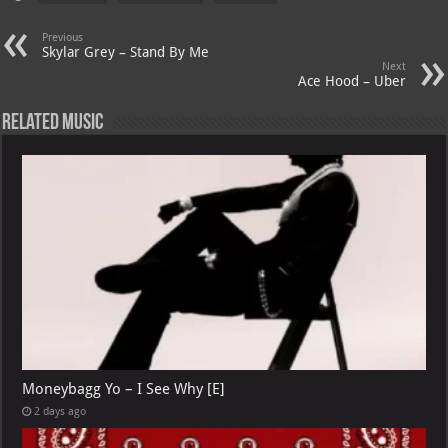
s
a
es
o
l
A
m
t
M
Previous
Skylar Grey – Stand By Me
p
ai
Next
Ace Hood – Uber
p
l
Related Music
Moneybagg Yo – I See Why [E]
2 days ago