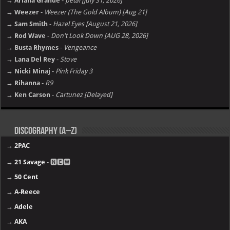
→ Ariana Grande
-
petal [july 31, 2026]
→ Weezer
-
Weezer (The Gold Album) [Aug 21]
→ Sam Smith
-
Hazel Eyes [August 21, 2026]
→ Rod Wave
-
Don't Look Down [AUG 28, 2026]
→ Busta Rhymes
-
Vengeance
→ Lana Del Rey
-
Stove
→ Nicki Minaj
-
Pink Friday 3
→ Rihanna
-
R9
→ Ken Carson
-
Cartunez [Delayed]
Discography (A–Z)
→
2PAC
→
21 Savage
- 🅽🅴🆆
→
50 Cent
→
A-Reece
→
Adele
→
AKA