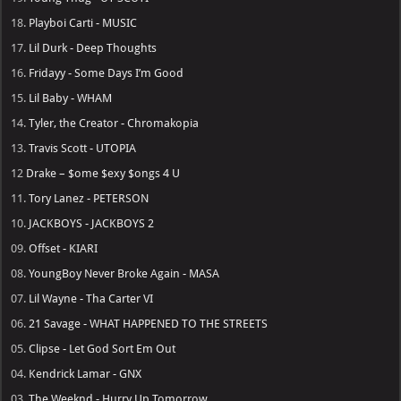
18.
Playboi Carti - MUSIC
17.
Lil Durk - Deep Thoughts
16.
Fridayy - Some Days I’m Good
15.
Lil Baby - WHAM
14.
Tyler, the Creator - Chromakopia
13.
Travis Scott - UTOPIA
12
Drake – $ome $exy $ongs 4 U
11.
Tory Lanez - PETERSON
10.
JACKBOYS - JACKBOYS 2
09.
Offset - KIARI
08.
YoungBoy Never Broke Again - MASA
07.
Lil Wayne - Tha Carter VI
06.
21 Savage - WHAT HAPPENED TO THE STREETS
05.
Clipse - Let God Sort Em Out
04.
Kendrick Lamar - GNX
03.
The Weeknd - Hurry Up Tomorrow