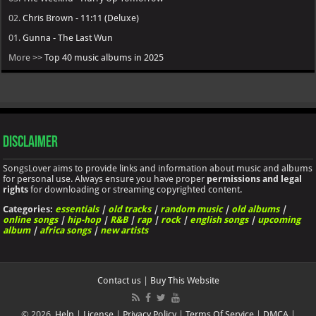
02.
Chris Brown - 11:11 (Deluxe)
01.
Gunna - The Last Wun
More >>
Top 40 music albums in 2025
Disclaimer
SongsLover aims to provide links and information about music and albums
for personal use. Always ensure you have proper
permissions and legal
rights
for downloading or streaming copyrighted content.
Categories:
essentials
|
old tracks
|
random music
|
old albums
|
online songs
|
hip-hop
|
R&B
|
rap
|
rock
|
english songs
|
upcoming
album
|
africa songs
|
new artists
Contact us
|
Buy This Website
© 2026.
Help
|
License
|
Privacy Policy
|
Terms Of Service
|
DMCA
|