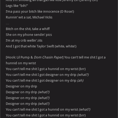
Legs like “bih!”
I’ma pass your bitch like innocence (D Rose!)
Runnin’ wit a sat, Michael Vicks
…
Bitch on the shit, take a whiff
She on my phone sendin’ pics
I’m at my crib wellin’ zits
And I got that white Taylor Swift (white, white!)
[Hook: Lil Pump &
Dom Chasin Paper
] You can’t tell me shit I got a
hunnid on my wrist
You can’t tell me shit I got a hunnid on my wrist (brr)
You can’t tell me shit I got designer on my drip
(what?)
You can’t tell me shit I got designer on my drip
(ah)
Designer on my drip
Designer on my drip
(what?)
Designer on my drip
(what?)
Designer on my drip
(what?)
You can’t tell me shit I got a hunnid on my wrist
(what?)
You can’t tell me shit I got a hunnid on my wrist (brr)