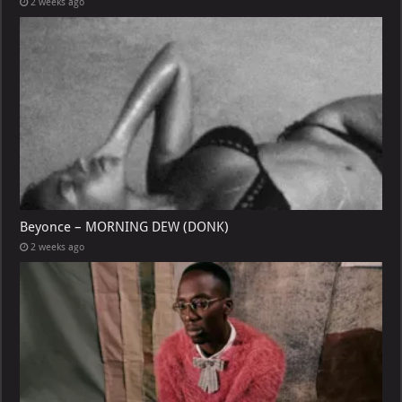
2 weeks ago
Beyonce – MORNING DEW (DONK)
2 weeks ago