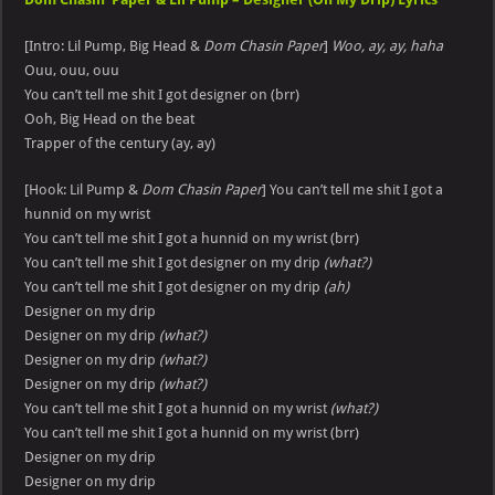
[Intro: Lil Pump, Big Head &
Dom Chasin Paper
]
Woo, ay, ay, haha
Ouu, ouu, ouu
You can’t tell me shit I got designer on (brr)
Ooh, Big Head on the beat
Trapper of the century (ay, ay)
[Hook: Lil Pump &
Dom Chasin Paper
] You can’t tell me shit I got a
hunnid on my wrist
You can’t tell me shit I got a hunnid on my wrist (brr)
You can’t tell me shit I got designer on my drip
(what?)
You can’t tell me shit I got designer on my drip
(ah)
Designer on my drip
Designer on my drip
(what?)
Designer on my drip
(what?)
Designer on my drip
(what?)
You can’t tell me shit I got a hunnid on my wrist
(what?)
You can’t tell me shit I got a hunnid on my wrist (brr)
Designer on my drip
Designer on my drip