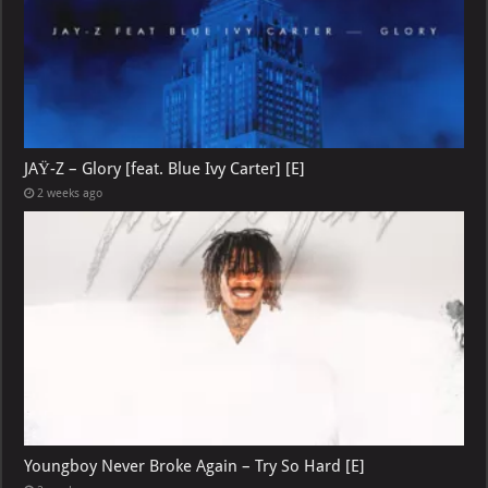
JAŸ-Z – Glory [feat. Blue Ivy Carter] [E]
2 weeks ago
Youngboy Never Broke Again – Try So Hard [E]