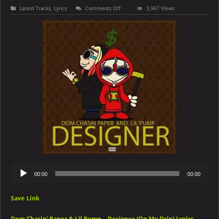
on
Latest Tracks
,
Lyrics
Comments Off
3,967 Views
Dom
Chasin’
Paper
&
Lil
Pump
–
Designer
(On
My
Drip)
Audio
00:00
00:00
Player
Save Link
Dom Chasin’ Paper & Lil Pump – Designer (On My Drip) Lyrics