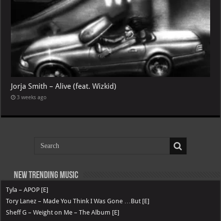
Jorja Smith – Alive (feat. Wizkid)
3 weeks ago
New Trending Music
Tyla – APOP [E]
Tory Lanez – Made You Think I Was Gone …But [E]
Sheff G – Weight on Me – The Album [E]