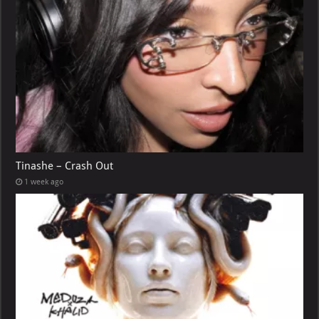
Tinashe – Crash Out
1 week ago