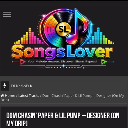
DJ Khaled's highly anticipated album, AALAM OF GOD,
Home
/
Latest Tracks
/
Dom Chasin’ Paper & Lil Pump – Designer (On My
Drip)
Dom Chasin’ Paper & Lil Pump – Designer (On
My Drip)