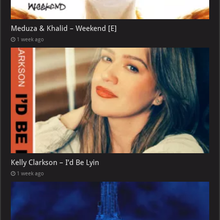
Meduza & Khalid – Weekend [E]
1 week ago
Kelly Clarkson – I’d Be Lyin
1 week ago