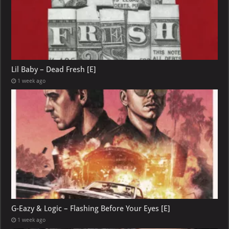
Lil Baby – Dead Fresh [E]
1 week ago
G-Eazy & Logic – Flashing Before Your Eyes [E]
1 week ago