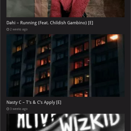
Dahi – Running (Feat. Childish Gambino) [E]
2 weeks ago
Nasty C – T’s & C’s Apply [E]
3 weeks ago