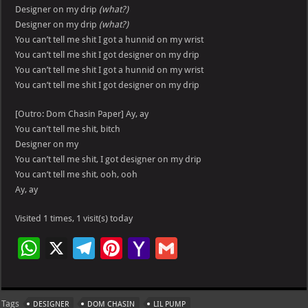
Designer on my drip
(what?)
Designer on my drip
(what?)
You can’t tell me shit I got a hunnid on my wrist
You can’t tell me shit I got designer on my drip
You can’t tell me shit I got a hunnid on my wrist
You can’t tell me shit I got designer on my drip
[Outro: Dom Chasin Paper] Ay, ay
You can’t tell me shit, bitch
Designer on my
You can’t tell me shit, I got designer on my drip
You can’t tell me shit, ooh, ooh
Ay, ay
Visited 1 times, 1 visit(s) today
W
X
Te
Pi
Ya
G
h
le
nt
h
m
at
gr
er
o
ai
Tags
DESIGNER
DOM CHASIN
LIL PUMP