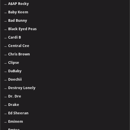
→
A$AP Rocky
→
Baby Keem
→
Bad Bunny
→
Black Eyed Peas
→
Cardi B
→
Central Cee
→
Chris Brown
→
Clipse
→
DaBaby
→
Doechii
→
Destroy Lonely
→
Dr. Dre
→
Drake
→
Ed Sheeran
→
Eminem
→
Emtee