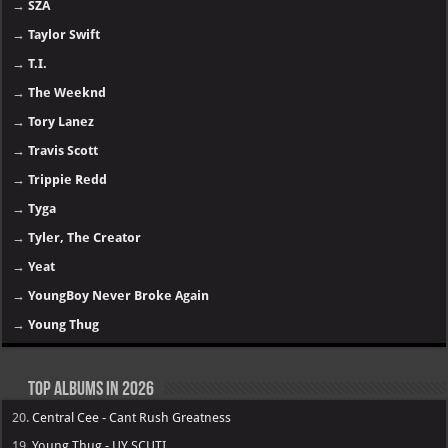
→
SZA
→
Taylor Swift
→
T.I.
→
The Weeknd
→
Tory Lanez
→
Travis Scott
→
Trippie Redd
→
Tyga
→
Tyler, The Creator
→
Yeat
→
YoungBoy Never Broke Again
→
Young Thug
Top Albums in 2026
20.
Central Cee - Cant Rush Greatness
19.
Young Thug - UY SCUTI