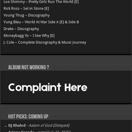
Loe Shimmy – Pretty Girlz Run The World [E]
Rick Ross – Set in Stone [E]
Young Thug – Discography
Yung Bleu – World At War Side A [E] & Side B
Drake – Discography
Moneybagg Yo – I See Why [E]
J. Cole – Complete Discography & Music Journey
Album not Working ?
Hot Picks: Coming Up
→ DJ Khaled
-
Aalam of God [Delayed]