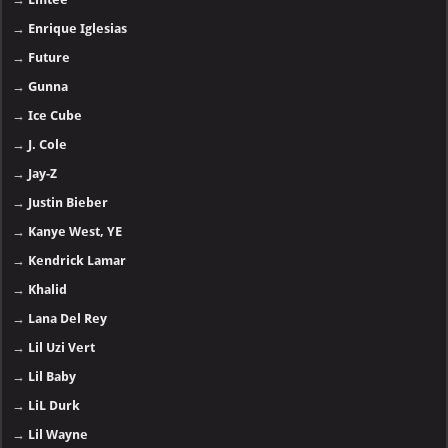
→
Enrique Iglesias
→
Future
→
Gunna
→
Ice Cube
→
J. Cole
→
Jay-Z
→
Justin Bieber
→
Kanye West, YE
→
Kendrick Lamar
→
Khalid
→
Lana Del Rey
→
Lil Uzi Vert
→
Lil Baby
→
LiL Durk
→
Lil Wayne