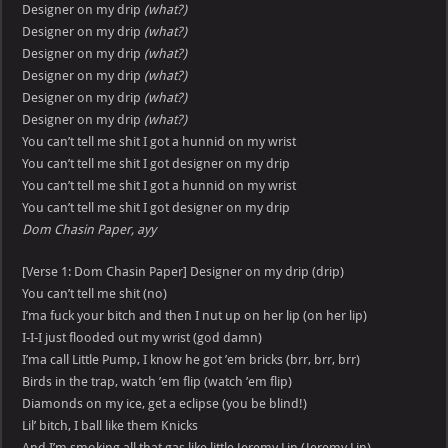
Designer on my drip
(what?)
Designer on my drip
(what?)
Designer on my drip
(what?)
Designer on my drip
(what?)
Designer on my drip
(what?)
Designer on my drip
(what?)
You can’t tell me shit I got a hunnid on my wrist
You can’t tell me shit I got designer on my drip
You can’t tell me shit I got a hunnid on my wrist
You can’t tell me shit I got designer on my drip
Dom Chasin Paper, ayy
[Verse 1: Dom Chasin Paper] Designer on my drip (drip)
You can’t tell me shit (no)
I’ma fuck your bitch and then I nut up on her lip (on her lip)
I-I-I just flooded out my wrist (god damn)
I’ma call Little Pump, I know he got ’em bricks (brr, brr, brr)
Birds in the trap, watch ’em flip (watch ’em flip)
Diamonds on my ice, get a eclipse (you be blind!)
Lil’ bitch, I ball like them Knicks
And I’m smoking all that gas like little Jeremy Lin (Jeremy Lin)