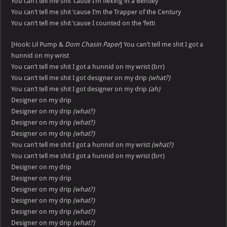
You can’t tell me shit ’cause I’m flexing in a Bentley
You can’t tell me shit ’cause I’m the Trapper of the Century
You can’t tell me shit ’cause I counted on the ‘fetti
[Hook: Lil Pump &
Dom Chasin Paper
] You can’t tell me shit I got a
hunnid on my wrist
You can’t tell me shit I got a hunnid on my wrist (brr)
You can’t tell me shit I got designer on my drip
(what?)
You can’t tell me shit I got designer on my drip
(ah)
Designer on my drip
Designer on my drip
(what?)
Designer on my drip
(what?)
Designer on my drip
(what?)
You can’t tell me shit I got a hunnid on my wrist
(what?)
You can’t tell me shit I got a hunnid on my wrist (brr)
Designer on my drip
Designer on my drip
Designer on my drip
(what?)
Designer on my drip
(what?)
Designer on my drip
(what?)
Designer on my drip
(what?)