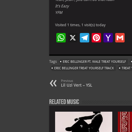
It’s Eazy
YFM
Visited 1 times, 1 visit(s) today
W
X
Te
Pi
Ya
G
h
le
nt
h
at
gr
er
o
ai
Tags
ERIC BELLINGER FT. WALE TREAT YOURSELF
s
a
es
o
l
ERIC BELLINGER TREAT YOURSELF TRACK
TREAT 
A
m
t
M
Previous
p
ai
Lil Uzi Vert – YSL
p
l
Related Music