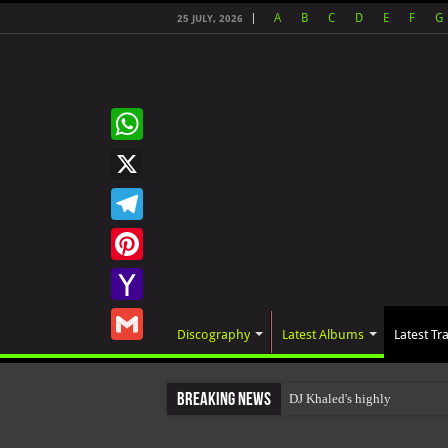
A
B
C
D
E
F
G
25 JULY, 2026
WhatsApp
X
Telegram
Pinterest
Yahoo
Discography
Latest Albums
Latest Tr
Mail
Gmail
Breaking News
DJ Khaled's highly anticip