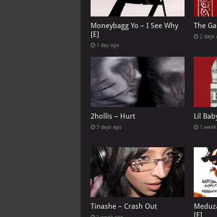
Moneybagg Yo – I See Why
The Ga
[E]
2 days
1 day ago
2hollis – Hurt
Lil Bab
3 days ago
1 week
Tinashe – Crash Out
Meduza
[E]