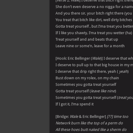
[Verse 2: Wale] I deserve that bitch right ther
She don’t even deserve a no nigga for a nam
And you there sir, your bitch right there (you
You treat that bitch like dirt, well dirty bitch
Gotta treat yourself , but I’ma treat you bette
If I like you shawty, I’ma treat you wetter (ha)
Treat yourself and and beats that up
Leave nine or some’n, leave for a month
[Hook: Eric Bellinger (
Wale
)] I deserve that wh
I deserve to pull up to that big house in my 
I deserve that drip right there, yeah (
yeah
)
Bust down on my rolex, on my chain
Sometimes you gotta treat yourself
Gotta treat yourself (
leave like nine
)
Sometimes you gotta treat yourself (
treat you
If I got it, I’ma spend it
[Bridge:
Wale
& Eric Bellinger]
[??] time too
Network burn like the top of a perm do
All these hoes butt naked like a sherm do