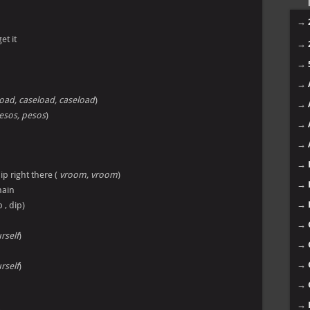
→
get it
→
→
→
oad, caseload, caseload
)
→
esos, pesos
)
→
→
→
ip right there (
vroom, vroom
)
→
main
→
 , dip)
→
rself
)
→
→
rself
)
→
→