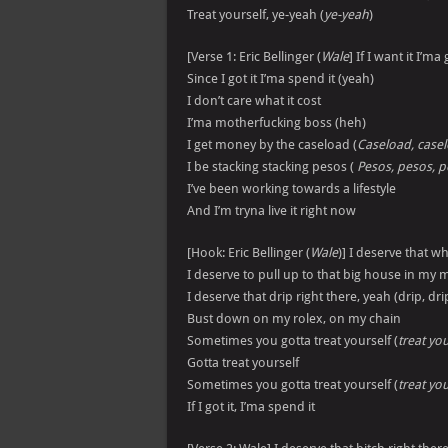
Treat yourself, ye-yeah (
ye-yeah
)
[Verse 1: Eric Bellinger (
Wale
] If I want it I’ma 
Since I got it I’ma spend it (yeah)
I don’t care what it cost
I’ma motherfucking boss (heh)
I get money by the caseload (
Caseload, casel
I be stacking stacking pesos (
Pesos, pesos, p
I’ve been working towards a lifestyle
And I’m tryna live it right now
[Hook: Eric Bellinger (
Wale
)] I deserve that wh
I deserve to pull up to that big house in my 
I deserve that drip right there, yeah (drip, drip
Bust down on my rolex, on my chain
Sometimes you gotta treat yourself (
treat you
Gotta treat yourself
Sometimes you gotta treat yourself (
treat you
If I got it, I’ma spend it