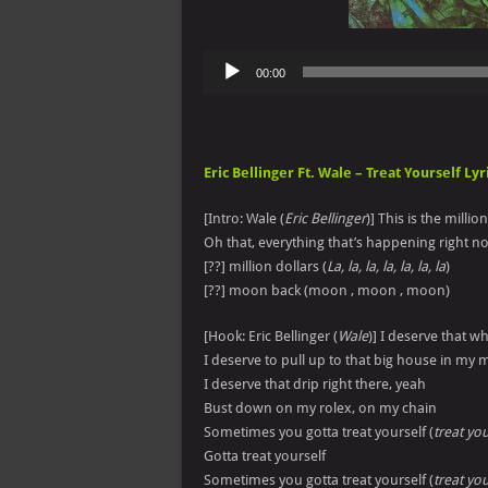
Audio
00:00
Player
Eric Bellinger Ft. Wale – Treat Yourself Lyr
[Intro: Wale (
Eric Bellinger
)] This is the millio
Oh that, everything that’s happening right n
[??] million dollars (
La, la, la, la, la, la, la
)
[??] moon back (moon , moon , moon)
[Hook: Eric Bellinger (
Wale
)] I deserve that wh
I deserve to pull up to that big house in my 
I deserve that drip right there, yeah
Bust down on my rolex, on my chain
Sometimes you gotta treat yourself (
treat you
Gotta treat yourself
Sometimes you gotta treat yourself (
treat you