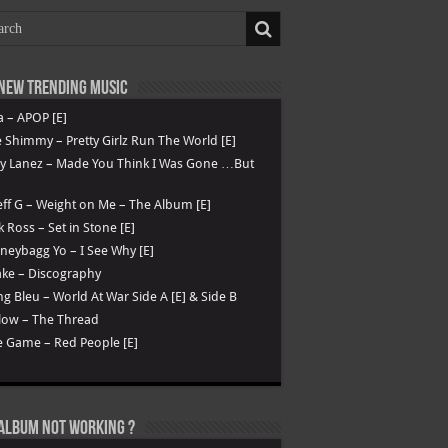
New Trending Music
a – APOP [E]
 Shimmy – Pretty Girlz Run The World [E]
ry Lanez – Made You Think I Was Gone …But
ff G – Weight on Me – The Album [E]
k Ross – Set in Stone [E]
eybagg Yo – I See Why [E]
ke – Discography
g Bleu – World At War Side A [E] & Side B
low – The Thread
 Game – Red People [E]
Album not Working ?