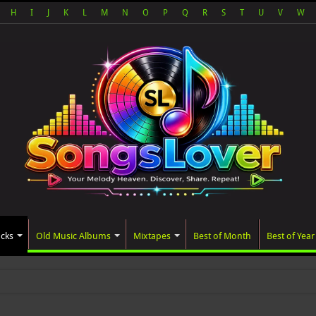
H
I
J
K
L
M
N
O
P
Q
R
S
T
U
V
W
acks
Old Music Albums
Mixtapes
Best of Month
Best of Year
ated album, AALAM OF