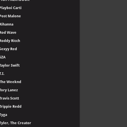
Playboi Carti
Post Malone
Rihanna
Rod Wave
Roddy Ricch
Sexyy Red
SZA
Taylor Swift
T.I.
The Weeknd
Tory Lanez
Travis Scott
Trippie Redd
Tyga
Tyler, The Creator