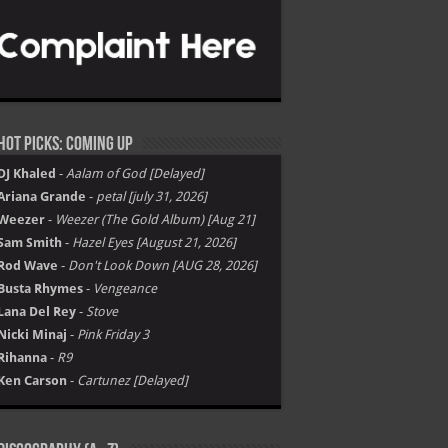
Hot Picks: Coming Up
DJ Khaled
-
Aalam of God [Delayed]
Ariana Grande
-
petal [july 31, 2026]
Weezer
-
Weezer (The Gold Album) [Aug 21]
Sam Smith
-
Hazel Eyes [August 21, 2026]
Rod Wave
-
Don't Look Down [AUG 28, 2026]
Busta Rhymes
-
Vengeance
Lana Del Rey
-
Stove
Nicki Minaj
-
Pink Friday 3
Rihanna
-
R9
Ken Carson
-
Cartunez [Delayed]