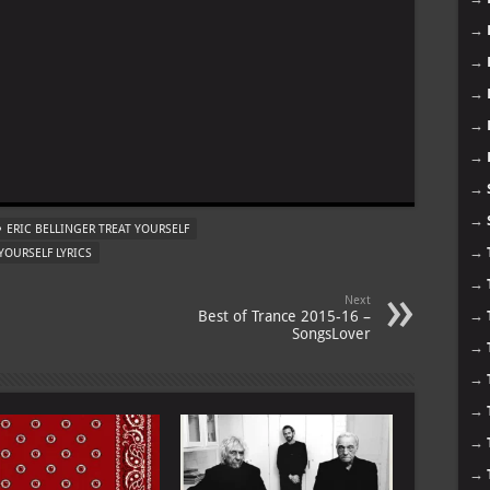
→
→
→
→
→
m
→
→
ERIC BELLINGER TREAT YOURSELF
→
YOURSELF LYRICS
→
Next
Best of Trance 2015-16 –
→
SongsLover
→
→
→
→
→