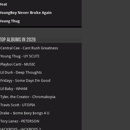
Yeat
YoungBoy Never Broke Again
Young Thug
Top Albums in 2026
.
Central Cee - Cant Rush Greatness
.
Young Thug - UY SCUTI
.
Playboi Carti - MUSIC
.
Lil Durk - Deep Thoughts
.
Fridayy - Some Days I’m Good
.
Lil Baby - WHAM
.
Tyler, the Creator - Chromakopia
.
Travis Scott - UTOPIA
Drake – $ome $exy $ongs 4 U
.
Tory Lanez - PETERSON
.
JACKBOYS - JACKBOYS 2