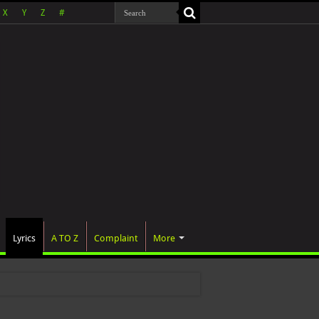
X
Y
Z
#
Lyrics
A TO Z
Complaint
More