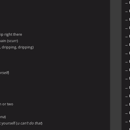
→
→
→
→
ip right there
→
ain (scurr)
→
, dripping, dripping)
→
→
→
rself
)
→
→
→
n or two
→
→
ana
)
→
 yourself (
u can’t do that
)
→