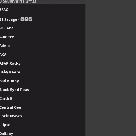
Discography (A–Z)
2PAC
21 Savage
- 🅽🅴🆆
50 Cent
A-Reece
Adele
AKA
A$AP Rocky
Baby Keem
Bad Bunny
Black Eyed Peas
Cardi B
Central Cee
Chris Brown
Clipse
DaBaby