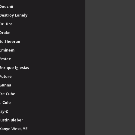
Doechii
Destroy Lonely
Dr. Dre
Drake
Ed Sheeran
Eminem
Emtee
Enrique Iglesias
Future
Gunna
Ice Cube
J. Cole
Jay-Z
Justin Bieber
Kanye West, YE