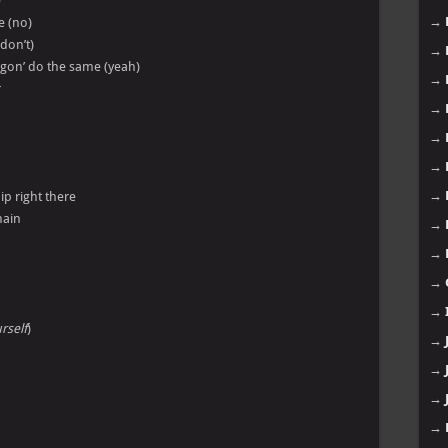
e
→
e (no)
 don’t)
→
es gon’ do the same (yeah)
→
r
→
→
→
→
ip right there
main
→
→
→
→
rself
)
→
→
→
→