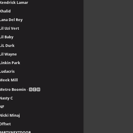
Kendrick Lamar
Khalid
Lana Del Rey
Lil Uzi Vert
Lil Baby
LiL Durk
Lil Wayne
Linkin Park
Ludacris
Meek Mill
Metro Boomin
- 🅽🅴🆆
Nasty C
NF
Nicki Minaj
Offset
PARTYNEXTDOOR