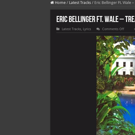
Home
/
Latest Tracks
/
Eric Bellinger Ft. Wale –
Eric Bellinger Ft. Wale – Tr
on
Latest Tracks
,
Lyrics
Comments Off
Eric
Belling
Ft.
Wale
–
Treat
Yoursel