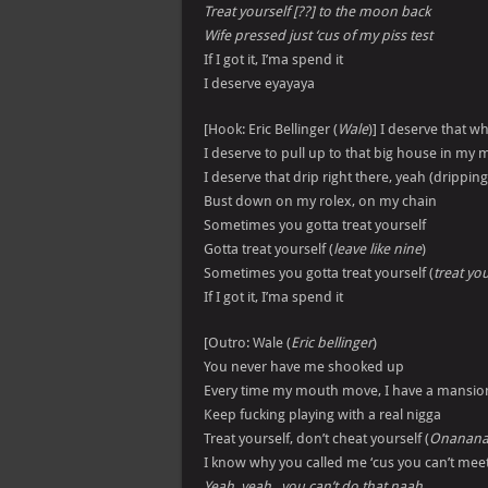
Treat yourself [??] to the moon back
Wife pressed just ‘cus of my piss test
If I got it, I’ma spend it
I deserve eyayaya
[Hook: Eric Bellinger (
Wale
)] I deserve that wh
I deserve to pull up to that big house in my m
I deserve that drip right there, yeah (dripping
Bust down on my rolex, on my chain
Sometimes you gotta treat yourself
Gotta treat yourself (
leave like nine
)
Sometimes you gotta treat yourself (
treat you
If I got it, I’ma spend it
[Outro: Wale (
Eric bellinger
)
You never have me shooked up
Every time my mouth move, I have a mansio
Keep fucking playing with a real nigga
Treat yourself, don’t cheat yourself (
Onanan
I know why you called me ‘cus you can’t meet
Yeah, yeah , you can’t do that naah