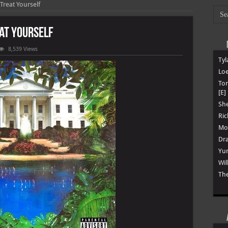
 Treat Yourself
eat Yourself
8,539 Views
Tyl
er
Loe
To
[E]
f
She
Ric
Mon
Dra
Yun
Wil
The