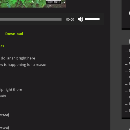
Use
00:00
Up/Down
Arrow
Download
keys
to
ics
increase
→ 
or
→ 
n dollar shit right here
decrease
→ 
ow is happening for a reason
volume.
→ 
→ 
→ 
ip right there
→ 
main
→ 
→ 
→ 
rself
)
rself
)