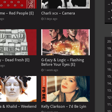
→
→
me – Red People [E]
Charli xcx – Camera
→
 ago
3 days ago
20
19
18
y – Dead Fresh [E]
G-Eazy & Logic – Flashing
17
Before Your Eyes [E]
 ago
16
1 week ago
15
14
13
12
11
 & Khalid – Weekend
Kelly Clarkson – I’d Be Lyin
10