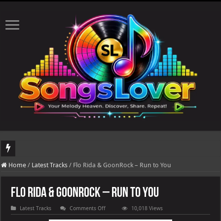
DJ Khaled's highly anticipated album, AALAM OF GOD, missed its planned July 1
Home
/
Latest Tracks
/
Flo Rida & GoonRock – Run to You
Flo Rida & GoonRock – Run to You
on
Latest Tracks
Comments Off
10,018 Views
Flo
Rida