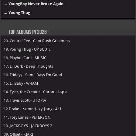
→
YoungBoy Never Broke Again
→
Young Thug
Top Albums in 2026
20.
Central Cee - Cant Rush Greatness
19.
Young Thug - UY SCUTI
18.
Playboi Carti - MUSIC
17.
Lil Durk - Deep Thoughts
16.
Fridayy - Some Days I’m Good
15.
Lil Baby - WHAM
14.
Tyler, the Creator - Chromakopia
13.
Travis Scott - UTOPIA
12
Drake – $ome $exy $ongs 4 U
11.
Tory Lanez - PETERSON
10.
JACKBOYS - JACKBOYS 2
09.
Offset - KIARI