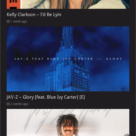
Kelly Clarkson – I’d Be Lyin
1 week ago
JAŸ-Z – Glory [feat. Blue Ivy Carter] [E]
2 weeks ago