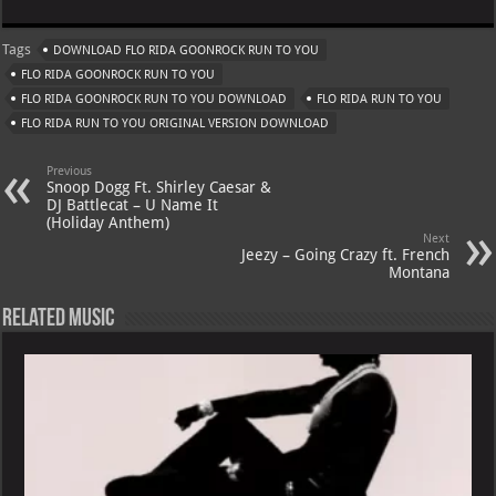
at
gr
er
o
ai
Tags
DOWNLOAD FLO RIDA GOONROCK RUN TO YOU
s
a
es
o
l
FLO RIDA GOONROCK RUN TO YOU
A
m
t
M
FLO RIDA GOONROCK RUN TO YOU DOWNLOAD
FLO RIDA RUN TO YOU
FLO RIDA RUN TO YOU ORIGINAL VERSION DOWNLOAD
p
ai
p
l
Previous
Snoop Dogg Ft. Shirley Caesar &
DJ Battlecat – U Name It
(Holiday Anthem)
Next
Jeezy – Going Crazy ft. French
Montana
Related Music