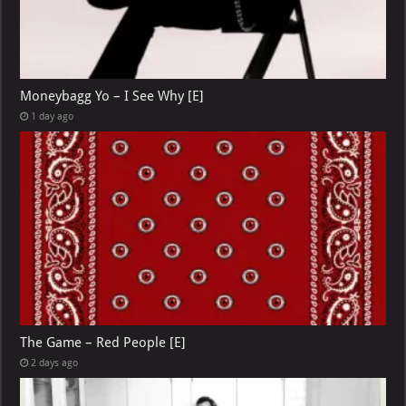
Moneybagg Yo – I See Why [E]
1 day ago
The Game – Red People [E]
2 days ago