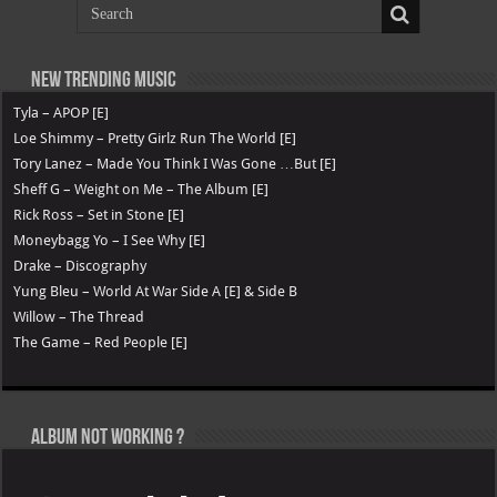
New Trending Music
Tyla – APOP [E]
Loe Shimmy – Pretty Girlz Run The World [E]
Tory Lanez – Made You Think I Was Gone …But [E]
Sheff G – Weight on Me – The Album [E]
Rick Ross – Set in Stone [E]
Moneybagg Yo – I See Why [E]
Drake – Discography
Yung Bleu – World At War Side A [E] & Side B
Willow – The Thread
The Game – Red People [E]
Album not Working ?