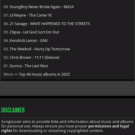
08.
YoungBoy Never Broke Again - MASA
07.
Lil Wayne - Tha Carter VI
06.
21 Savage - WHAT HAPPENED TO THE STREETS
05.
Clipse - Let God Sort Em Out
04.
Kendrick Lamar - GNX
03.
The Weeknd - Hurry Up Tomorrow
02.
Chris Brown - 11:11 (Deluxe)
01.
Gunna - The Last Wun
More >>
Top 40 music albums in 2025
Disclaimer
SongsLover aims to provide links and information about music and albums
for personal use. Always ensure you have proper
permissions and legal
rights
for downloading or streaming copyrighted content.