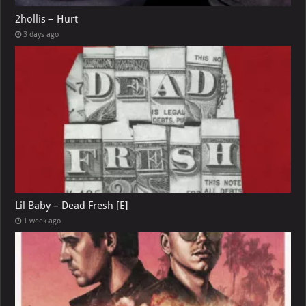
2hollis – Hurt
3 days ago
Lil Baby – Dead Fresh [E]
1 week ago