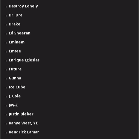
→
Destroy Lonely
→
Dr. Dre
→
Drake
→
Ed Sheeran
→
Eminem
→
Emtee
→
Enrique Iglesias
→
Future
→
Gunna
→
Ice Cube
→
J. Cole
→
Jay-Z
→
Justin Bieber
→
Kanye West, YE
→
Kendrick Lamar