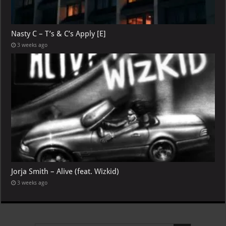
Nasty C – T’s & C’s Apply [E]
3 weeks ago
Jorja Smith – Alive (feat. Wizkid)
3 weeks ago