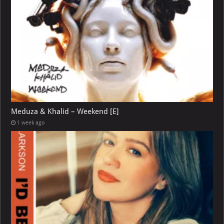
Meduza & Khalid – Weekend [E]
1 week ago