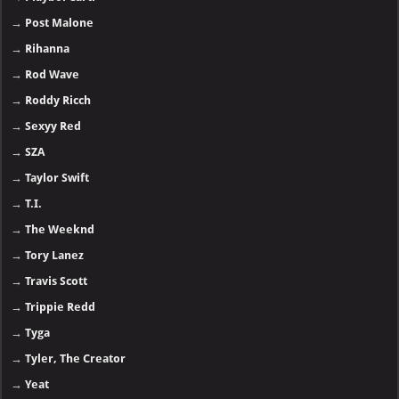
→
Post Malone
→
Rihanna
→
Rod Wave
→
Roddy Ricch
→
Sexyy Red
→
SZA
→
Taylor Swift
→
T.I.
→
The Weeknd
→
Tory Lanez
→
Travis Scott
→
Trippie Redd
→
Tyga
→
Tyler, The Creator
→
Yeat