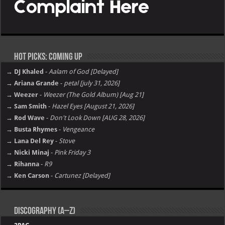
Hot Picks: Coming Up
→ DJ Khaled
-
Aalam of God [Delayed]
→ Ariana Grande
-
petal [july 31, 2026]
→ Weezer
-
Weezer (The Gold Album) [Aug 21]
→ Sam Smith
-
Hazel Eyes [August 21, 2026]
→ Rod Wave
-
Don't Look Down [AUG 28, 2026]
→ Busta Rhymes
-
Vengeance
→ Lana Del Rey
-
Stove
→ Nicki Minaj
-
Pink Friday 3
→ Rihanna
-
R9
→ Ken Carson
-
Cartunez [Delayed]
Discography (A–Z)