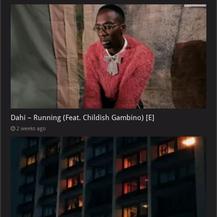
Dahi – Running (Feat. Childish Gambino) [E]
2 weeks ago