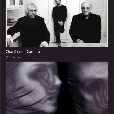
Charli xcx – Camera
3 days ago