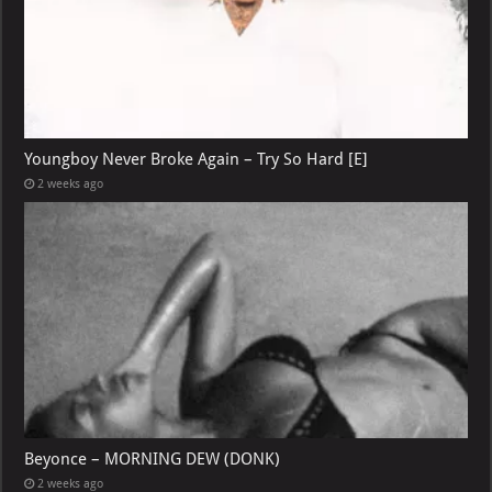
Youngboy Never Broke Again – Try So Hard [E]
2 weeks ago
Beyonce – MORNING DEW (DONK)
2 weeks ago