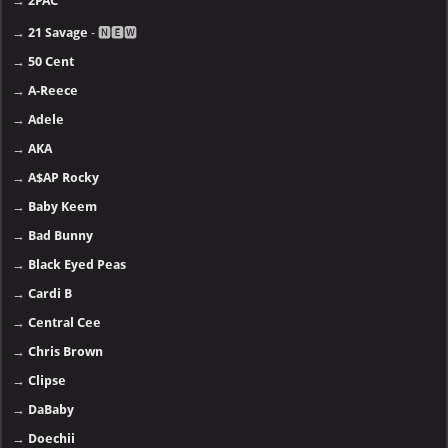
→
2PAC
→
21 Savage
- 🅽🅴🆆
→
50 Cent
→
A-Reece
→
Adele
→
AKA
→
A$AP Rocky
→
Baby Keem
→
Bad Bunny
→
Black Eyed Peas
→
Cardi B
→
Central Cee
→
Chris Brown
→
Clipse
→
DaBaby
→
Doechii