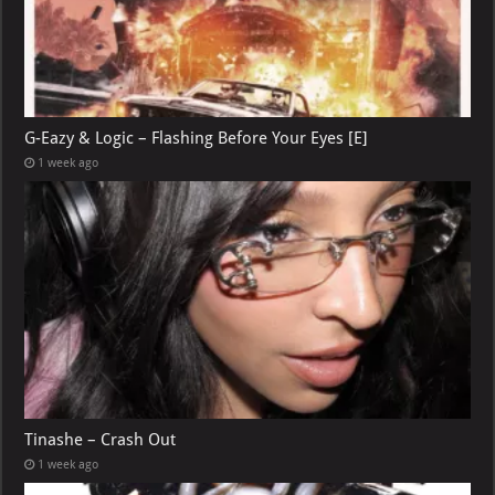
G-Eazy & Logic – Flashing Before Your Eyes [E]
1 week ago
Tinashe – Crash Out
1 week ago