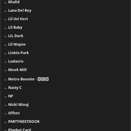
→
Khalid
→
Lana Del Rey
→
Lil Uzi Vert
→
Lil Baby
→
LiL Durk
→
Lil Wayne
→
Linkin Park
→
Ludacris
→
Meek Mill
→
Metro Boomin
- 🅽🅴🆆
→
Nasty C
→
NF
→
Nicki Minaj
→
Offset
→
PARTYNEXTDOOR
→
Playboi Carti