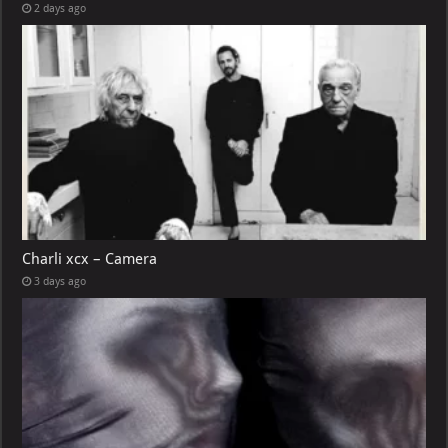
2 days ago
Charli xcx – Camera
3 days ago