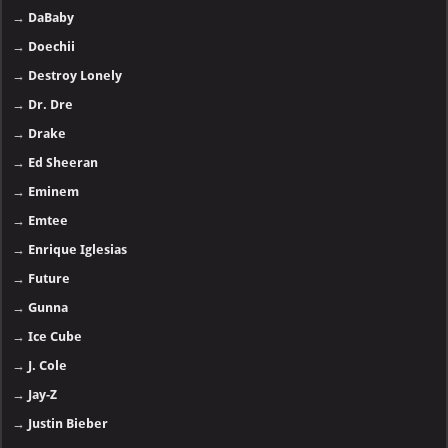
→
DaBaby
→
Doechii
→
Destroy Lonely
→
Dr. Dre
→
Drake
→
Ed Sheeran
→
Eminem
→
Emtee
→
Enrique Iglesias
→
Future
→
Gunna
→
Ice Cube
→
J. Cole
→
Jay-Z
→
Justin Bieber