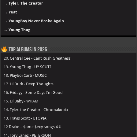
→
Tyler, The Creator
→
Yeat
→
YoungBoy Never Broke Again
→
Young Thug
Top Albums in 2026
20.
Central Cee - Cant Rush Greatness
19.
Young Thug - UY SCUTI
18.
Playboi Carti - MUSIC
17.
Lil Durk - Deep Thoughts
16.
Fridayy - Some Days I’m Good
15.
Lil Baby - WHAM
14.
Tyler, the Creator - Chromakopia
13.
Travis Scott - UTOPIA
12
Drake – $ome $exy $ongs 4 U
11.
Tory Lanez - PETERSON