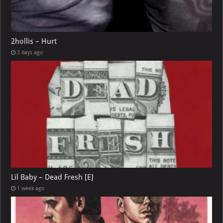
2hollis – Hurt
3 days ago
Lil Baby – Dead Fresh [E]
1 week ago