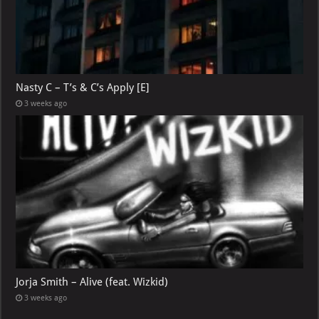
Nasty C – T’s & C’s Apply [E]
3 weeks ago
Jorja Smith – Alive (feat. Wizkid)
3 weeks ago