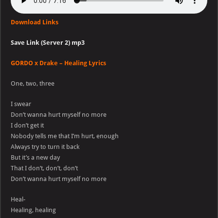
Download Links
Save Link (Server 2) mp3
GORDO x Drake – Healing Lyrics
One, two, three
I swear
Don’t wanna hurt myself no more
I don’t get it
Nobody tells me that I’m hurt, enough
Always try to turn it back
But it’s a new day
That I don’t, don’t, don’t
Don’t wanna hurt myself no more
Heal-
Healing, healing