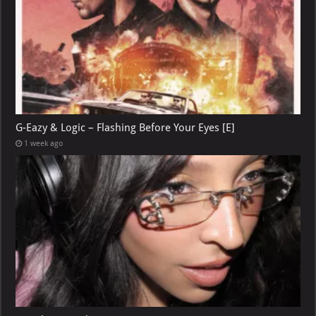
G-Eazy & Logic – Flashing Before Your Eyes [E]
1 week ago