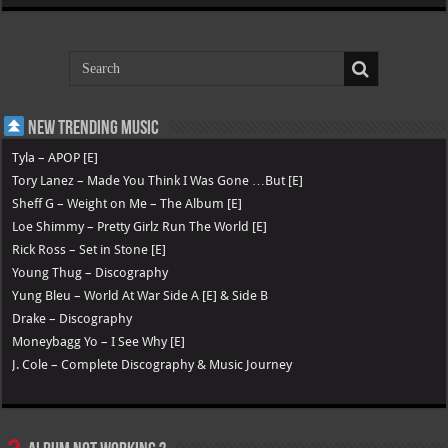
New Trending Music
Tyla – APOP [E]
Tory Lanez – Made You Think I Was Gone …But [E]
Sheff G – Weight on Me – The Album [E]
Loe Shimmy – Pretty Girlz Run The World [E]
Rick Ross – Set in Stone [E]
Young Thug – Discography
Yung Bleu – World At War Side A [E] & Side B
Drake – Discography
Moneybagg Yo – I See Why [E]
J. Cole – Complete Discography & Music Journey