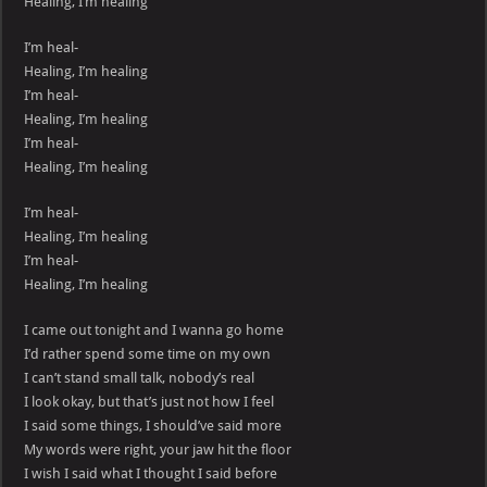
Healing, I’m healing
I’m heal-
Healing, I’m healing
I’m heal-
Healing, I’m healing
I’m heal-
Healing, I’m healing
I’m heal-
Healing, I’m healing
I’m heal-
Healing, I’m healing
I came out tonight and I wanna go home
I’d rather spend some time on my own
I can’t stand small talk, nobody’s real
I look okay, but that’s just not how I feel
I said some things, I should’ve said more
My words were right, your jaw hit the floor
I wish I said what I thought I said before