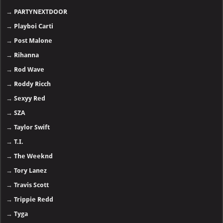
→
PARTYNEXTDOOR
→
Playboi Carti
→
Post Malone
→
Rihanna
→
Rod Wave
→
Roddy Ricch
→
Sexyy Red
→
SZA
→
Taylor Swift
→
T.I.
→
The Weeknd
→
Tory Lanez
→
Travis Scott
→
Trippie Redd
→
Tyga