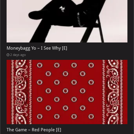
Moneybagg Yo – I See Why [E]
2 days ago
The Game – Red People [E]