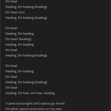
I’m heal-
Healing, I’m healing (healing)
I’m heal- (no)
Healing, I’m healing (healing)
I’m heal-
Healing, I’m healing
I’m heal- (healing)
Healing, I’m healing
I’m heal-
Healing, I’m healing (healing)
I’m heal-
Healing, I’m healing
I’m heal-
Healing, I’m healing (healing)
I’m heal-
Healing, I’m hea-, I’m hea-, healing
I came out tonight and I wanna go home
I’d rather spend some time on my own