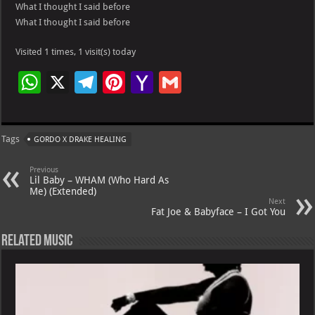
What I thought I said before
What I thought I said before
Visited 1 times, 1 visit(s) today
W
X
Te
Pi
Ya
G
h
le
nt
h
m
at
gr
er
o
ai
Tags
GORDO X DRAKE HEALING
s
a
es
o
l
A
m
t
M
Previous
Lil Baby – WHAM (Who Hard As
p
ai
Me) (Extended)
Next
p
l
Fat Joe & Babyface – I Got You
Related Music