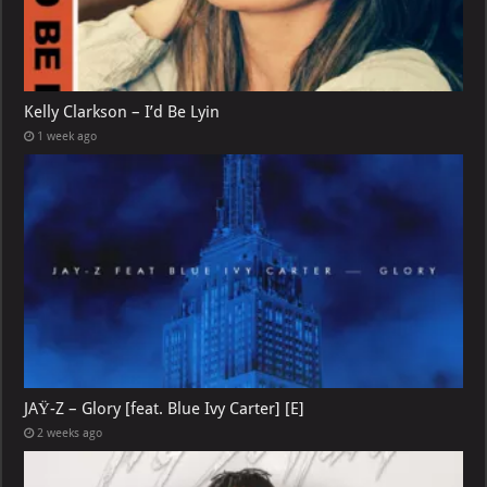
Kelly Clarkson – I’d Be Lyin
1 week ago
JAŸ-Z – Glory [feat. Blue Ivy Carter] [E]
2 weeks ago