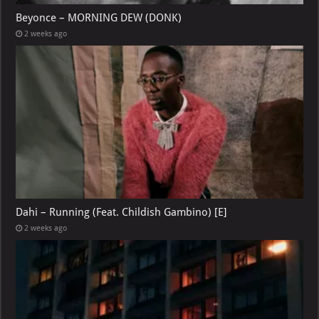
Beyonce – MORNING DEW (DONK)
2 weeks ago
Dahi – Running (Feat. Childish Gambino) [E]
2 weeks ago