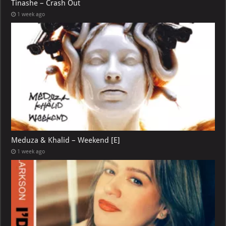
Tinashe – Crash Out
1 week ago
Meduza & Khalid – Weekend [E]
1 week ago