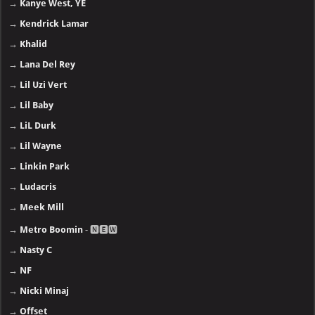
→
Kanye West, YE
→
Kendrick Lamar
→
Khalid
→
Lana Del Rey
→
Lil Uzi Vert
→
Lil Baby
→
LiL Durk
→
Lil Wayne
→
Linkin Park
→
Ludacris
→
Meek Mill
→
Metro Boomin
- 🅽🅴🆆
→
Nasty C
→
NF
→
Nicki Minaj
→
Offset