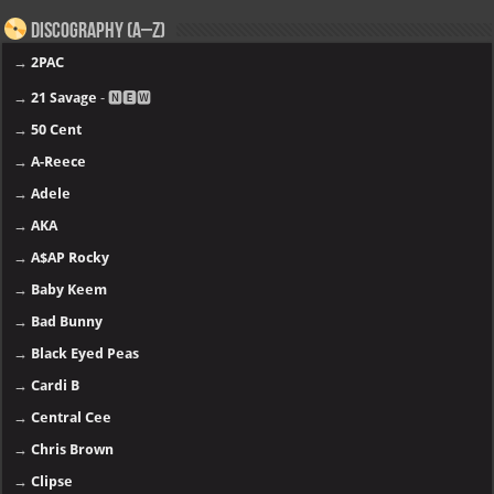
Discography (A–Z)
→
2PAC
→
21 Savage
- 🅽🅴🆆
→
50 Cent
→
A-Reece
→
Adele
→
AKA
→
A$AP Rocky
→
Baby Keem
→
Bad Bunny
→
Black Eyed Peas
→
Cardi B
→
Central Cee
→
Chris Brown
→
Clipse