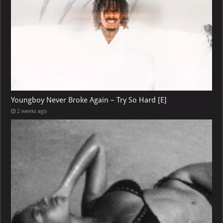
Youngboy Never Broke Again – Try So Hard [E]
2 weeks ago