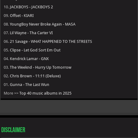
10.
JACKBOYS - JACKBOYS 2
09.
Offset - KIARI
08.
YoungBoy Never Broke Again - MASA
07.
Lil Wayne - Tha Carter VI
06.
21 Savage - WHAT HAPPENED TO THE STREETS
05.
Clipse - Let God Sort Em Out
04.
Kendrick Lamar - GNX
03.
The Weeknd - Hurry Up Tomorrow
02.
Chris Brown - 11:11 (Deluxe)
01.
Gunna - The Last Wun
More >>
Top 40 music albums in 2025
Disclaimer