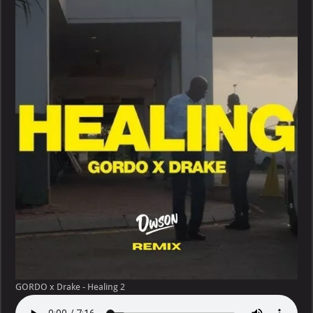
Drake
–
Healing
GORDO x Drake - Healing 2