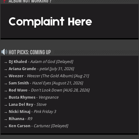
Album not Working ?
Hot Picks: Coming Up
→ DJ Khaled
-
Aalam of God [Delayed]
→ Ariana Grande
-
petal [july 31, 2026]
→ Weezer
-
Weezer (The Gold Album) [Aug 21]
→ Sam Smith
-
Hazel Eyes [August 21, 2026]
→ Rod Wave
-
Don't Look Down [AUG 28, 2026]
→ Busta Rhymes
-
Vengeance
→ Lana Del Rey
-
Stove
→ Nicki Minaj
-
Pink Friday 3
→ Rihanna
-
R9
→ Ken Carson
-
Cartunez [Delayed]