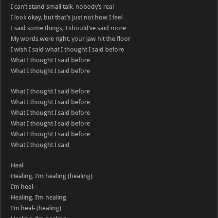
I can’t stand small talk, nobody’s real
I look okay, but that’s just not how I feel
I said some things, I should’ve said more
My words were right, your jaw hit the floor
I wish I said what I thought I said before
What I thought I said before
What I thought I said before
What I thought I said before
What I thought I said before
What I thought I said before
What I thought I said before
What I thought I said before
What I thought I said
Heal
Healing, I’m healing (healing)
I’m heal-
Healing, I’m healing
I’m heal- (healing)