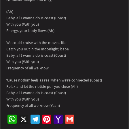
(Ah)
Baby, all I wanna do is coast (Coast)
With you (With you)
Energy, your body flows (Ah)
We could cruise with the moves, like
Catch you out in the moonlight, babe
Baby, all I wanna do is coast (Coast)
With you (With you)
Frequency of all we know
‘Cause nothin’ feels as real when we’re connected (Coast)
Relax and let the riptide pull you close (Ah)
Baby, all I wanna do is coast (Coast)
With you (With you)
Frequency of all we know (Yeah)
W
X
Te
Pi
Ya
G
h
le
nt
h
m