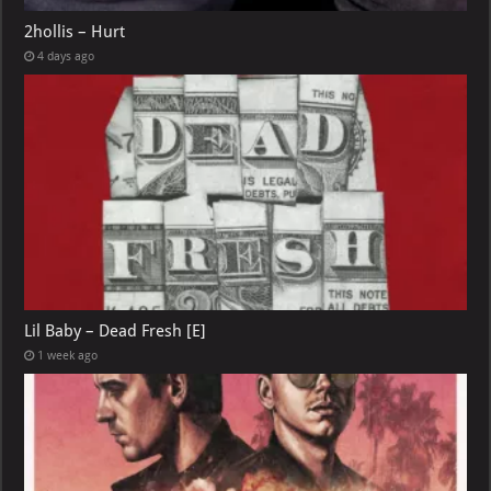
2hollis – Hurt
4 days ago
Lil Baby – Dead Fresh [E]
1 week ago