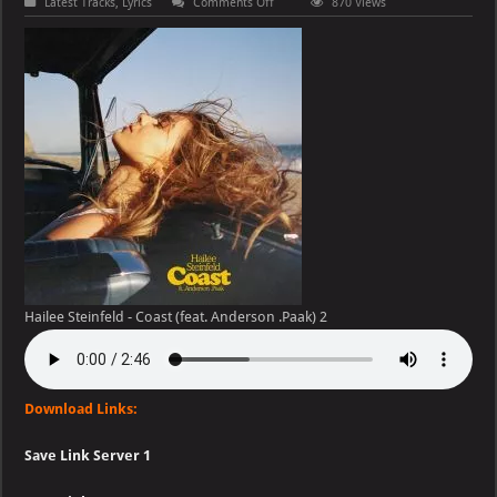
on
Latest Tracks
,
Lyrics
Comments Off
870 Views
Hailee
Steinfeld
–
Coast
(feat.
Anderson
.Paak)
Hailee Steinfeld - Coast (feat. Anderson .Paak) 2
Download Links:
Save Link Server 1