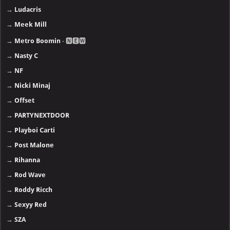
→
Ludacris
→
Meek Mill
→
Metro Boomin
- 🅽🅴🆆
→
Nasty C
→
NF
→
Nicki Minaj
→
Offset
→
PARTYNEXTDOOR
→
Playboi Carti
→
Post Malone
→
Rihanna
→
Rod Wave
→
Roddy Ricch
→
Sexyy Red
→
SZA