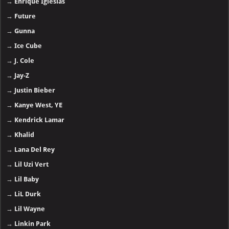
→
Enrique Iglesias
→
Future
→
Gunna
→
Ice Cube
→
J. Cole
→
Jay-Z
→
Justin Bieber
→
Kanye West, YE
→
Kendrick Lamar
→
Khalid
→
Lana Del Rey
→
Lil Uzi Vert
→
Lil Baby
→
LiL Durk
→
Lil Wayne
→
Linkin Park