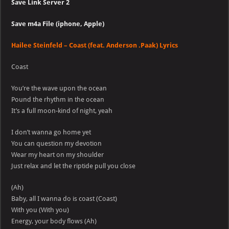
Save Link Server 2
Save m4a File (iphone, Apple)
Hailee Steinfeld – Coast (feat. Anderson .Paak) Lyrics
Coast
You’re the wave upon the ocean
Pound the rhythm in the ocean
It’s a full moon-kind of night, yeah
I don’t wanna go home yet
You can question my devotion
Wear my heart on my shoulder
Just relax and let the riptide pull you close
(Ah)
Baby, all I wanna do is coast (Coast)
With you (With you)
Energy, your body flows (Ah)