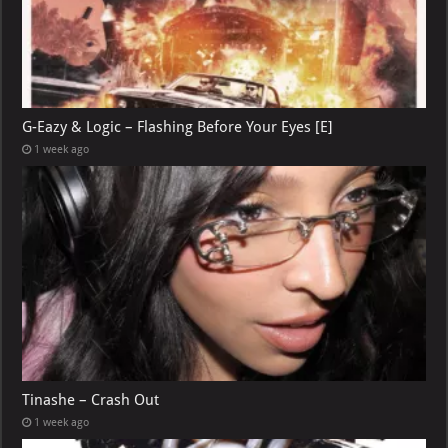
G-Eazy & Logic – Flashing Before Your Eyes [E]
1 week ago
Tinashe – Crash Out
1 week ago