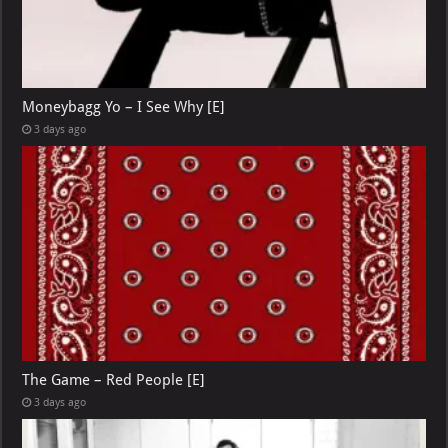
Moneybagg Yo – I See Why [E]
3 days ago
The Game – Red People [E]
3 days ago