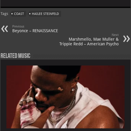
at
gr
er
o
ai
Tags
COAST
HAILEE STEINFELD
s
a
es
o
l
A
m
t
M
Previous
Beyonce – RENAISSANCE
p
ai
Next
Marshmello, Mae Muller &
p
l
Trippie Redd – American Psycho
Related Music