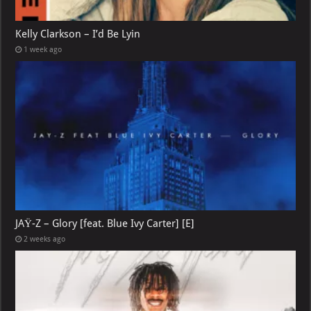
Kelly Clarkson – I’d Be Lyin
1 week ago
JAŸ-Z – Glory [feat. Blue Ivy Carter] [E]
2 weeks ago