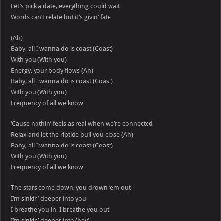
Let’s pick a date, everything could wait
Words can’t relate but it’s givin’ fate
(Ah)
Baby, all I wanna do is coast (Coast)
With you (With you)
Energy, your body flows (Ah)
Baby, all I wanna do is coast (Coast)
With you (With you)
Frequency of all we know
‘Cause nothin’ feels as real when we’re connected
Relax and let the riptide pull you close (Ah)
Baby, all I wanna do is coast (Coast)
With you (With you)
Frequency of all we know
The stars come down, you drown ’em out
I’m sinkin’ deeper into you
I breathe you in, I breathe you out
I’m sinkin’ deeper into (hey)