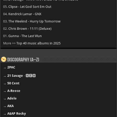
05.
Clipse - Let God Sort Em Out
04.
Kendrick Lamar - GNX
03.
The Weeknd - Hurry Up Tomorrow
02.
Chris Brown - 11:11 (Deluxe)
01.
Gunna - The Last Wun
More >>
Top 40 music albums in 2025
Discography (A–Z)
→
2PAC
→
21 Savage
- 🅽🅴🆆
→
50 Cent
→
A-Reece
→
Adele
→
AKA
→
A$AP Rocky