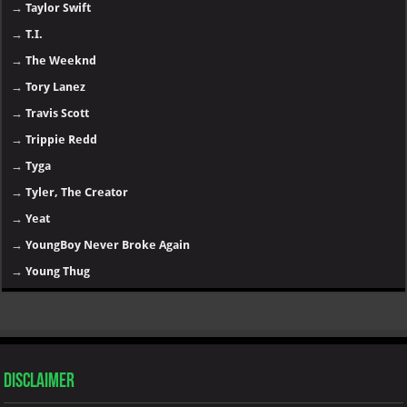
→
Taylor Swift
→
T.I.
→
The Weeknd
→
Tory Lanez
→
Travis Scott
→
Trippie Redd
→
Tyga
→
Tyler, The Creator
→
Yeat
→
YoungBoy Never Broke Again
→
Young Thug
Disclaimer