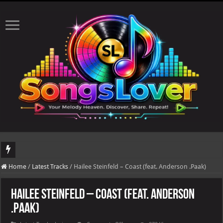
DJ Khaled's highly anticipated album, AALAM OF GOD, missed its planned July 17
Home
/
Latest Tracks
/
Hailee Steinfeld – Coast (feat. Anderson .Paak)
Hailee Steinfeld – Coast (feat. Anderson
.Paak)