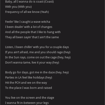
Baby, all I wanna do is coast (Coast)
With you (With you)
Frequency of all we know (Yeah)
Feelin’ like I caught a wave witcha
I been dealin’ with a lot of changes
And all the people that I like to hang with
They all been sayin’ that I ain’t the same
Listen, I been chillin’ with you for a couple days
If you ain’t afraid, me and you should rage (hey)
In the Sun rays, come on out the cage (hey, hey)
Don’t wanna tame, live it your way (hey)
Body go for days, got me in the daze (hey, hey)
Parties in LA feel like holidays (hey)
Hit the PCH and we on the way
To the place I was born and raised
You live on the screen and the stage
I wanna fit in-between your legs