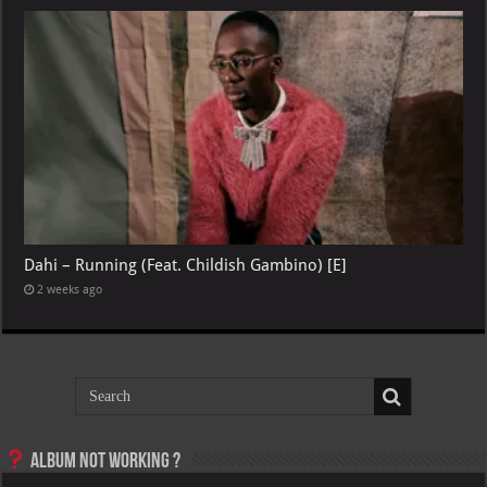
Dahi – Running (Feat. Childish Gambino) [E]
2 weeks ago
Album not Working ?