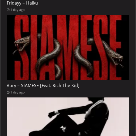
Fridayy – Haiku
1 day ago
Vory – SIAMESE [Feat. Rich The Kid]
1 day ago