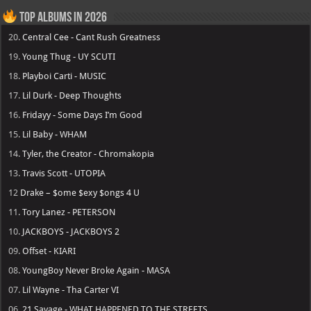
Top Albums in 2026
20.
Central Cee - Cant Rush Greatness
19.
Young Thug - UY SCUTI
18.
Playboi Carti - MUSIC
17.
Lil Durk - Deep Thoughts
16.
Fridayy - Some Days I’m Good
15.
Lil Baby - WHAM
14.
Tyler, the Creator - Chromakopia
13.
Travis Scott - UTOPIA
12
Drake – $ome $exy $ongs 4 U
11.
Tory Lanez - PETERSON
10.
JACKBOYS - JACKBOYS 2
09.
Offset - KIARI
08.
YoungBoy Never Broke Again - MASA
07.
Lil Wayne - Tha Carter VI
06.
21 Savage - WHAT HAPPENED TO THE STREETS