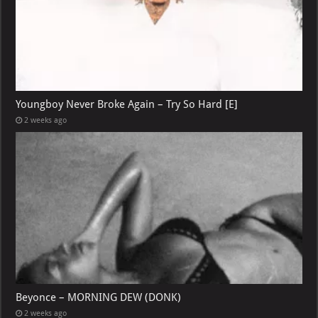
Youngboy Never Broke Again – Try So Hard [E]
2 weeks ago
Beyonce – MORNING DEW (DONK)
2 weeks ago