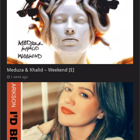
Meduza & Khalid – Weekend [E]
1 week ago