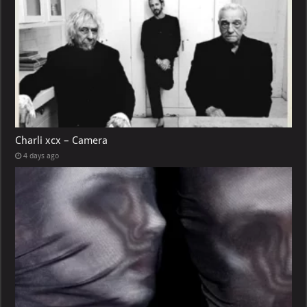
Charli xcx – Camera
4 days ago