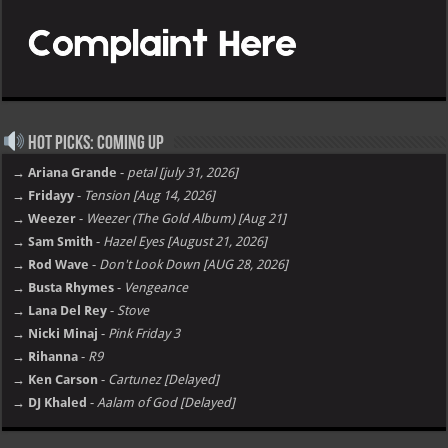
Hot Picks: Coming Up
→ Ariana Grande
-
petal [july 31, 2026]
→ Fridayy
-
Tension [Aug 14, 2026]
→ Weezer
-
Weezer (The Gold Album) [Aug 21]
→ Sam Smith
-
Hazel Eyes [August 21, 2026]
→ Rod Wave
-
Don't Look Down [AUG 28, 2026]
→ Busta Rhymes
-
Vengeance
→ Lana Del Rey
-
Stove
→ Nicki Minaj
-
Pink Friday 3
→ Rihanna
-
R9
→ Ken Carson
-
Cartunez [Delayed]
→ DJ Khaled
-
Aalam of God [Delayed]