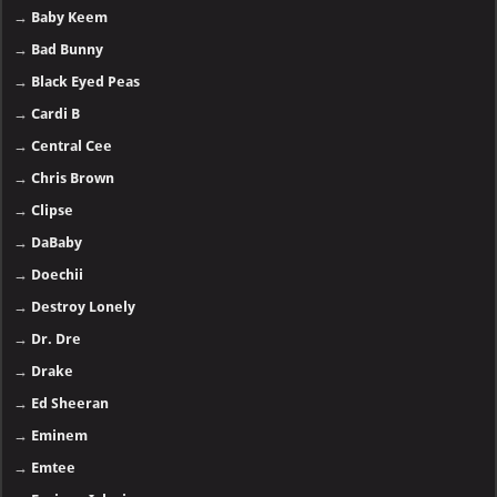
→
Baby Keem
→
Bad Bunny
→
Black Eyed Peas
→
Cardi B
→
Central Cee
→
Chris Brown
→
Clipse
→
DaBaby
→
Doechii
→
Destroy Lonely
→
Dr. Dre
→
Drake
→
Ed Sheeran
→
Eminem
→
Emtee