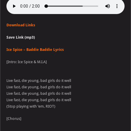
Download Links
Save Link (mp3)
Ice Spice – Baddie Baddie Lyrics
[Intro: Ice Spice & M.I.A]
Live fast, die young, bad girls do it well
Live fast, die young, bad girls do it well
Live fast, die young, bad girls do it well
Live fast, die young, bad girls do it well
(Stop playing with ’em, RIOT)
[Chorus]