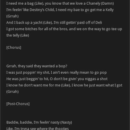
I need me a bag (Like), you know that we love a Chanely (Damn)
I’m feelin’ like Destiny’s Child, I need my bae to go get me a Kelly
(Grrah)
And I back up a yacht (Like), I’m still gettin’ paid off of Deli
I got some bitches for all of the bros, and we on the way to go tee up
the telly (Like)
[Chorus]
Grrah, they said they wanted a bop?
I was just poppin’ my shit, I ain’t even really mean to go pop
He was just beggin’ to hit, O don’t be givin’ you niggas a shot
I know he don’t want me for me (Like), I know he just want what I got
(Grrah)
[Post-Chorus]
Baddie, baddie, I’m feelin’ nasty (Nasty)
Like, I’m tryna see where the thooties