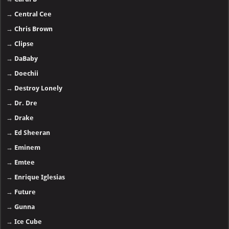
→
Central Cee
→
Chris Brown
→
Clipse
→
DaBaby
→
Doechii
→
Destroy Lonely
→
Dr. Dre
→
Drake
→
Ed Sheeran
→
Eminem
→
Emtee
→
Enrique Iglesias
→
Future
→
Gunna
→
Ice Cube