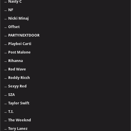
→
Nasty C
→
NF
→
Nicki Minaj
→
Offset
→
PARTYNEXTDOOR
→
Playboi Carti
→
Post Malone
→
Rihanna
→
Rod Wave
→
Roddy Ricch
→
Sexyy Red
→
SZA
→
Taylor Swift
→
T.I.
→
The Weeknd
→
Tory Lanez