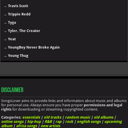
→
Travis Scott
→
Trippie Redd
→
Tyga
→
Tyler, The Creator
→
Yeat
→
YoungBoy Never Broke Again
→
Young Thug
Disclaimer
SongsLover aims to provide links and information about music and albums
for personal use. Always ensure you have proper
permissions and legal
rights
for downloading or streaming copyrighted content.
Categories:
essentials
|
old tracks
|
random music
|
old albums
|
online songs
|
hip-hop
|
R&B
|
rap
|
rock
|
english songs
|
upcoming
album
|
africa songs
|
new artists