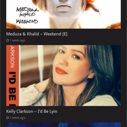
Meduza & Khalid – Weekend [E]
1 week ago
Kelly Clarkson – I’d Be Lyin
1 week ago