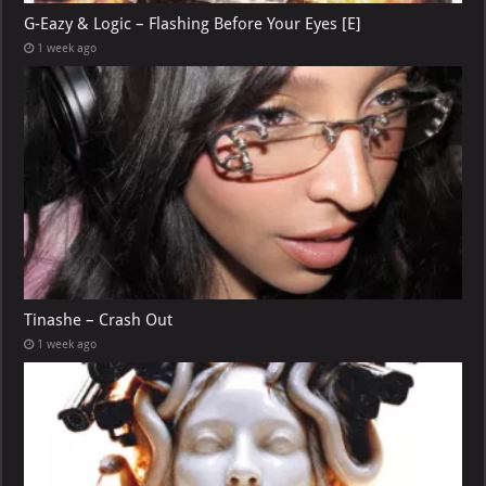
G-Eazy & Logic – Flashing Before Your Eyes [E]
1 week ago
Tinashe – Crash Out
1 week ago