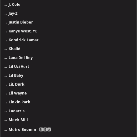
→
J. Cole
→
Jay-Z
→
Justin Bieber
→
Kanye West, YE
→
Kendrick Lamar
→
Khalid
→
Lana Del Rey
→
Lil Uzi Vert
→
Lil Baby
→
LiL Durk
→
Lil Wayne
→
Linkin Park
→
Ludacris
→
Meek Mill
→
Metro Boomin
- 🅽🅴🆆