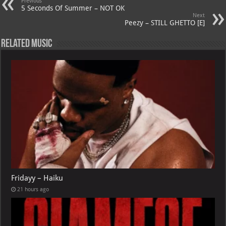
Previous
p
ai
5 Seconds Of Summer – NOT OK
Next
p
l
Peezy – STILL GHETTO [E]
Related Music
Fridayy – Haiku
21 hours ago