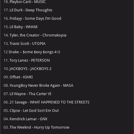
18.
Playboi Carti - MUSIC
17.
Lil Durk - Deep Thoughts
16.
Fridayy - Some Days I’m Good
15.
Lil Baby - WHAM
14.
Tyler, the Creator - Chromakopia
13.
Travis Scott - UTOPIA
12
Drake – $ome $exy $ongs 4 U
11.
Tory Lanez - PETERSON
10.
JACKBOYS - JACKBOYS 2
09.
Offset - KIARI
08.
YoungBoy Never Broke Again - MASA
07.
Lil Wayne - Tha Carter VI
06.
21 Savage - WHAT HAPPENED TO THE STREETS
05.
Clipse - Let God Sort Em Out
04.
Kendrick Lamar - GNX
03.
The Weeknd - Hurry Up Tomorrow