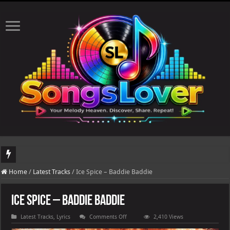
DJ Khaled's highly anticipated album, AALAM OF GOD, missed its planned July 17
Home
/
Latest Tracks
/
Ice Spice – Baddie Baddie
Ice Spice – Baddie Baddie
on
Latest Tracks
,
Lyrics
Comments Off
2,410 Views
Ice
Spice