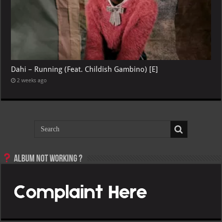
Dahi – Running (Feat. Childish Gambino) [E]
2 weeks ago
Album not Working ?