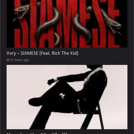
Vory – SIAMESE [Feat. Rich The Kid]
21 hours ago