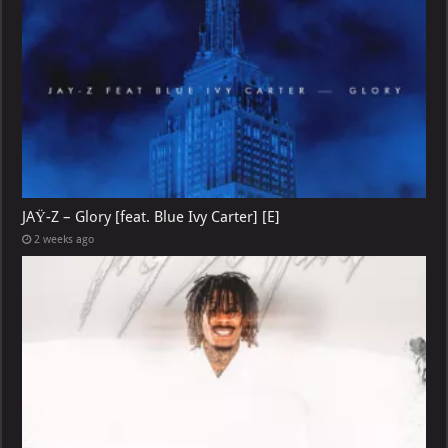
JAŸ-Z – Glory [feat. Blue Ivy Carter] [E]
2 weeks ago