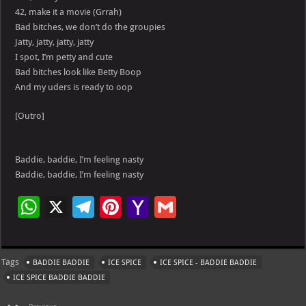
42, make it a movie (Grrah)
Bad bitches, we don’t do the groupies
Jatty, jatty, jatty, jatty
I spot, I’m petty and cute
Bad bitches look like Betty Boop
And my uders is ready to oop
[Outro]
Baddie, baddie, I’m feeling nasty
Baddie, baddie, I’m feeling nasty
W
X
Te
Pi
Ya
G
h
le
nt
h
m
at
gr
er
o
ai
Tags
BADDIE BADDIE
ICE SPICE
ICE SPICE - BADDIE BADDIE
s
a
es
o
l
ICE SPICE BADDIE BADDIE
A
m
t
M