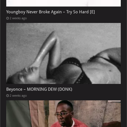
Youngboy Never Broke Again – Try So Hard [E]
2 weeks ago
Beyonce – MORNING DEW (DONK)
2 weeks ago