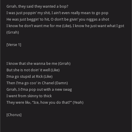
Grrah, they said they wanted a bop?
I was just poppin’ my shit, I ain’t even really mean to go pop
He was just beggin’ to hit, O don’t be givin’ you niggas a shot
I know he don’t want me for me (Like), I know he just want what I got
(Grrah)
[Verse 1]
I know that she wanna be me (Grrah)
But she is not doin’ it well (Like)
I’ma go stupid at Rick (Like)
Then I’ma go coo’ in Chanel (Damn)
Grrah, I-I’ma pop out with a new swag
I went from skinny to thick
They were likе, “Ice, how you do that?” (Yeah)
[Chorus]