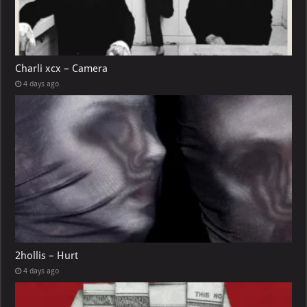
Charli xcx – Camera
4 days ago
2hollis – Hurt
4 days ago