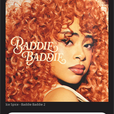
–
Baddie
Baddie
Ice Spice - Baddie Baddie 2