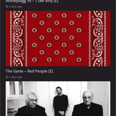
Moneybagg Yo – I See Why [E]
3 days ago
The Game – Red People [E]
3 days ago