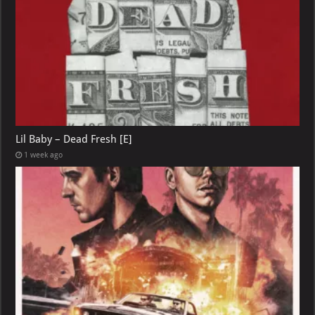
Lil Baby – Dead Fresh [E]
1 week ago