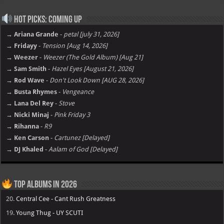
Hot Picks: Coming Up
→ Ariana Grande
-
petal [july 31, 2026]
→ Fridayy
-
Tension [Aug 14, 2026]
→ Weezer
-
Weezer (The Gold Album) [Aug 21]
→ Sam Smith
-
Hazel Eyes [August 21, 2026]
→ Rod Wave
-
Don't Look Down [AUG 28, 2026]
→ Busta Rhymes
-
Vengeance
→ Lana Del Rey
-
Stove
→ Nicki Minaj
-
Pink Friday 3
→ Rihanna
-
R9
→ Ken Carson
-
Cartunez [Delayed]
→ DJ Khaled
-
Aalam of God [Delayed]
Top Albums in 2026
20.
Central Cee - Cant Rush Greatness
19.
Young Thug - UY SCUTI