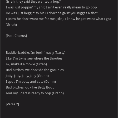
Grrah, they said thеy wanted a bop?
I was just poppin’ my shit, I ain’t even really mean to go pop
He was just beggin’ to hit, O don’t be givin’ you niggas a shot
I know he don’t want me for me (Like), I know he just want what I got
(Grrah)
[Post-Chorus]
Baddie, baddie, I’m feelin’ nasty (Nasty)
Like, I’m tryna see where the thooties
42, make it a movie (Grrah)
Bad bitches, we don’t do the groupies
Jatty, jatty, jatty, jatty (Grahh)
I spot, I’m petty and cute (Damn)
Bad bitches look like Betty Boop
And my uders is ready to oop (Grahh)
[Verse 2]