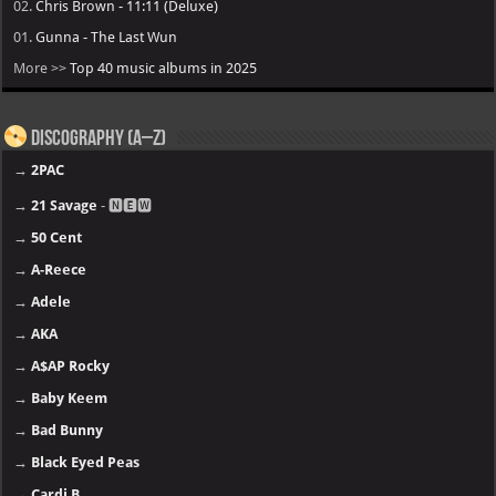
02.
Chris Brown - 11:11 (Deluxe)
01.
Gunna - The Last Wun
More >>
Top 40 music albums in 2025
Discography (A–Z)
→
2PAC
→
21 Savage
- 🅽🅴🆆
→
50 Cent
→
A-Reece
→
Adele
→
AKA
→
A$AP Rocky
→
Baby Keem
→
Bad Bunny
→
Black Eyed Peas
→
Cardi B