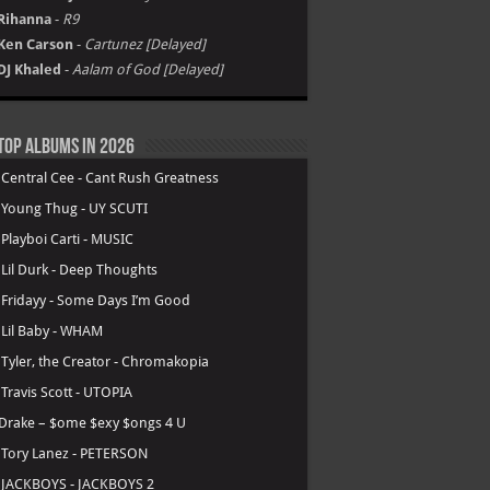
Rihanna
-
R9
Ken Carson
-
Cartunez [Delayed]
DJ Khaled
-
Aalam of God [Delayed]
Top Albums in 2026
.
Central Cee - Cant Rush Greatness
.
Young Thug - UY SCUTI
.
Playboi Carti - MUSIC
.
Lil Durk - Deep Thoughts
.
Fridayy - Some Days I’m Good
.
Lil Baby - WHAM
.
Tyler, the Creator - Chromakopia
.
Travis Scott - UTOPIA
Drake – $ome $exy $ongs 4 U
.
Tory Lanez - PETERSON
.
JACKBOYS - JACKBOYS 2