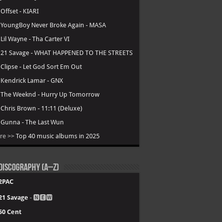
.
Offset - KIARI
.
YoungBoy Never Broke Again - MASA
.
Lil Wayne - Tha Carter VI
.
21 Savage - WHAT HAPPENED TO THE STREETS
.
Clipse - Let God Sort Em Out
.
Kendrick Lamar - GNX
.
The Weeknd - Hurry Up Tomorrow
.
Chris Brown - 11:11 (Deluxe)
.
Gunna - The Last Wun
re >>
Top 40 music albums in 2025
Discography (A–Z)
2PAC
21 Savage
- 🅽🅴🆆
50 Cent