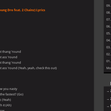
09
oung Dro feat. 2 Chainz) Lyrics
08
07
06
05
04
03
hat thang ’round
02
hat ass ’round
01
hat thang ’round
hat ass ’round (Yeah, yeah, check this out)
Mo
ow you nasty
→
the fastest? (Go)
→
c (Yeah)
h it (Ah)
→
 now