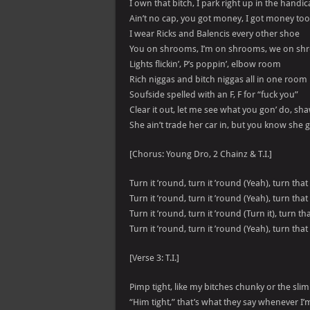
I own that bitch, I park right up in the handi
Ain’t no cap, you got money, I got money too
I wear Ricks and Balencis every other shoe
You on shrooms, I’m on shrooms, we on s
Lights flickin’, P’s poppin’, elbow room
Rich niggas and bitch niggas all in one room
Soufside spelled with an F, F for “fuck you”
Clear it out, let me see what you gon’ do, sh
She ain’t trade her car in, but you know she go
[Chorus: Young Dro, 2 Chainz & T.I.]
Turn it ’round, turn it ’round (Yeah), turn tha
Turn it ’round, turn it ’round (Yeah), turn tha
Turn it ’round, turn it ’round (Turn it), turn t
Turn it ’round, turn it ’round (Yeah), turn that
[Verse 3: T.I.]
Pimp tight, like my bitches chunky or the sli
“Him tight,” that’s what they say whenever I’