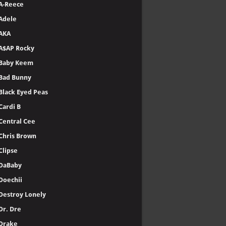
A-Reece
Adele
AKA
A$AP Rocky
Baby Keem
Bad Bunny
Black Eyed Peas
Cardi B
Central Cee
Chris Brown
Clipse
DaBaby
Doechii
Destroy Lonely
Dr. Dre
Drake