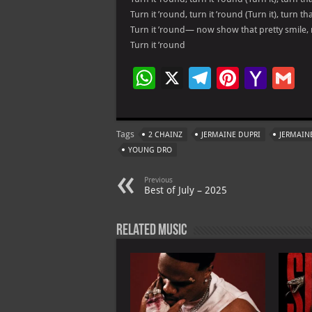
Turn it ’round, turn it ’round (Turn it), turn t
Turn it ’round— now show that pretty smile,
Turn it ’round
W
X
Te
Pi
Ya
G
h
le
nt
h
at
gr
er
o
ai
Tags
2 CHAINZ
JERMAINE DUPRI
JERMAINE
s
a
es
o
l
YOUNG DRO
A
m
t
M
Previous
p
ai
Best of July – 2025
p
l
Related Music