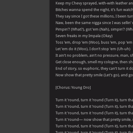
Keep my Chevy sprayed, with-with leather a
Bitches wanna spend the night, it’s fun watch
They say since I got these millions, I been tu
Naw, been the same nigga since I was sellin
Pimpin’? (What?), got ’em (Nah), simpin’? (Wh
Seven freaks in my Impala (Okay)
Toss ’em, drop ’em (Woo), buss ’em, pop ’em
Let ’em do it (Woo), I don’t stop ’em (Uh-uh)
It ain’t no problem, ain’t no pressure, man, 
Get close enough, smell my cologne, then she g
End of story, so euphoric, they can’t turn it 
Now show that pretty smile (Let’s go), and g
[Chorus: Young Dro]
Turn it ’round, turn it ’round (Turn it), turn t
Turn it ’round, turn it ’round (Turn it), turn t
Turn it ’round, turn it ’round (Turn it), turn t
Turn it ’round— now show that pretty smile,
Turn it ’round, turn it ’round (Turn it), turn t
Turn it ’round, turn it ’round (Turn it), turn t