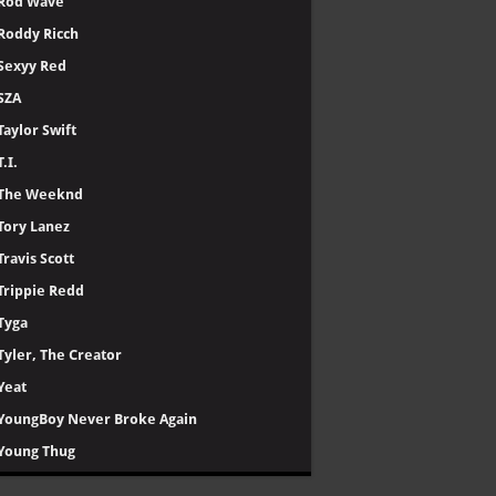
Rod Wave
Roddy Ricch
Sexyy Red
SZA
Taylor Swift
T.I.
The Weeknd
Tory Lanez
Travis Scott
Trippie Redd
Tyga
Tyler, The Creator
Yeat
YoungBoy Never Broke Again
Young Thug