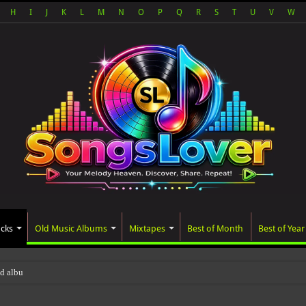
H
I
J
K
L
M
N
O
P
Q
R
S
T
U
V
W
acks
Old Music Albums
Mixtapes
Best of Month
Best of Year
ted album, AALAM OF GOD, missed its pla