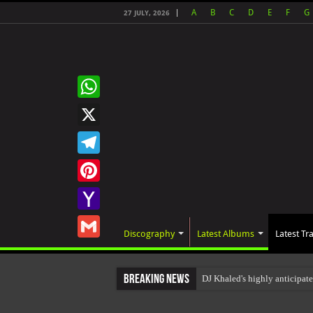
A
B
C
D
E
F
G
27 JULY, 2026
WhatsApp
X
Telegram
Pinterest
Yahoo
Discography
Latest Albums
Latest Tr
Mail
Gmail
Breaking News
DJ Khaled's highly anticipa