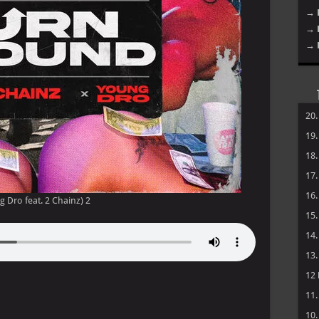
→ 
→ 
→ 
20
19
18
17
16
g Dro feat. 2 Chainz) 2
15
14
13
12
11
10