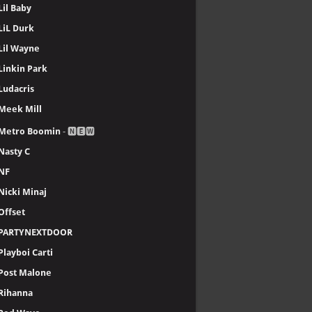
Lil Baby
LiL Durk
Lil Wayne
Linkin Park
Ludacris
Meek Mill
Metro Boomin
- 🅽🅴🆆
Nasty C
NF
Nicki Minaj
Offset
PARTYNEXTDOOR
Playboi Carti
Post Malone
Rihanna