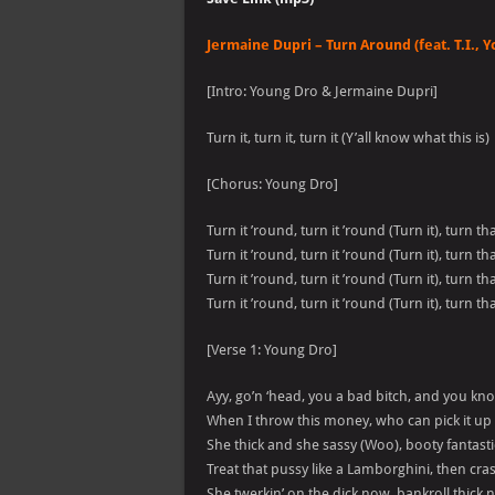
Jermaine Dupri – Turn Around (feat. T.I., Y
[Intro: Young Dro & Jermaine Dupri]
Turn it, turn it, turn it (Y’all know what this is)
[Chorus: Young Dro]
Turn it ’round, turn it ’round (Turn it), turn t
Turn it ’round, turn it ’round (Turn it), turn t
Turn it ’round, turn it ’round (Turn it), turn t
Turn it ’round, turn it ’round (Turn it), turn t
[Verse 1: Young Dro]
Ayy, go’n ‘head, you a bad bitch, and you kn
When I throw this money, who can pick it up 
She thick and she sassy (Woo), booty fantasti
Treat that pussy like a Lamborghini, then cras
She twerkin’ on the dick now, bankroll thick