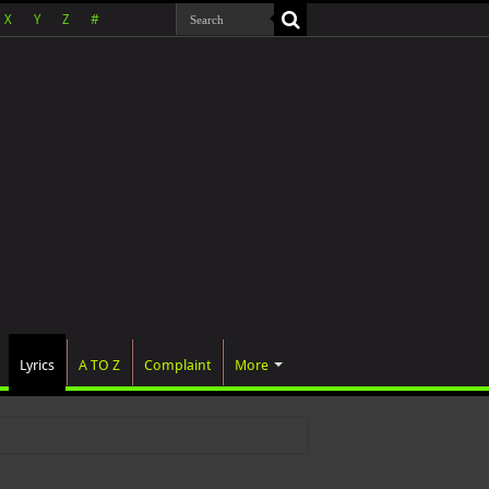
X
Y
Z
#
Lyrics
A TO Z
Complaint
More