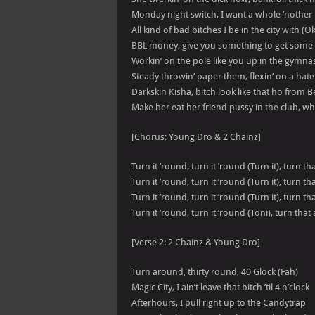
Monday night switch, I want a whole ‘nother b
All kind of bad bitches I be in the city with (O
BBL money, give you something to get some ti
Workin’ on the pole like you up in the gymn
Steady throwin’ paper them, flexin’ on a hat
Darkskin Kisha, bitch look like that ho from Be
Make her eat her friend pussy in the club, wha
[Chorus: Young Dro & 2 Chainz]
Turn it ’round, turn it ’round (Turn it), turn t
Turn it ’round, turn it ’round (Turn it), turn th
Turn it ’round, turn it ’round (Turn it), turn t
Turn it ’round, turn it ’round (Toni), turn that
[Verse 2: 2 Chainz & Young Dro]
Turn around, thirty round, 40 Glock (Fah)
Magic City, I ain’t leave that bitch ’til 4 o’clock
Afterhours, I pull right up to the Candytrap