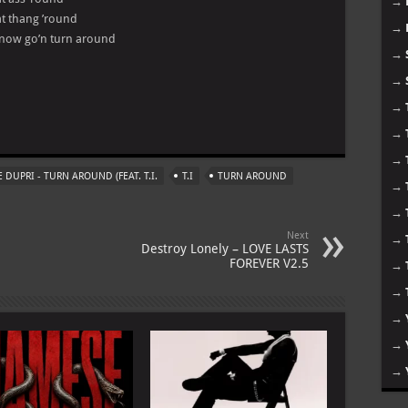
→
hat thang ’round
→
 now go’n turn around
→
→
→
m
→
→
 DUPRI - TURN AROUND (FEAT. T.I.
T.I
TURN AROUND
→
→
Next
→
Destroy Lonely – LOVE LASTS
FOREVER V2.5
→
→
→
→
→