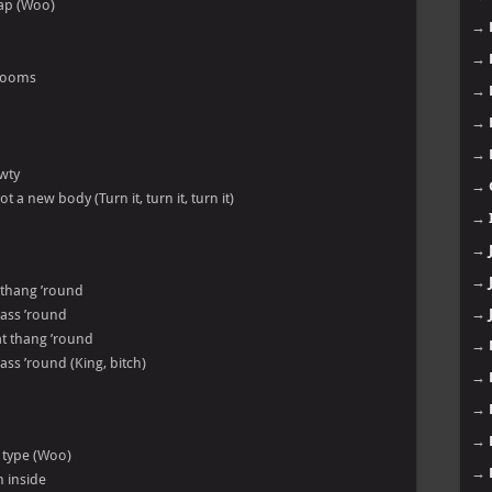
cap (Woo)
→
→
hrooms
→
→
→
awty
→
t a new body (Turn it, turn it, turn it)
→
→
→
t thang ’round
→
t ass ’round
hat thang ’round
→
 ass ’round (King, bitch)
→
→
→
m type (Woo)
→
m inside