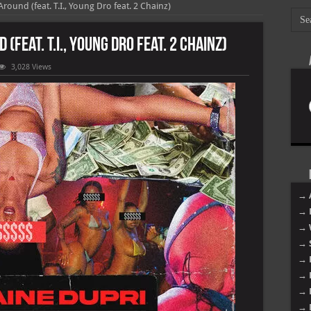
round (feat. T.I., Young Dro feat. 2 Chainz)
(feat. T.I., Young Dro feat. 2 Chainz)
3,028 Views
ne
→ 
→ 
→ 
→ 
→ 
→ 
→ 
→ 