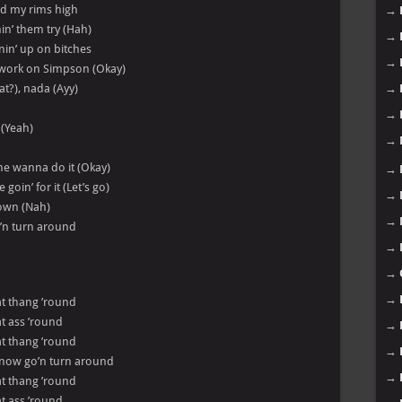
nd my rims high
→
in’ them try (Hah)
→
rnin’ up on bitches
→
’ work on Simpson (Okay)
at?), nada (Ayy)
→
→
 (Yeah)
→
she wanna do it (Okay)
→
oin’ for it (Let’s go)
→
down (Nah)
→
o’n turn around
→
→
→
hat thang ’round
hat ass ’round
→
hat thang ’round
→
 now go’n turn around
→
hat thang ’round
hat ass ’round