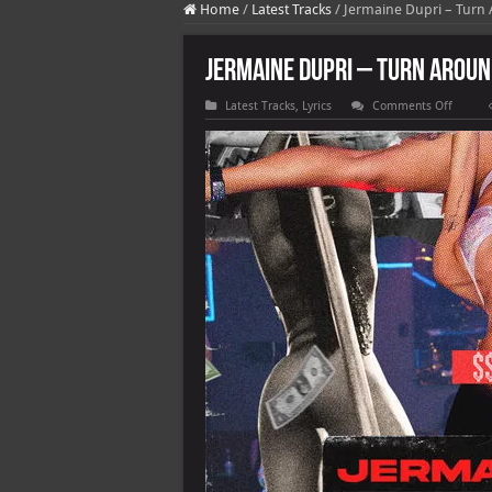
Home
/
Latest Tracks
/
Jermaine Dupri – Turn A
Jermaine Dupri – Turn Around 
on
Latest Tracks
,
Lyrics
Comments Off
Jermai
Dupri
–
Turn
Around
(feat.
T.I.,
Young
Dro
feat.
2
Chainz)