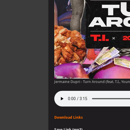
Jermaine Dupri - Turn Around (feat. T.I., Youn
Download Links
Save Link (mp3)