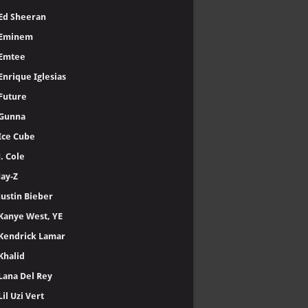
Ed Sheeran
Eminem
Emtee
Enrique Iglesias
Future
Gunna
Ice Cube
J. Cole
Jay-Z
Justin Bieber
Kanye West, YE
Kendrick Lamar
Khalid
Lana Del Rey
Lil Uzi Vert