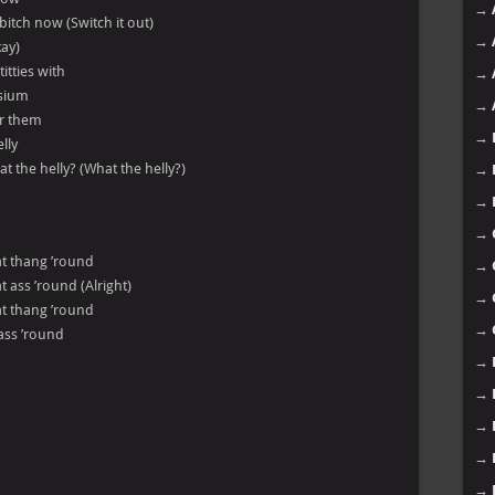
→
itch now (Switch it out)
→
kay)
tties with
→
asium
→
er them
→
lly
t the helly? (What the helly?)
→
→
→
hat thang ’round
→
at ass ’round (Alright)
→
hat thang ’round
→
 ass ’round
→
→
→
→
→