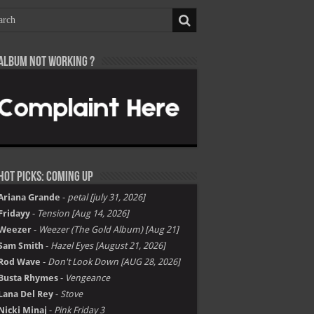
Album not Working ?
Hot Picks: Coming Up
Ariana Grande
-
petal [july 31, 2026]
Fridayy
-
Tension [Aug 14, 2026]
Weezer
-
Weezer (The Gold Album) [Aug 21]
Sam Smith
-
Hazel Eyes [August 21, 2026]
Rod Wave
-
Don't Look Down [AUG 28, 2026]
Busta Rhymes
-
Vengeance
Lana Del Rey
-
Stove
Nicki Minaj
-
Pink Friday 3