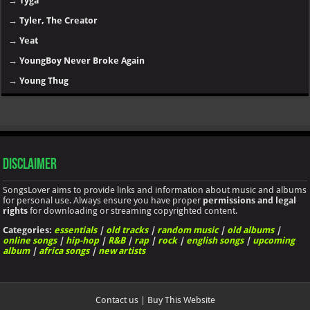
→
Tyga
→
Tyler, The Creator
→
Yeat
→
YoungBoy Never Broke Again
→
Young Thug
Disclaimer
SongsLover aims to provide links and information about music and albums
for personal use. Always ensure you have proper
permissions and legal
rights
for downloading or streaming copyrighted content.
Categories:
essentials
|
old tracks
|
random music
|
old albums
|
online songs
|
hip-hop
|
R&B
|
rap
|
rock
|
english songs
|
upcoming
album
|
africa songs
|
new artists
Contact us
|
Buy This Website