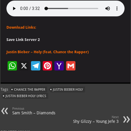
Download Links:
Save Link Server 2
Justin Bieber – Holy (feat. Chance the Rapper)
W
X
Te
Pi
Ya
G
h
le
nt
h
m
at
gr
er
o
ai
Tags
CHANCE THE RAPPER
JUSTIN BIEBER HOLY
s
a
es
o
l
JUSTIN BIEBER HOLY LYRICS
A
m
t
M
Previous
p
ai
Sam Smith – Diamonds
Next
p
l
Shy Glizzy – Young Jefe 3