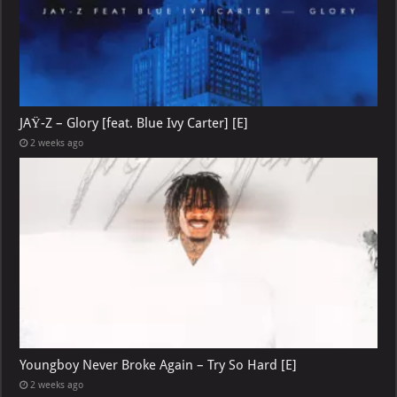
JAŸ-Z – Glory [feat. Blue Ivy Carter] [E]
2 weeks ago
Youngboy Never Broke Again – Try So Hard [E]
2 weeks ago