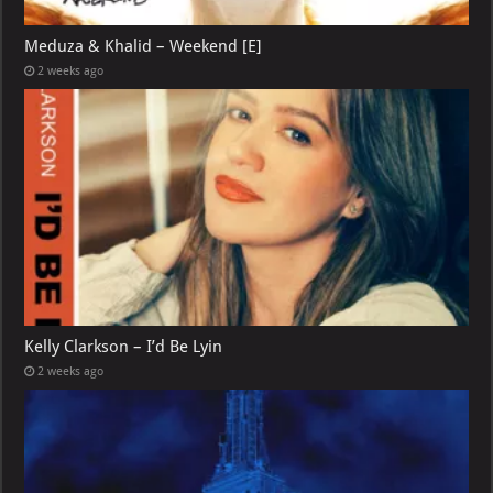
Meduza & Khalid – Weekend [E]
2 weeks ago
Kelly Clarkson – I’d Be Lyin
2 weeks ago