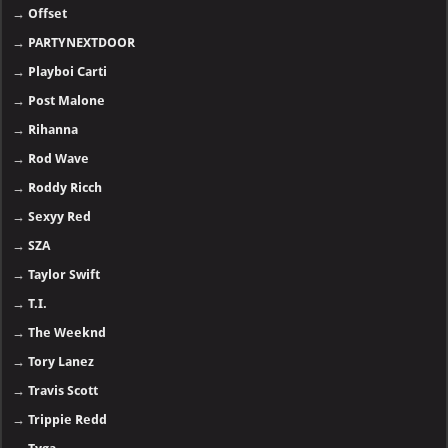
→
Offset
→
PARTYNEXTDOOR
→
Playboi Carti
→
Post Malone
→
Rihanna
→
Rod Wave
→
Roddy Ricch
→
Sexyy Red
→
SZA
→
Taylor Swift
→
T.I.
→
The Weeknd
→
Tory Lanez
→
Travis Scott
→
Trippie Redd