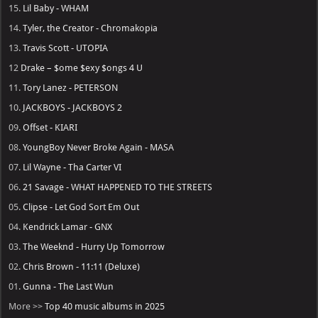
15.
Lil Baby - WHAM
14.
Tyler, the Creator - Chromakopia
13.
Travis Scott - UTOPIA
12
Drake – $ome $exy $ongs 4 U
11.
Tory Lanez - PETERSON
10.
JACKBOYS - JACKBOYS 2
09.
Offset - KIARI
08.
YoungBoy Never Broke Again - MASA
07.
Lil Wayne - Tha Carter VI
06.
21 Savage - WHAT HAPPENED TO THE STREETS
05.
Clipse - Let God Sort Em Out
04.
Kendrick Lamar - GNX
03.
The Weeknd - Hurry Up Tomorrow
02.
Chris Brown - 11:11 (Deluxe)
01.
Gunna - The Last Wun
More >>
Top 40 music albums in 2025