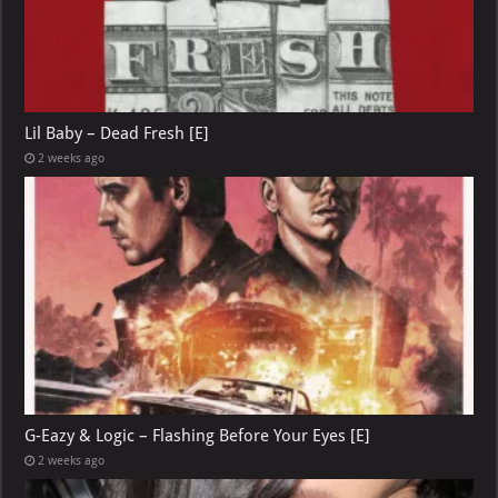
Lil Baby – Dead Fresh [E]
2 weeks ago
G-Eazy & Logic – Flashing Before Your Eyes [E]
2 weeks ago