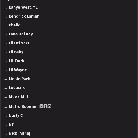
→
Kanye West, YE
→
Kendrick Lamar
→
Khalid
→
Lana Del Rey
→
Lil Uzi Vert
→
Lil Baby
→
LiL Durk
→
Lil Wayne
→
Linkin Park
→
Ludacris
→
Meek Mill
→
Metro Boomin
- 🅽🅴🆆
→
Nasty C
→
NF
→
Nicki Minaj