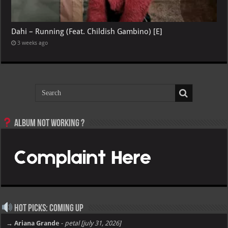
Dahi – Running (Feat. Childish Gambino) [E]
3 weeks ago
Album not Working ?
Hot Picks: Coming Up
→ Ariana Grande
-
petal [july 31, 2026]