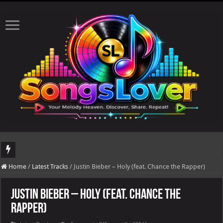
DJ Khaled's highly anticipated album, AALAM OF GOD, missed its planned July 1
Home
/
Latest Tracks
/
Justin Bieber – Holy (feat. Chance the Rapper)
Justin Bieber – Holy (feat. Chance the
Rapper)