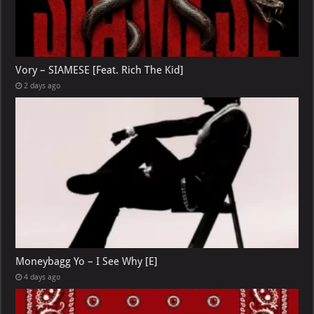
Vory – SIAMESE [Feat. Rich The Kid]
2 days ago
Moneybagg Yo – I See Why [E]
4 days ago