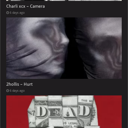
Charli xcx – Camera
6 days ago
2hollis – Hurt
6 days ago