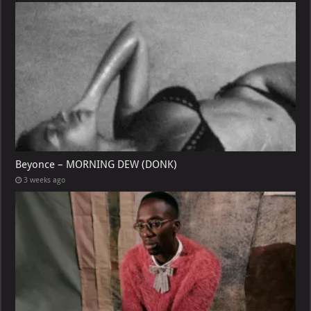
Beyonce – MORNING DEW (DONK)
3 weeks ago