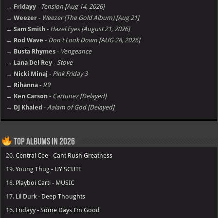
→ Fridayy
-
Tension [Aug 14, 2026]
→ Weezer
-
Weezer (The Gold Album) [Aug 21]
→ Sam Smith
-
Hazel Eyes [August 21, 2026]
→ Rod Wave
-
Don't Look Down [AUG 28, 2026]
→ Busta Rhymes
-
Vengeance
→ Lana Del Rey
-
Stove
→ Nicki Minaj
-
Pink Friday 3
→ Rihanna
-
R9
→ Ken Carson
-
Cartunez [Delayed]
→ DJ Khaled
-
Aalam of God [Delayed]
Top Albums in 2026
20.
Central Cee - Cant Rush Greatness
19.
Young Thug - UY SCUTI
18.
Playboi Carti - MUSIC
17.
Lil Durk - Deep Thoughts
16.
Fridayy - Some Days I’m Good