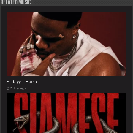
Related Music
Fridayy – Haiku
2 days ago