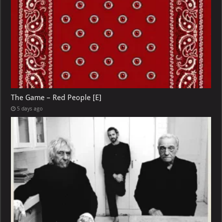
The Game – Red People [E]
5 days ago