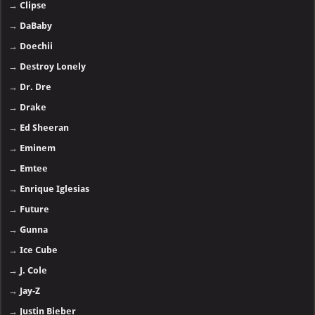
→
Clipse
→
DaBaby
→
Doechii
→
Destroy Lonely
→
Dr. Dre
→
Drake
→
Ed Sheeran
→
Eminem
→
Emtee
→
Enrique Iglesias
→
Future
→
Gunna
→
Ice Cube
→
J. Cole
→
Jay-Z
→
Justin Bieber