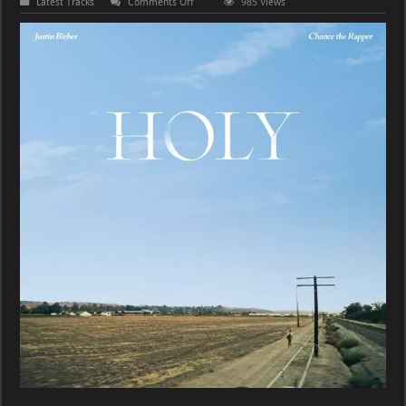
on
Latest Tracks
Comments Off
985 Views
Justin
Bieber
–
Holy
(feat.
Chance
the
Rapper)