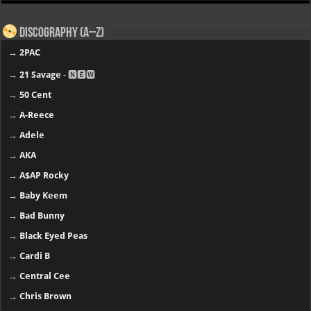
Discography (A–Z)
→
2PAC
→
21 Savage
- 🅽🅴🆆
→
50 Cent
→
A-Reece
→
Adele
→
AKA
→
A$AP Rocky
→
Baby Keem
→
Bad Bunny
→
Black Eyed Peas
→
Cardi B
→
Central Cee
→
Chris Brown