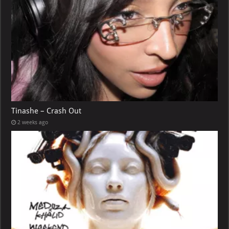
Tinashe – Crash Out
2 weeks ago