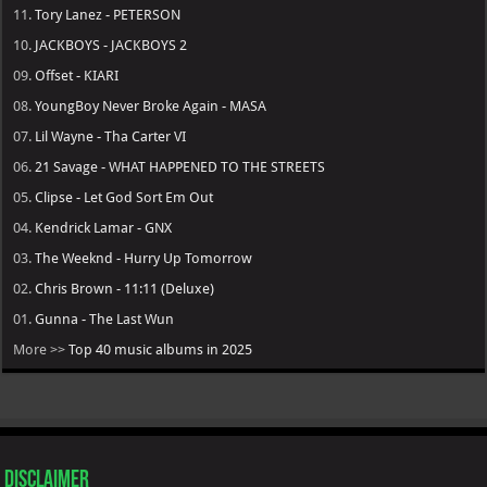
11.
Tory Lanez - PETERSON
10.
JACKBOYS - JACKBOYS 2
09.
Offset - KIARI
08.
YoungBoy Never Broke Again - MASA
07.
Lil Wayne - Tha Carter VI
06.
21 Savage - WHAT HAPPENED TO THE STREETS
05.
Clipse - Let God Sort Em Out
04.
Kendrick Lamar - GNX
03.
The Weeknd - Hurry Up Tomorrow
02.
Chris Brown - 11:11 (Deluxe)
01.
Gunna - The Last Wun
More >>
Top 40 music albums in 2025
Disclaimer