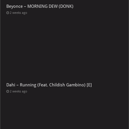
Beyonce – MORNING DEW (DONK)
2 weeks ago
Dahi – Running (Feat. Childish Gambino) [E]
2 weeks ago