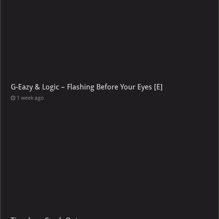
G-Eazy & Logic – Flashing Before Your Eyes [E]
1 week ago