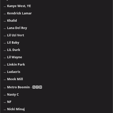
→
Kanye West, YE
→
Kendrick Lamar
→
Khalid
→
Lana Del Rey
→
Lil Uzi Vert
→
Lil Baby
→
LiL Durk
→
Lil Wayne
→
Linkin Park
→
Ludacris
→
Meek Mill
→
Metro Boomin
- 🅽🅴🆆
→
Nasty C
→
NF
→
Nicki Minaj