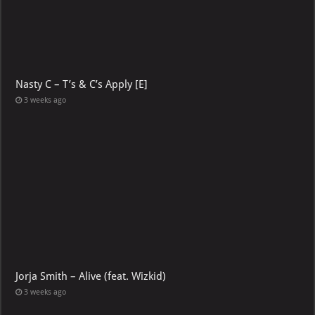
Nasty C – T’s & C’s Apply [E]
3 weeks ago
Jorja Smith – Alive (feat. Wizkid)
3 weeks ago