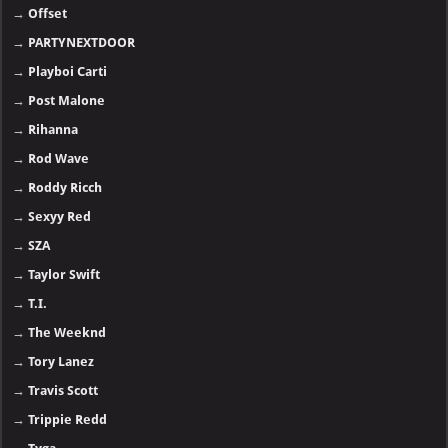
→
Offset
→
PARTYNEXTDOOR
→
Playboi Carti
→
Post Malone
→
Rihanna
→
Rod Wave
→
Roddy Ricch
→
Sexyy Red
→
SZA
→
Taylor Swift
→
T.I.
→
The Weeknd
→
Tory Lanez
→
Travis Scott
→
Trippie Redd