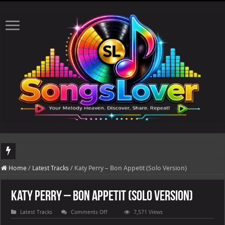
DJ Khaled's highly anticipated album, AALAM OF GOD, missed its planned July 17
Home
/
Latest Tracks
/
Katy Perry – Bon Appetit (Solo Version)
The total number of real views will be updated after 24-48 hours.
Katy Perry – Bon Appetit (Solo Version)
on
Latest Tracks
Comments Off
7,571 Views
Katy
Perry