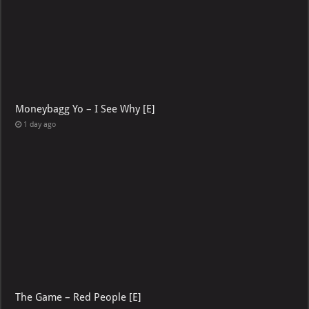
Moneybagg Yo – I See Why [E]
1 day ago
The Game – Red People [E]