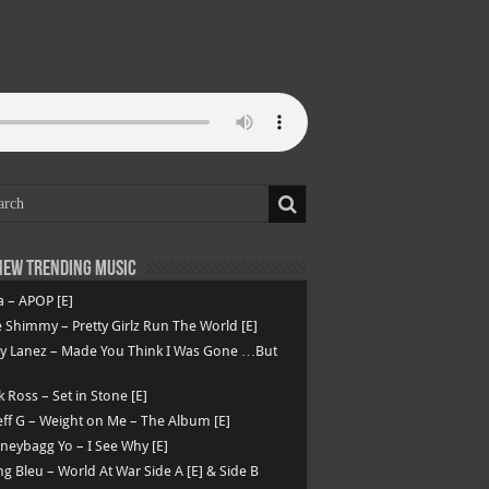
ew Trending Music
a – APOP [E]
 Shimmy – Pretty Girlz Run The World [E]
ry Lanez – Made You Think I Was Gone …But
k Ross – Set in Stone [E]
ff G – Weight on Me – The Album [E]
eybagg Yo – I See Why [E]
g Bleu – World At War Side A [E] & Side B