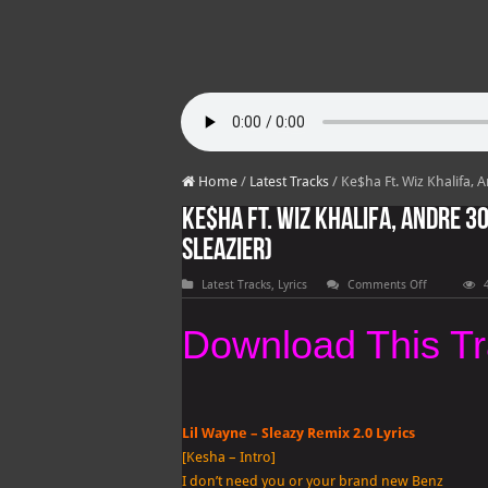
Home
/
Latest Tracks
/
Ke$ha Ft. Wiz Khalifa, A
Ke$ha Ft. Wiz Khalifa, Andre 300
Sleazier)
on
Latest Tracks
,
Lyrics
Comments Off
Ke$ha
Ft.
Wiz
Download This T
Khalifa,
Andre
3000,
T.I.
&
Lil
Wayne
Lil Wayne – Sleazy Remix 2.0 Lyrics
–
Sleazy
[Kesha – Intro]
Remix
I don’t need you or your brand new Benz
2.0