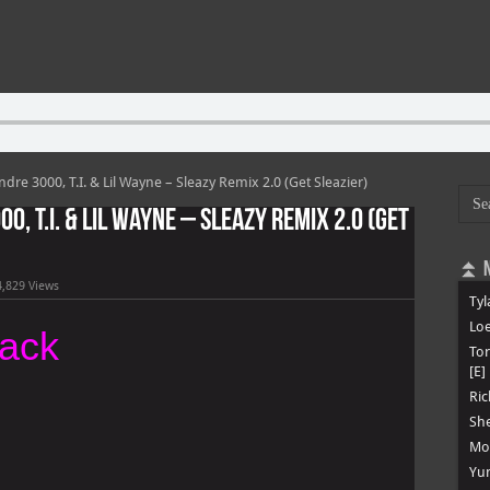
ndre 3000, T.I. & Lil Wayne – Sleazy Remix 2.0 (Get Sleazier)
0, T.I. & Lil Wayne – Sleazy Remix 2.0 (Get
⏫ N
4,829 Views
Tyl
Loe
rack
To
[E]
Ric
She
Mon
Yun