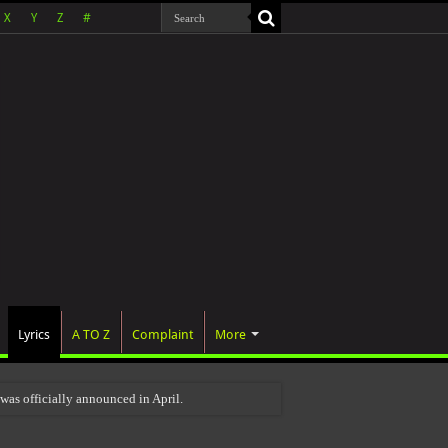
X
Y
Z
#
Lyrics
A TO Z
Complaint
More
as officially announced in April.