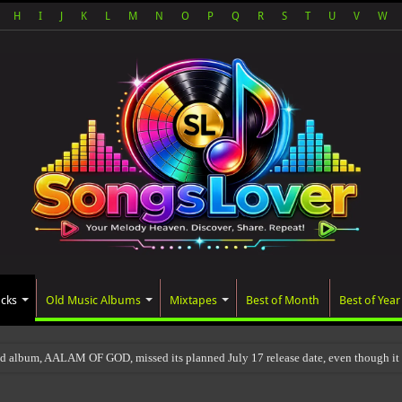
H
I
J
K
L
M
N
O
P
Q
R
S
T
U
V
W
acks
Old Music Albums
Mixtapes
Best of Month
Best of Year
ed album, AALAM OF GOD, missed its planned July 17 release date, even though it w
s will be updated after 24-48 hours.