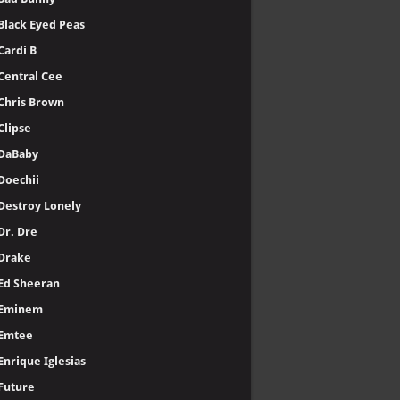
Black Eyed Peas
Cardi B
Central Cee
Chris Brown
Clipse
DaBaby
Doechii
Destroy Lonely
Dr. Dre
Drake
Ed Sheeran
Eminem
Emtee
Enrique Iglesias
Future