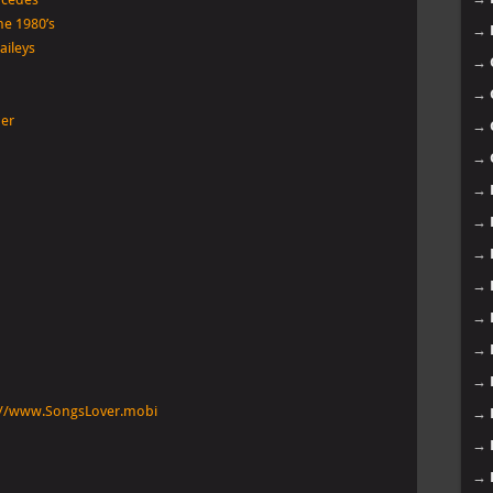
he 1980’s
→
aileys
→
→
her
→
→
→
→
→
→
→
→
→
ps://www.SongsLover.mobi
→
→
→