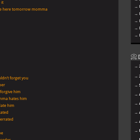
it
→ 
ont be here tomorrow momma
→ 
→ 
→ 
→ 
📀 D
→
→
dn’t forget you
ber
→
 forgive him
→
omma hates him
→
date him
cated
→
derrated
→
→
be
→
rcedes