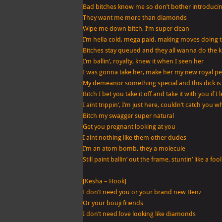
Bad bitches know me so don’t bother introduci
They want me more than diamonds
Wipe me down bitch, I’m super clean
I’m hella cold, mega paid, making moves doing 
Bitches stay queued and they all wanna do the k
I’m ballin’, royalty, knew it when I seen her
I was gonna take her, make her my new royal pe
My demeanor something special and this dick is
Bitch I bet you take it off and take it with you if I 
I aint trippin’, I’m just here, couldn’t catch you 
Bitch my swagger super natural
Get you pregnant looking at you
I aint nothing like them other dudes
I’m an atom bomb, they a molecule
Still paint ballin’ out the frame, stuntin’ like a fool
[Kesha – Hook]
I don’t need you or your brand new Benz
Or your bouji friends
I don’t need love looking like diamonds