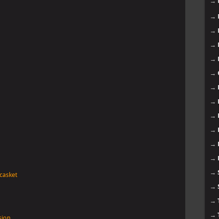
→
→
→
→
→
→
→
→
→
→
→
→
→
 casket
→
→
→
sion