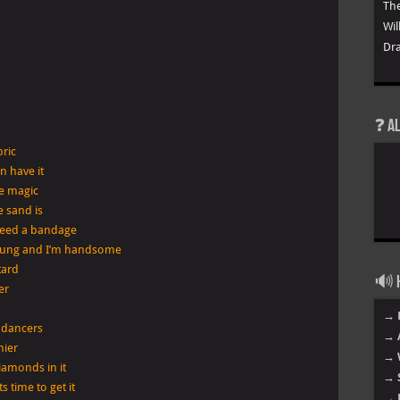
The
Wil
Dra
❓ A
bric
n have it
ke magic
e sand is
need a bandage
young and I’m handsome
stard
🔊 H
er
→ 
 dancers
→ 
hier
→ 
iamonds in it
→ 
 time to get it
→ 