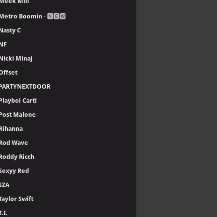
Meek Mill
Metro Boomin
- 🅽🅴🆆
Nasty C
NF
Nicki Minaj
Offset
PARTYNEXTDOOR
Playboi Carti
Post Malone
Rihanna
Rod Wave
Roddy Ricch
Sexyy Red
SZA
Taylor Swift
T.I.