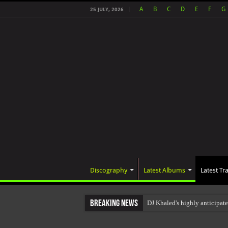
A
B
C
D
E
F
G
25 JULY, 2026
Discography
Latest Albums
Latest Tr
Breaking News
DJ Khaled's highly anticipat
The total number of real view