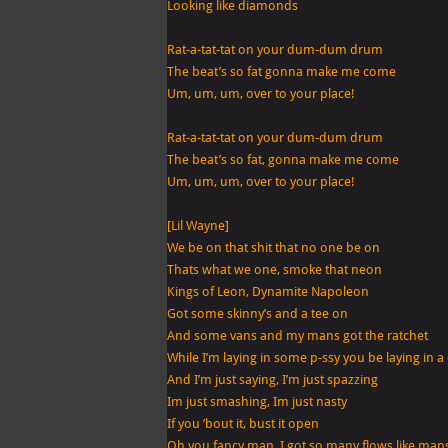
Looking like diamonds
Rat-a-tat-tat on your dum-dum drum
The beat’s so fat gonna make me come
Um, um, um, over to your place!
Rat-a-tat-tat on your dum-dum drum
The beat’s so fat, gonna make me come
Um, um, um, over to your place!
[Lil Wayne]
We be on that shit that no one be on
Thats what we one, smoke that neon
Kings of Leon, Dynamite Napoleon
Got some skinny’s and a tee on
And some vans and my mans got the ratchet
While I’m laying in some p-ssy you be laying in a
And I’m just saying, I’m just spazzing
Im just smashing, Im just nasty
If you ’bout it, bust it open
Oh you fancy man, I got so many flows like man