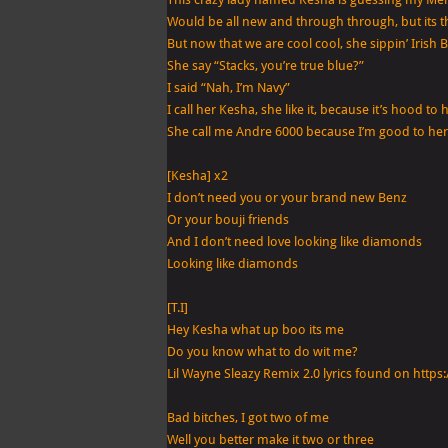
Would be all new and through through, but its t
But now that we are cool cool, she sippin’ Irish B
She say “Stacks, you’re true blue?”
I said “Nah, I’m Navy”
I call her Kesha, she like it, because it’s hood to 
She call me Andre 6000 because I’m good to her
[Kesha] x2
I don’t need you or your brand new Benz
Or your bouji friends
And I don’t need love looking like diamonds
Looking like diamonds
[T.I]
Hey Kesha what up boo its me
Do you know what to do wit me?
Lil Wayne Sleazy Remix 2.0 lyrics found on htt
Bad bitches, I got two of me
Well you better make it two or three