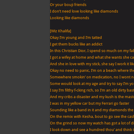
(Get
Or your bouji friends
Sleazier)
I don’t need love looking like diamonds
Looking like diamonds
[Wiz Khalifa]
Okay I’m young and I’m tatted
I get them bucks like an addict
In this Christian Dior, I spend so much on my fa
I got a wifey at home and what she wants she ca
And she in love with my stick, she say I work it li
Okay no need to panic, I’m on a beach where th
Somewhere smokin’ on medication, no I wont 
Some would look at my age and try to say I’m 
I say I’m filthy f-cking rich, so I’m an old dirty ba
And my cribs a disaster and my kush is the mast
I was in my yellow car but my Ferrari go faster
Sounding like a band in it and my diamonds the
On the remix with Kesha, bout to go see the cas
On the grind so now my watch has got a lot of d
I look down and see a hundred thou’ and think its