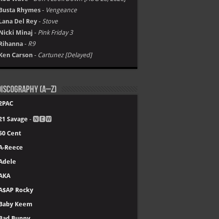
Busta Rhymes
-
Vengeance
Lana Del Rey
-
Stove
Nicki Minaj
-
Pink Friday 3
Rihanna
-
R9
Ken Carson
-
Cartunez [Delayed]
iscography (A–Z)
2PAC
21 Savage
- 🅽🅴🆆
50 Cent
A-Reece
Adele
AKA
A$AP Rocky
Baby Keem
Bad Bunny