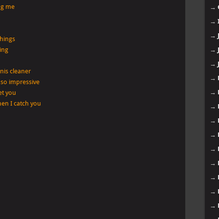
ng me
→
→
→
things
ing
→
→
nis cleaner
→
 so impressive
→
let you
when I catch you
→
→
→
→
→
→
→
→