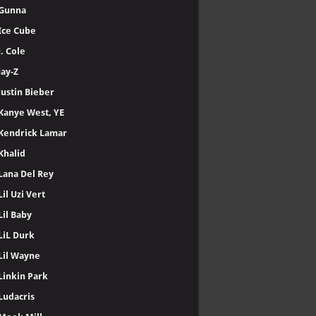
Gunna
Ice Cube
J. Cole
Jay-Z
Justin Bieber
Kanye West, YE
Kendrick Lamar
Khalid
Lana Del Rey
Lil Uzi Vert
Lil Baby
LiL Durk
Lil Wayne
Linkin Park
Ludacris