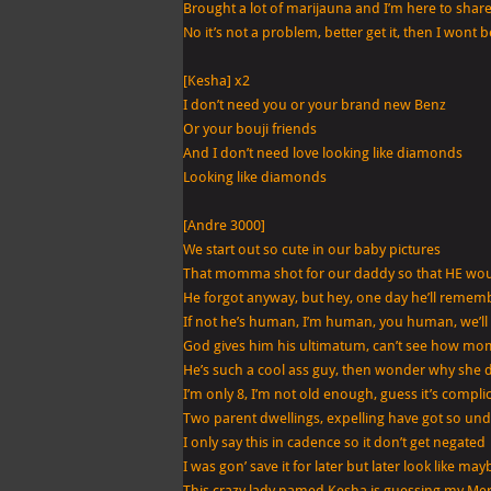
Brought a lot of marijauna and I’m here to share 
No it’s not a problem, better get it, then I w
[Kesha] x2
I don’t need you or your brand new Benz
Or your bouji friends
And I don’t need love looking like diamonds
Looking like diamonds
[Andre 3000]
We start out so cute in our baby pictures
That momma shot for our daddy so that HE woul
He forgot anyway, but hey, one day he’ll remem
If not he’s human, I’m human, you human, we’ll
God gives him his ultimatum, can’t see how m
He’s such a cool ass guy, then wonder why she 
I’m only 8, I’m not old enough, guess it’s compli
Two parent dwellings, expelling have got so un
I only say this in cadence so it don’t get negated
I was gon’ save it for later but later look like may
This crazy lady named Kesha is guessing my Me