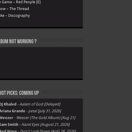
 Game – Red People [E]
low – The Thread
ke – Discography
lbum not Working ?
ot Picks: Coming Up
DJ Khaled
-
Aalam of God [Delayed]
Ariana Grande
-
petal [july 31, 2026]
Weezer
-
Weezer (The Gold Album) [Aug 21]
Sam Smith
-
Hazel Eyes [August 21, 2026]
Rod Wave
-
Don't Look Down [AUG 28, 2026]