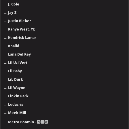
→
J. Cole
→
Jay-Z
→
Justin Bieber
→
Kanye West, YE
→
Kendrick Lamar
→
Khalid
→
Lana Del Rey
→
Lil Uzi Vert
→
Lil Baby
→
LiL Durk
→
Lil Wayne
→
Linkin Park
→
Ludacris
→
Meek Mill
→
Metro Boomin
- 🅽🅴🆆