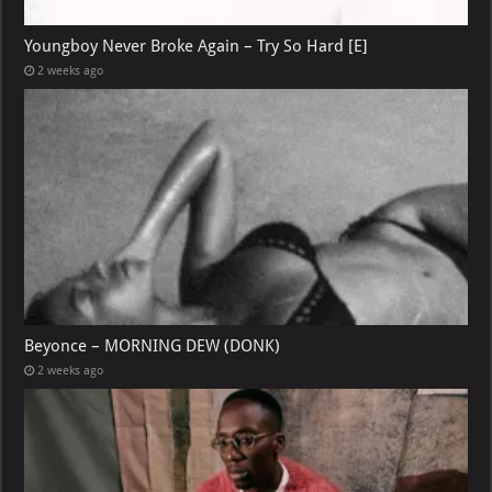
Youngboy Never Broke Again – Try So Hard [E]
2 weeks ago
Beyonce – MORNING DEW (DONK)
2 weeks ago