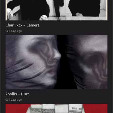
Charli xcx – Camera
4 days ago
2hollis – Hurt
4 days ago