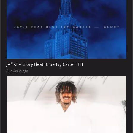
JAŸ-Z – Glory [feat. Blue Ivy Carter] [E]
2 weeks ago