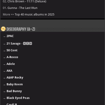
02.
Chris Brown - 11:11 (Deluxe)
01.
Gunna - The Last Wun
More >>
Top 40 music albums in 2025
Discography (A–Z)
→
2PAC
→
21 Savage
- 🅽🅴🆆
→
50 Cent
→
A-Reece
→
Adele
→
AKA
→
A$AP Rocky
→
Baby Keem
→
Bad Bunny
→
Black Eyed Peas
→
Cardi B