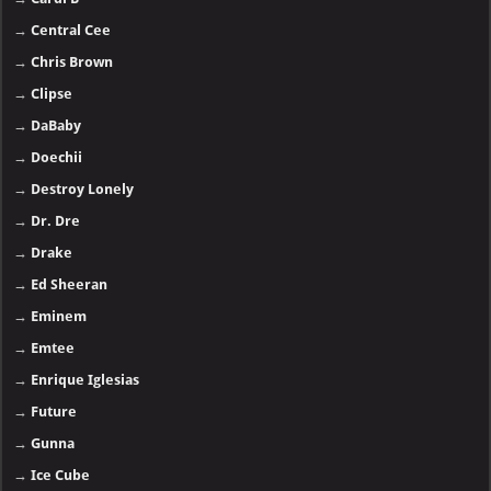
→
Central Cee
→
Chris Brown
→
Clipse
→
DaBaby
→
Doechii
→
Destroy Lonely
→
Dr. Dre
→
Drake
→
Ed Sheeran
→
Eminem
→
Emtee
→
Enrique Iglesias
→
Future
→
Gunna
→
Ice Cube