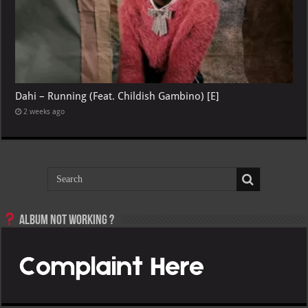
Dahi – Running (Feat. Childish Gambino) [E]
2 weeks ago
Album not Working ?