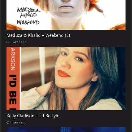
Meduza & Khalid – Weekend [E]
1 week ago
Kelly Clarkson – I’d Be Lyin
1 week ago