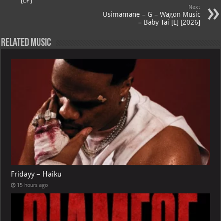
A
m
t
M
[EP]
Next
p
ai
Usimamane – G – Wagon Music
– Baby Tai [E] [2026]
p
l
Related Music
Fridayy – Haiku
15 hours ago