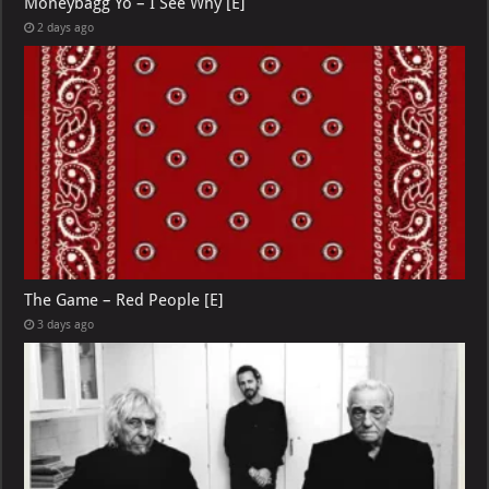
Moneybagg Yo – I See Why [E]
2 days ago
The Game – Red People [E]
3 days ago