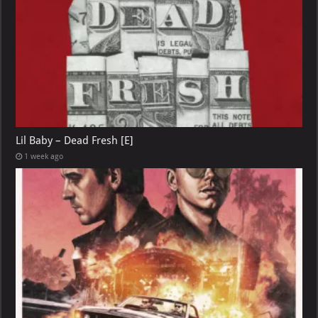
Lil Baby – Dead Fresh [E]
1 week ago