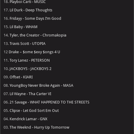
18.
Playboi Carti - MUSIC
17.
Lil Durk - Deep Thoughts
16.
Fridayy - Some Days I’m Good
15.
Lil Baby - WHAM
14.
Tyler, the Creator - Chromakopia
13.
Travis Scott - UTOPIA
12
Drake – $ome $exy $ongs 4 U
11.
Tory Lanez - PETERSON
10.
JACKBOYS - JACKBOYS 2
09.
Offset - KIARI
08.
YoungBoy Never Broke Again - MASA
07.
Lil Wayne - Tha Carter VI
06.
21 Savage - WHAT HAPPENED TO THE STREETS
05.
Clipse - Let God Sort Em Out
04.
Kendrick Lamar - GNX
03.
The Weeknd - Hurry Up Tomorrow