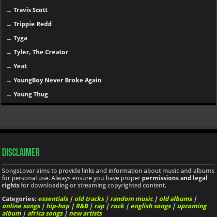
→
Travis Scott
→
Trippie Redd
→
Tyga
→
Tyler, The Creator
→
Yeat
→
YoungBoy Never Broke Again
→
Young Thug
Disclaimer
SongsLover aims to provide links and information about music and albums
for personal use. Always ensure you have proper
permissions and legal
rights
for downloading or streaming copyrighted content.
Categories:
essentials
|
old tracks
|
random music
|
old albums
|
online songs
|
hip-hop
|
R&B
|
rap
|
rock
|
english songs
|
upcoming
album
|
africa songs
|
new artists