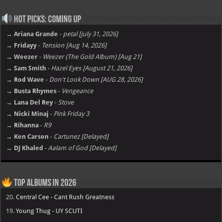
Hot Picks: Coming Up
→ Ariana Grande
-
petal [july 31, 2026]
→ Fridayy
-
Tension [Aug 14, 2026]
→ Weezer
-
Weezer (The Gold Album) [Aug 21]
→ Sam Smith
-
Hazel Eyes [August 21, 2026]
→ Rod Wave
-
Don't Look Down [AUG 28, 2026]
→ Busta Rhymes
-
Vengeance
→ Lana Del Rey
-
Stove
→ Nicki Minaj
-
Pink Friday 3
→ Rihanna
-
R9
→ Ken Carson
-
Cartunez [Delayed]
→ DJ Khaled
-
Aalam of God [Delayed]
Top Albums in 2026
20.
Central Cee - Cant Rush Greatness
19.
Young Thug - UY SCUTI