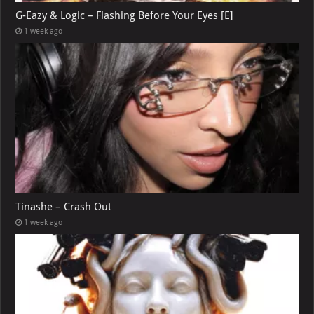
G-Eazy & Logic – Flashing Before Your Eyes [E]
1 week ago
Tinashe – Crash Out
1 week ago