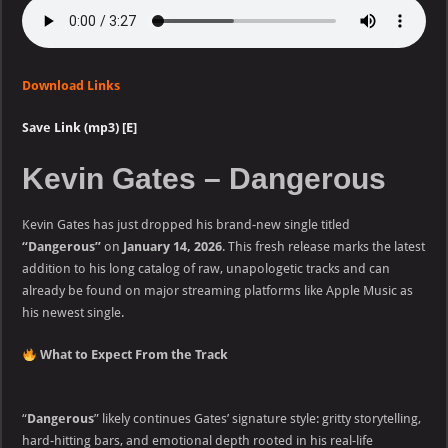
Download Links
Save Link (mp3) [E]
Kevin Gates – Dangerous
Kevin Gates has just dropped his brand-new single titled
“Dangerous”
on
January 14, 2026
. This fresh release marks the latest
addition to his long catalog of raw, unapologetic tracks and can
already be found on major streaming platforms like Apple Music as
his newest single.
What to Expect From the Track
“
Dangerous
” likely continues Gates’ signature style: gritty storytelling,
hard-hitting bars, and emotional depth rooted in his real-life