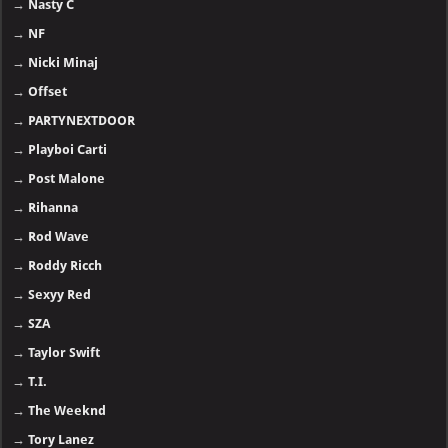
→
Nasty C
→
NF
→
Nicki Minaj
→
Offset
→
PARTYNEXTDOOR
→
Playboi Carti
→
Post Malone
→
Rihanna
→
Rod Wave
→
Roddy Ricch
→
Sexyy Red
→
SZA
→
Taylor Swift
→
T.I.
→
The Weeknd
→
Tory Lanez