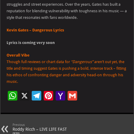
struggles and street experiences. Over the years, Gates has built a
reputation for blending vulnerability with toughness in his music — a
style that resonates with fans worldwide.
Kevin Gates – Dangerous Lyrics
Lyrics is coming very soon
Overall Vibe
Though full reviews or chart data for
“Dangerous”
aren’t out yet, the
title and timing suggest Gates is pushing a bold, intense track – fitting
his ethos of confronting danger and adversity head-on through his
music.
W
X
Te
Pi
Ya
G
h
le
nt
h
m
at
gr
er
o
ai
s
a
es
o
l
Previous
Roddy Ricch – LIVE LIFE FAST