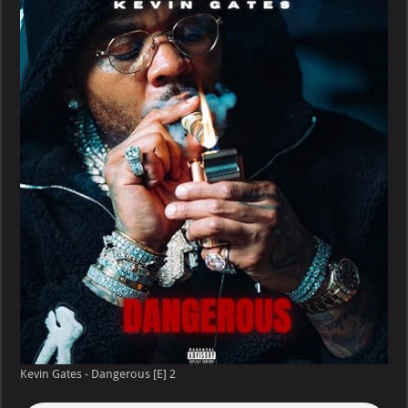
–
Dangerous
[E]
Kevin Gates - Dangerous [E] 2