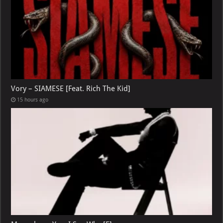
Vory – SIAMESE [Feat. Rich The Kid]
15 hours ago