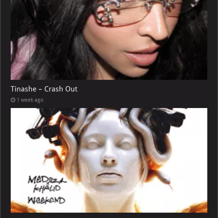
Tinashe – Crash Out
1 week ago