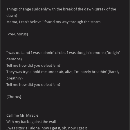
Things change suddenly with the break of the dawn (Break of the
dawn)
Mama, I can’t believe I found my way through the storm
[Pre-Chorus]
I was out, and I was spinnin’ circles, I was dodgin’ demons (Dodgin’
demons)
Tell me how did you defeat ’em?
They was tryna hold me under air, alive, I’m barely breathin’ (Barely
breathin’)
Tell me how did you defeat ’em?
[Chorus]
Call me Mr. Miracle
With my back against the wall
I was sittin’ all alone, now I get it, oh, now I get it