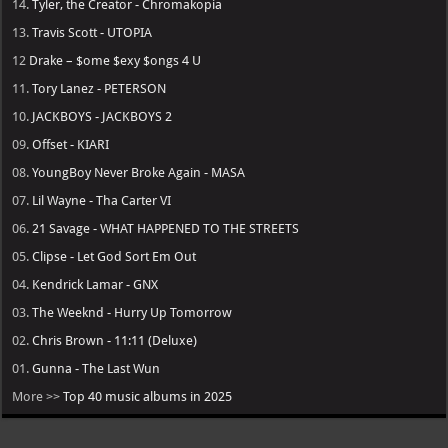
14.
Tyler, the Creator - Chromakopia
13.
Travis Scott - UTOPIA
12
Drake – $ome $exy $ongs 4 U
11.
Tory Lanez - PETERSON
10.
JACKBOYS - JACKBOYS 2
09.
Offset - KIARI
08.
YoungBoy Never Broke Again - MASA
07.
Lil Wayne - Tha Carter VI
06.
21 Savage - WHAT HAPPENED TO THE STREETS
05.
Clipse - Let God Sort Em Out
04.
Kendrick Lamar - GNX
03.
The Weeknd - Hurry Up Tomorrow
02.
Chris Brown - 11:11 (Deluxe)
01.
Gunna - The Last Wun
More >>
Top 40 music albums in 2025