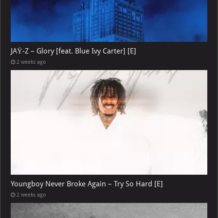
JAŸ-Z – Glory [feat. Blue Ivy Carter] [E]
2 weeks ago
Youngboy Never Broke Again – Try So Hard [E]
2 weeks ago