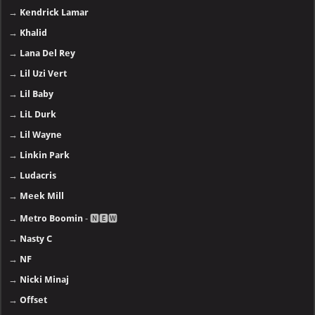
→
Kendrick Lamar
→
Khalid
→
Lana Del Rey
→
Lil Uzi Vert
→
Lil Baby
→
LiL Durk
→
Lil Wayne
→
Linkin Park
→
Ludacris
→
Meek Mill
→
Metro Boomin
- 🅽🅴🆆
→
Nasty C
→
NF
→
Nicki Minaj
→
Offset