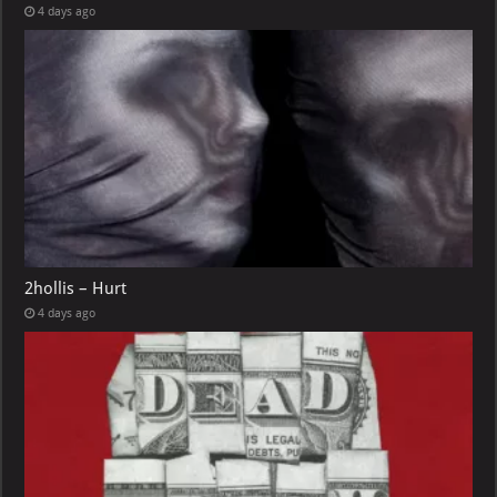
4 days ago
2hollis – Hurt
4 days ago