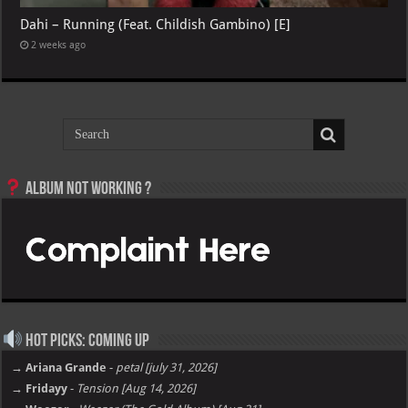
Dahi – Running (Feat. Childish Gambino) [E]
2 weeks ago
Album not Working ?
Hot Picks: Coming Up
→ Ariana Grande
-
petal [july 31, 2026]
→ Fridayy
-
Tension [Aug 14, 2026]