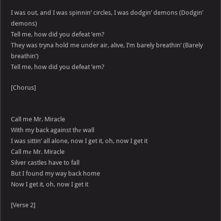
I was out, and I was spinnin’ circles, I was dodgin’ demons (Dodgin’
demons)
Tell me, how did you defeat ’em?
They was tryna hold me under air, alive, I’m barely breathin’ (Barely
breathin’)
Tell me, how did you defeat ’em?
[Chorus]
Call me Mr. Miracle
With my back against thе wall
I was sittin’ all alone, now I get it, oh, now I get it
Call mе Mr. Miracle
Silver castles have to fall
But I found my way back home
Now I get it, oh, now I get it
[Verse 2]