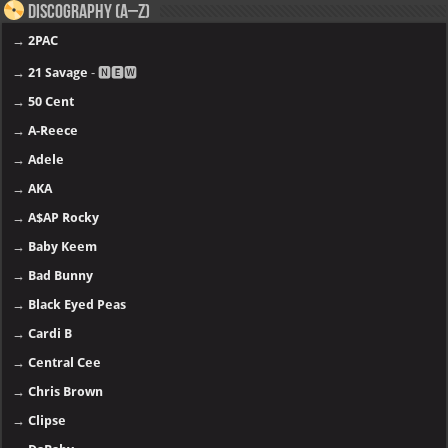
Discography (A–Z)
→
2PAC
→
21 Savage
- 🅽🅴🆆
→
50 Cent
→
A-Reece
→
Adele
→
AKA
→
A$AP Rocky
→
Baby Keem
→
Bad Bunny
→
Black Eyed Peas
→
Cardi B
→
Central Cee
→
Chris Brown
→
Clipse