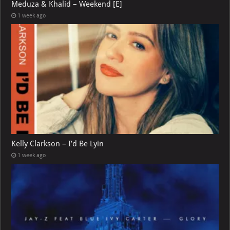
Meduza & Khalid – Weekend [E]
1 week ago
Kelly Clarkson – I’d Be Lyin
1 week ago