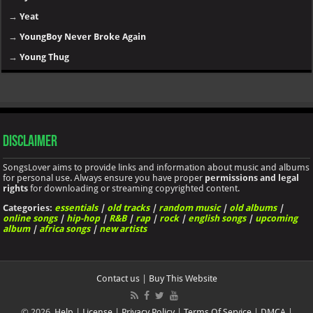
→
Yeat
→
YoungBoy Never Broke Again
→
Young Thug
Disclaimer
SongsLover aims to provide links and information about music and albums
for personal use. Always ensure you have proper
permissions and legal
rights
for downloading or streaming copyrighted content.
Categories:
essentials
|
old tracks
|
random music
|
old albums
|
online songs
|
hip-hop
|
R&B
|
rap
|
rock
|
english songs
|
upcoming
album
|
africa songs
|
new artists
Contact us
|
Buy This Website
© 2026.
Help
|
License
|
Privacy Policy
|
Terms Of Service
|
DMCA
|