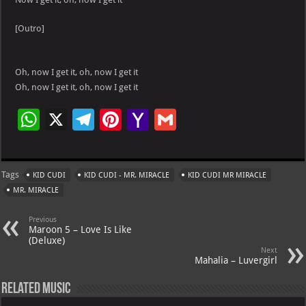
[Outro]
Oh, now I get it, oh, now I get it
Oh, now I get it, oh, now I get it
W
X
Te
Pi
Ya
G
h
le
nt
h
m
at
gr
er
o
ai
Tags
KID CUDI
KID CUDI - MR. MIRACLE
KID CUDI MR MIRACLE
s
a
es
o
l
MR. MIRACLE
A
m
t
M
Previous
p
ai
Maroon 5 – Love Is Like
(Deluxe)
p
l
Next
Mahalia – Luvergirl
Related Music