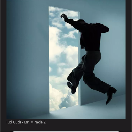
–
Mr.
Miracle
Kid Cudi - Mr. Miracle 2