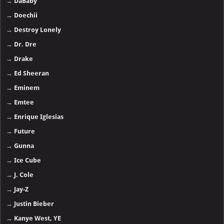
→
DaBaby
→
Doechii
→
Destroy Lonely
→
Dr. Dre
→
Drake
→
Ed Sheeran
→
Eminem
→
Emtee
→
Enrique Iglesias
→
Future
→
Gunna
→
Ice Cube
→
J. Cole
→
Jay-Z
→
Justin Bieber
→
Kanye West, YE