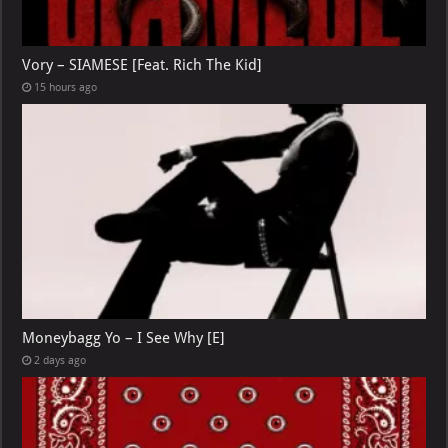
Vory – SIAMESE [Feat. Rich The Kid]
15 hours ago
Moneybagg Yo – I See Why [E]
2 days ago