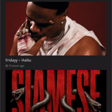
Fridayy – Haiku
15 hours ago