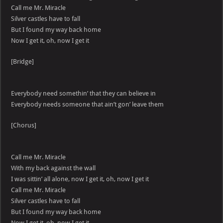
Call me Mr. Miracle
Silver castles have to fall
But I found my way back home
Now I get it, oh, now I get it
[Bridge]
Everybody need somethin’ that they can believe in
Everybody needs someone that ain’t gon’ leave them
[Chorus]
Call me Mr. Miracle
With my back against the wall
I was sittin’ all alone, now I get it, oh, now I get it
Call me Mr. Miracle
Silver castles have to fall
But I found my way back home
Now I get it, oh, now I get it