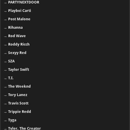
→
PARTYNEXTDOOR
→
Playboi Carti
→
Post Malone
→
Rihanna
→
Rod Wave
→
Roddy Ricch
→
Sexyy Red
→
SZA
→
Taylor Swift
→
T.I.
→
The Weeknd
→
Tory Lanez
→
Travis Scott
→
Trippie Redd
→
Tyga
→
Tyler, The Creator