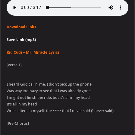
Download Links
Save Link (mp3)
Kid Cudi – Mr. Miracle Lyrics
[Verse 1]
I heard God callin’ me, I didn’t pick up the phone
Was way too hazy to see that I was already gone
I might not finish the ride, but it’s all in my head
It’s all in my head
Write letters to myself, the **** that I never said (I never said)
[Pre-Chorus]