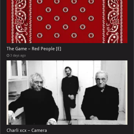
The Game – Red People [E]
3 days ago
Charli xcx – Camera