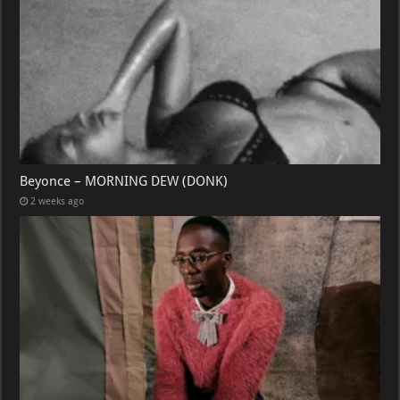
Beyonce – MORNING DEW (DONK)
2 weeks ago