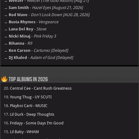
→ Weezer
-
Weezer (The Gold Album) [Aug 21]
→ Sam Smith
-
Hazel Eyes [August 21, 2026]
→ Rod Wave
-
Don't Look Down [AUG 28, 2026]
→ Busta Rhymes
-
Vengeance
→ Lana Del Rey
-
Stove
→ Nicki Minaj
-
Pink Friday 3
→ Rihanna
-
R9
→ Ken Carson
-
Cartunez [Delayed]
→ DJ Khaled
-
Aalam of God [Delayed]
Top Albums in 2026
20.
Central Cee - Cant Rush Greatness
19.
Young Thug - UY SCUTI
18.
Playboi Carti - MUSIC
17.
Lil Durk - Deep Thoughts
16.
Fridayy - Some Days I’m Good
15.
Lil Baby - WHAM