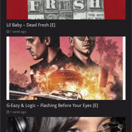
Lil Baby – Dead Fresh [E]
1 week ago
G-Eazy & Logic – Flashing Before Your Eyes [E]
1 week ago