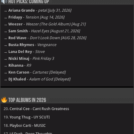
Hot Picks: Coming Up
→ Ariana Grande
-
petal [july 31, 2026]
→ Fridayy
-
Tension [Aug 14, 2026]
→ Weezer
-
Weezer (The Gold Album) [Aug 21]
→ Sam Smith
-
Hazel Eyes [August 21, 2026]
→ Rod Wave
-
Don't Look Down [AUG 28, 2026]
→ Busta Rhymes
-
Vengeance
→ Lana Del Rey
-
Stove
→ Nicki Minaj
-
Pink Friday 3
→ Rihanna
-
R9
→ Ken Carson
-
Cartunez [Delayed]
→ DJ Khaled
-
Aalam of God [Delayed]
Top Albums in 2026
20.
Central Cee - Cant Rush Greatness
19.
Young Thug - UY SCUTI
18.
Playboi Carti - MUSIC
17.
Lil Durk - Deep Thoughts