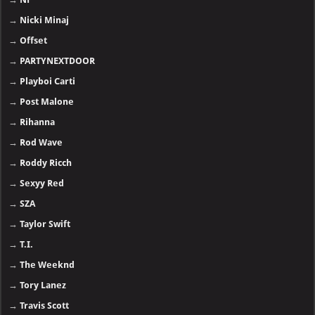
→
Nicki Minaj
→
Offset
→
PARTYNEXTDOOR
→
Playboi Carti
→
Post Malone
→
Rihanna
→
Rod Wave
→
Roddy Ricch
→
Sexyy Red
→
SZA
→
Taylor Swift
→
T.I.
→
The Weeknd
→
Tory Lanez
→
Travis Scott