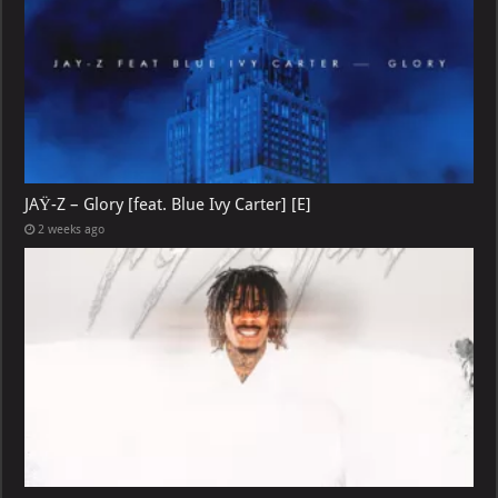
JAŸ-Z – Glory [feat. Blue Ivy Carter] [E]
2 weeks ago