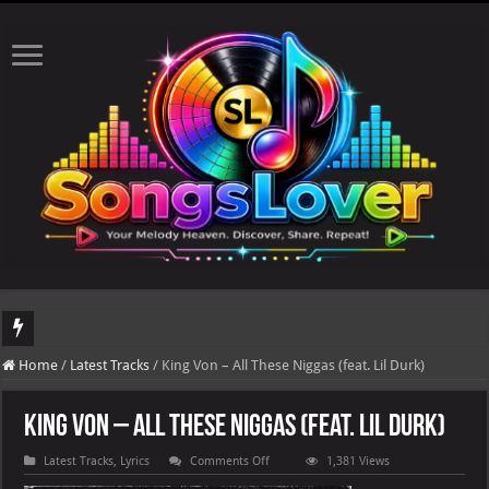
DJ Khaled's highly anticipated album, AALAM OF GOD, missed its planned July 17
Home
/
Latest Tracks
/
King Von – All These Niggas (feat. Lil Durk)
King Von – All These Niggas (feat. Lil Durk)
on
Latest Tracks
,
Lyrics
Comments Off
1,381 Views
King
Von