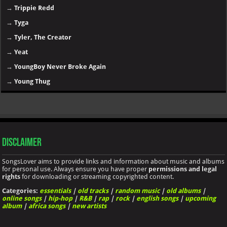
→
Trippie Redd
→
Tyga
→
Tyler, The Creator
→
Yeat
→
YoungBoy Never Broke Again
→
Young Thug
Disclaimer
SongsLover aims to provide links and information about music and albums
for personal use. Always ensure you have proper
permissions and legal
rights
for downloading or streaming copyrighted content.
Categories:
essentials
|
old tracks
|
random music
|
old albums
|
online songs
|
hip-hop
|
R&B
|
rap
|
rock
|
english songs
|
upcoming
album
|
africa songs
|
new artists