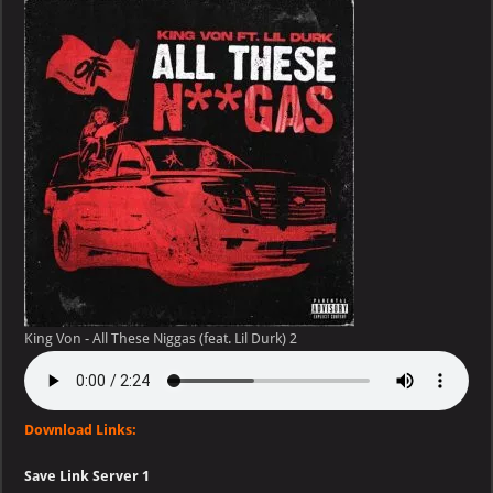
–
All
These
Niggas
(feat.
Lil
Durk)
King Von - All These Niggas (feat. Lil Durk) 2
Download Links:
Save Link Server 1