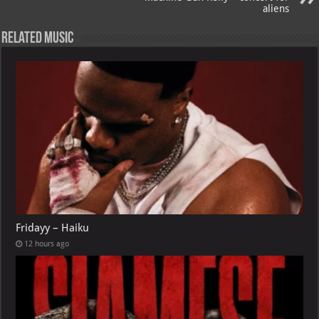
aliens
Related Music
Fridayy – Haiku
12 hours ago