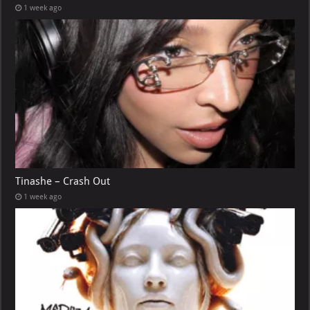
1 week ago
Tinashe – Crash Out
1 week ago