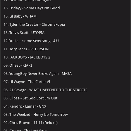
16.
Fridayy - Some Days I’m Good
15.
Lil Baby - WHAM
14.
Tyler, the Creator - Chromakopia
13.
Travis Scott - UTOPIA
12
Drake – $ome $exy $ongs 4 U
11.
Tory Lanez - PETERSON
10.
JACKBOYS - JACKBOYS 2
09.
Offset - KIARI
08.
YoungBoy Never Broke Again - MASA
07.
Lil Wayne - Tha Carter VI
06.
21 Savage - WHAT HAPPENED TO THE STREETS
05.
Clipse - Let God Sort Em Out
04.
Kendrick Lamar - GNX
03.
The Weeknd - Hurry Up Tomorrow
02.
Chris Brown - 11:11 (Deluxe)
01.
Gunna - The Last Wun