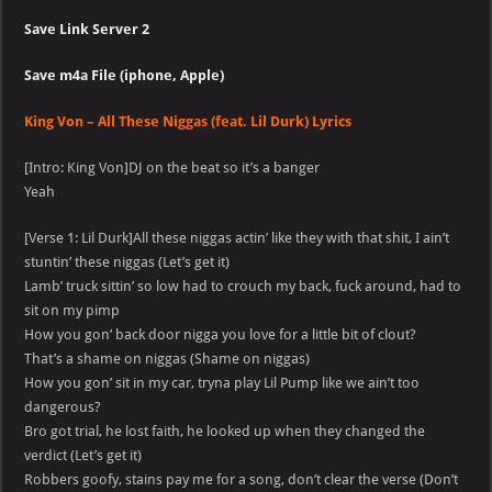
Save Link Server 2
Save m4a File (iphone, Apple)
King Von – All These Niggas (feat. Lil Durk) Lyrics
[Intro: King Von]DJ on the beat so it’s a banger
Yeah
[Verse 1: Lil Durk]All these niggas actin’ like they with that shit, I ain’t
stuntin’ these niggas (Let’s get it)
Lamb’ truck sittin’ so low had to crouch my back, fuck around, had to
sit on my pimp
How you gon’ back door nigga you love for a little bit of clout?
That’s a shame on niggas (Shame on niggas)
How you gon’ sit in my car, tryna play Lil Pump like we ain’t too
dangerous?
Bro got trial, he lost faith, he looked up when they changed the
verdict (Let’s get it)
Robbers goofy, stains pay me for a song, don’t clear the verse (Don’t