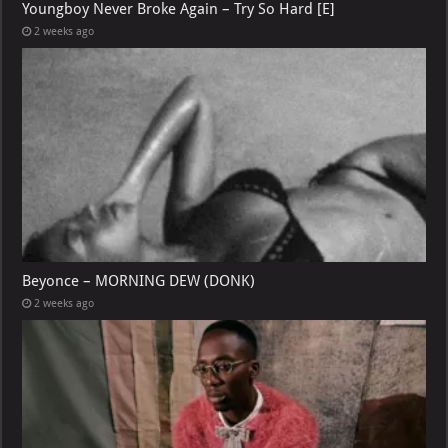
Youngboy Never Broke Again – Try So Hard [E]
2 weeks ago
Beyonce – MORNING DEW (DONK)
2 weeks ago