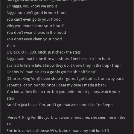
Lil’ nigga, you know we into it
Nigga, you ain’t good in your hood
You can’t even go to your hood
Why you tryna blame your hood?
You don’t wear chains in the hood
You don’t even claim your hood
Yeah
O’Block, OTF, 300, bitch, just check the stats
Nigga said that he be throwin’ shots, I bet he catch ’em back
I called folks’em late, I know they up, I know they in the trap (Trap)
Got his lo’, man his ass a goofy got his shit off Snap’
[Chorus: King Von]I been shootin’ guns, I got bodies from way back
I spent a lot on bonds, once I beat my case I made it back
You know they like to run, but you better not trip, boy, watch your
step
And I’m just havin’ fun, and I got that aim shoot like I’m Steph
[Verse 4: King Von]Bet yo’ bitch wanna meet me, she seen me on the
TV
She in love with all these VV’s, Icebox made my shit look 3D