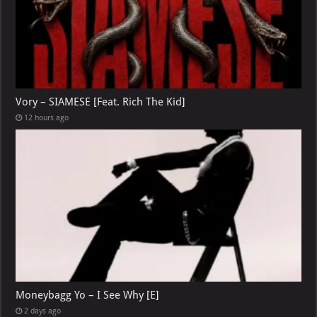
Vory – SIAMESE [Feat. Rich The Kid]
12 hours ago
Moneybagg Yo – I See Why [E]
2 days ago