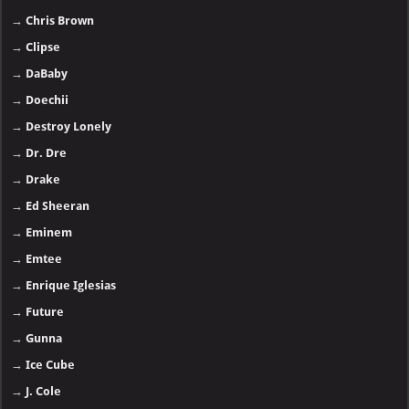
→
Chris Brown
→
Clipse
→
DaBaby
→
Doechii
→
Destroy Lonely
→
Dr. Dre
→
Drake
→
Ed Sheeran
→
Eminem
→
Emtee
→
Enrique Iglesias
→
Future
→
Gunna
→
Ice Cube
→
J. Cole