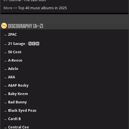
More >>
Top 40 music albums in 2025
Discography (A–Z)
→
2PAC
→
21 Savage
- 🅽🅴🆆
→
50 Cent
→
A-Reece
→
Adele
→
AKA
→
A$AP Rocky
→
Baby Keem
→
Bad Bunny
→
Black Eyed Peas
→
Cardi B
→
Central Cee