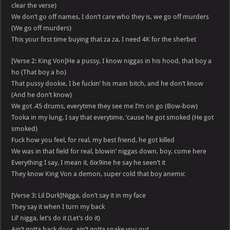
clear the verse)
We don’t go off names, I don’t care who they is, we go off murders
(We go off murders)
This your first time buying that za za, I need 4K for the sherbet
[Verse 2: King Von]He a pussy, I know niggas in his hood, that boy a
ho (That boy a ho)
That pussy dookie, I be fuckin’ his main bitch, and he don’t know
(And he don’t know)
We got .45 drums, everytime they see me I’m on go (Bow-bow)
Tooka in my lung, I say that everytime, ’cause he got smoked (He got
smoked)
Fuck how you feel, for real, my best friend, he got killed
We was in that field for real, blowin’ niggas down, boy, come here
Everything I say, I mean it, 6ix9ine he say he seen’t it
They know King Von a demon, super cold that boy anemic
[Verse 3: Lil Durk]Nigga, don’t say it in my face
They say it when I turn my back
Lil’ nigga, let’s do it (Let’s do it)
Ain’t gotta back door, ain’t gotta snake you out