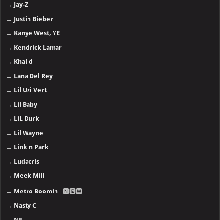
→
Jay-Z
→
Justin Bieber
→
Kanye West, YE
→
Kendrick Lamar
→
Khalid
→
Lana Del Rey
→
Lil Uzi Vert
→
Lil Baby
→
LiL Durk
→
Lil Wayne
→
Linkin Park
→
Ludacris
→
Meek Mill
→
Metro Boomin
- 🅽🅴🆆
→
Nasty C
→
NF