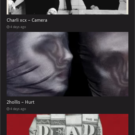
Charli xcx – Camera
4 days ago
2hollis – Hurt
4 days ago