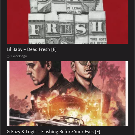
Lil Baby – Dead Fresh [E]
1 week ago
G-Eazy & Logic – Flashing Before Your Eyes [E]