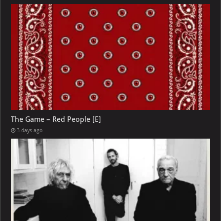
The Game – Red People [E]
3 days ago