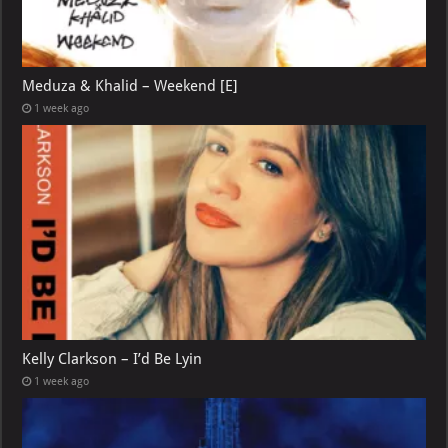
Meduza & Khalid – Weekend [E]
1 week ago
Kelly Clarkson – I’d Be Lyin
1 week ago