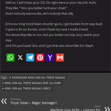
Hell no, I ain’t hear your CD, I’m right here in your city (Uh, huh)
They like, “Von, you better tuck your chain”
Don’t nobody wanna die, ain’t nobody that silly
[Chorus: King Von]I been shootin’ guns, I got bodies from way back
I spent a lot on bonds, once I beat my case I made it back
You know they like to run, but you better not trip, boy, watch your
step
And I’m just havin’ fun, and I got that aim shoot like I’m Steph
W
X
Te
Pi
Ya
G
h
le
nt
h
m
at
gr
er
o
ai
Tags
DOWNLOAD KING VON ALL THESE NIGGAS
s
a
es
o
l
KING VON ALL THESE NIGGAS FEAT. LIL DURK
A
m
t
M
KING VON ALL THESE NIGGAS LYRICS
p
ai
Previous
p
l
Troye Sivan – Rager teenager!
Next
Machine Gun Kelly – concert for