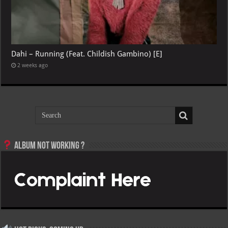
Dahi – Running (Feat. Childish Gambino) [E]
2 weeks ago
Album not Working ?