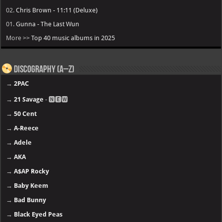
02.
Chris Brown - 11:11 (Deluxe)
01.
Gunna - The Last Wun
More >>
Top 40 music albums in 2025
Discography (A–Z)
→
2PAC
→
21 Savage
- 🅽🅴🆆
→
50 Cent
→
A-Reece
→
Adele
→
AKA
→
A$AP Rocky
→
Baby Keem
→
Bad Bunny
→
Black Eyed Peas