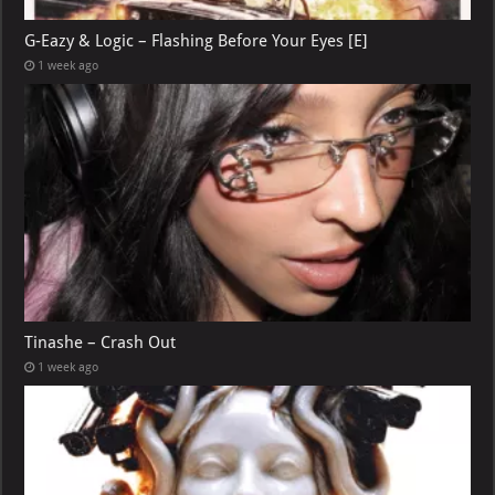
G-Eazy & Logic – Flashing Before Your Eyes [E]
1 week ago
Tinashe – Crash Out
1 week ago