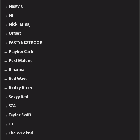
→
Nasty C
→
NF
→
Nicki Minaj
→
Offset
→
PARTYNEXTDOOR
→
Playboi Carti
→
Post Malone
→
Rihanna
→
Rod Wave
→
Roddy Ricch
→
Sexyy Red
→
SZA
→
Taylor Swift
→
T.I.
→
The Weeknd