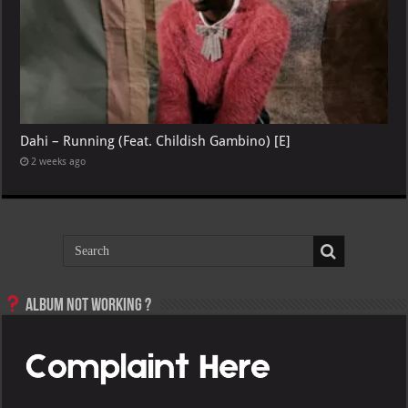
Dahi – Running (Feat. Childish Gambino) [E]
2 weeks ago
Album not Working ?