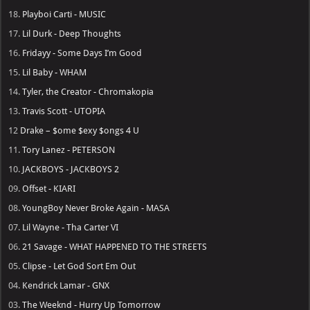
18.
Playboi Carti - MUSIC
17.
Lil Durk - Deep Thoughts
16.
Fridayy - Some Days I’m Good
15.
Lil Baby - WHAM
14.
Tyler, the Creator - Chromakopia
13.
Travis Scott - UTOPIA
12
Drake – $ome $exy $ongs 4 U
11.
Tory Lanez - PETERSON
10.
JACKBOYS - JACKBOYS 2
09.
Offset - KIARI
08.
YoungBoy Never Broke Again - MASA
07.
Lil Wayne - Tha Carter VI
06.
21 Savage - WHAT HAPPENED TO THE STREETS
05.
Clipse - Let God Sort Em Out
04.
Kendrick Lamar - GNX
03.
The Weeknd - Hurry Up Tomorrow