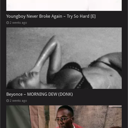
Youngboy Never Broke Again – Try So Hard [E]
2 weeks ago
Beyonce – MORNING DEW (DONK)
2 weeks ago