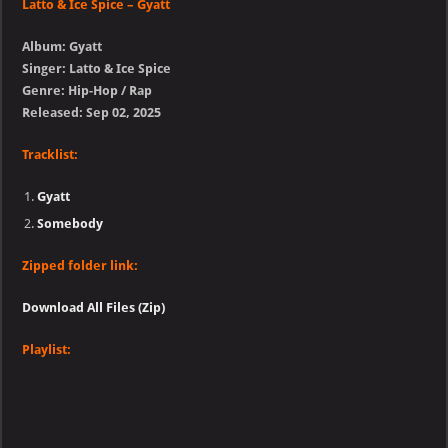
Latto & Ice Spice – Gyatt
Album: Gyatt
Singer: Latto & Ice Spice
Genre: Hip-Hop / Rap
Released: Sep 02, 2025
Tracklist:
Gyatt
Somebody
Zipped folder link:
Download All Files (Zip)
Playlist: