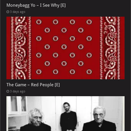
Moneybagg Yo – I See Why [E]
3 days ago
The Game – Red People [E]
3 days ago