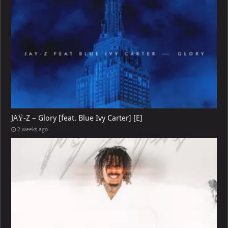
JAŸ-Z – Glory [feat. Blue Ivy Carter] [E]
2 weeks ago