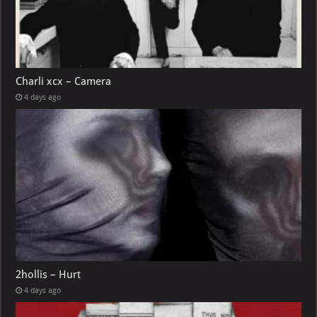
Charli xcx – Camera
4 days ago
2hollis – Hurt
4 days ago