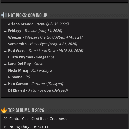
Hot Picks: Coming Up
→ Ariana Grande
-
petal [july 31, 2026]
→ Fridayy
-
Tension [Aug 14, 2026]
→ Weezer
-
Weezer (The Gold Album) [Aug 21]
→ Sam Smith
-
Hazel Eyes [August 21, 2026]
→ Rod Wave
-
Don't Look Down [AUG 28, 2026]
→ Busta Rhymes
-
Vengeance
→ Lana Del Rey
-
Stove
→ Nicki Minaj
-
Pink Friday 3
→ Rihanna
-
R9
→ Ken Carson
-
Cartunez [Delayed]
→ DJ Khaled
-
Aalam of God [Delayed]
Top Albums in 2026
20.
Central Cee - Cant Rush Greatness
19.
Young Thug - UY SCUTI