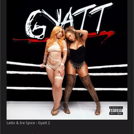
Ice
Spice
–
Gyatt
Latto & Ice Spice - Gyatt 2