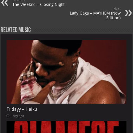
A
m
t
M
Previous
The Weeknd – Closing Night
p
ai
Next
Lady Gaga – MAYHEM (New
p
l
Edition)
Related Music
Fridayy – Haiku
1 day ago