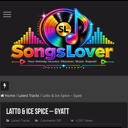
DJ Khaled's highly anticipated album, AALAM OF GOD, missed its planned July 17
Home
/
Latest Tracks
/
Latto & Ice Spice – Gyatt
Latto & Ice Spice – Gyatt
on
Latest Tracks
Comments Off
4,501 Views
Latto
&