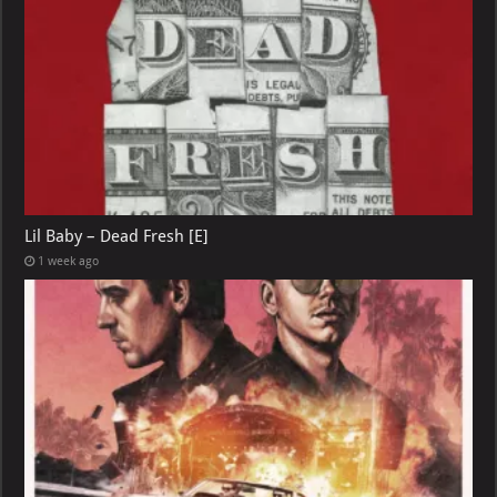
Lil Baby – Dead Fresh [E]
1 week ago