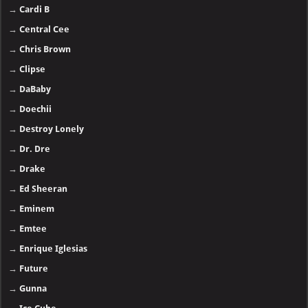
→
Cardi B
→
Central Cee
→
Chris Brown
→
Clipse
→
DaBaby
→
Doechii
→
Destroy Lonely
→
Dr. Dre
→
Drake
→
Ed Sheeran
→
Eminem
→
Emtee
→
Enrique Iglesias
→
Future
→
Gunna