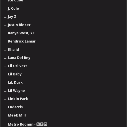
→
Ice Cube
→
J. Cole
→
Jay-Z
→
Justin Bieber
→
Kanye West, YE
→
Kendrick Lamar
→
Khalid
→
Lana Del Rey
→
Lil Uzi Vert
→
Lil Baby
→
LiL Durk
→
Lil Wayne
→
Linkin Park
→
Ludacris
→
Meek Mill
→
Metro Boomin
- 🅽🅴🆆