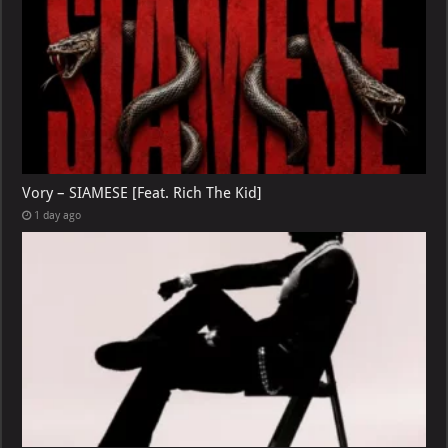
Vory – SIAMESE [Feat. Rich The Kid]
1 day ago