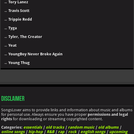
→
Tory Lanez
→
Travis Scott
→
Trippie Redd
→
Tyga
→
Tyler, The Creator
→
Yeat
→
YoungBoy Never Broke Again
→
Young Thug
Disclaimer
SongsLover aims to provide links and information about music and albums
for personal use. Always ensure you have proper
permissions and legal
rights
for downloading or streaming copyrighted content.
Categories:
essentials
|
old tracks
|
random music
|
old albums
|
online songs
|
hip-hop
|
R&B
|
rap
|
rock
|
english songs
|
upcoming