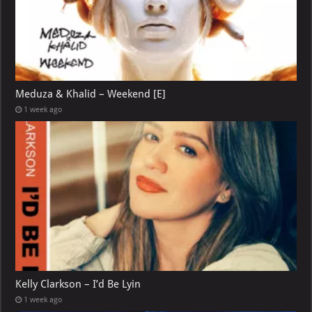
Meduza & Khalid – Weekend [E]
1 week ago
Kelly Clarkson – I’d Be Lyin
1 week ago