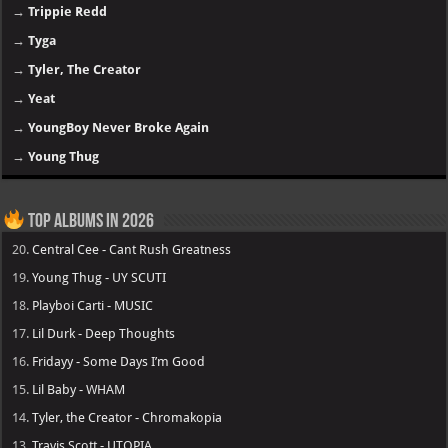
→
Trippie Redd
→
Tyga
→
Tyler, The Creator
→
Yeat
→
YoungBoy Never Broke Again
→
Young Thug
Top Albums in 2026
20.
Central Cee - Cant Rush Greatness
19.
Young Thug - UY SCUTI
18.
Playboi Carti - MUSIC
17.
Lil Durk - Deep Thoughts
16.
Fridayy - Some Days I’m Good
15.
Lil Baby - WHAM
14.
Tyler, the Creator - Chromakopia
13.
Travis Scott - UTOPIA