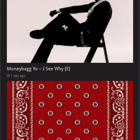
Moneybagg Yo – I See Why [E]
1 day ago