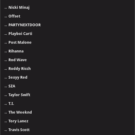
→
Nicki Minaj
→
Offset
→
PARTYNEXTDOOR
→
Playboi Carti
→
Post Malone
→
Rihanna
→
Rod Wave
→
Roddy Ricch
→
Sexyy Red
→
SZA
→
Taylor Swift
→
T.I.
→
The Weeknd
→
Tory Lanez
→
Travis Scott