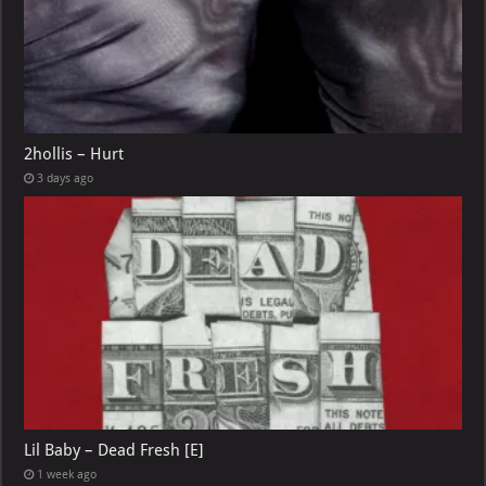
2hollis – Hurt
3 days ago
Lil Baby – Dead Fresh [E]
1 week ago