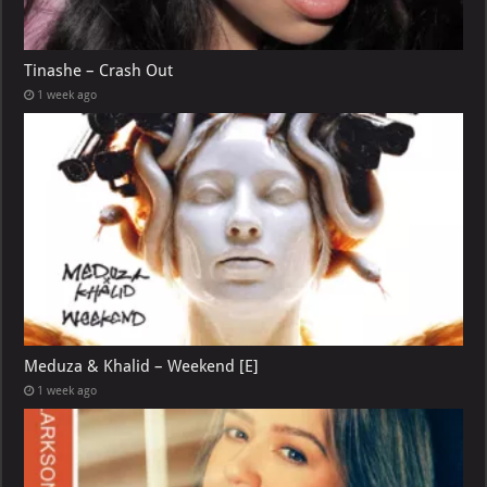
Tinashe – Crash Out
1 week ago
Meduza & Khalid – Weekend [E]
1 week ago