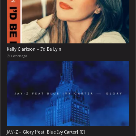
Kelly Clarkson – I’d Be Lyin
1 week ago
JAŸ-Z – Glory [feat. Blue Ivy Carter] [E]