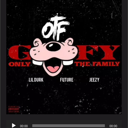
Ft.
Future
and
Jeezy
–
Goofy
Audio
00:00
00:00