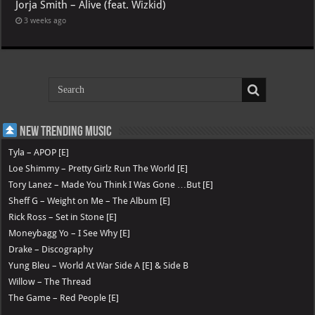
Jorja Smith – Alive (feat. Wizkid)
3 weeks ago
New Trending Music
Tyla – APOP [E]
Loe Shimmy – Pretty Girlz Run The World [E]
Tory Lanez – Made You Think I Was Gone …But [E]
Sheff G – Weight on Me – The Album [E]
Rick Ross – Set in Stone [E]
Moneybagg Yo – I See Why [E]
Drake – Discography
Yung Bleu – World At War Side A [E] & Side B
Willow – The Thread
The Game – Red People [E]