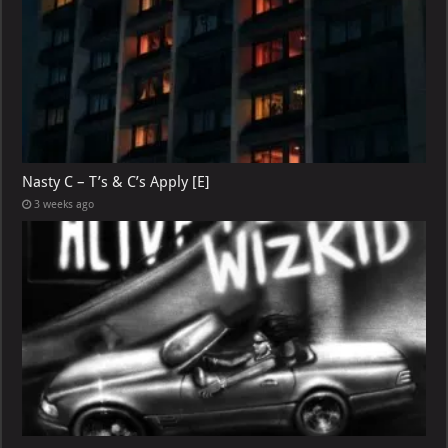
Nasty C – T’s & C’s Apply [E]
3 weeks ago