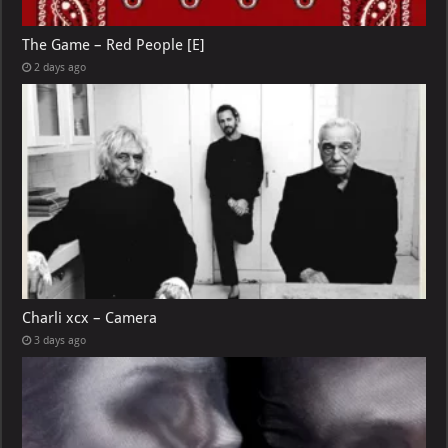
The Game – Red People [E]
2 days ago
Charli xcx – Camera
3 days ago