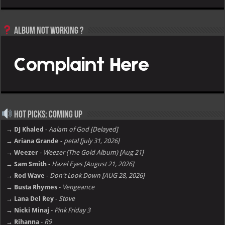
Album not Working ?
Hot Picks: Coming Up
→ DJ Khaled
-
Aalam of God [Delayed]
→ Ariana Grande
-
petal [july 31, 2026]
→ Weezer
-
Weezer (The Gold Album) [Aug 21]
→ Sam Smith
-
Hazel Eyes [August 21, 2026]
→ Rod Wave
-
Don't Look Down [AUG 28, 2026]
→ Busta Rhymes
-
Vengeance
→ Lana Del Rey
-
Stove
→ Nicki Minaj
-
Pink Friday 3
→ Rihanna
-
R9