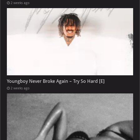
2 weeks ago
Youngboy Never Broke Again – Try So Hard [E]
2 weeks ago