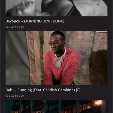
Beyonce – MORNING DEW (DONK)
2 weeks ago
Dahi – Running (Feat. Childish Gambino) [E]
2 weeks ago