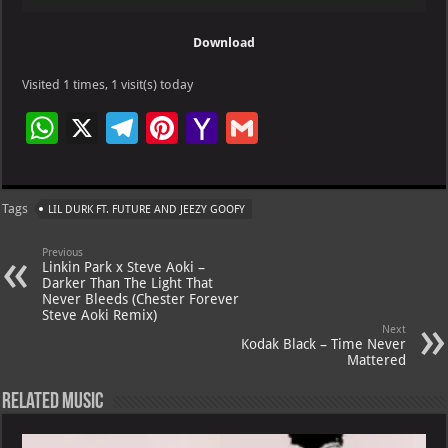
Player
Download
Visited 1 times, 1 visit(s) today
W
X
Te
Pi
Ya
G
h
le
nt
h
m
at
gr
er
o
ai
Tags
LIL DURK FT. FUTURE AND JEEZY GOOFY
s
a
es
o
l
A
m
t
M
Previous
Linkin Park x Steve Aoki –
p
ai
Darker Than The Light That
Never Bleeds (Chester Forever
p
l
Steve Aoki Remix)
Next
Kodak Black – Time Never
Mattered
Related Music