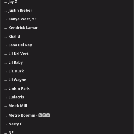
→
Jay-Z
→
Justin Bieber
→
Kanye West, YE
→
Kendrick Lamar
→
Khalid
→
Lana Del Rey
→
Lil Uzi Vert
→
Lil Baby
→
LiL Durk
→
Lil Wayne
→
Linkin Park
→
Ludacris
→
Meek Mill
→
Metro Boomin
- 🅽🅴🆆
→
Nasty C
→
NF