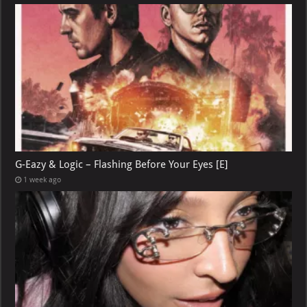
G-Eazy & Logic – Flashing Before Your Eyes [E]
1 week ago