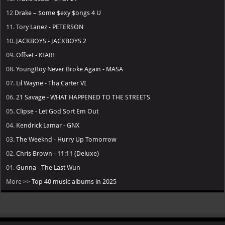
12
Drake – $ome $exy $ongs 4 U
11.
Tory Lanez - PETERSON
10.
JACKBOYS - JACKBOYS 2
09.
Offset - KIARI
08.
YoungBoy Never Broke Again - MASA
07.
Lil Wayne - Tha Carter VI
06.
21 Savage - WHAT HAPPENED TO THE STREETS
05.
Clipse - Let God Sort Em Out
04.
Kendrick Lamar - GNX
03.
The Weeknd - Hurry Up Tomorrow
02.
Chris Brown - 11:11 (Deluxe)
01.
Gunna - The Last Wun
More >>
Top 40 music albums in 2025