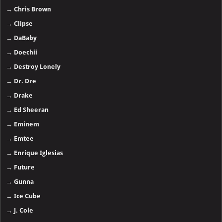
→
Chris Brown
→
Clipse
→
DaBaby
→
Doechii
→
Destroy Lonely
→
Dr. Dre
→
Drake
→
Ed Sheeran
→
Eminem
→
Emtee
→
Enrique Iglesias
→
Future
→
Gunna
→
Ice Cube
→
J. Cole