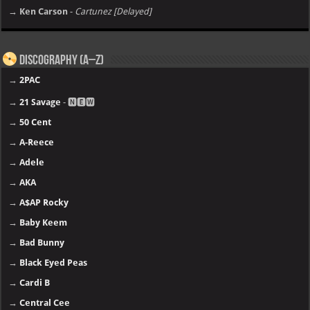
→ Ken Carson
-
Cartunez [Delayed]
Discography (A–Z)
→
2PAC
→
21 Savage
- 🅽🅴🆆
→
50 Cent
→
A-Reece
→
Adele
→
AKA
→
A$AP Rocky
→
Baby Keem
→
Bad Bunny
→
Black Eyed Peas
→
Cardi B
→
Central Cee