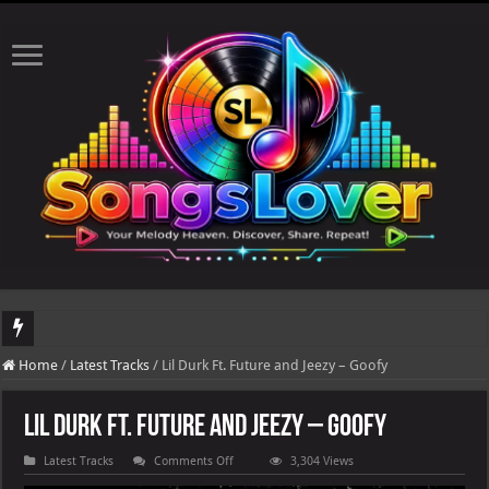
DJ Khaled's highly anticipated album, AALAM OF GOD, missed its planned July 1
Home
/
Latest Tracks
/
Lil Durk Ft. Future and Jeezy – Goofy
Lil Durk Ft. Future and Jeezy – Goofy
on
Latest Tracks
Comments Off
3,304 Views
Lil
Durk