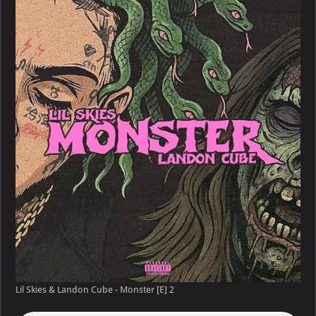
&
Landon
Cube
–
Monster
[E]
Lil Skies & Landon Cube - Monster [E] 2