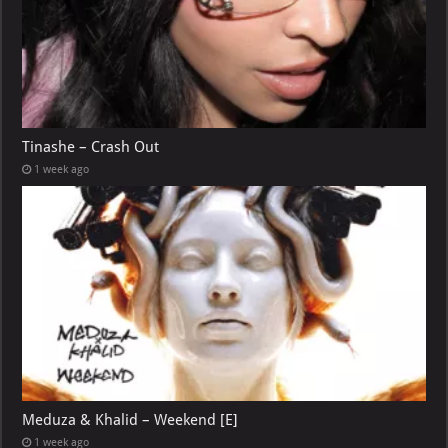
Tinashe – Crash Out
1 week ago
Meduza & Khalid – Weekend [E]
1 week ago