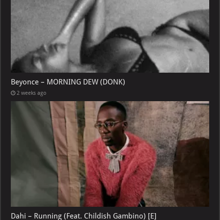
Beyonce – MORNING DEW (DONK)
2 weeks ago
Dahi – Running (Feat. Childish Gambino) [E]