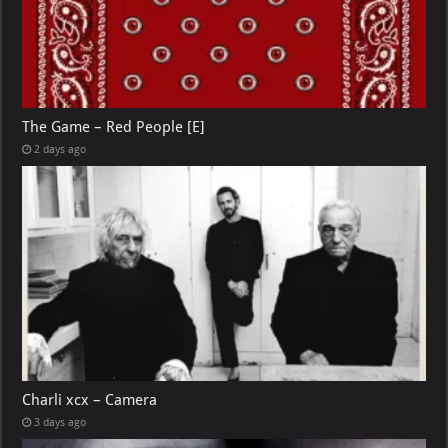
The Game – Red People [E]
2 days ago
Charli xcx – Camera
3 days ago