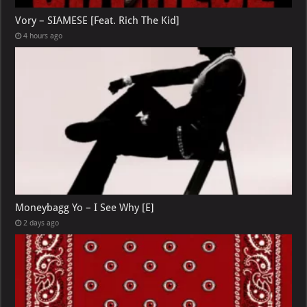
Vory – SIAMESE [Feat. Rich The Kid]
4 hours ago
Moneybagg Yo – I See Why [E]
2 days ago