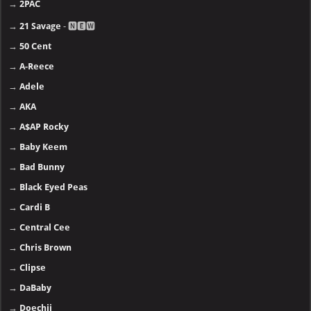
→
2PAC
→
21 Savage
- 🅽🅴🆆
→
50 Cent
→
A-Reece
→
Adele
→
AKA
→
A$AP Rocky
→
Baby Keem
→
Bad Bunny
→
Black Eyed Peas
→
Cardi B
→
Central Cee
→
Chris Brown
→
Clipse
→
DaBaby
→
Doechii