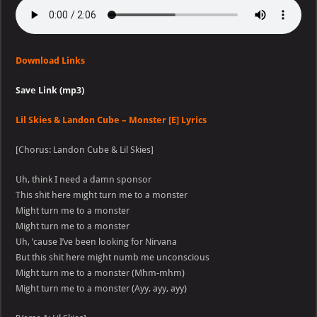
Download Links
Save Link (mp3)
Lil Skies & Landon Cube – Monster [E] Lyrics
[Chorus: Landon Cube & Lil Skies]
Uh, think I need a damn sponsor
This shit here might turn me to a monster
Might turn me to a monster
Might turn me to a monster
Uh, ’cause I’ve been looking for Nirvana
But this shit here might numb me unconscious
Might turn me to a monster (Mhm-mhm)
Might turn me to a monster (Ayy, ayy, ayy)