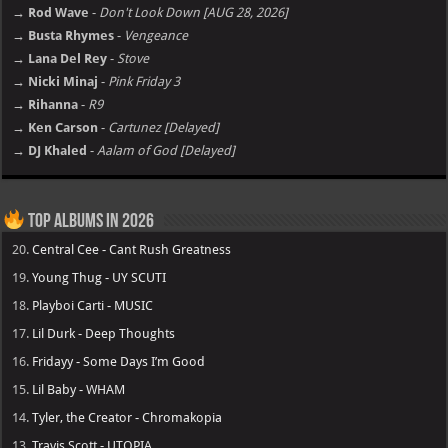
→ Rod Wave
-
Don't Look Down [AUG 28, 2026]
→ Busta Rhymes
-
Vengeance
→ Lana Del Rey
-
Stove
→ Nicki Minaj
-
Pink Friday 3
→ Rihanna
-
R9
→ Ken Carson
-
Cartunez [Delayed]
→ DJ Khaled
-
Aalam of God [Delayed]
Top Albums in 2026
20.
Central Cee - Cant Rush Greatness
19.
Young Thug - UY SCUTI
18.
Playboi Carti - MUSIC
17.
Lil Durk - Deep Thoughts
16.
Fridayy - Some Days I’m Good
15.
Lil Baby - WHAM
14.
Tyler, the Creator - Chromakopia
13.
Travis Scott - UTOPIA