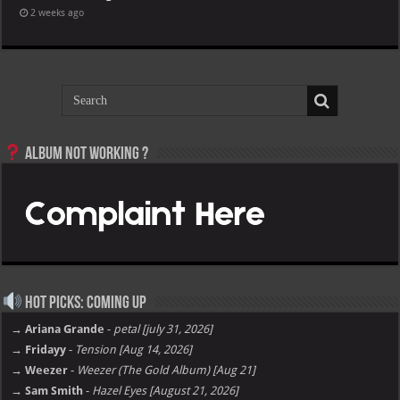
2 weeks ago
Album not Working ?
Hot Picks: Coming Up
→ Ariana Grande
-
petal [july 31, 2026]
→ Fridayy
-
Tension [Aug 14, 2026]
→ Weezer
-
Weezer (The Gold Album) [Aug 21]
→ Sam Smith
-
Hazel Eyes [August 21, 2026]