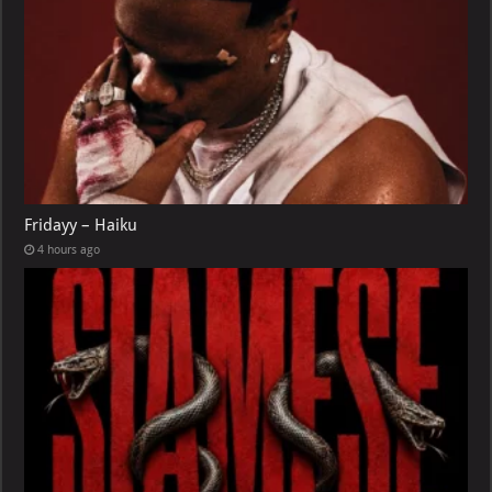
Fridayy – Haiku
4 hours ago