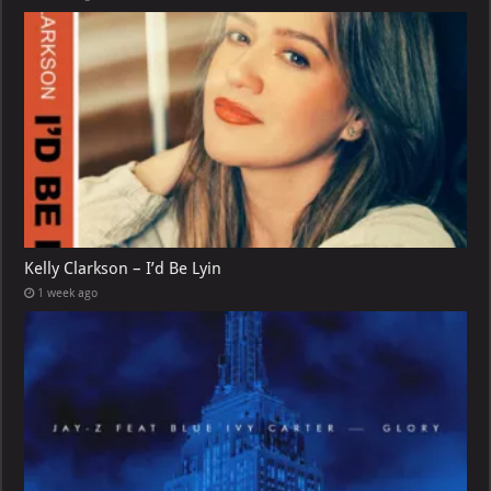
Kelly Clarkson – I’d Be Lyin
1 week ago