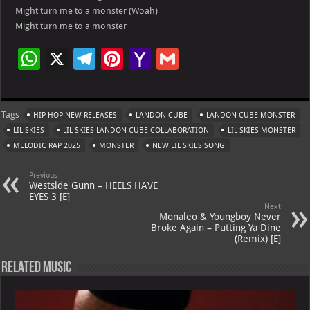
Might turn me to a monster (Woah)
Might turn me to a monster
W
X
Te
Pi
Ya
G
h
le
nt
h
m
at
gr
er
o
ai
Tags
HIP HOP NEW RELEASES
LANDON CUBE
LANDON CUBE MONSTER
s
a
es
o
l
LIL SKIES
LIL SKIES LANDON CUBE COLLABORATION
LIL SKIES MONSTER
A
m
t
M
MELODIC RAP 2025
MONSTER
NEW LIL SKIES SONG
p
ai
Previous
p
l
Westside Gunn – HEELS HAVE
EYES 3 [E]
Next
Monaleo & Youngboy Never
Broke Again – Putting Ya Dine
(Remix) [E]
Related Music