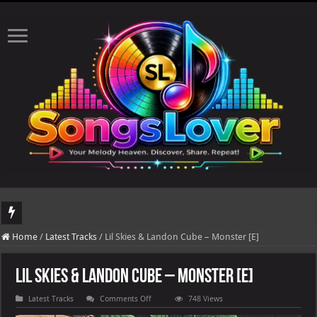
DJ Khaled's highly anticipated album, AALAM OF GOD, missed its planned July 17
Home
/
Latest Tracks
/
Lil Skies & Landon Cube – Monster [E]
Lil Skies & Landon Cube – Monster [E]
on
Latest Tracks
Comments Off
748 Views
Lil
Skies