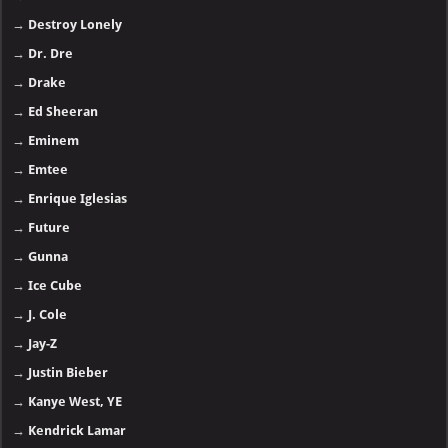
→
Destroy Lonely
→
Dr. Dre
→
Drake
→
Ed Sheeran
→
Eminem
→
Emtee
→
Enrique Iglesias
→
Future
→
Gunna
→
Ice Cube
→
J. Cole
→
Jay-Z
→
Justin Bieber
→
Kanye West, YE
→
Kendrick Lamar