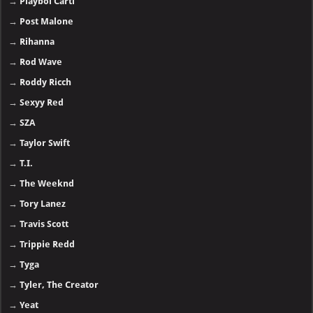
→
Playboi Carti
→
Post Malone
→
Rihanna
→
Rod Wave
→
Roddy Ricch
→
Sexyy Red
→
SZA
→
Taylor Swift
→
T.I.
→
The Weeknd
→
Tory Lanez
→
Travis Scott
→
Trippie Redd
→
Tyga
→
Tyler, The Creator
→
Yeat