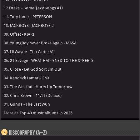
12
Drake – $ome $exy $ongs 4 U
11.
Tory Lanez - PETERSON
10.
JACKBOYS - JACKBOYS 2
09.
Offset - KIARI
08.
YoungBoy Never Broke Again - MASA
07.
Lil Wayne - Tha Carter VI
06.
21 Savage - WHAT HAPPENED TO THE STREETS
05.
Clipse - Let God Sort Em Out
04.
Kendrick Lamar - GNX
03.
The Weeknd - Hurry Up Tomorrow
02.
Chris Brown - 11:11 (Deluxe)
01.
Gunna - The Last Wun
More >>
Top 40 music albums in 2025
Discography (A–Z)