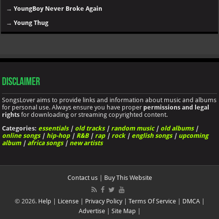
→
YoungBoy Never Broke Again
→
Young Thug
Disclaimer
SongsLover aims to provide links and information about music and albums
for personal use. Always ensure you have proper
permissions and legal
rights
for downloading or streaming copyrighted content.
Categories:
essentials
|
old tracks
|
random music
|
old albums
|
online songs
|
hip-hop
|
R&B
|
rap
|
rock
|
english songs
|
upcoming
album
|
africa songs
|
new artists
Contact us
|
Buy This Website
© 2026.
Help
|
License
|
Privacy Policy
|
Terms Of Service
|
DMCA
|
Advertise
|
Site Map
|