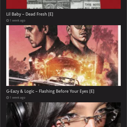
Lil Baby – Dead Fresh [E]
1 week ago
G-Eazy & Logic – Flashing Before Your Eyes [E]
1 week ago