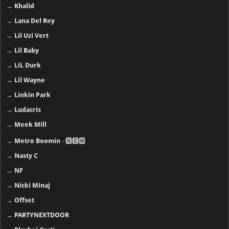
→
Khalid
→
Lana Del Rey
→
Lil Uzi Vert
→
Lil Baby
→
LiL Durk
→
Lil Wayne
→
Linkin Park
→
Ludacris
→
Meek Mill
→
Metro Boomin
- 🅽🅴🆆
→
Nasty C
→
NF
→
Nicki Minaj
→
Offset
→
PARTYNEXTDOOR