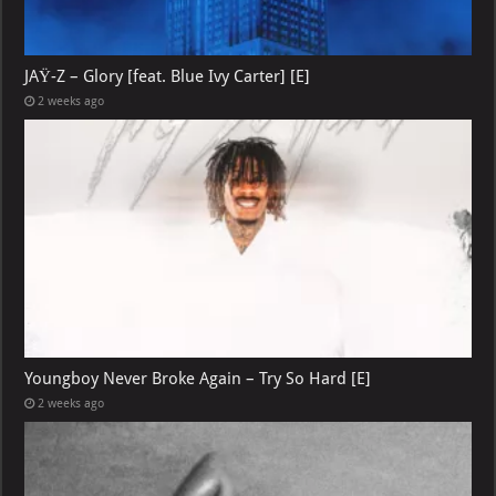
JAŸ-Z – Glory [feat. Blue Ivy Carter] [E]
2 weeks ago
Youngboy Never Broke Again – Try So Hard [E]
2 weeks ago