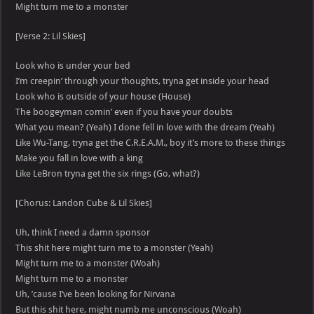
Might turn me to a monster
[Verse 2: Lil Skies]
Look who is under your bed
I’m creepin’ through your thoughts, tryna get inside your head
Look who is outside of your house (House)
The boogeyman comin’ even if you have your doubts
What you mean? (Yeah) I done fell in love with the dream (Yeah)
Like Wu-Tang, tryna get the C.R.E.A.M., boy it’s more to these things
Make you fall in love with a king
Like LeBron tryna get the six rings (Go, what?)
[Chorus: Landon Cube & Lil Skies]
Uh, think I need a damn sponsor
This shit here might turn me to a monster (Yeah)
Might turn me to a monster (Woah)
Might turn me to a monster
Uh, ’cause I’ve been looking for Nirvana
But this shit here, might numb me unconscious (Woah)