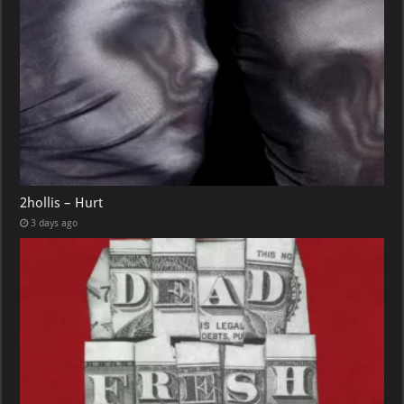
2hollis – Hurt
3 days ago