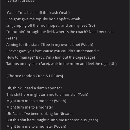
[Verse 1: Lil Skies]
‘Cause I’m a beast off the leash (Yeah)
She gon’ give me top like bon appétit (Woah)
I’m jumping off the roof, hope I land on my feet (Go)
I’m runnin’ through the field, where’s the coach? Need my cleats
(Yeah)
Aiming for the stars, I’ll be in my own planet (Woah)
I never gave you love ’cause you couldn’t understand it
How to manage? Baby, I’m a lion out the cage (Cage)
Tattoos on my face (Face), walk in the room and feel the rage (Uh)
[Chorus: Landon Cube & Lil Skies]
Uh, think I need a damn sponsor
This shit here might turn me to a monster (Yeah)
Might turn me to a monster (Woah)
Might turn me to a monster
Uh, ’cause I’ve been looking for Nirvana
But this shit here, might numb me unconscious (Yeah)
Might turn me to a monster (Woah)