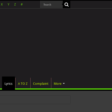
X
Y
Z
#
Lyrics
A TO Z
Complaint
More