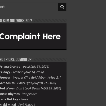
Album not Working ?
Hot Picks: Coming Up
Ariana Grande
-
petal [july 31, 2026]
Fridayy
-
Tension [Aug 14, 2026]
Weezer
-
Weezer (The Gold Album) [Aug 21]
Sam Smith
-
Hazel Eyes [August 21, 2026]
Rod Wave
-
Don't Look Down [AUG 28, 2026]
Busta Rhymes
-
Vengeance
Lana Del Rey
-
Stove
Nicki Minaj
-
Pink Friday 3