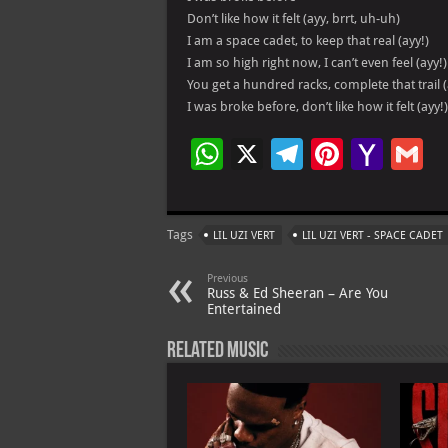
Don’t like how it felt (ayy, brrt, uh-uh)
I am a space cadet, to keep that real (ayy!)
I am so high right now, I can’t even feel (ayy!)
You get a hundred racks, complete that trail (
I was broke before, don’t like how it felt (ayy!)
W
X
Te
Pi
Ya
G
h
le
nt
h
at
gr
er
o
ai
Tags
LIL UZI VERT
LIL UZI VERT - SPACE CADET
s
a
es
o
l
A
m
t
M
Previous
Russ & Ed Sheeran – Are You
p
ai
Entertained
p
l
Related Music