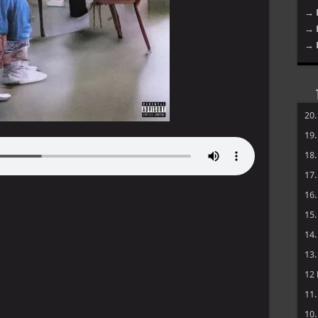
→ 
→ 
→ 
20
19
18
17
16
15
14
13
12
11
10