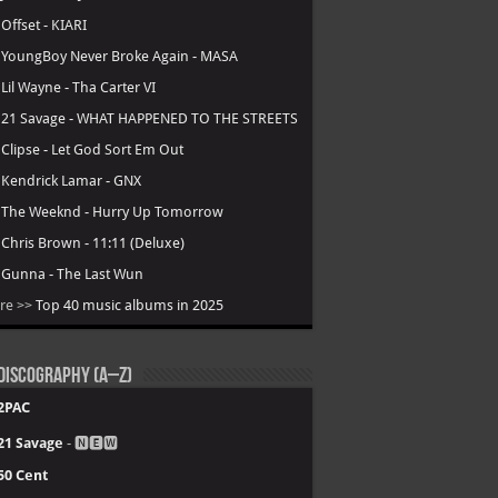
.
Offset - KIARI
.
YoungBoy Never Broke Again - MASA
.
Lil Wayne - Tha Carter VI
.
21 Savage - WHAT HAPPENED TO THE STREETS
.
Clipse - Let God Sort Em Out
.
Kendrick Lamar - GNX
.
The Weeknd - Hurry Up Tomorrow
.
Chris Brown - 11:11 (Deluxe)
.
Gunna - The Last Wun
re >>
Top 40 music albums in 2025
Discography (A–Z)
2PAC
21 Savage
- 🅽🅴🆆
50 Cent