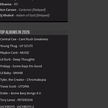
Rihanna
-
R9
Ken Carson
-
Cartunez [Delayed]
DJ Khaled
-
Aalam of God [Delayed]
Top Albums in 2026
.
Central Cee - Cant Rush Greatness
.
Young Thug - UY SCUTI
.
Playboi Carti - MUSIC
.
Lil Durk - Deep Thoughts
.
Fridayy - Some Days I’m Good
.
Lil Baby - WHAM
.
Tyler, the Creator - Chromakopia
.
Travis Scott - UTOPIA
Drake – $ome $exy $ongs 4 U
.
Tory Lanez - PETERSON
.
JACKBOYS - JACKBOYS 2