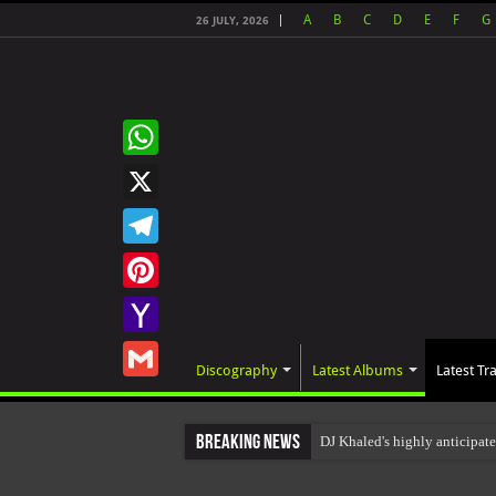
A
B
C
D
E
F
G
26 JULY, 2026
WhatsApp
X
Telegram
Pinterest
Yahoo
Discography
Latest Albums
Latest Tr
Mail
Gmail
Breaking News
DJ Khaled's highly anticipa