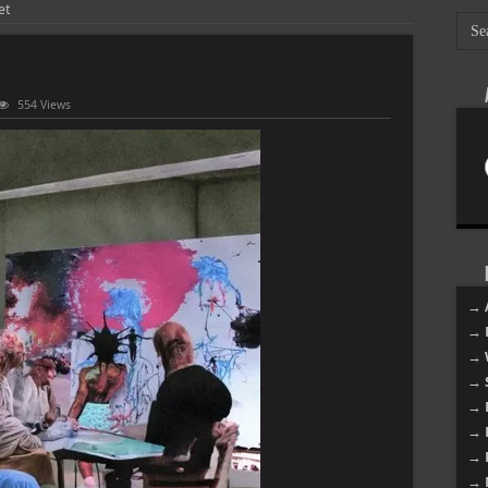
et
554 Views
→ 
→ 
→ 
→ 
→ 
→ 
→ 
→ 