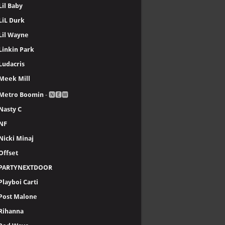
Lil Baby
LiL Durk
Lil Wayne
Linkin Park
Ludacris
Meek Mill
Metro Boomin
- 🅽🅴🆆
Nasty C
NF
Nicki Minaj
Offset
PARTYNEXTDOOR
Playboi Carti
Post Malone
Rihanna