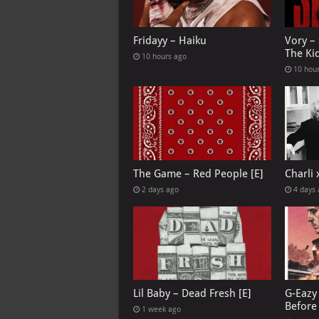
Fridayy – Haiku
Vory –
The Ki
10 hours ago
10 hou
The Game – Red People [E]
Charli
2 days ago
4 days
Lil Baby – Dead Fresh [E]
G-Eazy 
Before 
1 week ago