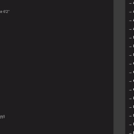
→
→
e 6’2″
→
→
→
→
→
→
→
→
→
→
→
→
yy)
→
→