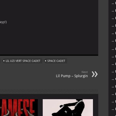
→
→
→
ayy!)
→
→
→
m
→
→
LIL UZI VERT SPACE CADET
SPACE CADET
→
→
Next
Lil Pump – Splurgin
→
→
→
→
→