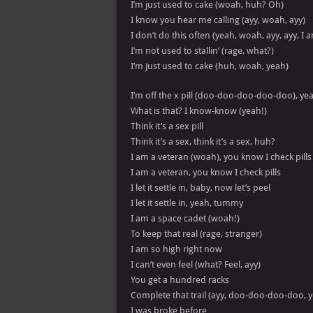
I’m just used to cake (woah, huh? Oh)
I know you hear me calling (ayy, woah, ayy)
I don’t do this often (yeah, woah, ayy, ayy, I
I’m not used to stallin’ (rage, what?)
I’m just used to cake (huh, woah, yeah)
I’m off the x pill (doo-doo-doo-doo-doo), ye
What is that? I know-know (yeah!)
Think it’s a sex pill
Think it’s a sex, think it’s a sex, huh?
I am a veteran (woah), you know I check pills
I am a veteran, you know I check pills
I let it settle in, baby, now let’s peel
I let it settle in, yeah, tummy
I am a space cadet (woah!)
To keep that real (rage, stranger)
I am so high right now
I can’t even feel (what? Feel, ayy)
You get a hundred racks
Complete that trail (ayy, doo-doo-doo-doo, 
I was broke before