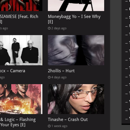
→
→
 SIAMESE [Feat. Rich
Moneybagg Yo – I See Why
→
d]
[E]
→
rs ago
2 days ago
→
→
→
→
→
 xcx – Camera
2hollis – Hurt
→
 ago
4 days ago
→
→
→
→
→
& Logic – Flashing
Tinashe – Crash Out
Your Eyes [E]
1 week ago