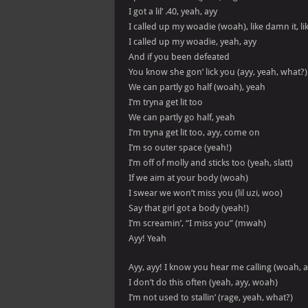
I got a lil’ .40, yeah, ayy
I called up my woadie (woah), like damn it, lik
I called up my woadie, yeah, ayy
And if you been defeated
You know she gon’ lick you (ayy, yeah, what?)
We can partly go half (woah), yeah
I’m tryna get lit too
We can partly go half, yeah
I’m tryna get lit too, ayy, come on
I’m so outer space (yeah!)
I’m off of molly and sticks too (yeah, slatt)
If we aim at your body (woah)
I swear we won’t miss you (lil uzi, woo)
Say that girl got a body (yeah!)
I’m screamin’, “I miss you” (mwah)
Ayy! Yeah
Ayy, ayy! I know you hear me calling (woah, a
I don’t do this often (yeah, ayy, woah)
I’m not used to stallin’ (rage, yeah, what?)