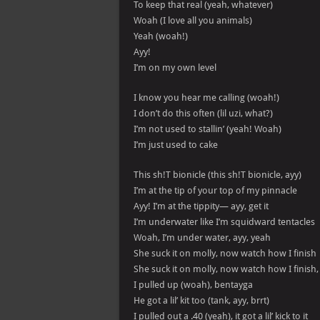
To keep that real (yeah, whatever)
Woah (I love all you animals)
Yeah (woah!)
Ayy!
I’m on my own level
I know you hear me calling (woah!)
I don’t do this often (lil uzi, what?)
I’m not used to stallin’ (yeah! Woah)
I’m just used to cake
This sh!T bionicle (this sh!T bionicle, ayy)
I’m at the tip of your top of my pinnacle
Ayy! I’m at the tippity— ayy, get it
I’m underwater like I’m squidward tentacles
Woah, I’m under water, ayy, yeah
She suck it on molly, now watch how I finish
She suck it on molly, now watch how I finish,
I pulled up (woah), bentayga
He got a lil’ kit too (tank, ayy, brrt)
I pulled out a .40 (yeah), it got a lil’ kick to it