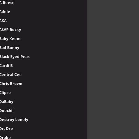
A-Reece
Adele
AKA
A$AP Rocky
Baby Keem
Bad Bunny
Black Eyed Peas
Cardi B
Central Cee
Chris Brown
Clipse
DaBaby
Doechii
Destroy Lonely
Dr. Dre
Drake