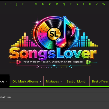
H
I
J
K
L
M
N
O
P
Q
R
S
T
U
V
W
acks
Old Music Albums
Mixtapes
Best of Month
Best of Year
ted album, AALAM OF GOD, missed its pla