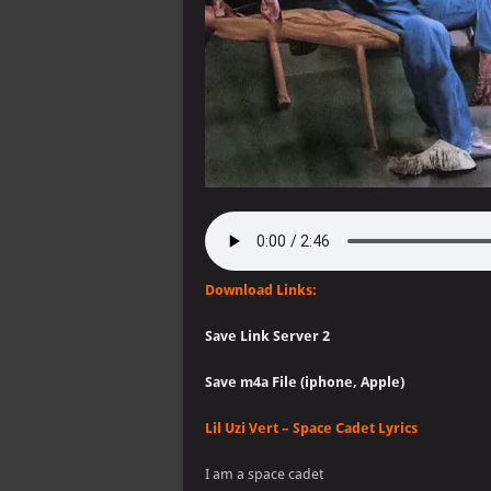
Download Links:
Save Link Server 2
Save m4a File (iphone, Apple)
Lil Uzi Vert – Space Cadet Lyrics
I am a space cadet