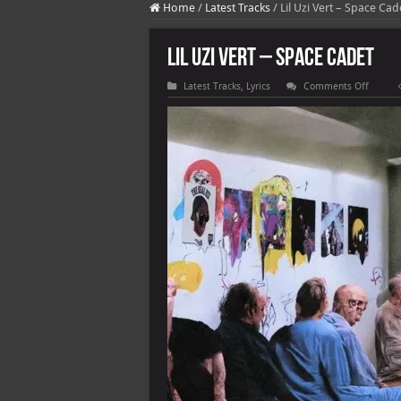
Home
/
Latest Tracks
/
Lil Uzi Vert – Space Cad
Lil Uzi Vert – Space Cadet
on
Latest Tracks
,
Lyrics
Comments Off
Lil
Uzi
Vert
–
Space
Cadet