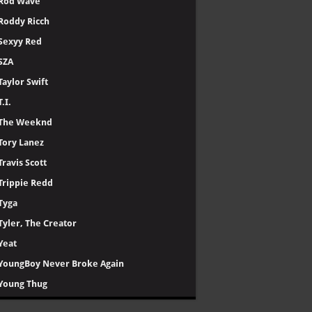
Rod Wave
Roddy Ricch
Sexyy Red
SZA
Taylor Swift
T.I.
The Weeknd
Tory Lanez
Travis Scott
Trippie Redd
Tyga
Tyler, The Creator
Yeat
YoungBoy Never Broke Again
Young Thug