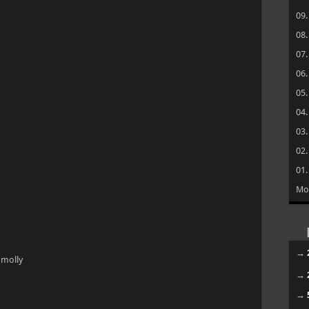
09
08
07
06
05
04
03
02
01
Mo
→
 molly
→
→