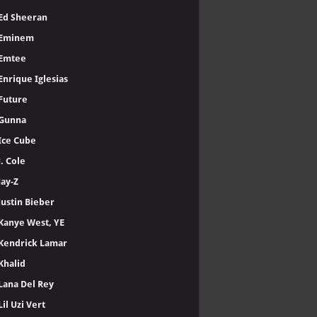
Ed Sheeran
Eminem
Emtee
Enrique Iglesias
Future
Gunna
Ice Cube
J. Cole
Jay-Z
Justin Bieber
Kanye West, YE
Kendrick Lamar
Khalid
Lana Del Rey
Lil Uzi Vert