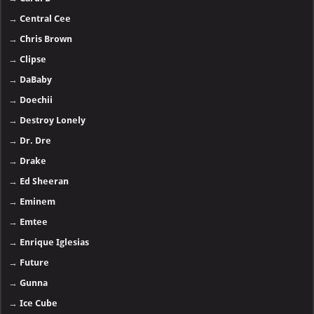
→
Central Cee
→
Chris Brown
→
Clipse
→
DaBaby
→
Doechii
→
Destroy Lonely
→
Dr. Dre
→
Drake
→
Ed Sheeran
→
Eminem
→
Emtee
→
Enrique Iglesias
→
Future
→
Gunna
→
Ice Cube