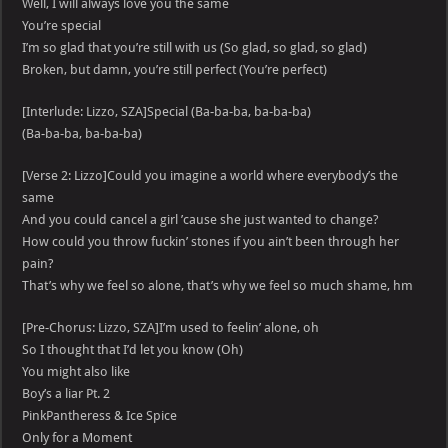
Well, I will always love you the same
You’re special
I’m so glad that you’re still with us (So glad, so glad, so glad)
Broken, but damn, you’re still perfect (You’re perfect)
[Interlude: Lizzo, SZA]Special (Ba-ba-ba, ba-ba-ba)
(Ba-ba-ba, ba-ba-ba)
[Verse 2: Lizzo]Could you imagine a world where everybody’s the
same
And you could cancel a girl ’cause she just wanted to change?
How could you throw fuckin’ stones if you ain’t been through her
pain?
That’s why we feel so alone, that’s why we feel so much shame, hm
[Pre-Chorus: Lizzo, SZA]I’m used to feelin’ alone, oh
So I thought that I’d let you know (Oh)
You might also like
Boy’s a liar Pt. 2
PinkPantheress & Ice Spice
Only for a Moment