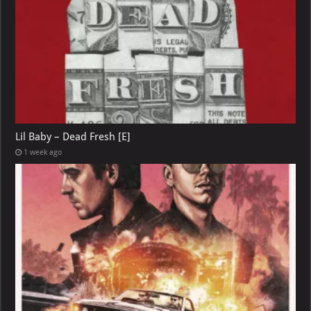
Lil Baby – Dead Fresh [E]
1 week ago