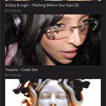
G-Eazy & Logic – Flashing Before Your Eyes [E]
1 week ago
Tinashe – Crash Out
1 week ago