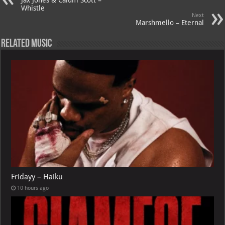
p
ai
Whistle
Next
p
l
Marshmello – Eternal
Related Music
Fridayy – Haiku
10 hours ago