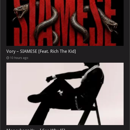
Vory – SIAMESE [Feat. Rich The Kid]
10 hours ago