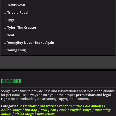
→
Travis Scott
→
Trippie Redd
→
Tyga
→
Tyler, The Creator
→
Yeat
→
YoungBoy Never Broke Again
→
Young Thug
Disclaimer
SongsLover aims to provide links and information about music and albums
for personal use. Always ensure you have proper
permissions and legal
rights
for downloading or streaming copyrighted content.
Categories:
essentials
|
old tracks
|
random music
|
old albums
|
online songs
|
hip-hop
|
R&B
|
rap
|
rock
|
english songs
|
upcoming
album
|
africa songs
|
new artists