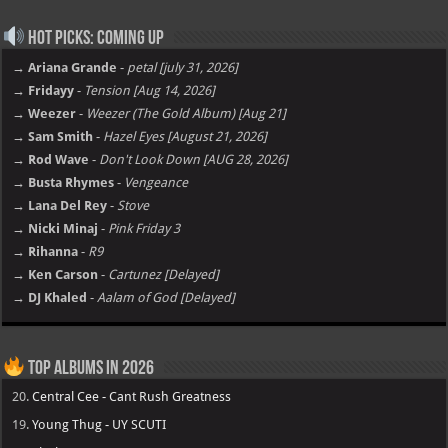
Hot Picks: Coming Up
→ Ariana Grande
-
petal [july 31, 2026]
→ Fridayy
-
Tension [Aug 14, 2026]
→ Weezer
-
Weezer (The Gold Album) [Aug 21]
→ Sam Smith
-
Hazel Eyes [August 21, 2026]
→ Rod Wave
-
Don't Look Down [AUG 28, 2026]
→ Busta Rhymes
-
Vengeance
→ Lana Del Rey
-
Stove
→ Nicki Minaj
-
Pink Friday 3
→ Rihanna
-
R9
→ Ken Carson
-
Cartunez [Delayed]
→ DJ Khaled
-
Aalam of God [Delayed]
Top Albums in 2026
20.
Central Cee - Cant Rush Greatness
19.
Young Thug - UY SCUTI