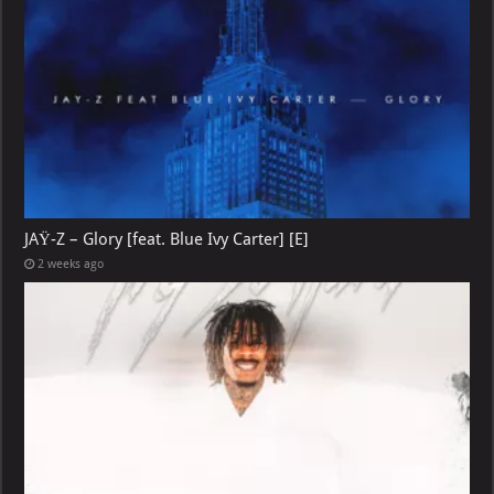
JAŸ-Z – Glory [feat. Blue Ivy Carter] [E]
2 weeks ago