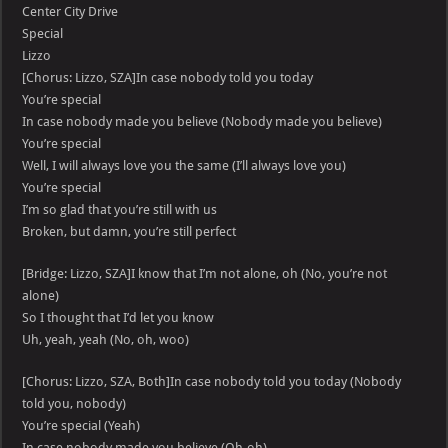
Center City Drive
Special
Lizzo
[Chorus: Lizzo, SZA]In case nobody told you today
You’re special
In case nobody made you believe (Nobody made you believe)
You’re special
Well, I will always love you the same (I’ll always love you)
You’re special
I’m so glad that you’re still with us
Broken, but damn, you’re still perfect
[Bridge: Lizzo, SZA]I know that I’m not alone, oh (No, you’re not
alone)
So I thought that I’d let you know
Uh, yeah, yeah (No, oh, woo)
[Chorus: Lizzo, SZA, Both]In case nobody told you today (Nobody
told you, nobody)
You’re special (Yeah)
In case nobody made you believe (Oh-oh)