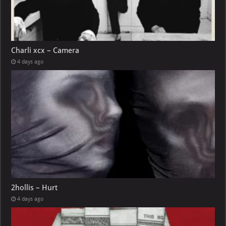
Charli xcx – Camera
4 days ago
2hollis – Hurt
4 days ago