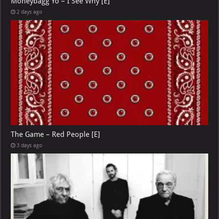
Moneybagg Yo – I See Why [E]
2 days ago
The Game – Red People [E]
3 days ago