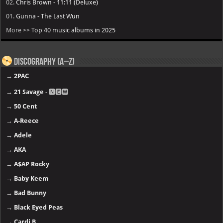
02.
Chris Brown - 11:11 (Deluxe)
01.
Gunna - The Last Wun
More >>
Top 40 music albums in 2025
Discography (A–Z)
→
2PAC
→
21 Savage
- 🅽🅴🆆
→
50 Cent
→
A-Reece
→
Adele
→
AKA
→
A$AP Rocky
→
Baby Keem
→
Bad Bunny
→
Black Eyed Peas
→
Cardi B