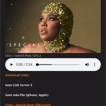
Special
(feat.
SZA)
Lizzo - Special (feat. SZA) 2
Download Links:
Save Link Server 2
Save m4a File (iphone, Apple)
Lizzo – Special (feat. SZA) Lyrics