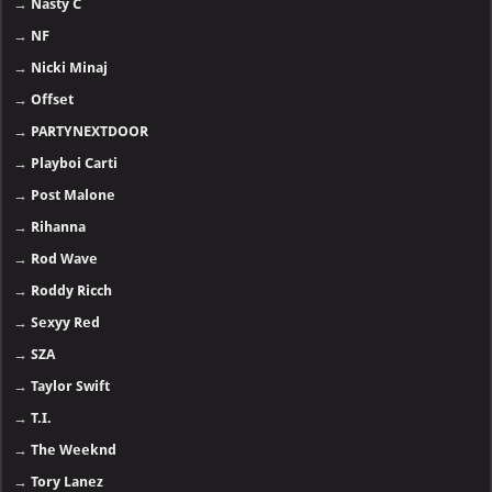
→
Nasty C
→
NF
→
Nicki Minaj
→
Offset
→
PARTYNEXTDOOR
→
Playboi Carti
→
Post Malone
→
Rihanna
→
Rod Wave
→
Roddy Ricch
→
Sexyy Red
→
SZA
→
Taylor Swift
→
T.I.
→
The Weeknd
→
Tory Lanez