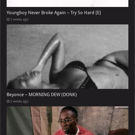
Youngboy Never Broke Again – Try So Hard [E]
2 weeks ago
Beyonce – MORNING DEW (DONK)
2 weeks ago