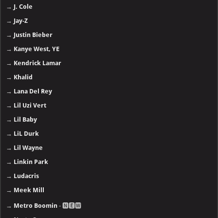
→
J. Cole
→
Jay-Z
→
Justin Bieber
→
Kanye West, YE
→
Kendrick Lamar
→
Khalid
→
Lana Del Rey
→
Lil Uzi Vert
→
Lil Baby
→
LiL Durk
→
Lil Wayne
→
Linkin Park
→
Ludacris
→
Meek Mill
→
Metro Boomin
- 🅽🅴🆆