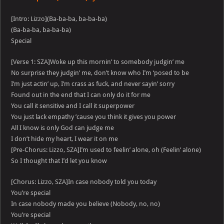
[Intro: Lizzo](Ba-ba-ba, ba-ba-ba)
(Ba-ba-ba, ba-ba-ba)
Special
[Verse 1: SZA]Woke up this mornin’ to somebody judgin’ me
No surprise they judgin’ me, don’t know who I’m ‘posed to be
I’m just actin’ up, I’m crass as fuck, and never sayin’ sorry
Found out in the end that I can only do it for me
You call it sensitive and I call it superpower
You just lack empathy ’cause you think it gives you power
All I know is only God can judge me
I don’t hide my heart, I wear it on me
[Pre-Chorus: Lizzo, SZA]I’m used to feelin’ alone, oh (Feelin’ alone)
So I thought that I’d let you know
[Chorus: Lizzo, SZA]In case nobody told you today
You’re special
In case nobody made you believe (Nobody, no, no)
You’re special