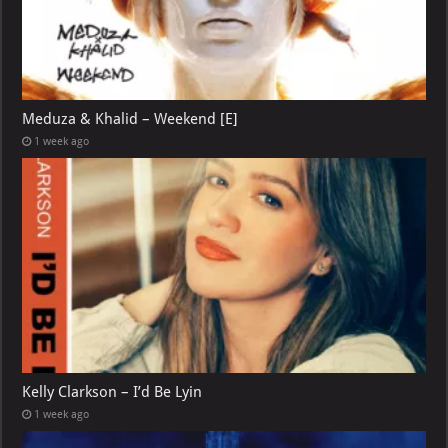
Meduza & Khalid – Weekend [E]
1 week ago
Kelly Clarkson – I’d Be Lyin
1 week ago