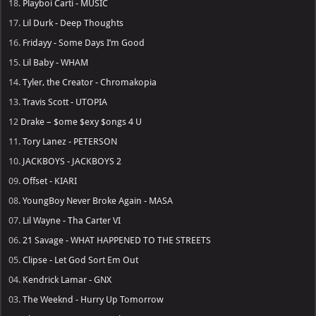
18.
Playboi Carti - MUSIC
17.
Lil Durk - Deep Thoughts
16.
Fridayy - Some Days I’m Good
15.
Lil Baby - WHAM
14.
Tyler, the Creator - Chromakopia
13.
Travis Scott - UTOPIA
12
Drake – $ome $exy $ongs 4 U
11.
Tory Lanez - PETERSON
10.
JACKBOYS - JACKBOYS 2
09.
Offset - KIARI
08.
YoungBoy Never Broke Again - MASA
07.
Lil Wayne - Tha Carter VI
06.
21 Savage - WHAT HAPPENED TO THE STREETS
05.
Clipse - Let God Sort Em Out
04.
Kendrick Lamar - GNX
03.
The Weeknd - Hurry Up Tomorrow