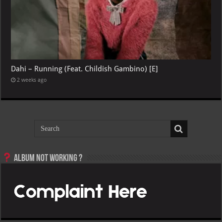
Dahi – Running (Feat. Childish Gambino) [E]
2 weeks ago
Album not Working ?