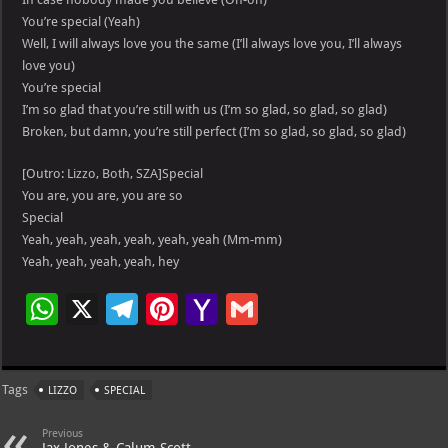
You’re special (Yeah)
Well, I will always love you the same (I’ll always love you, I’ll always
love you)
You’re special
I’m so glad that you’re still with us (I’m so glad, so glad, so glad)
Broken, but damn, you’re still perfect (I’m so glad, so glad, so glad)
[Outro: Lizzo, Both, SZA]Special
You are, you are, you are so
Special
Yeah, yeah, yeah, yeah, yeah, yeah (Mm-mm)
Yeah, yeah, yeah, yeah, hey
W
X
Te
Pi
Ya
G
h
le
nt
h
m
at
gr
er
o
ai
Tags
LIZZO
SPECIAL
s
a
es
o
l
A
m
t
M
Previous
Jax Jones & Calum Scott –