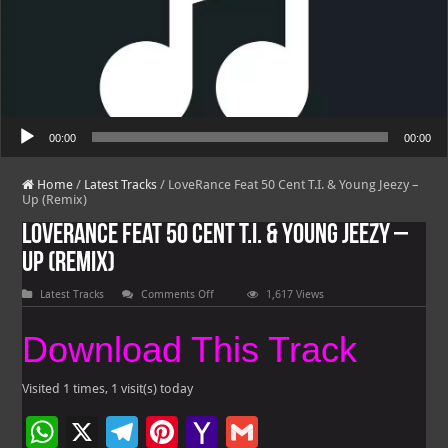
Audio Player
00:00
00:00
Home
/
Latest Tracks
/
LoveRance Feat 50 Cent T.I. & Young Jeezy –
Up (Remix)
LoveRance Feat 50 Cent T.I. & Young Jeezy –
Up (Remix)
on
Latest Tracks
Comments Off
1,617 Views
LoveRance
Feat
50
Download This Track
Cent
T.I.
&
Young
Visited 1 times, 1 visit(s) today
Jeezy
–
W
X
Te
Pi
Ya
G
Up
(Remix)