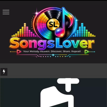
DJ Khaled's highly anticipated album, AALAM OF GOD, missed its planned July 