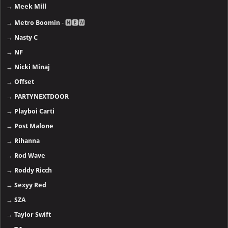
→
Meek Mill
→
Metro Boomin
- 🅽🅴🆆
→
Nasty C
→
NF
→
Nicki Minaj
→
Offset
→
PARTYNEXTDOOR
→
Playboi Carti
→
Post Malone
→
Rihanna
→
Rod Wave
→
Roddy Ricch
→
Sexyy Red
→
SZA
→
Taylor Swift