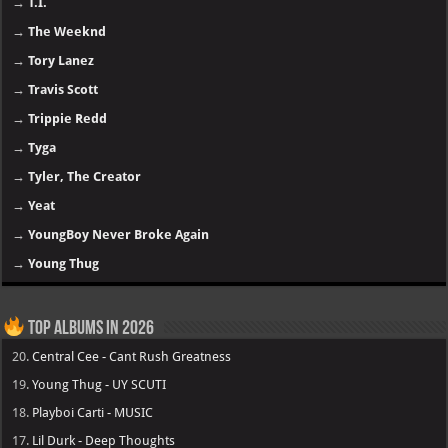
→
T.I.
→
The Weeknd
→
Tory Lanez
→
Travis Scott
→
Trippie Redd
→
Tyga
→
Tyler, The Creator
→
Yeat
→
YoungBoy Never Broke Again
→
Young Thug
Top Albums in 2026
20.
Central Cee - Cant Rush Greatness
19.
Young Thug - UY SCUTI
18.
Playboi Carti - MUSIC
17.
Lil Durk - Deep Thoughts