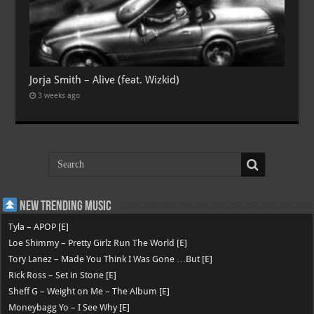
Jorja Smith – Alive (feat. Wizkid)
3 weeks ago
New Trending Music
Tyla – APOP [E]
Loe Shimmy – Pretty Girlz Run The World [E]
Tory Lanez – Made You Think I Was Gone …But [E]
Rick Ross – Set in Stone [E]
Sheff G – Weight on Me – The Album [E]
Moneybagg Yo – I See Why [E]