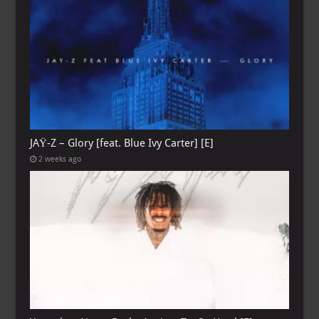
JAŸ-Z – Glory [feat. Blue Ivy Carter] [E]
2 weeks ago