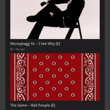
Moneybagg Yo – I See Why [E]
1 day ago
The Game – Red People [E]