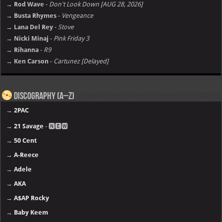
→ Rod Wave
-
Don't Look Down [AUG 28, 2026]
→ Busta Rhymes
-
Vengeance
→ Lana Del Rey
-
Stove
→ Nicki Minaj
-
Pink Friday 3
→ Rihanna
-
R9
→ Ken Carson
-
Cartunez [Delayed]
Discography (A–Z)
→
2PAC
→
21 Savage
- 🅽🅴🆆
→
50 Cent
→
A-Reece
→
Adele
→
AKA
→
A$AP Rocky
→
Baby Keem