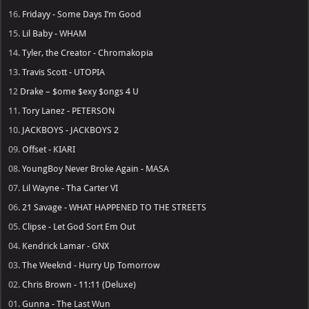
16.
Fridayy - Some Days I’m Good
15.
Lil Baby - WHAM
14.
Tyler, the Creator - Chromakopia
13.
Travis Scott - UTOPIA
12
Drake – $ome $exy $ongs 4 U
11.
Tory Lanez - PETERSON
10.
JACKBOYS - JACKBOYS 2
09.
Offset - KIARI
08.
YoungBoy Never Broke Again - MASA
07.
Lil Wayne - Tha Carter VI
06.
21 Savage - WHAT HAPPENED TO THE STREETS
05.
Clipse - Let God Sort Em Out
04.
Kendrick Lamar - GNX
03.
The Weeknd - Hurry Up Tomorrow
02.
Chris Brown - 11:11 (Deluxe)
01.
Gunna - The Last Wun