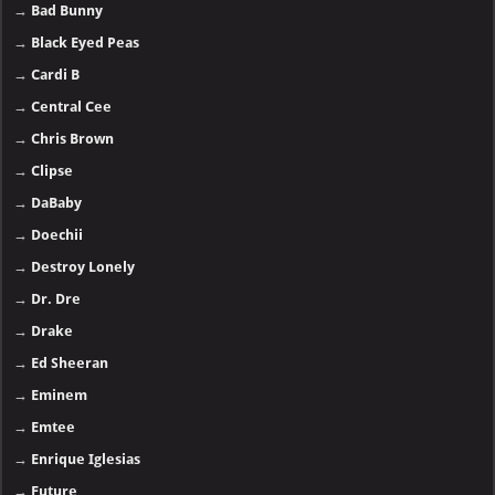
→
Bad Bunny
→
Black Eyed Peas
→
Cardi B
→
Central Cee
→
Chris Brown
→
Clipse
→
DaBaby
→
Doechii
→
Destroy Lonely
→
Dr. Dre
→
Drake
→
Ed Sheeran
→
Eminem
→
Emtee
→
Enrique Iglesias
→
Future