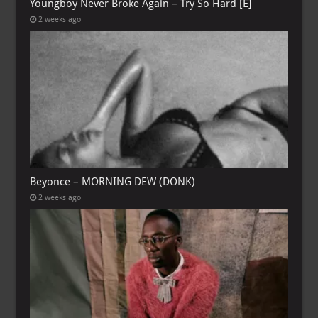
Youngboy Never Broke Again – Try So Hard [E]
2 weeks ago
Beyonce – MORNING DEW (DONK)
2 weeks ago