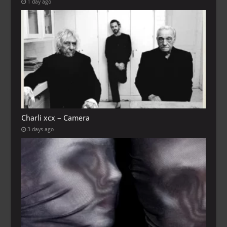
1 day ago
Charli xcx – Camera
3 days ago