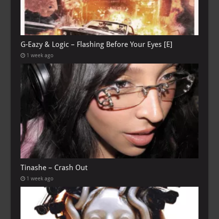
G-Eazy & Logic – Flashing Before Your Eyes [E]
1 week ago
Tinashe – Crash Out
1 week ago