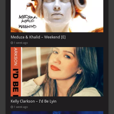
Meduza & Khalid – Weekend [E]
1 week ago
Kelly Clarkson – I’d Be Lyin
1 week ago