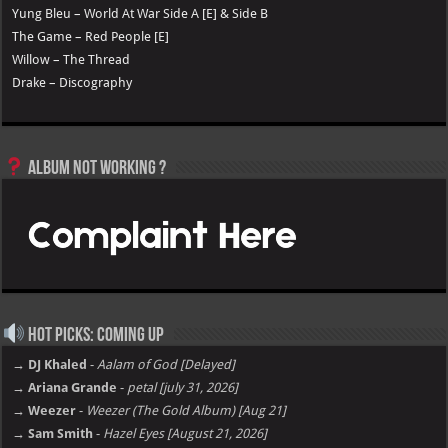
Yung Bleu – World At War Side A [E] & Side B
The Game – Red People [E]
Willow – The Thread
Drake – Discography
Album not Working ?
Hot Picks: Coming Up
→ DJ Khaled
-
Aalam of God [Delayed]
→ Ariana Grande
-
petal [july 31, 2026]
→ Weezer
-
Weezer (The Gold Album) [Aug 21]
→ Sam Smith
-
Hazel Eyes [August 21, 2026]