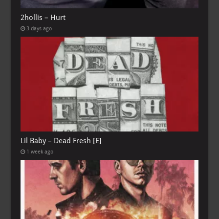
2hollis – Hurt
3 days ago
Lil Baby – Dead Fresh [E]
1 week ago