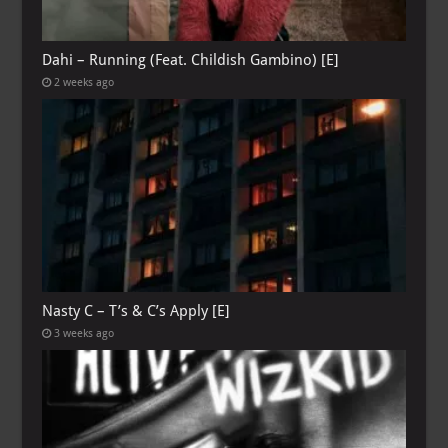
Dahi – Running (Feat. Childish Gambino) [E]
2 weeks ago
Nasty C – T’s & C’s Apply [E]
3 weeks ago