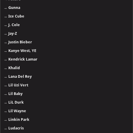
→
Gunna
→
Ice Cube
→
J. Cole
→
Jay-Z
→
Justin Bieber
→
Kanye West, YE
→
Kendrick Lamar
→
Khalid
→
Lana Del Rey
→
Lil Uzi Vert
→
Lil Baby
→
LiL Durk
→
Lil Wayne
→
Linkin Park
→
Ludacris