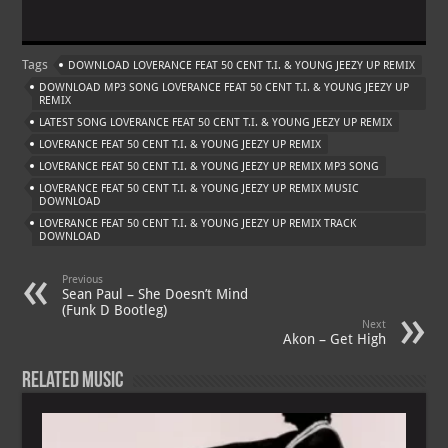
h
le
nt
h
m
at
gr
er
o
ai
Tags
DOWNLOAD LOVERANCE FEAT 50 CENT T.I. & YOUNG JEEZY UP REMIX
s
a
es
o
l
DOWNLOAD MP3 SONG LOVERANCE FEAT 50 CENT T.I. & YOUNG JEEZY UP
A
m
t
M
REMIX
LATEST SONG LOVERANCE FEAT 50 CENT T.I. & YOUNG JEEZY UP REMIX
p
ai
LOVERANCE FEAT 50 CENT T.I. & YOUNG JEEZY UP REMIX
p
l
LOVERANCE FEAT 50 CENT T.I. & YOUNG JEEZY UP REMIX MP3 SONG
LOVERANCE FEAT 50 CENT T.I. & YOUNG JEEZY UP REMIX MUSIC
DOWNLOAD
LOVERANCE FEAT 50 CENT T.I. & YOUNG JEEZY UP REMIX TRACK
DOWNLOAD
Previous
Sean Paul – She Doesn’t Mind
(Funk D Bootleg)
Next
Akon – Get High
Related Music