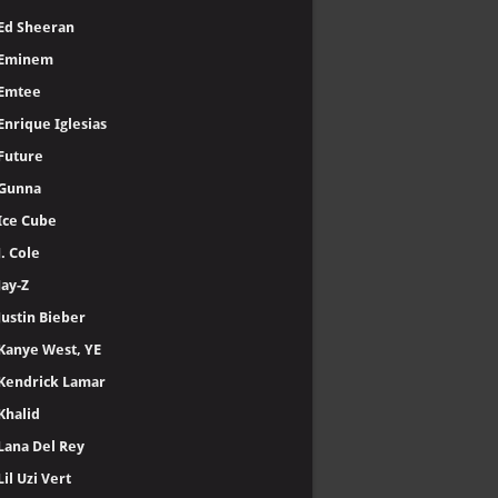
Ed Sheeran
Eminem
Emtee
Enrique Iglesias
Future
Gunna
Ice Cube
J. Cole
Jay-Z
Justin Bieber
Kanye West, YE
Kendrick Lamar
Khalid
Lana Del Rey
Lil Uzi Vert