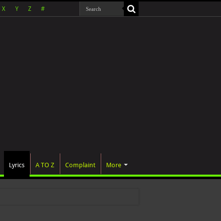
X
Y
Z
#
Lyrics
A TO Z
Complaint
More
 wa