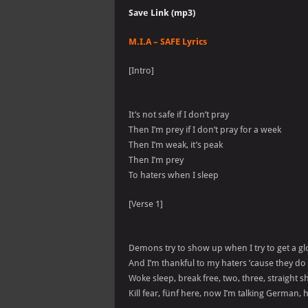
Save Link (mp3)
M.I.A – SAFE Lyrics
[Intro]
It’s not safe if I don’t pray
Then I’m prey if I don’t pray for a week
Then I’m weak, it’s peak
Then I’m prey
To haters when I sleep
[Verse 1]
Demons try to show up when I try to get a g
And I’m thankful to my haters ’cause they 
Woke sleep, break free, two, three, straight s
Kill fear, fünf here, now I’m talking German, 