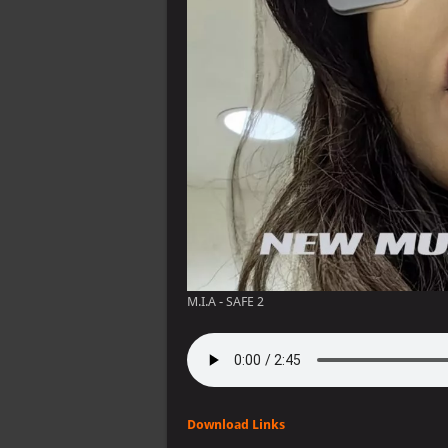
M.I.A - SAFE 2
Download Links