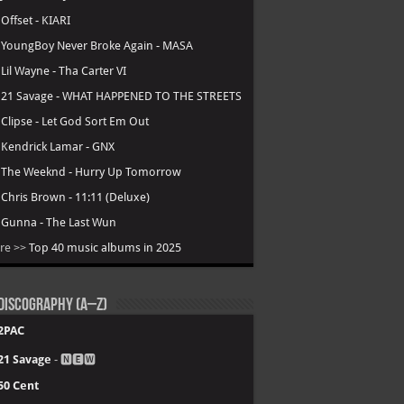
.
Offset - KIARI
.
YoungBoy Never Broke Again - MASA
.
Lil Wayne - Tha Carter VI
.
21 Savage - WHAT HAPPENED TO THE STREETS
.
Clipse - Let God Sort Em Out
.
Kendrick Lamar - GNX
.
The Weeknd - Hurry Up Tomorrow
.
Chris Brown - 11:11 (Deluxe)
.
Gunna - The Last Wun
re >>
Top 40 music albums in 2025
Discography (A–Z)
2PAC
21 Savage
- 🅽🅴🆆
50 Cent