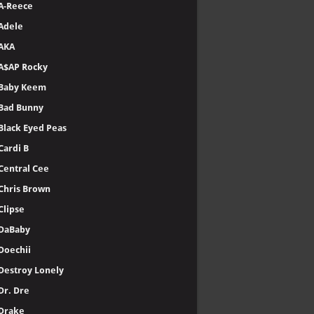
A-Reece
Adele
AKA
A$AP Rocky
Baby Keem
Bad Bunny
Black Eyed Peas
Cardi B
Central Cee
Chris Brown
Clipse
DaBaby
Doechii
Destroy Lonely
Dr. Dre
Drake