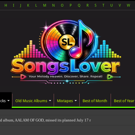
H
I
J
K
L
M
N
O
P
Q
R
S
T
U
V
W
acks
Old Music Albums
Mixtapes
Best of Month
Best of Year
ed album, AALAM OF GOD, missed its planned July 17 release date, even though it