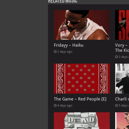
Related Music
Fridayy – Haiku
Vory –
The Ki
2 days ago
2 days
The Game – Red People [E]
Charli
4 days ago
5 days