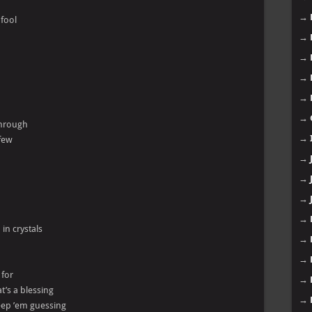
→
 fool
→
→
→
→
→
 through
→
 few
→
→
→
→
 in crystals
→
→
 for
→
t’s a blessing
→
keep ’em guessing