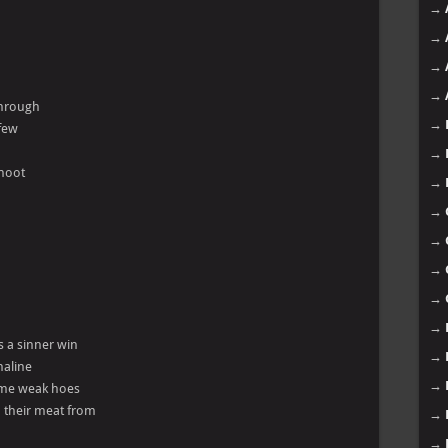
→
→
→
→
 through
→
 few
→
shoot
→
→
→
→
→
→
s a sinner win
→
naline
→
some weak hoes
h their meat from
→
→