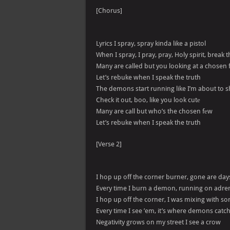
[Chorus]
Lyrics I spray, spray kinda like a pistol
When I spray, I pray, pray, Holy spirit, break
Many are called but you looking at a chosen
Let’s rebuke when I speak the truth
The demons start running like I’m about to 
Check it out, boo, like you look cutе
Many are call but who’s the chosen fеw
Let’s rebuke when I speak the truth
[Verse 2]
I hop up off the corner burner, gone are day
Every time I burn a demon, running on adre
I hop up off the corner, I was mixing with 
Every time I see ’em, it’s where demons catc
Negativity grows on my street I see a crow