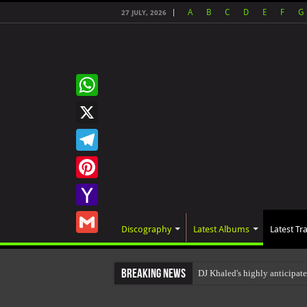
A
B
C
D
E
F
G
27 JULY, 2026
WhatsApp
X
Telegram
Pinterest
Yahoo
Discography
Latest Albums
Latest Tr
Mail
Gmail
Breaking News
DJ Khaled's highly anticipat