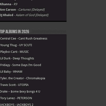
Rihanna
-
R9
Ken Carson
-
Cartunez [Delayed]
DJ Khaled
-
Aalam of God [Delayed]
Top Albums in 2026
.
Central Cee - Cant Rush Greatness
.
Young Thug - UY SCUTI
.
Playboi Carti - MUSIC
.
Lil Durk - Deep Thoughts
.
Fridayy - Some Days I’m Good
.
Lil Baby - WHAM
.
Tyler, the Creator - Chromakopia
.
Travis Scott - UTOPIA
Drake – $ome $exy $ongs 4 U
.
Tory Lanez - PETERSON
.
JACKBOYS - JACKBOYS 2