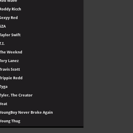
Rod Wave
Roddy Ricch
Sexyy Red
SZA
Taylor Swift
T.I.
The Weeknd
Tory Lanez
Travis Scott
Trippie Redd
Tyga
Tyler, The Creator
Yeat
YoungBoy Never Broke Again
Young Thug