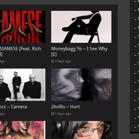
→
→
→
→
→
→
 SIAMESE [Feat. Rich
Moneybagg Yo – I See Why
d]
[E]
→
 ago
3 days ago
→
→
→
→
→
 xcx – Camera
2hollis – Hurt
→
 ago
5 days ago
→
→