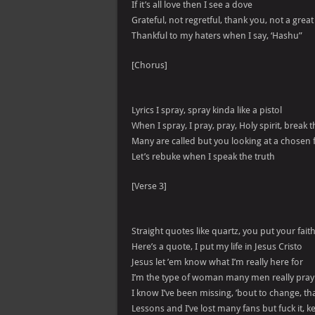
If it’s all love then I see a dove
Grateful, not regretful, thank you, not a great
Thankful to my haters when I say, ‘Hashu”
[Chorus]
Lyrics I spray, spray kinda like a pistol
When I spray, I pray, pray, Holy spirit, break
Many are called but you looking at a chosen
Let’s rebuke when I speak the truth
[Verse 3]
Straight quotes like quartz, you put your faith
Here’s a quote, I put my life in Jesus Cristo
Jesus let ’em know what I’m really here for
I’m the type of woman many men really pray
I know I’ve been missing, ’bout to change, tha
Lessons and I’ve lost many fans but fuck it, 