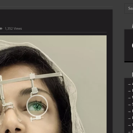
1,352 Views
→ 
→ 
→ 
→ 
→ 
→ 
→ 
→ 