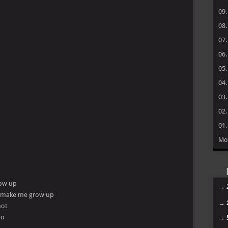
09
08
07
06
05
04
03
02
01
Mo
low up
→
do make me grow up
→
hot
ho
→