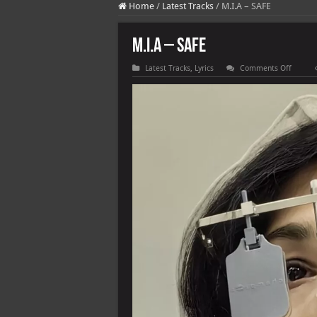
Home
/
Latest Tracks
/
M.I.A – SAFE
M.I.A – SAFE
on
Latest Tracks
,
Lyrics
Comments Off
M.I.A
–
SAFE