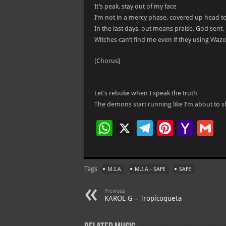
It’s peak, stay out of my face
I’m not in a mercy phase, covered up head t
In the last days, out means praise, God sent, 
Witches can’t find me even if they using Waze
[Chorus]
Let’s rebuke when I speak the truth
The demons start running like I’m about to 
W
X
Te
Pi
Ya
G
h
le
nt
h
at
gr
er
o
ai
Tags
M.I.A
M.I.A - SAFE
SAFE
s
a
es
o
l
A
m
t
M
Previous
KAROL G – Tropicoqueta
p
ai
p
l