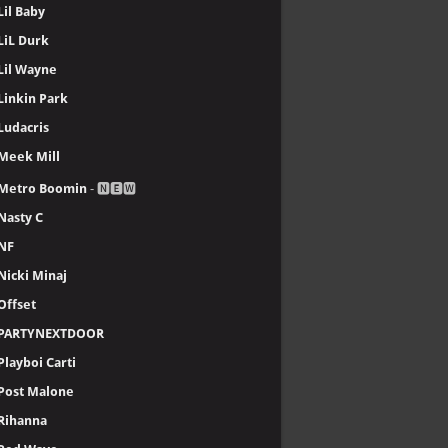
Lil Baby
LiL Durk
Lil Wayne
Linkin Park
Ludacris
Meek Mill
Metro Boomin
- 🅽🅴🆆
Nasty C
NF
Nicki Minaj
Offset
PARTYNEXTDOOR
Playboi Carti
Post Malone
Rihanna