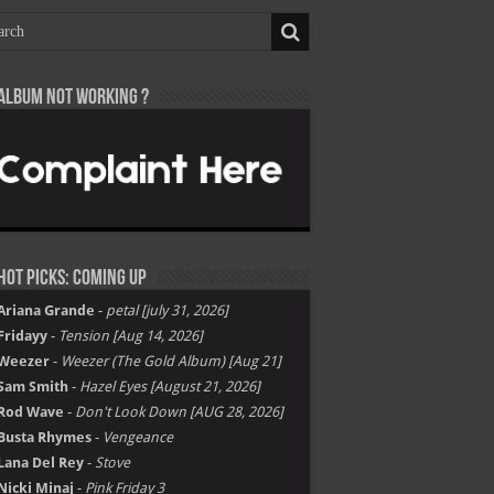
Album not Working ?
Hot Picks: Coming Up
Ariana Grande
-
petal [july 31, 2026]
Fridayy
-
Tension [Aug 14, 2026]
Weezer
-
Weezer (The Gold Album) [Aug 21]
Sam Smith
-
Hazel Eyes [August 21, 2026]
Rod Wave
-
Don't Look Down [AUG 28, 2026]
Busta Rhymes
-
Vengeance
Lana Del Rey
-
Stove
Nicki Minaj
-
Pink Friday 3