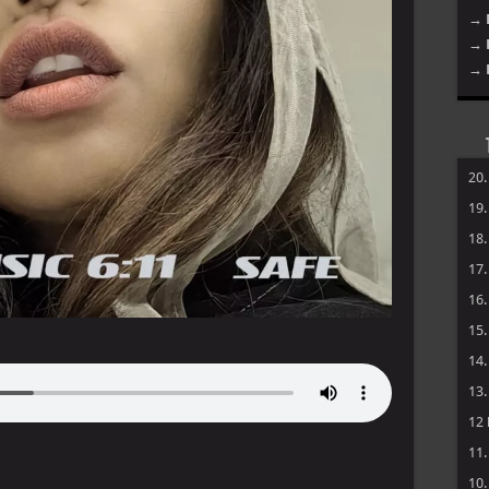
→ 
→ 
→ 
20
19
18
17
16
15
14
13
12
11
10