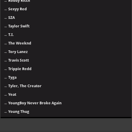
→
Roddy Ricch
→
Sexyy Red
→
SZA
→
Taylor Swift
→
T.I.
→
The Weeknd
→
Tory Lanez
→
Travis Scott
→
Trippie Redd
→
Tyga
→
Tyler, The Creator
→
Yeat
→
YoungBoy Never Broke Again
→
Young Thug