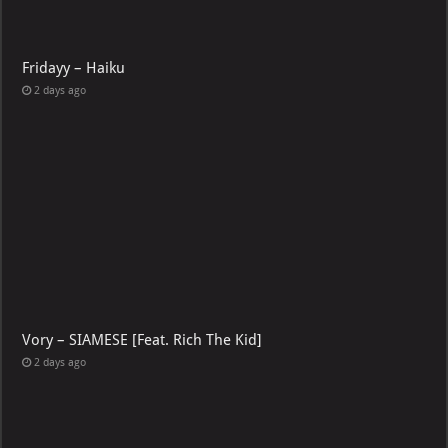
Fridayy – Haiku
2 days ago
Vory – SIAMESE [Feat. Rich The Kid]
2 days ago