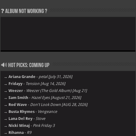
❓ Album not Working ?
🔊 Hot Picks: Coming Up
→ Ariana Grande
-
petal [july 31, 2026]
→ Fridayy
-
Tension [Aug 14, 2026]
→ Weezer
-
Weezer (The Gold Album) [Aug 21]
→ Sam Smith
-
Hazel Eyes [August 21, 2026]
→ Rod Wave
-
Don't Look Down [AUG 28, 2026]
→ Busta Rhymes
-
Vengeance
→ Lana Del Rey
-
Stove
→ Nicki Minaj
-
Pink Friday 3
→ Rihanna
-
R9