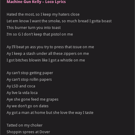
Machine Gun Kelly – Loco Lyrics
Hated the most, so I keep my haters close
Let em know I want the smoke, so much bread I gotta boast
This burner turn you into toast
I’m so G I don’t keep that pistol on me
Ay I’ll beat yo ass you try to press that issue on me
Ay I keep a stash under all these zippers on me
I got bitches blowin like I got a whistle on me
Ay can’t stop getting paper
Ay can’t stop rollin papers
Ay LSD and coca
Ay live la vida loca
Aye she gone feed me grapes
Ay we don’t go on dates
Ay got a man at home but she love the way I taste
Tatted on my choker
Shoppin sprees at Dover