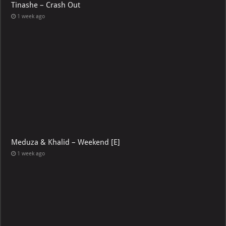
Tinashe – Crash Out
1 week ago
Meduza & Khalid – Weekend [E]
1 week ago