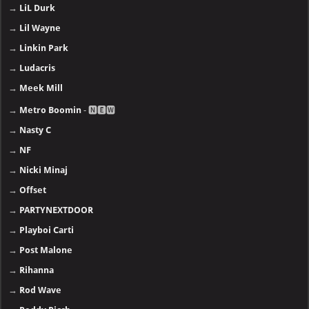
→
LiL Durk
→
Lil Wayne
→
Linkin Park
→
Ludacris
→
Meek Mill
→
Metro Boomin
- 🅽🅴🆆
→
Nasty C
→
NF
→
Nicki Minaj
→
Offset
→
PARTYNEXTDOOR
→
Playboi Carti
→
Post Malone
→
Rihanna
→
Rod Wave