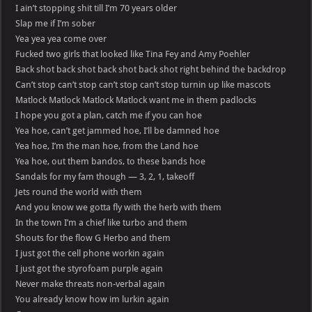
I ain’t stopping shit till I’m 70 years older
Slap me if I’m sober
Yea yea yea come over
Fucked two girls that looked like Tina Fey and Amy Poehler
Back shot back shot back shot back shot right behind the backdrop
Can’t stop can’t stop can’t stop can’t stop turnin up like mascots
Matlock Matlock Matlock Matlock want me in them padlocks
I hope you got a plan, catch me if you can hoe
Yea hoe, can’t get jammed hoe, I’ll be damned hoe
Yea hoe, I’m the man hoe, from the Land hoe
Yea hoe, out them bandos, to these bands hoe
Sandals for my fam though — 3, 2, 1, takeoff
Jets round the world with them
And you know we gotta fly with the herb with them
In the town I’m a chief like turbo and them
Shouts for the flow G Herbo and them
I just got the cell phone workin again
I just got the styrofoam purple again
Never make threats non-verbal again
You already know how im lurkin again