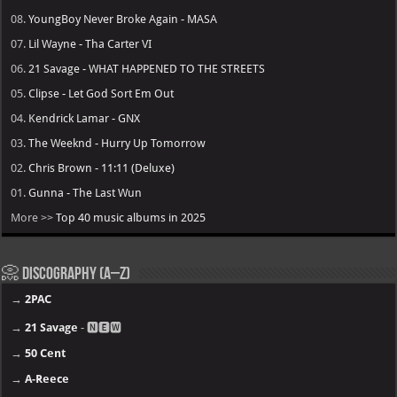
08.
YoungBoy Never Broke Again - MASA
07.
Lil Wayne - Tha Carter VI
06.
21 Savage - WHAT HAPPENED TO THE STREETS
05.
Clipse - Let God Sort Em Out
04.
Kendrick Lamar - GNX
03.
The Weeknd - Hurry Up Tomorrow
02.
Chris Brown - 11:11 (Deluxe)
01.
Gunna - The Last Wun
More >>
Top 40 music albums in 2025
📀 Discography (A–Z)
→
2PAC
→
21 Savage
- 🅽🅴🆆
→
50 Cent
→
A-Reece