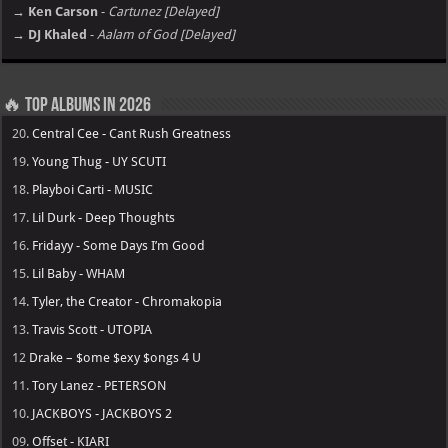
→ Ken Carson
-
Cartunez [Delayed]
→ DJ Khaled
-
Aalam of God [Delayed]
🔥 Top Albums in 2026
20.
Central Cee - Cant Rush Greatness
19.
Young Thug - UY SCUTI
18.
Playboi Carti - MUSIC
17.
Lil Durk - Deep Thoughts
16.
Fridayy - Some Days I’m Good
15.
Lil Baby - WHAM
14.
Tyler, the Creator - Chromakopia
13.
Travis Scott - UTOPIA
12
Drake – $ome $exy $ongs 4 U
11.
Tory Lanez - PETERSON
10.
JACKBOYS - JACKBOYS 2
09.
Offset - KIARI