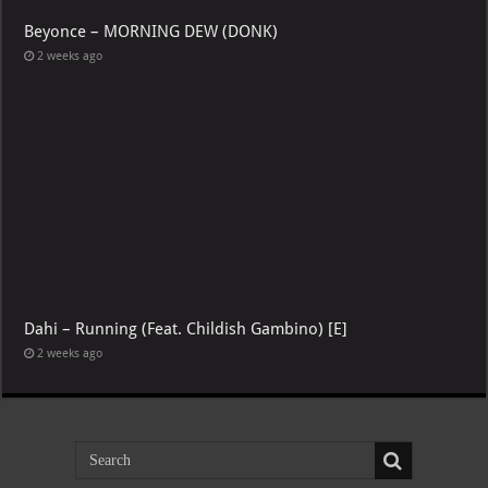
Beyonce – MORNING DEW (DONK)
2 weeks ago
Dahi – Running (Feat. Childish Gambino) [E]
2 weeks ago