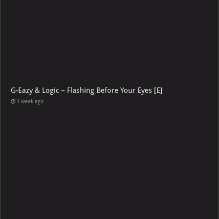
G-Eazy & Logic – Flashing Before Your Eyes [E]
1 week ago