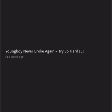
Youngboy Never Broke Again – Try So Hard [E]
2 weeks ago