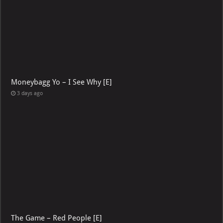
Moneybagg Yo – I See Why [E]
3 days ago
The Game – Red People [E]