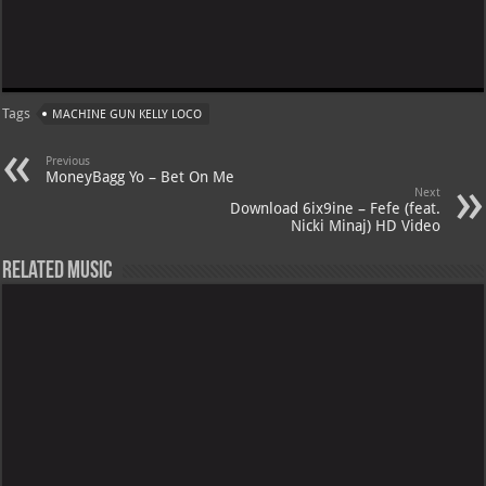
Tags
MACHINE GUN KELLY LOCO
Previous
MoneyBagg Yo – Bet On Me
Next
Download 6ix9ine – Fefe (feat.
Nicki Minaj) HD Video
Related Music