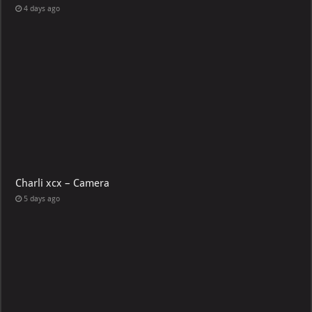
4 days ago
Charli xcx – Camera
5 days ago