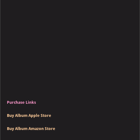
Kelly
–
Loco
Purchase Links
Buy Album Apple Store
Buy Album Amazon Store