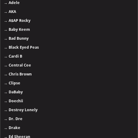
→
Adele
→
AKA
→
A$AP Rocky
→
Baby Keem
→
Bad Bunny
→
Black Eyed Peas
→
Cardi B
→
Central Cee
→
Chris Brown
→
Clipse
→
DaBaby
→
Doechii
→
Destroy Lonely
→
Dr. Dre
→
Drake
→
Ed Sheeran