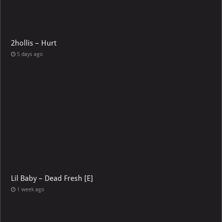
2hollis – Hurt
5 days ago
Lil Baby – Dead Fresh [E]
1 week ago