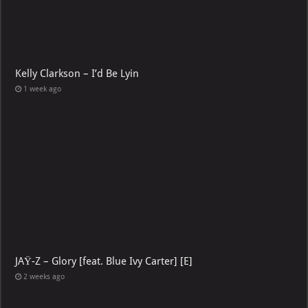
Kelly Clarkson – I’d Be Lyin
1 week ago
JAŸ-Z – Glory [feat. Blue Ivy Carter] [E]
2 weeks ago