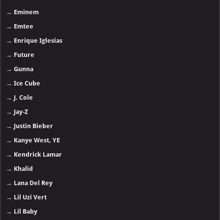
→
Eminem
→
Emtee
→
Enrique Iglesias
→
Future
→
Gunna
→
Ice Cube
→
J. Cole
→
Jay-Z
→
Justin Bieber
→
Kanye West, YE
→
Kendrick Lamar
→
Khalid
→
Lana Del Rey
→
Lil Uzi Vert
→
Lil Baby