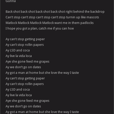
Gunna
Back shot back shot back shot back shot right behind the backdrop
Can’t stop can’t stop can’t stop can’t stop turnin up like mascots
Matlock Matlock Matlock Matlock want me in them padlocks
I hope you got a plan, catch me if you can hoe
Ay can’t stop getting paper
Ay can’t stop rollin papers
Ay LSD and coca
Ay live la vida loca
Aye she gone feed me grapes
Ay we don’t go on dates
Ay got a man at home but she love the way I taste
Ay can’t stop getting paper
Ay can’t stop rollin papers
Ay LSD and coca
Ay live la vida loca
Aye she gone feed me grapes
Ay we don’t go on dates
Ay got a man at home but she love the way I taste