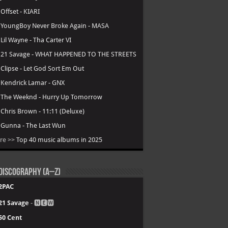
.
Offset - KIARI
.
YoungBoy Never Broke Again - MASA
.
Lil Wayne - Tha Carter VI
.
21 Savage - WHAT HAPPENED TO THE STREETS
.
Clipse - Let God Sort Em Out
.
Kendrick Lamar - GNX
.
The Weeknd - Hurry Up Tomorrow
.
Chris Brown - 11:11 (Deluxe)
.
Gunna - The Last Wun
re >>
Top 40 music albums in 2025
Discography (A–Z)
2PAC
21 Savage
- 🅽🅴🆆
50 Cent