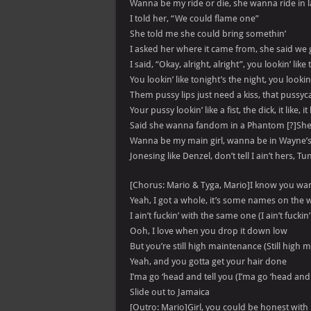
Wanna be my ride or die, she wanna ride in 
I told her, “We could flame one”
She told me she could bring somethin’
I asked her where it came from, she said we
I said, “Okay, alright, alright”, you lookin’ like
You lookin’ like tonight’s the night, you lookin’
Them pussy lips just need a kiss, that pussyca
Your pussy lookin’ like a fist, the dick, it like, it 
Said she wanna fandom in a Phantom [?]She 
Wanna be my main girl, wanna be in Wayne’
Jonesing like Denzel, don’t tell I ain’t hers, Tu
[Chorus: Mario & Tyga, Mario]I know you wa
Yeah, I got a whole, it’s some names on the 
I ain’t fuckin’ with the same one (I ain’t fucki
Ooh, I love when you drop it down low
But you’re still high maintenance (Still high
Yeah, and you gotta get your hair done
I’ma go ‘head and tell you (I’ma go ‘head and 
Slide out to Jamaica
[Outro: Mario]Girl, you could be honest wit