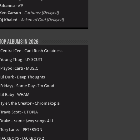
Rihanna
-
R9
Ken Carson
-
Cartunez [Delayed]
DJ Khaled
-
Aalam of God [Delayed]
Top Albums in 2026
.
Central Cee - Cant Rush Greatness
.
Young Thug - UY SCUTI
.
Playboi Carti - MUSIC
.
Lil Durk - Deep Thoughts
.
Fridayy - Some Days I’m Good
.
Lil Baby - WHAM
.
Tyler, the Creator - Chromakopia
.
Travis Scott - UTOPIA
Drake – $ome $exy $ongs 4 U
.
Tory Lanez - PETERSON
.
JACKBOYS - JACKBOYS 2