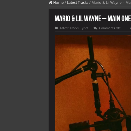
Home
/
Latest Tracks
/
Mario & Lil Wayne – Mai
Mario & Lil Wayne – Main One 
on
Latest Tracks
,
Lyrics
Comments Off
Mario
&
Lil
Wayne
–
Main
One
(feat.
Tyga)