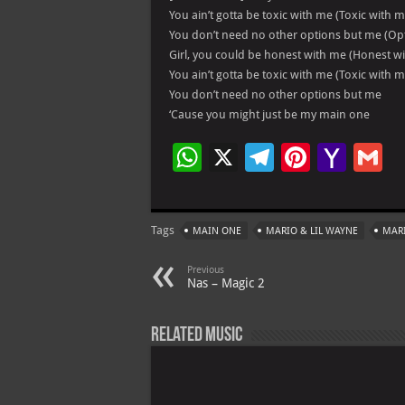
You ain’t gotta be toxic with me (Toxic with m
You don’t need no other options but me (Op
Girl, you could be honest with me (Honest w
You ain’t gotta be toxic with me (Toxic with m
You don’t need no other options but me
‘Cause you might just be my main one
W
X
Te
Pi
Ya
G
h
le
nt
h
at
gr
er
o
ai
Tags
MAIN ONE
MARIO & LIL WAYNE
MARI
s
a
es
o
l
A
m
t
M
Previous
Nas – Magic 2
p
ai
p
l
Related Music