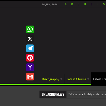
A
B
C
D
E
F
G
26 JULY, 2026
WhatsApp
X
Telegram
Pinterest
Yahoo
Discography
Latest Albums
Latest Tr
Mail
Gmail
Breaking News
DJ Khaled's highly anticipat