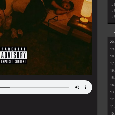
→ 
→ 
→ 
20
19
18
17
16
15
14
13
12
11
10