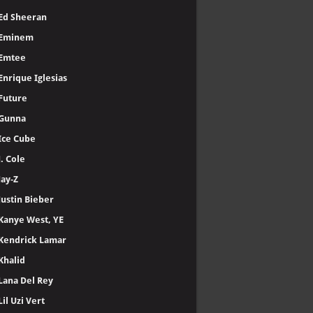
Ed Sheeran
Eminem
Emtee
Enrique Iglesias
Future
Gunna
Ice Cube
J. Cole
Jay-Z
Justin Bieber
Kanye West, YE
Kendrick Lamar
Khalid
Lana Del Rey
Lil Uzi Vert