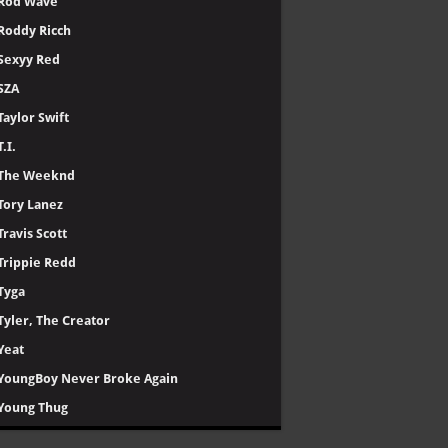
Rod Wave
Roddy Ricch
Sexyy Red
SZA
Taylor Swift
T.I.
The Weeknd
Tory Lanez
Travis Scott
Trippie Redd
Tyga
Tyler, The Creator
Yeat
YoungBoy Never Broke Again
Young Thug