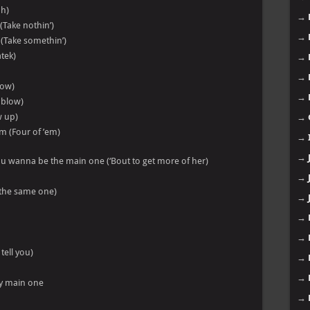
oh)
→
 (Take nothin’)
→
 (Take somethin’)
atek)
→
→
low)
→
g blow)
w up)
→
em (Four of ’em)
→
→
ou wanna be the main one (‘Bout to get more of her)
→
h the same one)
→
→
→
tell you)
→
→
my main one
→