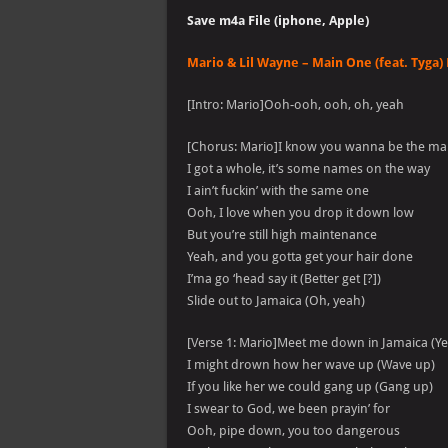
Save m4a File (iphone, Apple)
Mario & Lil Wayne – Main One (feat. Tyga) 
[Intro: Mario]Ooh-ooh, ooh, oh, yeah
[Chorus: Mario]I know you wanna be the ma
I got a whole, it’s some names on the way
I ain’t fuckin’ with the same one
Ooh, I love when you drop it down low
But you’re still high maintenance
Yeah, and you gotta get your hair done
I’ma go ‘head say it (Better get [?])
Slide out to Jamaica (Oh, yeah)
[Verse 1: Mario]Meet me down in Jamaica (Y
I might drown how her wave up (Wave up)
If you like her we could gang up (Gang up)
I swear to God, we been prayin’ for
Ooh, pipe down, you too dangerous