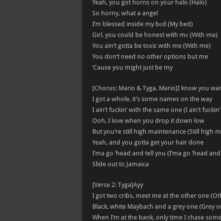
Yeah, you got horns on your halo (Halo)
So horny, what a angel
I’m blessed inside my bеd (My bed)
Girl, you could be honest with mе (With me)
You ain’t gotta be toxic with me (With me)
You don’t need no other options but me
‘Cause you might just be my
[Chorus: Mario & Tyga, Mario]I know you wa
I got a whole, it’s some names on the way
I ain’t fuckin’ with the same one (I ain’t fucki
Ooh, I love when you drop it down low
But you’re still high maintenance (Still high
Yeah, and you gotta get your hair done
I’ma go ‘head and tell you (I’ma go ‘head and 
Slide out to Jamaica
[Verse 2: Tyga]Ayy
I got two cribs, meet me at the other one (O
Black, white Maybach and a grey one (Grey o
When I’m at the bank, only time I chase some