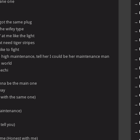
lane one
→
→
→
 got the same plug
 the wifey type
→
 at me like the light
→
t need tiger stripes
→
like to fight
high maintenance, tell her I could be her maintenance man
→
s world
→
nechi
→
nna be the main one
→
way
→
n’ with the same one)
→
 maintenance)
→
→
tell you)
→
h me (Honest with me)