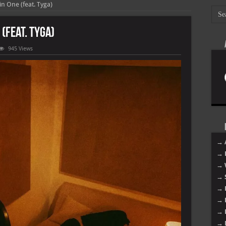
n One (feat. Tyga)
(feat. Tyga)
945 Views
→ 
→ 
→ 
→ 
→ 
→ 
→ 
→ 