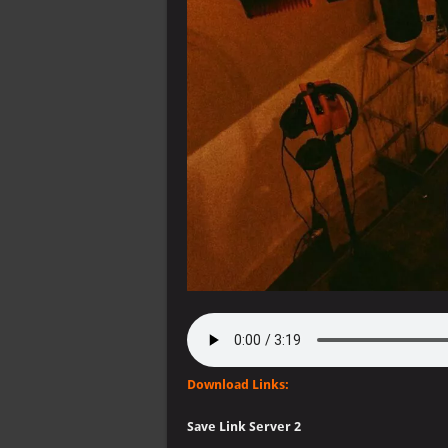
Download Links:
Save Link Server 2