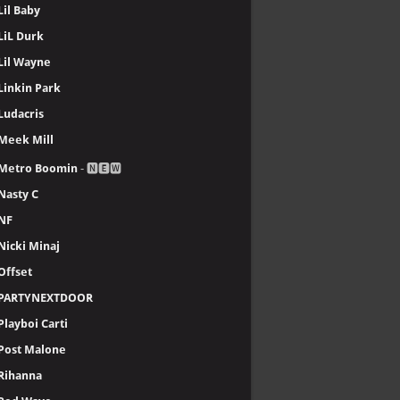
Lil Baby
LiL Durk
Lil Wayne
Linkin Park
Ludacris
Meek Mill
Metro Boomin
- 🅽🅴🆆
Nasty C
NF
Nicki Minaj
Offset
PARTYNEXTDOOR
Playboi Carti
Post Malone
Rihanna