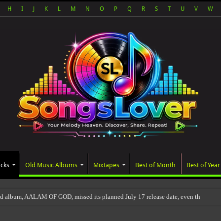
H
I
J
K
L
M
N
O
P
Q
R
S
T
U
V
W
acks
Old Music Albums
Mixtapes
Best of Month
Best of Year
ed album, AALAM OF GOD, missed its planned July 17 release date, even though it 