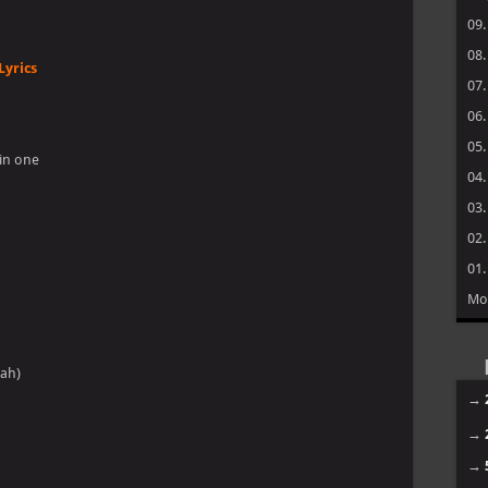
09
08
Lyrics
07
06
05
in one
04
03
02
01
Mo
eah)
→
→
→