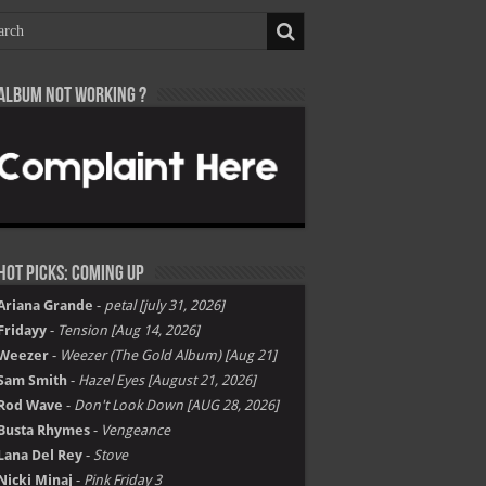
Album not Working ?
Hot Picks: Coming Up
Ariana Grande
-
petal [july 31, 2026]
Fridayy
-
Tension [Aug 14, 2026]
Weezer
-
Weezer (The Gold Album) [Aug 21]
Sam Smith
-
Hazel Eyes [August 21, 2026]
Rod Wave
-
Don't Look Down [AUG 28, 2026]
Busta Rhymes
-
Vengeance
Lana Del Rey
-
Stove
Nicki Minaj
-
Pink Friday 3