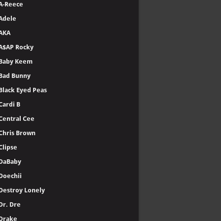
A-Reece
Adele
AKA
A$AP Rocky
Baby Keem
Bad Bunny
Black Eyed Peas
Cardi B
Central Cee
Chris Brown
Clipse
DaBaby
Doechii
Destroy Lonely
Dr. Dre
Drake