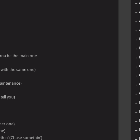
→
→
→
→
→
→
nna be the main one
→
→
n’ with the same one)
→
 maintenance)
→
→
tell you)
→
→
→
ther one)
→
ne)
thin’ (Chase somethin’)
→