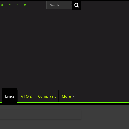
X
Y
Z
#
Lyrics
A TO Z
Complaint
More
was officially announce