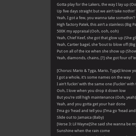
Gotta play for the Lakers, the way I lay up (O
Up five days straight but we ain’t take nothin’
Yeah, I got a few, you wanna take somethin’?
High factory Patek, this ain’t a stainless (Big P
500K my appraisal (Ooh, ooh, ooh)
Yeah, Chief Keef, she got that glow up (She g
Yeah, Cartier bagel, she ’bout to blow off (Bi
Put on all of the ice when she show up (Sho
Yeah, diamonds, chains, [?] she got four of ’
[Chorus: Mario & Tyga, Mario, Tyga]I know y
I got a whole, it’s some names on the way
I ain’t fuckin’ with the same one (Fuckin’ wit
Ooh, I love when you drop it down low
But you’re still high maintenance (Ooh, yeah)
Yeah, and you gotta get your hair done
I’ma go ‘head and tell you (I’ma go ‘head and 
Slide out to Jamaica (Baby)
[Verse 3: Lil Wayne]She said she wanna be 
Sunshine when the rain come