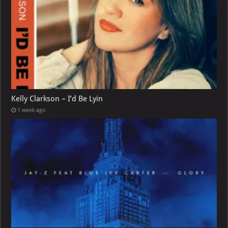
Kelly Clarkson – I’d Be Lyin
1 week ago