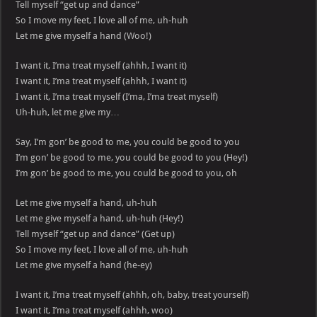
Tell myself “get up and dance”
So I move my feet, I love all of me, uh-huh
Let me give myself a hand (Woo!)
I want it, I’ma treat myself (ahhh, I want it)
I want it, I’ma treat myself (ahhh, I want it)
I want it, I’ma treat myself (I’ma, I’ma treat myself)
Uh-huh, let me give my…
Say, I’m gon’ be good to me, you could be good to you
I’m gon’ be good to me, you could be good to you (Hey!)
I’m gon’ be good to me, you could be good to you, oh
Let me give myself a hand, uh-huh
Let me give myself a hand, uh-huh (Hey!)
Tell myself “get up and dance” (Get up)
So I move my feet, I love all of me, uh-huh
Let me give myself a hand (he-ey)
I want it, I’ma treat myself (ahhh, oh, baby, treat yourself)
I want it, I’ma treat myself (ahhh, woo)