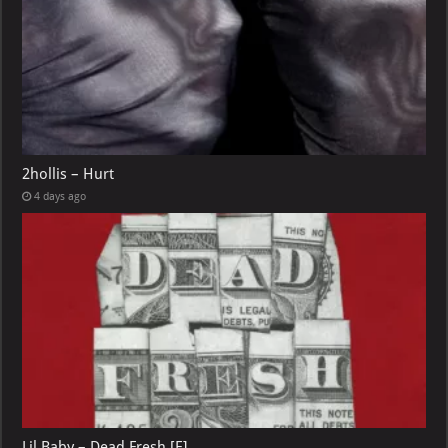
2hollis – Hurt
4 days ago
Lil Baby – Dead Fresh [E]