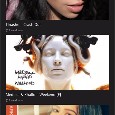
Tinashe – Crash Out
1 week ago
Meduza & Khalid – Weekend [E]
1 week ago