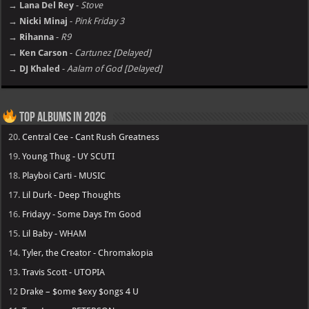
→ Lana Del Rey
-
Stove
→ Nicki Minaj
-
Pink Friday 3
→ Rihanna
-
R9
→ Ken Carson
-
Cartunez [Delayed]
→ DJ Khaled
-
Aalam of God [Delayed]
Top Albums in 2026
20.
Central Cee - Cant Rush Greatness
19.
Young Thug - UY SCUTI
18.
Playboi Carti - MUSIC
17.
Lil Durk - Deep Thoughts
16.
Fridayy - Some Days I’m Good
15.
Lil Baby - WHAM
14.
Tyler, the Creator - Chromakopia
13.
Travis Scott - UTOPIA
12
Drake – $ome $exy $ongs 4 U