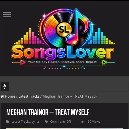
DJ Khaled's highly anticipated album, AALAM OF GOD, missed its planned July 17
Home
/
Latest Tracks
/
Meghan Trainor – TREAT MYSELF
Meghan Trainor – TREAT MYSELF
on
Latest Tracks
,
Lyrics
Comments Off
180 Views
Meghan
Trainor