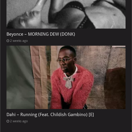
Beyonce – MORNING DEW (DONK)
2 weeks ago
Dahi – Running (Feat. Childish Gambino) [E]
2 weeks ago