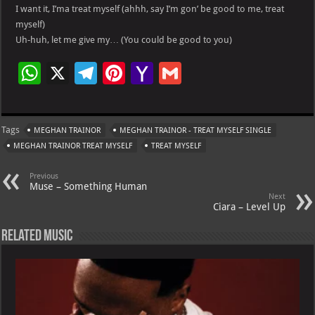
I want it, I’ma treat myself (ahhh, say I’m gon’ be good to me, treat
myself)
Uh-huh, let me give my… (You could be good to you)
W
X
Te
Pi
Ya
G
h
le
nt
h
m
at
gr
er
o
ai
Tags
MEGHAN TRAINOR
MEGHAN TRAINOR - TREAT MYSELF SINGLE
s
a
es
o
l
MEGHAN TRAINOR TREAT MYSELF
TREAT MYSELF
A
m
t
M
Previous
p
ai
Muse – Something Human
Next
p
l
Ciara – Level Up
Related Music