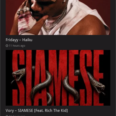
Fridayy – Haiku
11 hours ago
Vory – SIAMESE [Feat. Rich The Kid]