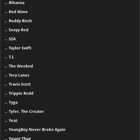
→
Rihanna
→
Rod Wave
→
Roddy Ricch
→
Sexyy Red
→
SZA
→
Taylor Swift
→
T.I.
→
The Weeknd
→
Tory Lanez
→
Travis Scott
→
Trippie Redd
→
Tyga
→
Tyler, The Creator
→
Yeat
→
YoungBoy Never Broke Again
→
Young Thug