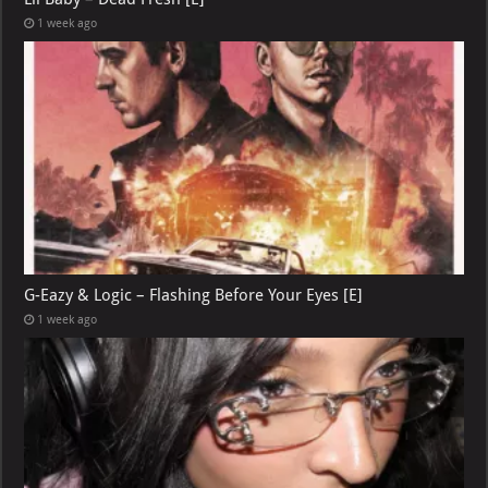
1 week ago
G-Eazy & Logic – Flashing Before Your Eyes [E]
1 week ago