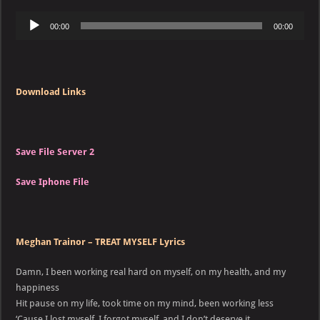
Audio
00:00
00:00
Player
Download Links
Save File Server 2
Save Iphone File
Meghan Trainor – TREAT MYSELF Lyrics
Damn, I been working real hard on myself, on my health, and my
happiness
Hit pause on my life, took time on my mind, been working less
‘Cause I lost myself, I forgot myself, and I don’t deserve it