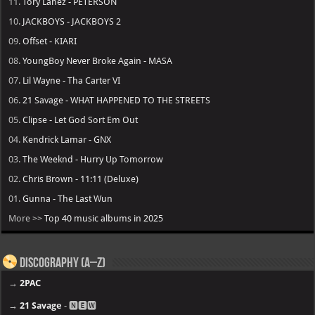
11.
Tory Lanez - PETERSON
10.
JACKBOYS - JACKBOYS 2
09.
Offset - KIARI
08.
YoungBoy Never Broke Again - MASA
07.
Lil Wayne - Tha Carter VI
06.
21 Savage - WHAT HAPPENED TO THE STREETS
05.
Clipse - Let God Sort Em Out
04.
Kendrick Lamar - GNX
03.
The Weeknd - Hurry Up Tomorrow
02.
Chris Brown - 11:11 (Deluxe)
01.
Gunna - The Last Wun
More >>
Top 40 music albums in 2025
Discography (A–Z)
→
2PAC
→
21 Savage
- 🅽🅴🆆