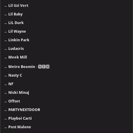
→
Lil Uzi Vert
→
Lil Baby
→
LiL Durk
→
Lil Wayne
→
Linkin Park
→
Ludacris
→
Meek Mill
→
Metro Boomin
- 🅽🅴🆆
→
Nasty C
→
NF
→
Nicki Minaj
→
Offset
→
PARTYNEXTDOOR
→
Playboi Carti
→
Post Malone