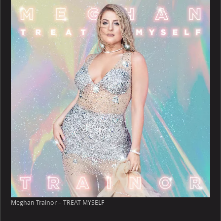
–
TREAT
MYSELF
Meghan Trainor – TREAT MYSELF