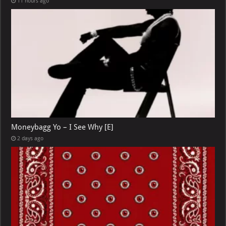
11 hours ago
Moneybagg Yo – I See Why [E]
2 days ago