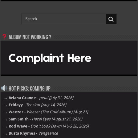
Album not Working ?
Hot Picks: Coming Up
→ Ariana Grande
-
petal [july 31, 2026]
→ Fridayy
-
Tension [Aug 14, 2026]
→ Weezer
-
Weezer (The Gold Album) [Aug 21]
→ Sam Smith
-
Hazel Eyes [August 21, 2026]
→ Rod Wave
-
Don't Look Down [AUG 28, 2026]
→ Busta Rhymes
-
Vengeance