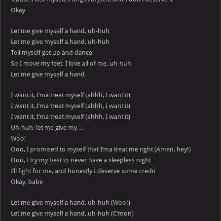
Okay
Let me give myself a hand, uh-huh
Let me give myself a hand, uh-huh
Tell myself get up and dance
So I move my feet, I love all of me, uh-huh
Let me give myself a hand
I want it, I’ma treat myself (ahhh, I want it)
I want it, I’ma treat myself (ahhh, I want it)
I want it, I’ma treat myself (ahhh, I want it)
Uh-huh, let me give my…
Woo!
Ooo, I promised to myself that I’ma treat me right (Amen, hey!)
Ooo, I try my best to never have a sleepless night
I’ll fight for me, and honestly I deserve some credit
Okay, babe
Let me give myself a hand, uh-huh (Woo!)
Let me give myself a hand, uh-huh (C’mon)