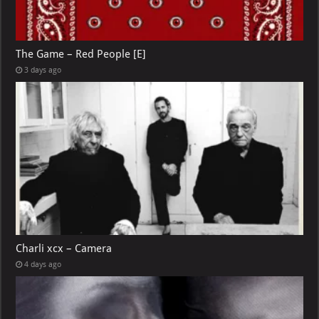
The Game – Red People [E]
3 days ago
Charli xcx – Camera
4 days ago