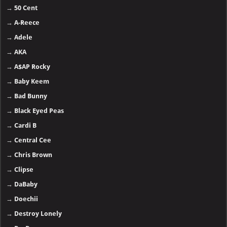
→
50 Cent
→
A-Reece
→
Adele
→
AKA
→
A$AP Rocky
→
Baby Keem
→
Bad Bunny
→
Black Eyed Peas
→
Cardi B
→
Central Cee
→
Chris Brown
→
Clipse
→
DaBaby
→
Doechii
→
Destroy Lonely