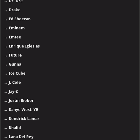
→
Dr. Dre
→
Drake
→
Ed Sheeran
→
Eminem
→
Emtee
→
Enrique Iglesias
→
Future
→
Gunna
→
Ice Cube
→
J. Cole
→
Jay-Z
→
Justin Bieber
→
Kanye West, YE
→
Kendrick Lamar
→
Khalid
→
Lana Del Rey