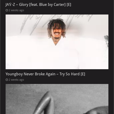
JAŸ-Z – Glory [feat. Blue Ivy Carter] [E]
2 weeks ago
Youngboy Never Broke Again – Try So Hard [E]
2 weeks ago