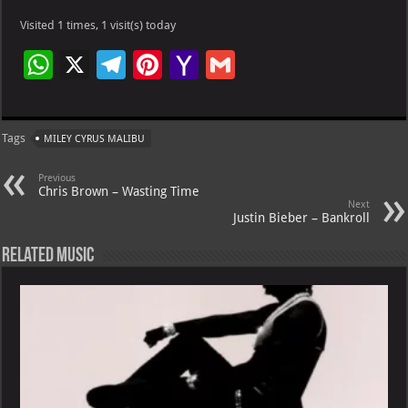
Visited 1 times, 1 visit(s) today
W
X
Te
Pi
Ya
G
h
le
nt
h
m
at
gr
er
o
ai
Tags
MILEY CYRUS MALIBU
s
a
es
o
l
A
m
t
M
Previous
Chris Brown – Wasting Time
p
ai
Next
Justin Bieber – Bankroll
p
l
Related Music