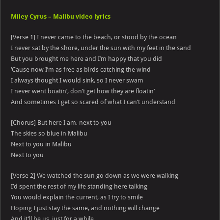
Miley Cyrus – Malibu video lyrics
[Verse 1] I never came to the beach, or stood by the ocean
I never sat by the shore, under the sun with my feet in the sand
But you brought me here and I’m happy that you did
‘Cause now I’m as free as birds catching the wind
I always thought I would sink, so I never swam
I never went boatin’, don’t get how they are floatin’
And sometimes I get so scared of what I can’t understand
[Chorus] But here I am, next to you
The skies so blue in Malibu
Next to you in Malibu
Next to you
[Verse 2] We watched the sun go down as we were walking
I’d spent the rest of my life standing here talking
You would explain the current, as I try to smile
Hoping I just stay the same, and nothing will change
And it’ll be us, just for a while