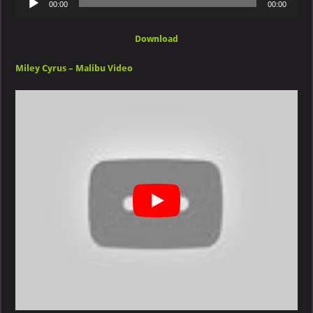
00:00
00:00
Player
Download
Miley Cyrus – Malibu Video