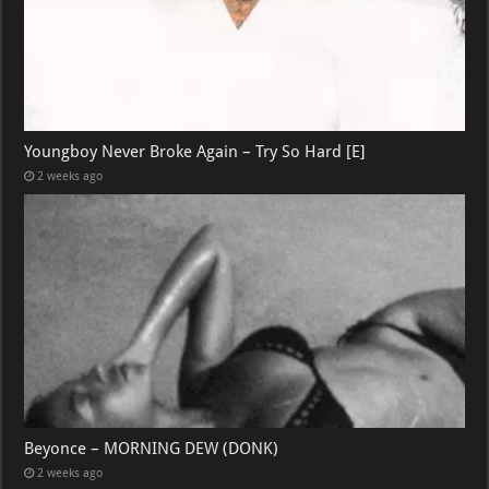
Youngboy Never Broke Again – Try So Hard [E]
2 weeks ago
Beyonce – MORNING DEW (DONK)
2 weeks ago