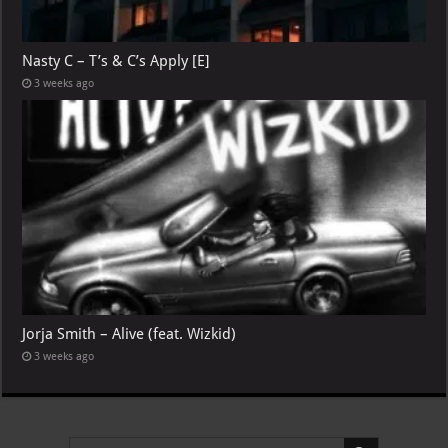
Nasty C – T’s & C’s Apply [E]
3 weeks ago
Jorja Smith – Alive (feat. Wizkid)
3 weeks ago