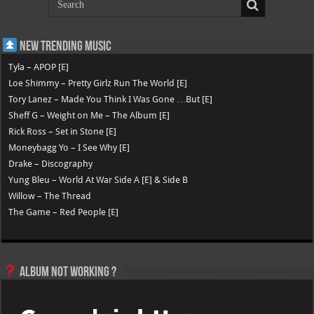
New Trending Music
Tyla – APOP [E]
Loe Shimmy – Pretty Girlz Run The World [E]
Tory Lanez – Made You Think I Was Gone …But [E]
Sheff G – Weight on Me – The Album [E]
Rick Ross – Set in Stone [E]
Moneybagg Yo – I See Why [E]
Drake – Discography
Yung Bleu – World At War Side A [E] & Side B
Willow – The Thread
The Game – Red People [E]
Album not Working ?