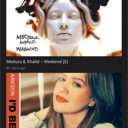
Meduza & Khalid – Weekend [E]
1 week ago