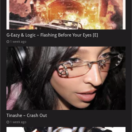
G-Eazy & Logic – Flashing Before Your Eyes [E]
1 week ago
Tinashe – Crash Out
1 week ago