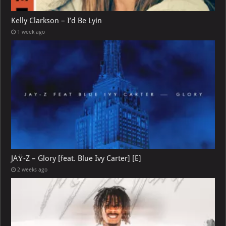
Kelly Clarkson – I’d Be Lyin
1 week ago
JAŸ-Z – Glory [feat. Blue Ivy Carter] [E]
2 weeks ago