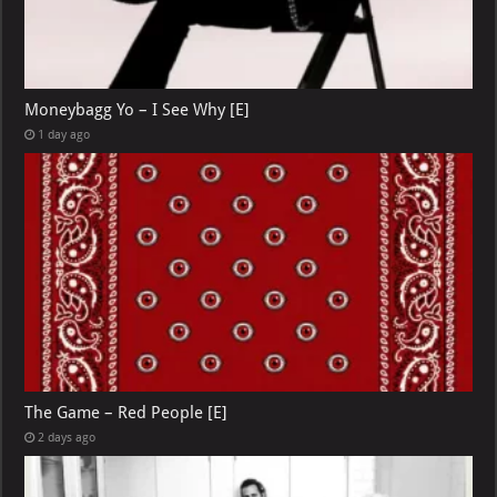
Moneybagg Yo – I See Why [E]
1 day ago
The Game – Red People [E]
2 days ago