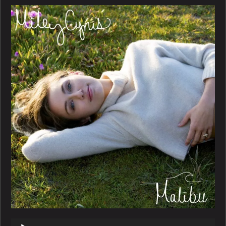
–
Malibu
Audio