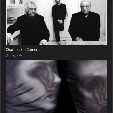
Charli xcx – Camera
3 days ago