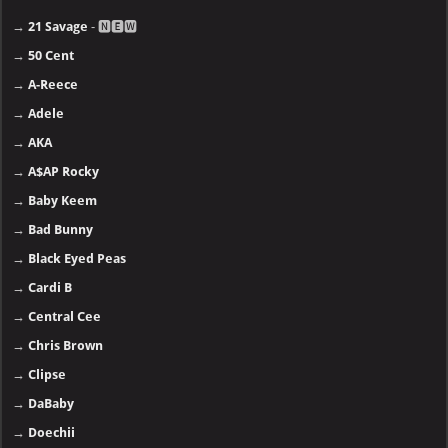
→
21 Savage
- 🅽🅴🆆
→
50 Cent
→
A-Reece
→
Adele
→
AKA
→
A$AP Rocky
→
Baby Keem
→
Bad Bunny
→
Black Eyed Peas
→
Cardi B
→
Central Cee
→
Chris Brown
→
Clipse
→
DaBaby
→
Doechii