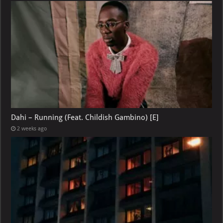
Dahi – Running (Feat. Childish Gambino) [E]
2 weeks ago