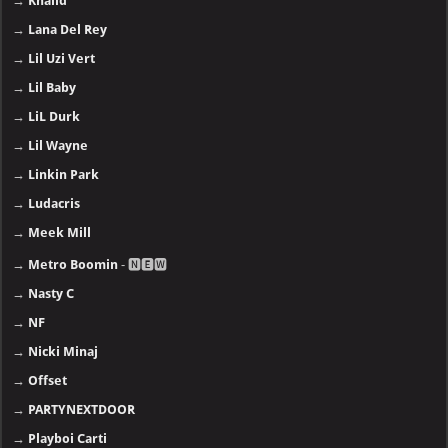
→
Khalid
→
Lana Del Rey
→
Lil Uzi Vert
→
Lil Baby
→
LiL Durk
→
Lil Wayne
→
Linkin Park
→
Ludacris
→
Meek Mill
→
Metro Boomin
- 🅽🅴🆆
→
Nasty C
→
NF
→
Nicki Minaj
→
Offset
→
PARTYNEXTDOOR
→
Playboi Carti