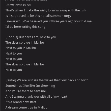
Do we even exist?
That’s when I make the wish, to swim away with the fish
Is it supposed to be this hot all summer long?
I never would’ve believed you if three years ago you told me
I’d be here writing this song
[Chorus] But here I am, next to you
The skies so blue in Malibu
Next to you in Malibu
Next to you
Next to you
The skies so blue in Malibu
Next to you
[Outro] We are just like the waves that flow back and forth
Sometimes I feel like I’m drowning
And you’re there to save me
And I wanna thank you with all of my heart
It’s a brand new start
A dream come true in Malibu