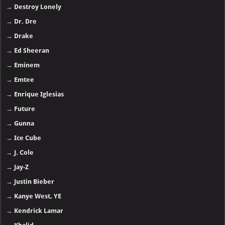
→
Destroy Lonely
→
Dr. Dre
→
Drake
→
Ed Sheeran
→
Eminem
→
Emtee
→
Enrique Iglesias
→
Future
→
Gunna
→
Ice Cube
→
J. Cole
→
Jay-Z
→
Justin Bieber
→
Kanye West, YE
→
Kendrick Lamar