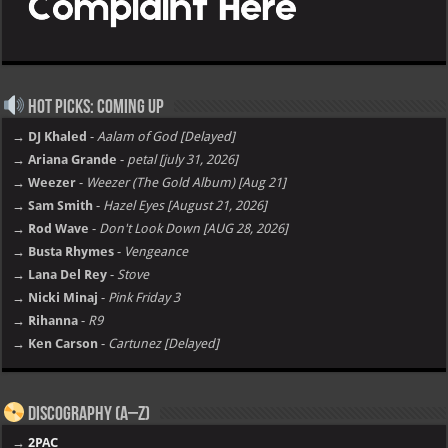
Hot Picks: Coming Up
→ DJ Khaled
-
Aalam of God [Delayed]
→ Ariana Grande
-
petal [july 31, 2026]
→ Weezer
-
Weezer (The Gold Album) [Aug 21]
→ Sam Smith
-
Hazel Eyes [August 21, 2026]
→ Rod Wave
-
Don't Look Down [AUG 28, 2026]
→ Busta Rhymes
-
Vengeance
→ Lana Del Rey
-
Stove
→ Nicki Minaj
-
Pink Friday 3
→ Rihanna
-
R9
→ Ken Carson
-
Cartunez [Delayed]
Discography (A–Z)
→
2PAC