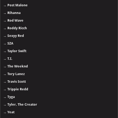
→
Post Malone
→
Rihanna
→
Rod Wave
→
Roddy Ricch
→
Sexyy Red
→
SZA
→
Taylor Swift
→
T.I.
→
The Weeknd
→
Tory Lanez
→
Travis Scott
→
Trippie Redd
→
Tyga
→
Tyler, The Creator
→
Yeat