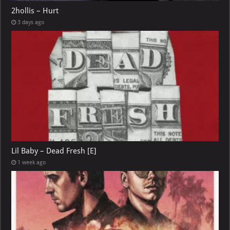
2hollis – Hurt
3 days ago
Lil Baby – Dead Fresh [E]
1 week ago