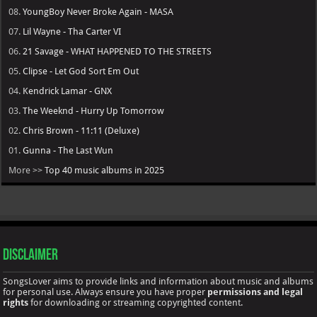
08.
YoungBoy Never Broke Again - MASA
07.
Lil Wayne - Tha Carter VI
06.
21 Savage - WHAT HAPPENED TO THE STREETS
05.
Clipse - Let God Sort Em Out
04.
Kendrick Lamar - GNX
03.
The Weeknd - Hurry Up Tomorrow
02.
Chris Brown - 11:11 (Deluxe)
01.
Gunna - The Last Wun
More >>
Top 40 music albums in 2025
Disclaimer
SongsLover aims to provide links and information about music and albums
for personal use. Always ensure you have proper
permissions and legal
rights
for downloading or streaming copyrighted content.