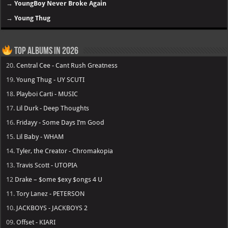
→
YoungBoy Never Broke Again
→
Young Thug
Top Albums in 2026
20.
Central Cee - Cant Rush Greatness
19.
Young Thug - UY SCUTI
18.
Playboi Carti - MUSIC
17.
Lil Durk - Deep Thoughts
16.
Fridayy - Some Days I’m Good
15.
Lil Baby - WHAM
14.
Tyler, the Creator - Chromakopia
13.
Travis Scott - UTOPIA
12
Drake – $ome $exy $ongs 4 U
11.
Tory Lanez - PETERSON
10.
JACKBOYS - JACKBOYS 2
09.
Offset - KIARI