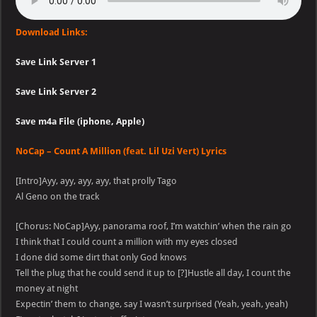
Download Links:
Save Link Server 1
Save Link Server 2
Save m4a File (iphone, Apple)
NoCap – Count A Million (feat. Lil Uzi Vert) Lyrics
[Intro]Ayy, ayy, ayy, ayy, that prolly Tago
Al Geno on the track
[Chorus: NoCap]Ayy, panorama roof, I’m watchin’ when the rain go
I think that I could count a million with my eyes closed
I done did some dirt that only God knows
Tell the plug that he could send it up to [?]Hustle all day, I count the
money at night
Expectin’ them to change, say I wasn’t surprised (Yeah, yeah, yeah)