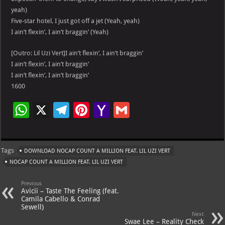
yeah)
Five-star hotel, I just got off a jet (Yeah, yeah)
I ain’t flexin’, I ain’t braggin’ (Yeah)
[Outro: Lil Uzi Vert]I ain’t flexin’, I ain’t braggin’
I ain’t flexin’, I ain’t braggin’
I ain’t flexin’, I ain’t braggin’
1600
W
X
Te
Pi
Ya
G
h
le
nt
h
m
at
gr
er
o
ai
Tags
DOWNLOAD NOCAP COUNT A MILLION FEAT. LIL UZI VERT
s
a
es
o
l
NOCAP COUNT A MILLION FEAT. LIL UZI VERT
A
m
t
M
Previous
p
ai
Avicii – Taste The Feeling (feat.
Camila Cabello & Conrad
p
l
Sewell)
Next
Swae Lee – Reality Check