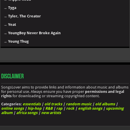
→
Tyga
→
Tyler, The Creator
→
Yeat
→
YoungBoy Never Broke Again
→
Young Thug
Disclaimer
SongsLover aims to provide links and information about music and albums
for personal use. Always ensure you have proper
permissions and legal
rights
for downloading or streaming copyrighted content.
Categories:
essentials
|
old tracks
|
random music
|
old albums
|
online songs
|
hip-hop
|
R&B
|
rap
|
rock
|
english songs
|
upcoming
album
|
africa songs
|
new artists