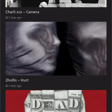
Charli xcx – Camera
3 days ago
2hollis – Hurt
3 days ago