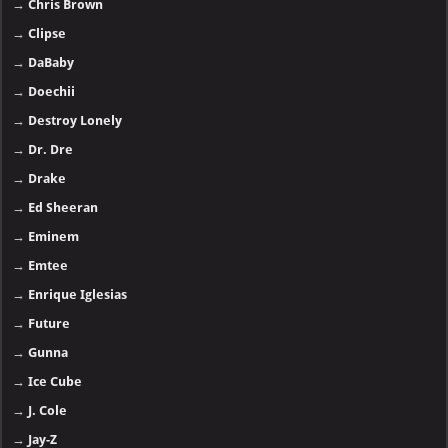
→
Chris Brown
→
Clipse
→
DaBaby
→
Doechii
→
Destroy Lonely
→
Dr. Dre
→
Drake
→
Ed Sheeran
→
Eminem
→
Emtee
→
Enrique Iglesias
→
Future
→
Gunna
→
Ice Cube
→
J. Cole
→
Jay-Z