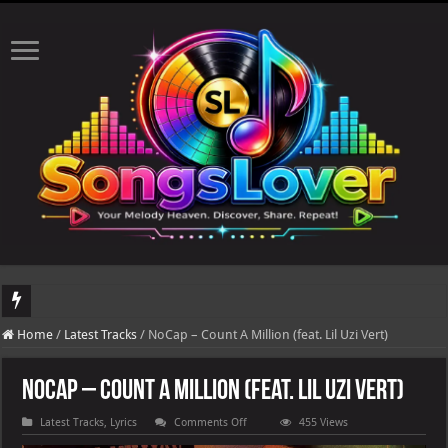
DJ Khaled's highly anticipated album, AALAM OF GOD, missed its planned July 1
Home
/
Latest Tracks
/
NoCap – Count A Million (feat. Lil Uzi Vert)
NoCap – Count A Million (feat. Lil Uzi Vert)
on
Latest Tracks
,
Lyrics
Comments Off
455 Views
NoCap
–