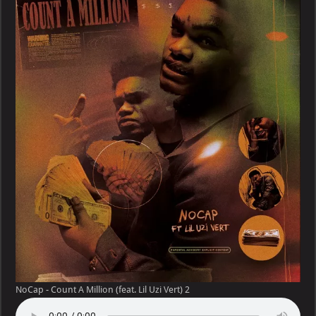
Count
A
Million
(feat.
Lil
Uzi
Vert)
NoCap - Count A Million (feat. Lil Uzi Vert) 2