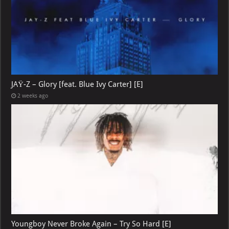
JAŸ-Z – Glory [feat. Blue Ivy Carter] [E]
2 weeks ago
Youngboy Never Broke Again – Try So Hard [E]