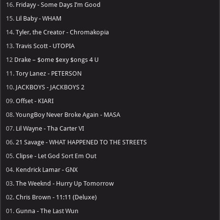
16.
Fridayy - Some Days I’m Good
15.
Lil Baby - WHAM
14.
Tyler, the Creator - Chromakopia
13.
Travis Scott - UTOPIA
12
Drake – $ome $exy $ongs 4 U
11.
Tory Lanez - PETERSON
10.
JACKBOYS - JACKBOYS 2
09.
Offset - KIARI
08.
YoungBoy Never Broke Again - MASA
07.
Lil Wayne - Tha Carter VI
06.
21 Savage - WHAT HAPPENED TO THE STREETS
05.
Clipse - Let God Sort Em Out
04.
Kendrick Lamar - GNX
03.
The Weeknd - Hurry Up Tomorrow
02.
Chris Brown - 11:11 (Deluxe)
01.
Gunna - The Last Wun