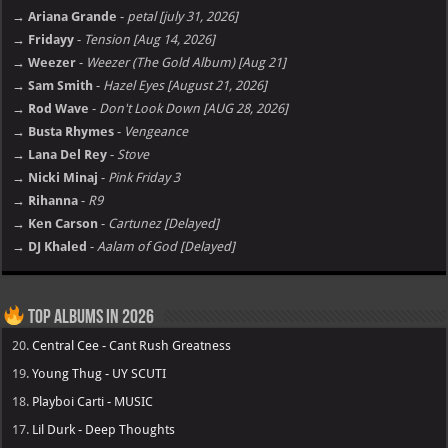
→ Ariana Grande
-
petal [july 31, 2026]
→ Fridayy
-
Tension [Aug 14, 2026]
→ Weezer
-
Weezer (The Gold Album) [Aug 21]
→ Sam Smith
-
Hazel Eyes [August 21, 2026]
→ Rod Wave
-
Don't Look Down [AUG 28, 2026]
→ Busta Rhymes
-
Vengeance
→ Lana Del Rey
-
Stove
→ Nicki Minaj
-
Pink Friday 3
→ Rihanna
-
R9
→ Ken Carson
-
Cartunez [Delayed]
→ DJ Khaled
-
Aalam of God [Delayed]
Top Albums in 2026
20.
Central Cee - Cant Rush Greatness
19.
Young Thug - UY SCUTI
18.
Playboi Carti - MUSIC
17.
Lil Durk - Deep Thoughts