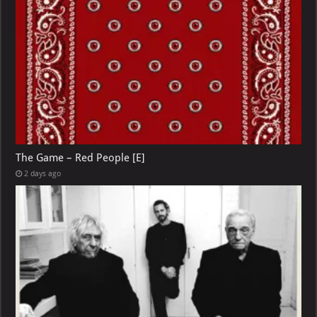
The Game – Red People [E]
2 days ago