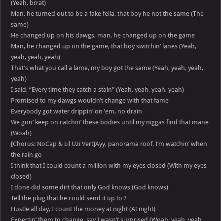
(Yeah, brrat)
Man, he turned out to be a fake fella, that boy he not the same (The
same)
He changed up on his dawgs, man, he changed up on the game
Man, he changed up on the game, that boy switchin’ lanes (Yeah,
yeah, yeah, yeah)
That’s what you call a lame, my boy got the same (Yeah, yeah, yeah,
yeah)
I said, “Every time they catch a stain” (Yeah, yeah, yeah, yeah)
Promised to my dawgs wouldn’t change with that fame
Everybody got water drippin’ on ’em, no drain
We gon’ keep on catchin’ these bodies until my niggas find that mane
(Woah)
[Chorus: NoCap & Lil Uzi Vert]Ayy, panorama roof, I’m watchin’ when
the rain go
I think that I could count a million with my eyes closed (With my eyes
closed)
I done did some dirt that only God knows (God knows)
Tell the plug that he could send it up to
?
Hustle all day, I count the money at night (At night)
Expectin’ them to change, say I wasn’t surprised (Woah, yeah, yeah,