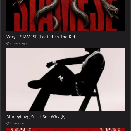
Vory – SIAMESE [Feat. Rich The Kid]
4 hours ago
Moneybagg Yo – I See Why [E]
2 days ago