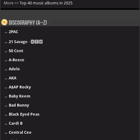
More >>
Top 40 music albums in 2025
Discography (A–Z)
→
2PAC
→
21 Savage
- 🅽🅴🆆
→
50 Cent
→
A-Reece
→
Adele
→
AKA
→
A$AP Rocky
→
Baby Keem
→
Bad Bunny
→
Black Eyed Peas
→
Cardi B
→
Central Cee