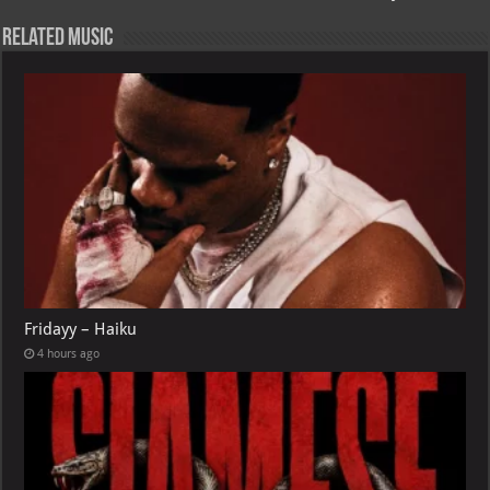
Related Music
Fridayy – Haiku
4 hours ago