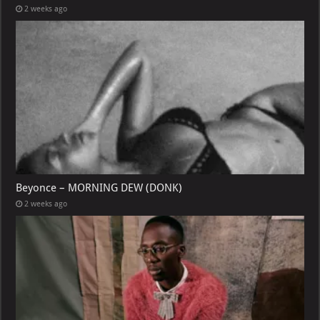
2 weeks ago
Beyonce – MORNING DEW (DONK)
2 weeks ago