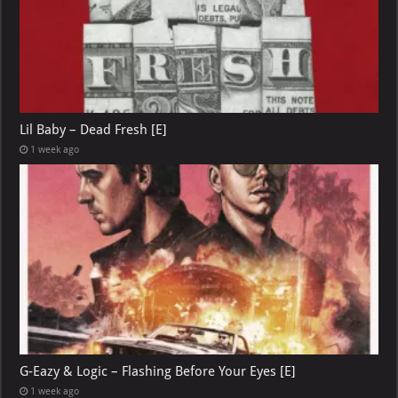
Lil Baby – Dead Fresh [E]
1 week ago
G-Eazy & Logic – Flashing Before Your Eyes [E]
1 week ago