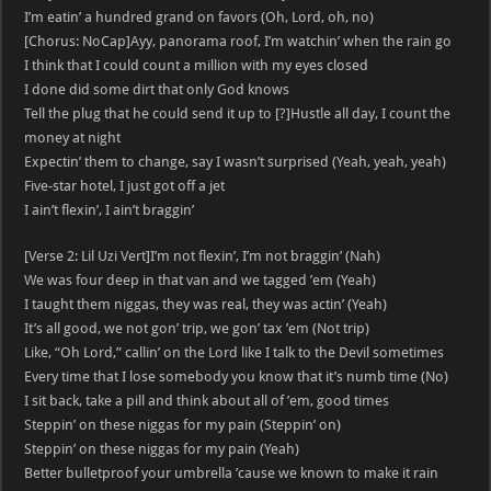
I’m eatin’ a hundred grand on favors (Oh, Lord, oh, no)
[Chorus: NoCap]Ayy, panorama roof, I’m watchin’ when the rain go
I think that I could count a million with my eyes closed
I done did some dirt that only God knows
Tell the plug that he could send it up to [?]Hustle all day, I count the
money at night
Expectin’ them to change, say I wasn’t surprised (Yeah, yeah, yeah)
Five-star hotel, I just got off a jet
I ain’t flexin’, I ain’t braggin’
[Verse 2: Lil Uzi Vert]I’m not flexin’, I’m not braggin’ (Nah)
We was four deep in that van and we tagged ’em (Yeah)
I taught them niggas, they was real, they was actin’ (Yeah)
It’s all good, we not gon’ trip, we gon’ tax ’em (Not trip)
Like, “Oh Lord,” callin’ on the Lord like I talk to the Devil sometimes
Every time that I lose somebody you know that it’s numb time (No)
I sit back, take a pill and think about all of ’em, good times
Steppin’ on these niggas for my pain (Steppin’ on)
Steppin’ on these niggas for my pain (Yeah)
Better bulletproof your umbrella ’cause we known to make it rain