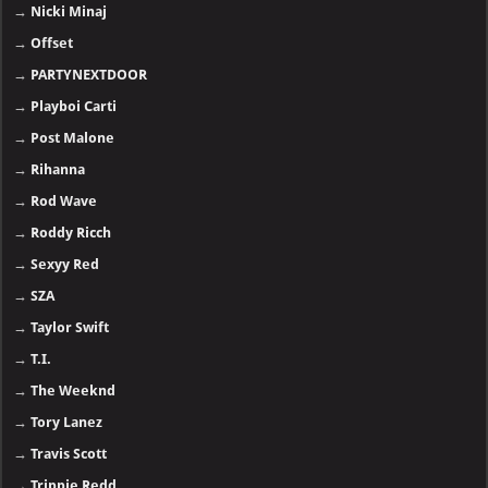
→
Nicki Minaj
→
Offset
→
PARTYNEXTDOOR
→
Playboi Carti
→
Post Malone
→
Rihanna
→
Rod Wave
→
Roddy Ricch
→
Sexyy Red
→
SZA
→
Taylor Swift
→
T.I.
→
The Weeknd
→
Tory Lanez
→
Travis Scott
→
Trippie Redd