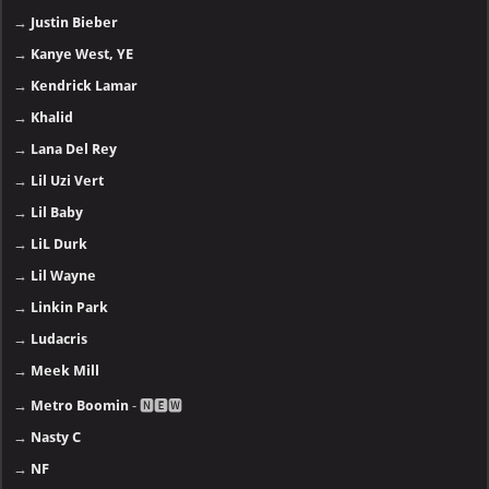
→
Justin Bieber
→
Kanye West, YE
→
Kendrick Lamar
→
Khalid
→
Lana Del Rey
→
Lil Uzi Vert
→
Lil Baby
→
LiL Durk
→
Lil Wayne
→
Linkin Park
→
Ludacris
→
Meek Mill
→
Metro Boomin
- 🅽🅴🆆
→
Nasty C
→
NF