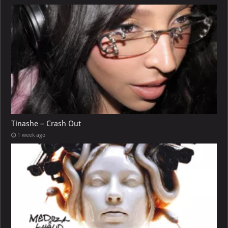
Tinashe – Crash Out
1 week ago