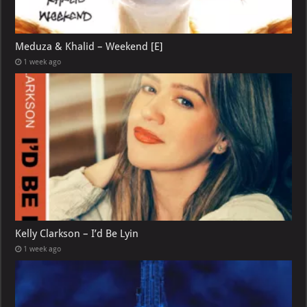
Meduza & Khalid – Weekend [E]
1 week ago
Kelly Clarkson – I’d Be Lyin
1 week ago