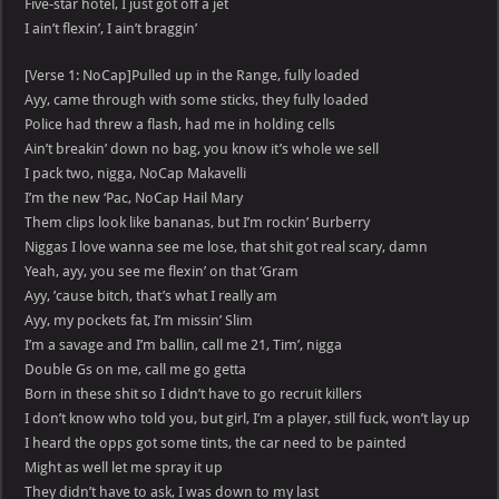
Five-star hotel, I just got off a jet
I ain’t flexin’, I ain’t braggin’
[Verse 1: NoCap]Pulled up in the Range, fully loaded
Ayy, came through with some sticks, they fully loaded
Police had threw a flash, had me in holding cells
Ain’t breakin’ down no bag, you know it’s whole we sell
I pack two, nigga, NoCap Makavelli
I’m the new ‘Pac, NoCap Hail Mary
Them clips look like bananas, but I’m rockin’ Burberry
Niggas I love wanna see me lose, that shit got real scary, damn
Yeah, ayy, you see me flexin’ on that ‘Gram
Ayy, ’cause bitch, that’s what I really am
Ayy, my pockets fat, I’m missin’ Slim
I’m a savage and I’m ballin, call me 21, Tim’, nigga
Double Gs on me, call me go getta
Born in these shit so I didn’t have to go recruit killers
I don’t know who told you, but girl, I’m a player, still fuck, won’t lay up
I heard the opps got some tints, the car need to be painted
Might as well let me spray it up
They didn’t have to ask, I was down to my last