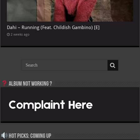
Dahi – Running (Feat. Childish Gambino) [E]
2 weeks ago
Album not Working ?
Hot Picks: Coming Up