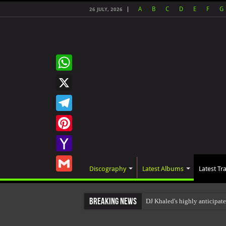
A
B
C
D
E
F
G
26 JULY, 2026
WhatsApp
X
Telegram
Pinterest
Yahoo
Discography
Latest Albums
Latest Tr
Mail
Gmail
Breaking News
DJ Khaled's highly anticipat