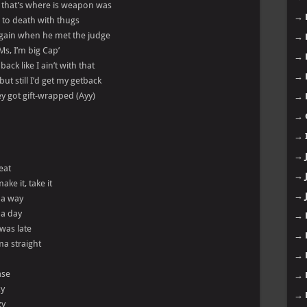
, that’s where is weapon was
→
e to death with thugs
again when he met the judge
→
 Ms, I’m big Cap’
→
ck like I ain’t with that
→
but still I’d get my getback
they got gift-wrapped (Ayy)
→
→
→
→
eat
→
ake it, take it
→
l a way
 a day
→
 was late
→
a straight
→
ase
→
zy
→
zy