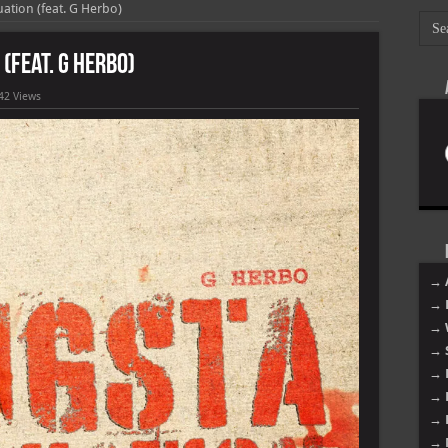
ation (feat. G Herbo)
(feat. G Herbo)
42 Views
→ 
→ 
→ 
→ 
→ 
→ 
→ 
→ 