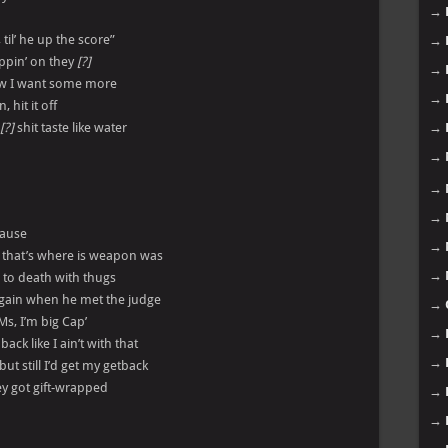
→
, til’ he up the score”
→
oppin’ on they
[?]
→
now I want some more
→
 hit it off
[?]
shit taste like water
→
→
→
→
cause
→
, that’s where is weapon was
→
e to death with thugs
again when he met the judge
→
 Ms, I’m big Cap’
→
ck like I ain’t with that
→
but still I’d get my getback
they got gift-wrapped
→
→