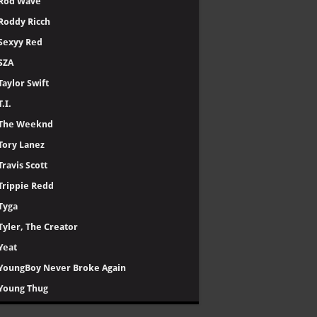
Rod Wave
Roddy Ricch
Sexyy Red
SZA
Taylor Swift
T.I.
The Weeknd
Tory Lanez
Travis Scott
Trippie Redd
Tyga
Tyler, The Creator
Yeat
YoungBoy Never Broke Again
Young Thug