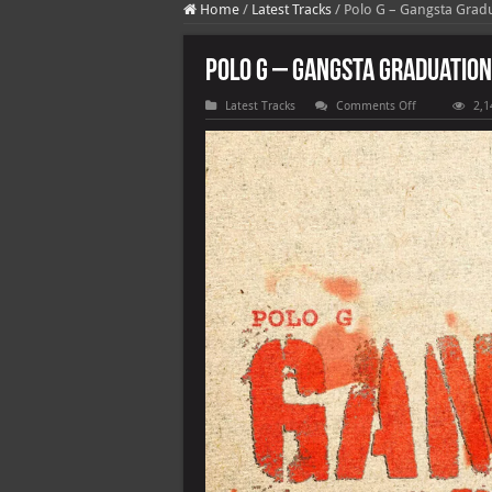
Home
/
Latest Tracks
/
Polo G – Gangsta Gradu
Polo G – Gangsta Graduation 
on
Latest Tracks
Comments Off
2,1
Polo
G
–
Gangsta
Graduation
(feat.
G
Herbo)