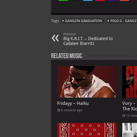
h
le
nt
h
at
gr
er
o
ai
Tags
GANGSTA GRADUATION
POLO G - GANG
s
a
es
o
l
A
m
t
M
Previous
Big K.R.I.T. – Dedicated to
p
ai
Cadalee Biarritz
p
l
Related Music
Fridayy – Haiku
Vory –
The Ki
8 minutes ago
13 min