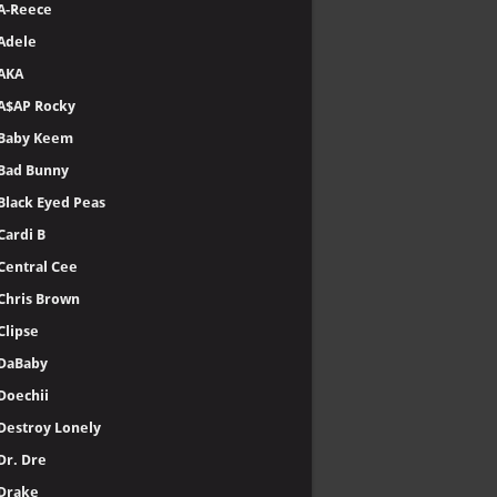
A-Reece
Adele
AKA
A$AP Rocky
Baby Keem
Bad Bunny
Black Eyed Peas
Cardi B
Central Cee
Chris Brown
Clipse
DaBaby
Doechii
Destroy Lonely
Dr. Dre
Drake