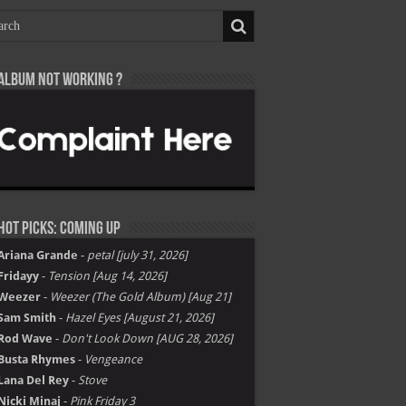
Album not Working ?
Hot Picks: Coming Up
Ariana Grande
-
petal [july 31, 2026]
Fridayy
-
Tension [Aug 14, 2026]
Weezer
-
Weezer (The Gold Album) [Aug 21]
Sam Smith
-
Hazel Eyes [August 21, 2026]
Rod Wave
-
Don't Look Down [AUG 28, 2026]
Busta Rhymes
-
Vengeance
Lana Del Rey
-
Stove
Nicki Minaj
-
Pink Friday 3