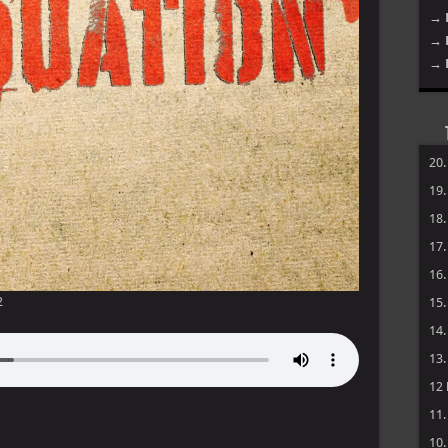
→ 
→ 
→ 
20
19
18
17
16
2
15
14
13
12
11
10