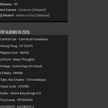
Rihanna
-
R9
Ken Carson
-
Cartunez [Delayed]
DJ Khaled
-
Aalam of God [Delayed]
Top Albums in 2026
.
Central Cee - Cant Rush Greatness
.
Young Thug - UY SCUTI
.
Playboi Carti - MUSIC
.
Lil Durk - Deep Thoughts
.
Fridayy - Some Days I’m Good
.
Lil Baby - WHAM
.
Tyler, the Creator - Chromakopia
.
Travis Scott - UTOPIA
Drake – $ome $exy $ongs 4 U
.
Tory Lanez - PETERSON
.
JACKBOYS - JACKBOYS 2