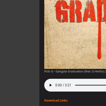
Polo G - Gangsta Graduation (feat. G Herbo) 
Download Links