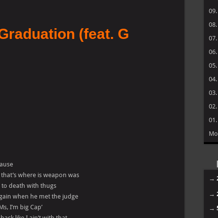
09
08
Graduation (feat. G
07
06
05
04
03
02
01
Mo
cause
, that’s where is weapon was
→
e to death with thugs
→
again when he met the judge
 Ms, I’m big Cap’
→
ck like I ain’t with that