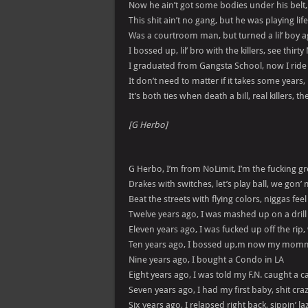
Now he ain’t got some bodies under his belt
This shit ain’t no gang, but he was playing lif
Was a courtroom man, but turned a lil’ boy 
I bossed up, lil’ bro with the killers, see thirty
I graduated from Gangsta School, now I ride ba
It don’t need to matter if it takes some years, 
It’s both ties when death a bill, real killers, 
[G Herbo]
G Herbo, I’m from NoLimit, I’m the fucking gr
Drakes with switches, let’s play ball, we gon’ m
Beat the streets with flying colors, niggas fee
Twelve years ago, I was mashed up on a drill
Eleven years ago, I was fucked up off the rip,
Ten years ago, I bossed up,m now my momm
Nine years ago, I bought a Condo in LA
Eight years ago, I was told my F.N. caught a c
Seven years ago, I had my first baby, shit cra
Six years ago, I relapsed right back, sippin’ la