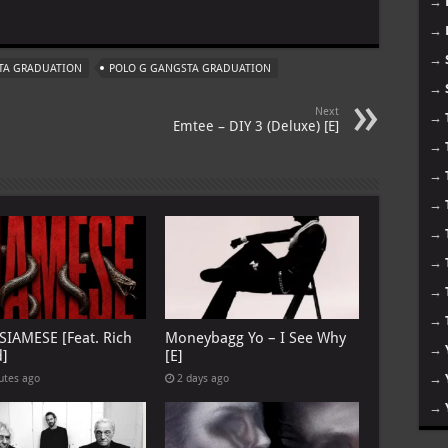
→
m
→
→
STA GRADUATION
POLO G GANGSTA GRADUATION
→
Next
→
Emtee – DIY 3 (Deluxe) [E]
→
→
→
→
→
→
→
 SIAMESE [Feat. Rich
Moneybagg Yo – I See Why
→
d]
[E]
→
utes ago
2 days ago
→