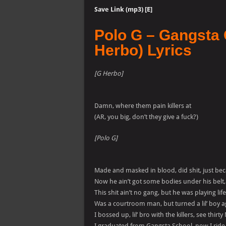
Save Link (mp3) [E]
Polo G – Gangsta 
Herbo) Lyrics
[G Herbo]
Damn, where them pain killers at
(AR, you big, don’t they give a fuck?)
[Polo G]
Made and masked in blood, did shit, just be
Now he ain’t got some bodies under his belt
This shit ain’t no gang, but he was playing lif
Was a courtroom man, but turned a lil’ boy 
I bossed up, lil’ bro with the killers, see thirty
I graduated from Gangsta School, now I ride ba