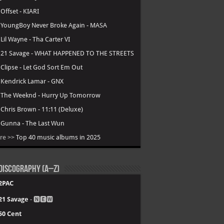
.
Offset - KIARI
.
YoungBoy Never Broke Again - MASA
.
Lil Wayne - Tha Carter VI
.
21 Savage - WHAT HAPPENED TO THE STREETS
.
Clipse - Let God Sort Em Out
.
Kendrick Lamar - GNX
.
The Weeknd - Hurry Up Tomorrow
.
Chris Brown - 11:11 (Deluxe)
.
Gunna - The Last Wun
re >>
Top 40 music albums in 2025
Discography (A–Z)
2PAC
21 Savage
- 🅽🅴🆆
50 Cent