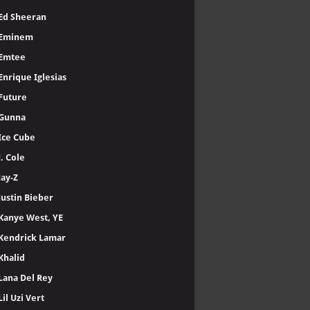
Ed Sheeran
Eminem
Emtee
Enrique Iglesias
Future
Gunna
Ice Cube
J. Cole
Jay-Z
Justin Bieber
Kanye West, YE
Kendrick Lamar
Khalid
Lana Del Rey
Lil Uzi Vert