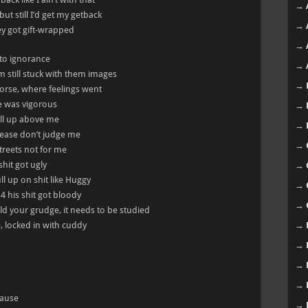
→
but still I’d get my getback
→
they got gift-wrapped
→
 to ignorance
→
’m still stuck with them images
→
rse, where feelings went
e was vigorous
→
ill up above me
→
please don’t judge me
→
streets not for me
shit got ugly
→
ll up on shit like Huggy
→
14 his shit got bloody
→
ld your grudge, it needs to be studied
e, locked in with cuddy
→
→
→
→
cause
→