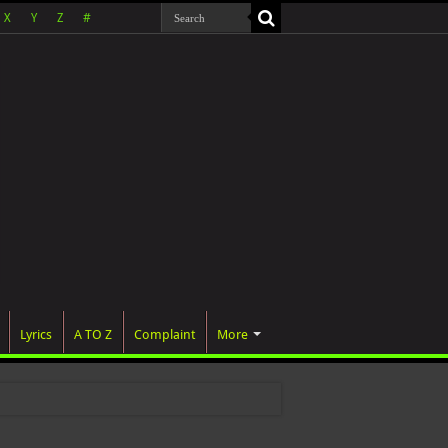
X
Y
Z
#
Lyrics
A TO Z
Complaint
More
 wa