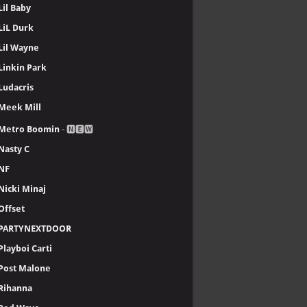
Lil Baby
LiL Durk
Lil Wayne
Linkin Park
Ludacris
Meek Mill
Metro Boomin
- 🅽🅴🆆
Nasty C
NF
Nicki Minaj
Offset
PARTYNEXTDOOR
Playboi Carti
Post Malone
Rihanna