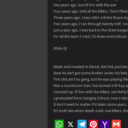
Five years ago, lost lil’ bro with the war
Four years ago, told all the killers, “Don’t fleet
Three years ago, I was ridin’ a Rolce Royce t
Two years ago, I ran through twenty mill’, 
Just a year ago, I was back in the draw bargain,
For all the tears I cried, I’d draw some blood,
[Polo G]
Made and masked in blood, did shit, just be
Now he ain’t got some bodies under his belt
This shit ain’t no gang, but he was playing lif
Was a courtroom man, but turned a lil’ boy 
I bossed up, lil’ bro with the killers, see thirty
I graduated from Gangsta School, now I ride ba
It don’t need to matter if it takes some years, 
It’s both ties when death a bill, real killers, 
W
X
Te
Pi
Ya
G