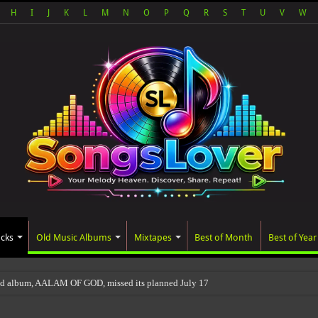
H
I
J
K
L
M
N
O
P
Q
R
S
T
U
V
W
acks
Old Music Albums
Mixtapes
Best of Month
Best of Year
ed album, AALAM OF GOD, missed its planned July 17 release date, even though it