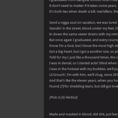
It don’t need to matter if it takes some years, 
It’s both ties when death a bill, real killers, 
Send a nigga soul on vacation, we was lured
Standin’ in the street, blood under my feet, I
In down the same sewer drains with my remo
But once again I graduated, and every cours
Know I’m a God, but I know the most high st
Got a big heart, but I got a another size, so 
Told for my L just like a thousand times, the 
I was in denial, so I started actin’ blind when 
I was in the hotseat with my buddies, we’ll pu
Lil Grouch’, I’m with him, we’ll chug, since 20
And that’s like the eleven years, when you ho
Found
[?]
for shedding tears, but still got lov
[Polo G (G Herbo)]
Made and masked in blood, did shit, just be