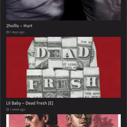
2hollis – Hurt
3 days ago
Lil Baby – Dead Fresh [E]
1 week ago