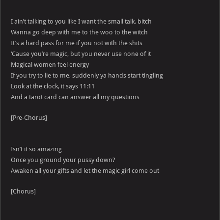
I ain’t talking to you like I want the small talk, bitch
Wanna go deep with me to the woo to the witch
It’s a hard pass for me if you not with the shits
‘Cause you’re magic, but you never use none of it
Magical women feel energy
If you try to lie to me, suddenly ya hands start tingling
Look at the clock, it says 11:11
And a tarot card can answer all my questions
[Pre-Chorus]
Isn’t it so amazing
Once you ground your pussy down?
Awaken all your gifts and let the magic girl come out
[Chorus]