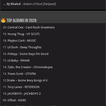
→ DJ Khaled
-
Aalam of God [Delayed]
Top Albums in 2026
20.
Central Cee - Cant Rush Greatness
19.
Young Thug - UY SCUTI
18.
Playboi Carti - MUSIC
17.
Lil Durk - Deep Thoughts
16.
Fridayy - Some Days I’m Good
15.
Lil Baby - WHAM
14.
Tyler, the Creator - Chromakopia
13.
Travis Scott - UTOPIA
12
Drake – $ome $exy $ongs 4 U
11.
Tory Lanez - PETERSON
10.
JACKBOYS - JACKBOYS 2
09.
Offset - KIARI