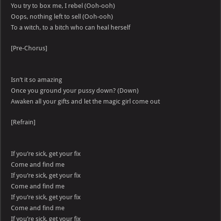
You try to box me, I rebel (Ooh-ooh)
Oops, nothing left to sell (Ooh-ooh)
To a witch, to a bitch who can heal herself
[Pre-Chorus]
Isn’t it so amazing
Once you ground your pussy down? (Down)
Awaken all your gifts and let the magic girl come out
[Refrain]
If you’re sick, get your fix
Come and find me
If you’re sick, get your fix
Come and find me
If you’re sick, get your fix
Come and find me
If you’re sick, get your fix