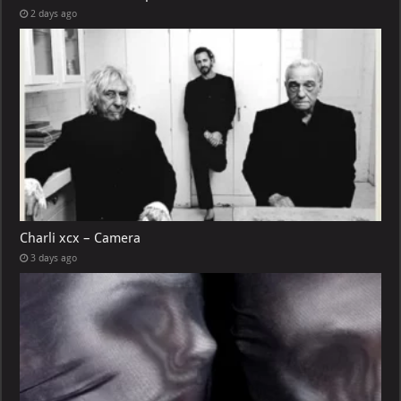
2 days ago
Charli xcx – Camera
3 days ago