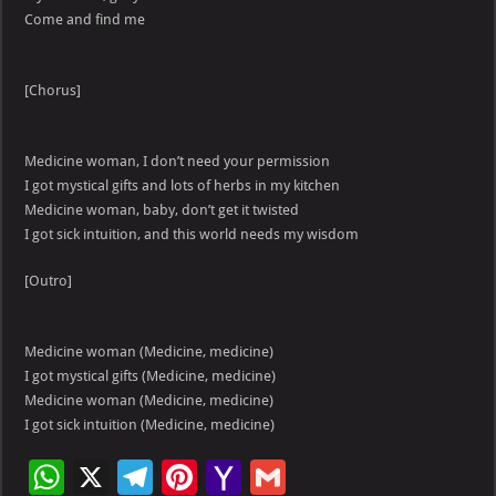
Come and find me
[Chorus]
Medicine woman, I don’t need your permission
I got mystical gifts and lots of herbs in my kitchen
Medicine woman, baby, don’t get it twisted
I got sick intuition, and this world needs my wisdom
[Outro]
Medicine woman (Medicine, medicine)
I got mystical gifts (Medicine, medicine)
Medicine woman (Medicine, medicine)
I got sick intuition (Medicine, medicine)
W
X
Te
Pi
Ya
G