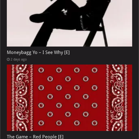
Moneybagg Yo – I See Why [E]
2 days ago
The Game – Red People [E]