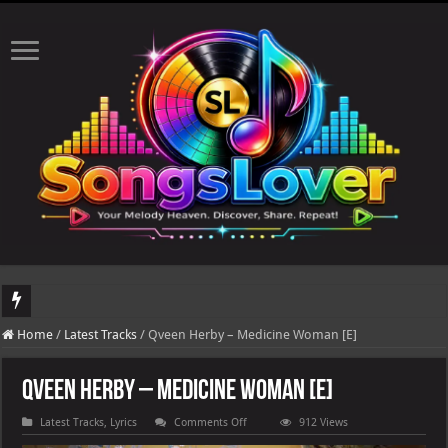
DJ Khaled's highly anticipated album, AALAM OF GOD, missed its planned July 1
Home
/
Latest Tracks
/
Qveen Herby – Medicine Woman [E]
Qveen Herby – Medicine Woman [E]
on
Latest Tracks
,
Lyrics
Comments Off
912 Views
Qveen
Herby