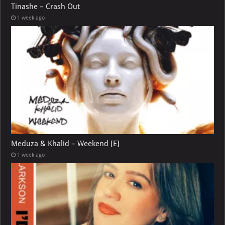
Tinashe – Crash Out
1 week ago
Meduza & Khalid – Weekend [E]
1 week ago