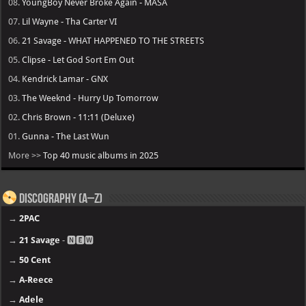
08.
YoungBoy Never Broke Again - MASA
07.
Lil Wayne - Tha Carter VI
06.
21 Savage - WHAT HAPPENED TO THE STREETS
05.
Clipse - Let God Sort Em Out
04.
Kendrick Lamar - GNX
03.
The Weeknd - Hurry Up Tomorrow
02.
Chris Brown - 11:11 (Deluxe)
01.
Gunna - The Last Wun
More >>
Top 40 music albums in 2025
Discography (A–Z)
→
2PAC
→
21 Savage
- 🅽🅴🆆
→
50 Cent
→
A-Reece
→
Adele