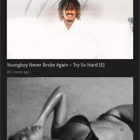
Youngboy Never Broke Again – Try So Hard [E]
2 weeks ago