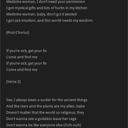
Medicine woman, I don’t need your permission
I got mystical gifts and lots of hеrbs in my kitchen
Medicine woman, baby, don’t gеt it twisted
I got sick intuition, and this world needs my wisdom
[Post-Chorus]
If you’re sick, get your fix
Come and find me
If you’re sick, get your fix
Come and find me
[Verse 2]
See, I always been a sucker for the ancient things
And the stars and the plants are my allies, babe
Doesn’t matter that the world so religious, they
Don’t wanna see a goddess leave her cage
Don’t wanna be like everyone else (Ooh-ooh)