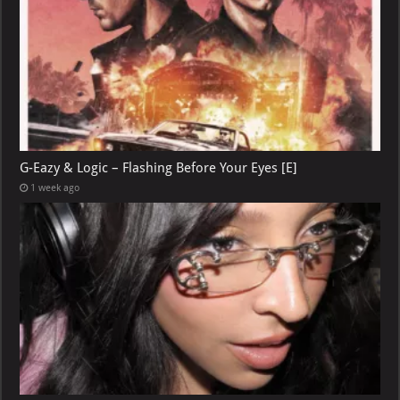
G-Eazy & Logic – Flashing Before Your Eyes [E]
1 week ago