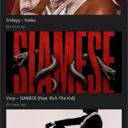
Fridayy – Haiku
6 hours ago
Vory – SIAMESE [Feat. Rich The Kid]
6 hours ago