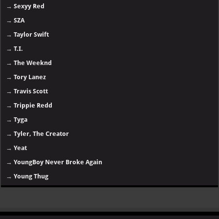
→
Sexyy Red
→
SZA
→
Taylor Swift
→
T.I.
→
The Weeknd
→
Tory Lanez
→
Travis Scott
→
Trippie Redd
→
Tyga
→
Tyler, The Creator
→
Yeat
→
YoungBoy Never Broke Again
→
Young Thug