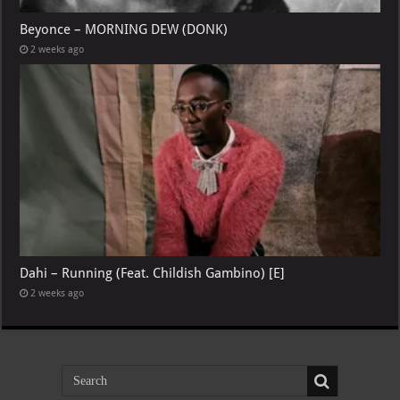
Beyonce – MORNING DEW (DONK)
2 weeks ago
Dahi – Running (Feat. Childish Gambino) [E]
2 weeks ago