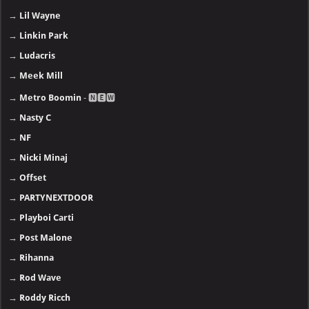
→
Lil Wayne
→
Linkin Park
→
Ludacris
→
Meek Mill
→
Metro Boomin
- 🅽🅴🆆
→
Nasty C
→
NF
→
Nicki Minaj
→
Offset
→
PARTYNEXTDOOR
→
Playboi Carti
→
Post Malone
→
Rihanna
→
Rod Wave
→
Roddy Ricch