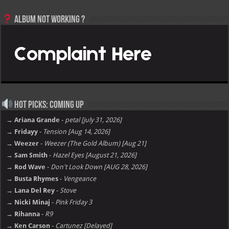
Album not Working ?
Hot Picks: Coming Up
→ Ariana Grande
-
petal [july 31, 2026]
→ Fridayy
-
Tension [Aug 14, 2026]
→ Weezer
-
Weezer (The Gold Album) [Aug 21]
→ Sam Smith
-
Hazel Eyes [August 21, 2026]
→ Rod Wave
-
Don't Look Down [AUG 28, 2026]
→ Busta Rhymes
-
Vengeance
→ Lana Del Rey
-
Stove
→ Nicki Minaj
-
Pink Friday 3
→ Rihanna
-
R9
→ Ken Carson
-
Cartunez [Delayed]