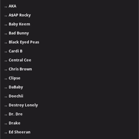
→
AKA
→
A$AP Rocky
→
Baby Keem
→
Bad Bunny
→
Black Eyed Peas
→
Cardi B
→
Central Cee
→
Chris Brown
→
Clipse
→
DaBaby
→
Doechii
→
Destroy Lonely
→
Dr. Dre
→
Drake
→
Ed Sheeran