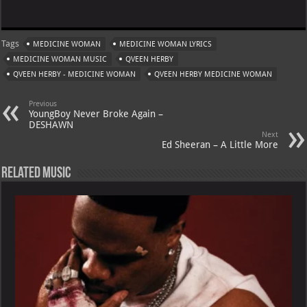
h
le
nt
h
m
at
gr
er
o
ai
Tags
MEDICINE WOMAN
MEDICINE WOMAN LYRICS
s
a
es
o
l
MEDICINE WOMAN MUSIC
QVEEN HERBY
A
m
t
M
QVEEN HERBY - MEDICINE WOMAN
QVEEN HERBY MEDICINE WOMAN
p
ai
Previous
p
l
YoungBoy Never Broke Again –
DESHAWN
Next
Ed Sheeran – A Little More
Related Music