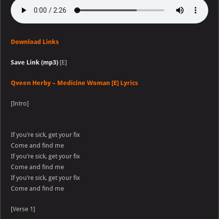
Download Links
Save Link (mp3)
[E]
Qveen Herby – Medicine Woman [E] Lyrics
[Intro]
If you’re sick, get your fix
Come and find me
If you’re sick, get your fix
Come and find me
If you’re sick, get your fix
Come and find me
[Verse 1]