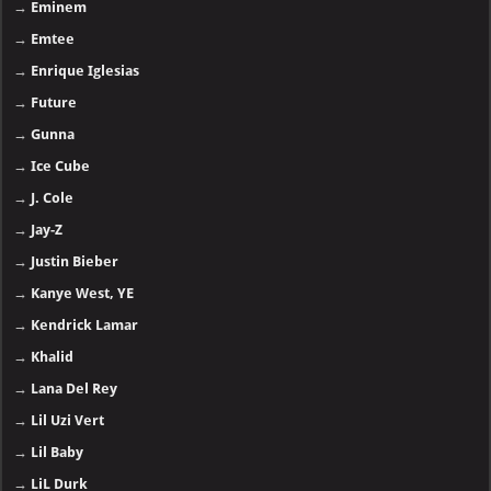
→
Eminem
→
Emtee
→
Enrique Iglesias
→
Future
→
Gunna
→
Ice Cube
→
J. Cole
→
Jay-Z
→
Justin Bieber
→
Kanye West, YE
→
Kendrick Lamar
→
Khalid
→
Lana Del Rey
→
Lil Uzi Vert
→
Lil Baby
→
LiL Durk