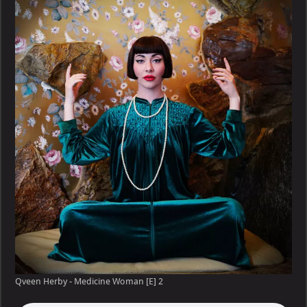
–
Medicine
Woman
[E]
Qveen Herby - Medicine Woman [E] 2