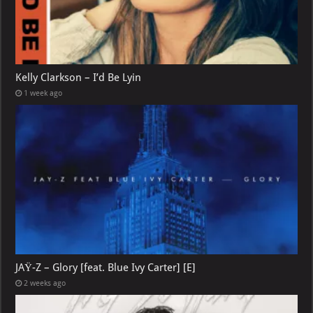
Kelly Clarkson – I’d Be Lyin
1 week ago
JAŸ-Z – Glory [feat. Blue Ivy Carter] [E]
2 weeks ago