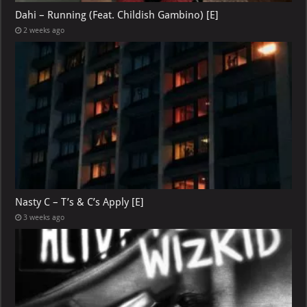
Dahi – Running (Feat. Childish Gambino) [E]
2 weeks ago
Nasty C – T’s & C’s Apply [E]
3 weeks ago