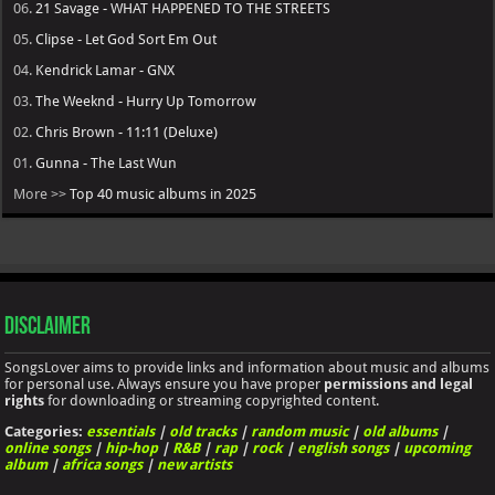
06.
21 Savage - WHAT HAPPENED TO THE STREETS
05.
Clipse - Let God Sort Em Out
04.
Kendrick Lamar - GNX
03.
The Weeknd - Hurry Up Tomorrow
02.
Chris Brown - 11:11 (Deluxe)
01.
Gunna - The Last Wun
More >>
Top 40 music albums in 2025
Disclaimer
SongsLover aims to provide links and information about music and albums
for personal use. Always ensure you have proper
permissions and legal
rights
for downloading or streaming copyrighted content.
Categories:
essentials
|
old tracks
|
random music
|
old albums
|
online songs
|
hip-hop
|
R&B
|
rap
|
rock
|
english songs
|
upcoming
album
|
africa songs
|
new artists