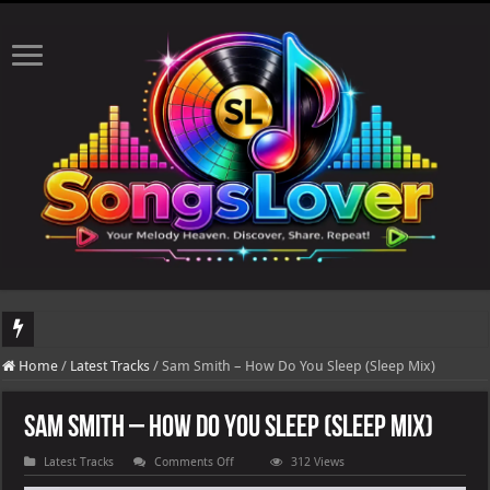
DJ Khaled's highly anticipated album, AALAM OF GOD, missed its planned July 1
Home
/
Latest Tracks
/
Sam Smith – How Do You Sleep (Sleep Mix)
Sam Smith – How Do You Sleep (Sleep Mix)
on
Latest Tracks
Comments Off
312 Views
Sam
Smith