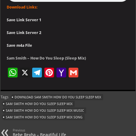
Download Links:
Save Link Server 1
Save Link Server 2
Save m4a File
Sam Smith – How Do You Sleep (Sleep Mix)
W
X
Te
Pi
Ya
G
h
le
nt
h
m
at
gr
er
o
ai
Tags
DOWNLOAD SAM SMITH HOW DO YOU SLEEP SLEEP MIX
s
a
es
o
l
SAM SMITH HOW DO YOU SLEEP SLEEP MIX
A
m
t
M
SAM SMITH HOW DO YOU SLEEP SLEEP MIX MUSIC
SAM SMITH HOW DO YOU SLEEP SLEEP MIX SONG
p
ai
p
l
Previous
Bebe Rexha – Beautiful Life