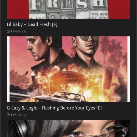
Lil Baby – Dead Fresh [E]
1 week ago
G-Eazy & Logic – Flashing Before Your Eyes [E]
1 week ago