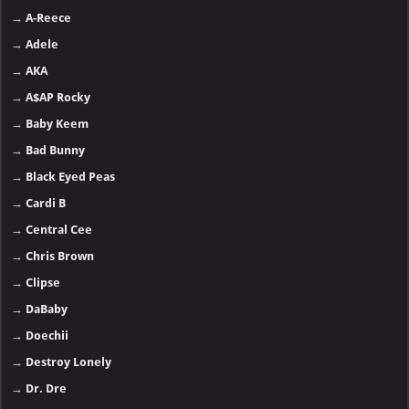
→
A-Reece
→
Adele
→
AKA
→
A$AP Rocky
→
Baby Keem
→
Bad Bunny
→
Black Eyed Peas
→
Cardi B
→
Central Cee
→
Chris Brown
→
Clipse
→
DaBaby
→
Doechii
→
Destroy Lonely
→
Dr. Dre