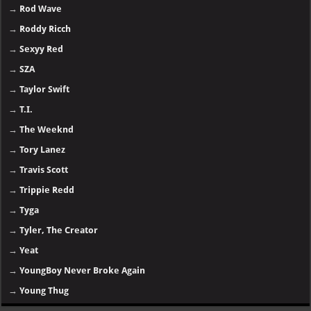
→
Rod Wave
→
Roddy Ricch
→
Sexyy Red
→
SZA
→
Taylor Swift
→
T.I.
→
The Weeknd
→
Tory Lanez
→
Travis Scott
→
Trippie Redd
→
Tyga
→
Tyler, The Creator
→
Yeat
→
YoungBoy Never Broke Again
→
Young Thug