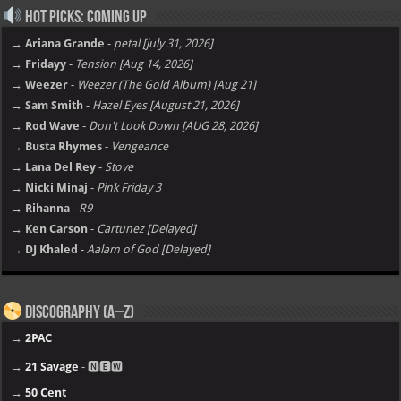
Hot Picks: Coming Up
→ Ariana Grande
-
petal [july 31, 2026]
→ Fridayy
-
Tension [Aug 14, 2026]
→ Weezer
-
Weezer (The Gold Album) [Aug 21]
→ Sam Smith
-
Hazel Eyes [August 21, 2026]
→ Rod Wave
-
Don't Look Down [AUG 28, 2026]
→ Busta Rhymes
-
Vengeance
→ Lana Del Rey
-
Stove
→ Nicki Minaj
-
Pink Friday 3
→ Rihanna
-
R9
→ Ken Carson
-
Cartunez [Delayed]
→ DJ Khaled
-
Aalam of God [Delayed]
Discography (A–Z)
→
2PAC
→
21 Savage
- 🅽🅴🆆
→
50 Cent