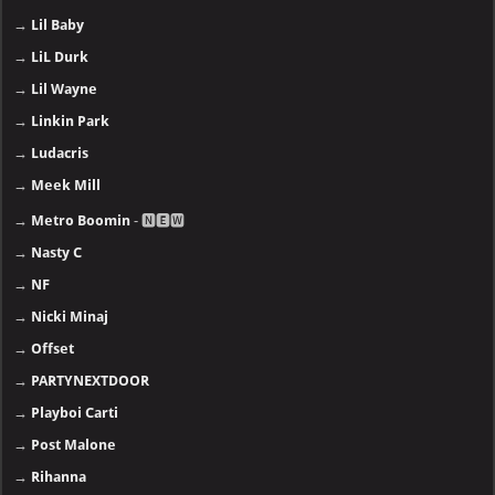
→
Lil Baby
→
LiL Durk
→
Lil Wayne
→
Linkin Park
→
Ludacris
→
Meek Mill
→
Metro Boomin
- 🅽🅴🆆
→
Nasty C
→
NF
→
Nicki Minaj
→
Offset
→
PARTYNEXTDOOR
→
Playboi Carti
→
Post Malone
→
Rihanna