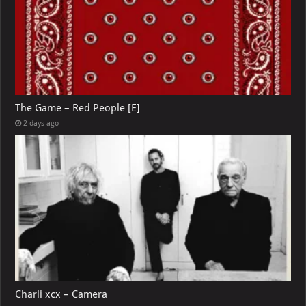
The Game – Red People [E]
2 days ago
Charli xcx – Camera