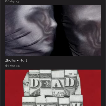
3 days ago
2hollis – Hurt
3 days ago