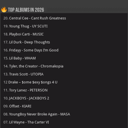
Top Albums in 2026
20.
Central Cee - Cant Rush Greatness
19.
Young Thug - UY SCUTI
18.
Playboi Carti - MUSIC
17.
Lil Durk - Deep Thoughts
16.
Fridayy - Some Days I’m Good
15.
Lil Baby - WHAM
14.
Tyler, the Creator - Chromakopia
13.
Travis Scott - UTOPIA
12
Drake – $ome $exy $ongs 4 U
11.
Tory Lanez - PETERSON
10.
JACKBOYS - JACKBOYS 2
09.
Offset - KIARI
08.
YoungBoy Never Broke Again - MASA
07.
Lil Wayne - Tha Carter VI