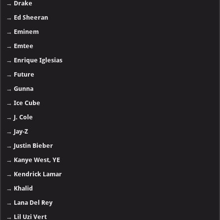
→
Drake
→
Ed Sheeran
→
Eminem
→
Emtee
→
Enrique Iglesias
→
Future
→
Gunna
→
Ice Cube
→
J. Cole
→
Jay-Z
→
Justin Bieber
→
Kanye West, YE
→
Kendrick Lamar
→
Khalid
→
Lana Del Rey
→
Lil Uzi Vert