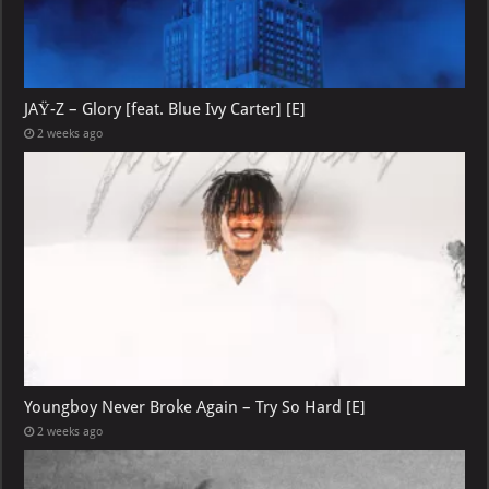
JAŸ-Z – Glory [feat. Blue Ivy Carter] [E]
2 weeks ago
Youngboy Never Broke Again – Try So Hard [E]
2 weeks ago