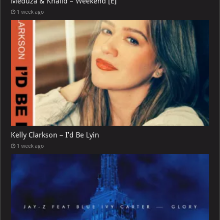
Meduza & Khalid – Weekend [E]
1 week ago
Kelly Clarkson – I’d Be Lyin
1 week ago