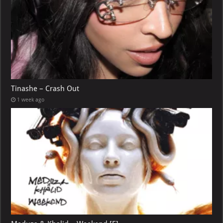
Tinashe – Crash Out
1 week ago