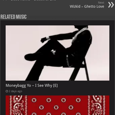
Next
Wizkid – Ghetto Love
Related Music
Moneybagg Yo – I See Why [E]
2 days ago