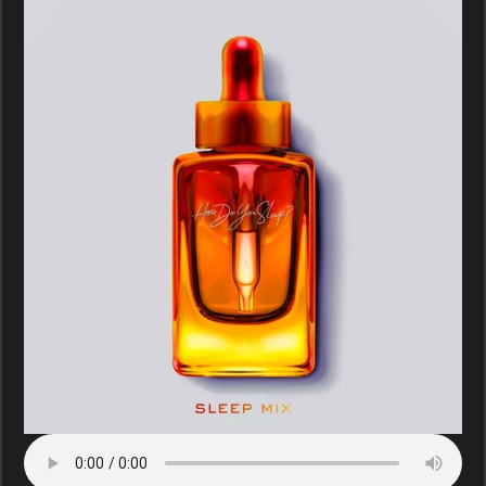
–
How
Do
You
Sleep
(Sleep
Mix)