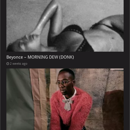
Beyonce – MORNING DEW (DONK)
2 weeks ago