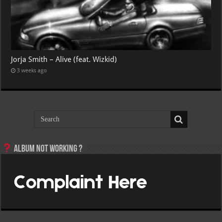
Jorja Smith – Alive (feat. Wizkid)
3 weeks ago
Album not Working ?