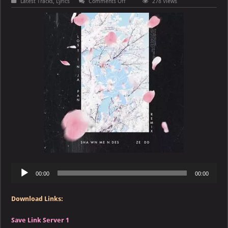
on
Latest Tracks
,
Lyrics
Comments Off
278 Views
Shawn
Mendes
&
Zedd
–
Lost
in
Japan
(Remix)
Audio
00:00
00:00
Player
Download Links:
Save Link Server 1