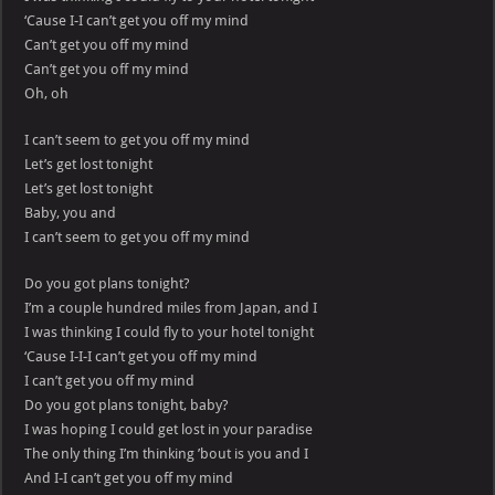
‘Cause I-I can’t get you off my mind
Can’t get you off my mind
Can’t get you off my mind
Oh, oh
I can’t seem to get you off my mind
Let’s get lost tonight
Let’s get lost tonight
Baby, you and
I can’t seem to get you off my mind
Do you got plans tonight?
I’m a couple hundred miles from Japan, and I
I was thinking I could fly to your hotel tonight
‘Cause I-I-I can’t get you off my mind
I can’t get you off my mind
Do you got plans tonight, baby?
I was hoping I could get lost in your paradise
The only thing I’m thinking ’bout is you and I
And I-I can’t get you off my mind