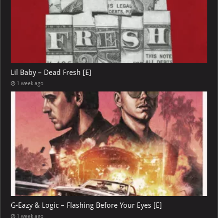
Lil Baby – Dead Fresh [E]
1 week ago
G-Eazy & Logic – Flashing Before Your Eyes [E]
1 week ago