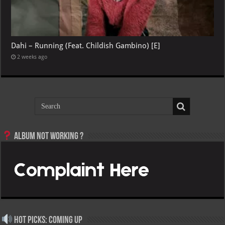
Dahi – Running (Feat. Childish Gambino) [E]
2 weeks ago
Album not Working ?
Hot Picks: Coming Up