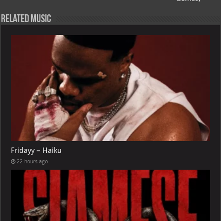
p
l
Related Music
Fridayy – Haiku
22 hours ago