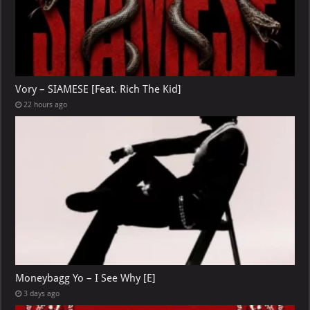
Vory – SIAMESE [Feat. Rich The Kid]
22 hours ago
Moneybagg Yo – I See Why [E]
3 days ago