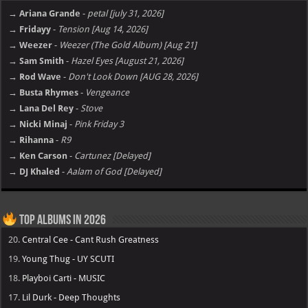
→ Ariana Grande
-
petal [july 31, 2026]
→ Fridayy
-
Tension [Aug 14, 2026]
→ Weezer
-
Weezer (The Gold Album) [Aug 21]
→ Sam Smith
-
Hazel Eyes [August 21, 2026]
→ Rod Wave
-
Don't Look Down [AUG 28, 2026]
→ Busta Rhymes
-
Vengeance
→ Lana Del Rey
-
Stove
→ Nicki Minaj
-
Pink Friday 3
→ Rihanna
-
R9
→ Ken Carson
-
Cartunez [Delayed]
→ DJ Khaled
-
Aalam of God [Delayed]
Top Albums in 2026
20.
Central Cee - Cant Rush Greatness
19.
Young Thug - UY SCUTI
18.
Playboi Carti - MUSIC
17.
Lil Durk - Deep Thoughts