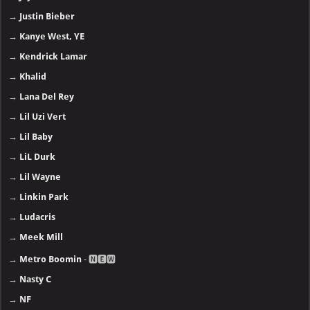
→
Justin Bieber
→
Kanye West, YE
→
Kendrick Lamar
→
Khalid
→
Lana Del Rey
→
Lil Uzi Vert
→
Lil Baby
→
LiL Durk
→
Lil Wayne
→
Linkin Park
→
Ludacris
→
Meek Mill
→
Metro Boomin
- 🅽🅴🆆
→
Nasty C
→
NF