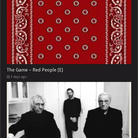
The Game – Red People [E]
3 days ago