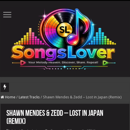
DJ Khaled's highly anticipated album, AALAM OF GOD, missed its planned July 17
Home
/
Latest Tracks
/
Shawn Mendes & Zedd – Lost in Japan (Remix)
Shawn Mendes & Zedd – Lost in Japan
(Remix)