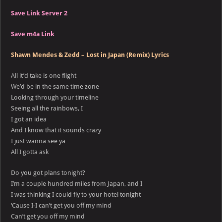
Save Link Server 2
Save m4a Link
Shawn Mendes & Zedd – Lost in Japan (Remix) Lyrics
All it’d take is one flight
We’d be in the same time zone
Looking through your timeline
Seeing all the rainbows, I
I got an idea
And I know that it sounds crazy
I just wanna see ya
All I gotta ask
Do you got plans tonight?
I’m a couple hundred miles from Japan, and I
I was thinking I could fly to your hotel tonight
‘Cause I-I can’t get you off my mind
Can’t get you off my mind