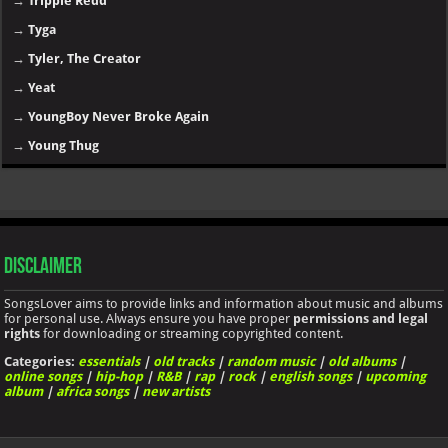
→
Trippie Redd
→
Tyga
→
Tyler, The Creator
→
Yeat
→
YoungBoy Never Broke Again
→
Young Thug
Disclaimer
SongsLover aims to provide links and information about music and albums
for personal use. Always ensure you have proper
permissions and legal
rights
for downloading or streaming copyrighted content.
Categories:
essentials
|
old tracks
|
random music
|
old albums
|
online songs
|
hip-hop
|
R&B
|
rap
|
rock
|
english songs
|
upcoming
album
|
africa songs
|
new artists