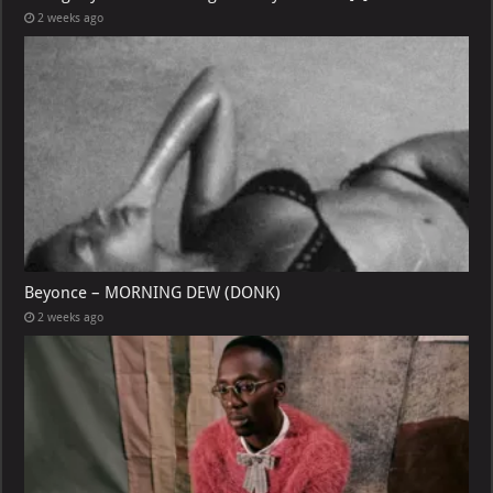
2 weeks ago
Beyonce – MORNING DEW (DONK)
2 weeks ago