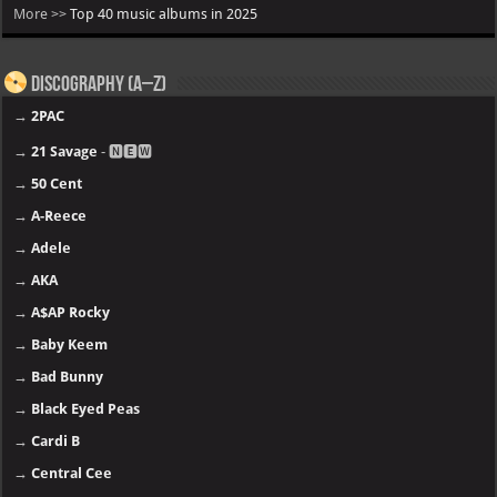
More >>
Top 40 music albums in 2025
Discography (A–Z)
→
2PAC
→
21 Savage
- 🅽🅴🆆
→
50 Cent
→
A-Reece
→
Adele
→
AKA
→
A$AP Rocky
→
Baby Keem
→
Bad Bunny
→
Black Eyed Peas
→
Cardi B
→
Central Cee