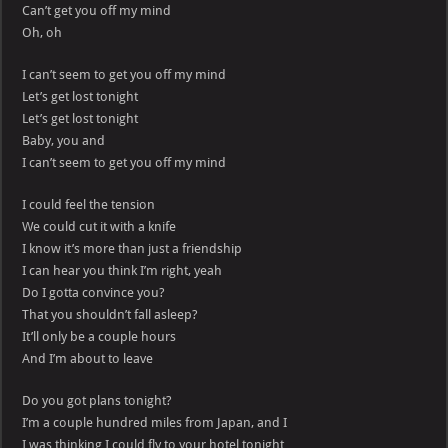
Can’t get you off my mind
Oh, oh
I can’t seem to get you off my mind
Let’s get lost tonight
Let’s get lost tonight
Baby, you and
I can’t seem to get you off my mind
I could feel the tension
We could cut it with a knife
I know it’s more than just a friendship
I can hear you think I’m right, yeah
Do I gotta convince you?
That you shouldn’t fall asleep?
It’ll only be a couple hours
And I’m about to leave
Do you got plans tonight?
I’m a couple hundred miles from Japan, and I
I was thinking I could fly to your hotel tonight