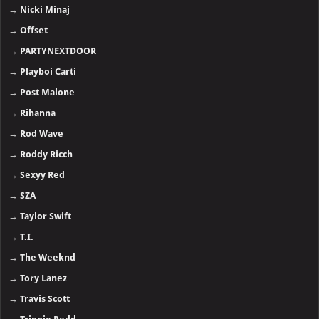
→
Nicki Minaj
→
Offset
→
PARTYNEXTDOOR
→
Playboi Carti
→
Post Malone
→
Rihanna
→
Rod Wave
→
Roddy Ricch
→
Sexyy Red
→
SZA
→
Taylor Swift
→
T.I.
→
The Weeknd
→
Tory Lanez
→
Travis Scott