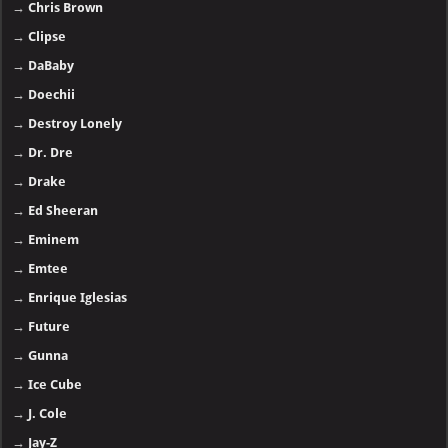
→
Chris Brown
→
Clipse
→
DaBaby
→
Doechii
→
Destroy Lonely
→
Dr. Dre
→
Drake
→
Ed Sheeran
→
Eminem
→
Emtee
→
Enrique Iglesias
→
Future
→
Gunna
→
Ice Cube
→
J. Cole
→
Jay-Z