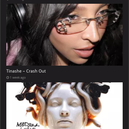
Tinashe – Crash Out
1 week ago