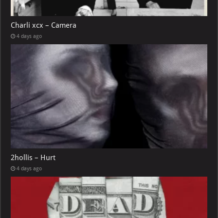
Charli xcx – Camera
4 days ago
2hollis – Hurt
4 days ago