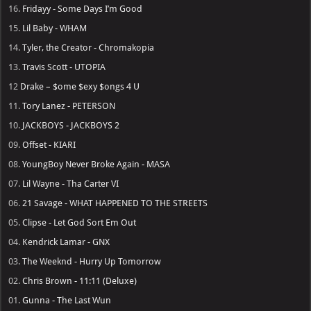
16.
Fridayy - Some Days I’m Good
15.
Lil Baby - WHAM
14.
Tyler, the Creator - Chromakopia
13.
Travis Scott - UTOPIA
12
Drake – $ome $exy $ongs 4 U
11.
Tory Lanez - PETERSON
10.
JACKBOYS - JACKBOYS 2
09.
Offset - KIARI
08.
YoungBoy Never Broke Again - MASA
07.
Lil Wayne - Tha Carter VI
06.
21 Savage - WHAT HAPPENED TO THE STREETS
05.
Clipse - Let God Sort Em Out
04.
Kendrick Lamar - GNX
03.
The Weeknd - Hurry Up Tomorrow
02.
Chris Brown - 11:11 (Deluxe)
01.
Gunna - The Last Wun