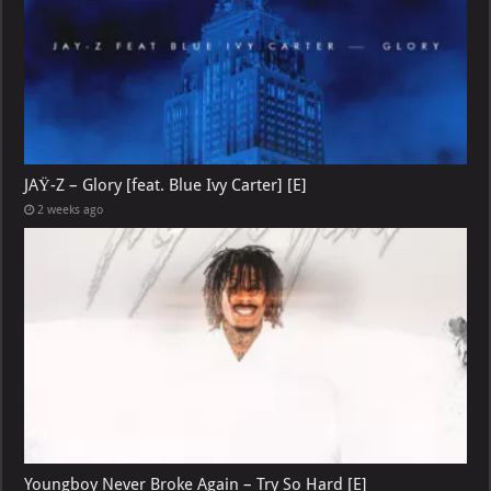
JAŸ-Z – Glory [feat. Blue Ivy Carter] [E]
2 weeks ago
Youngboy Never Broke Again – Try So Hard [E]