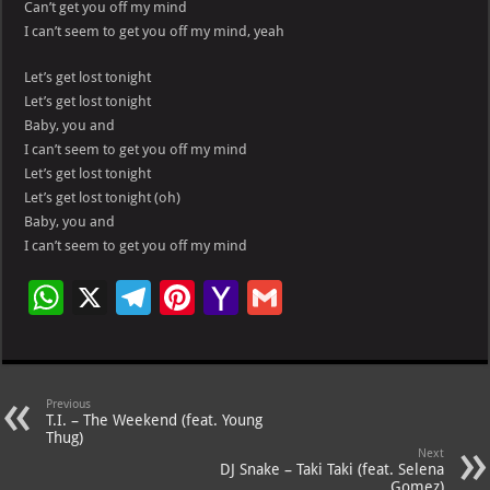
Can’t get you off my mind
I can’t seem to get you off my mind, yeah
Let’s get lost tonight
Let’s get lost tonight
Baby, you and
I can’t seem to get you off my mind
Let’s get lost tonight
Let’s get lost tonight (oh)
Baby, you and
I can’t seem to get you off my mind
W
X
Te
Pi
Ya
G
h
le
nt
h
m
at
gr
er
o
ai
s
a
es
o
l
Previous
T.I. – The Weekend (feat. Young
A
m
t
M
Thug)
Next
p
ai
DJ Snake – Taki Taki (feat. Selena
Gomez)