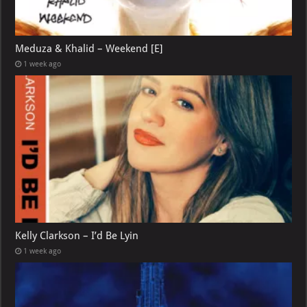
Meduza & Khalid – Weekend [E]
1 week ago
Kelly Clarkson – I’d Be Lyin
1 week ago