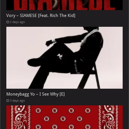
Vory – SIAMESE [Feat. Rich The Kid]
2 days ago
Moneybagg Yo – I See Why [E]
3 days ago