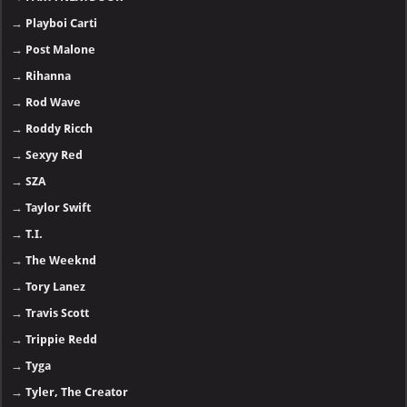
→
Playboi Carti
→
Post Malone
→
Rihanna
→
Rod Wave
→
Roddy Ricch
→
Sexyy Red
→
SZA
→
Taylor Swift
→
T.I.
→
The Weeknd
→
Tory Lanez
→
Travis Scott
→
Trippie Redd
→
Tyga
→
Tyler, The Creator