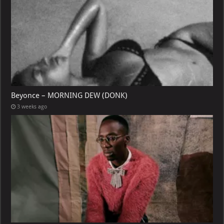
Beyonce – MORNING DEW (DONK)
3 weeks ago