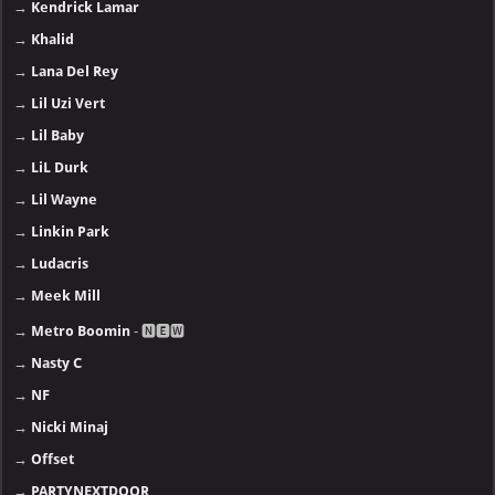
→
Kendrick Lamar
→
Khalid
→
Lana Del Rey
→
Lil Uzi Vert
→
Lil Baby
→
LiL Durk
→
Lil Wayne
→
Linkin Park
→
Ludacris
→
Meek Mill
→
Metro Boomin
- 🅽🅴🆆
→
Nasty C
→
NF
→
Nicki Minaj
→
Offset
→
PARTYNEXTDOOR