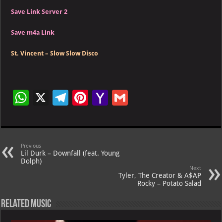
Save Link Server 2
Save m4a Link
St. Vincent – Slow Slow Disco
W
X
Te
Pi
Ya
G
h
le
nt
h
m
at
gr
er
o
ai
s
a
es
o
l
Previous
Lil Durk – Downfall (feat. Young
A
m
t
M
Dolph)
Next
p
ai
Tyler, The Creator & A$AP
Rocky – Potato Salad
p
l
Related Music