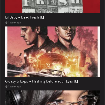
Lil Baby – Dead Fresh [E]
1 week ago
G-Eazy & Logic – Flashing Before Your Eyes [E]
1 week ago