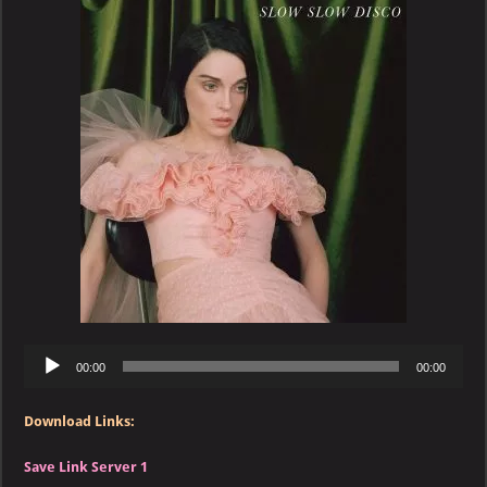
–
Slow
Slow
Disco
Audio
00:00
00:00
Player
Download Links:
Save Link Server 1