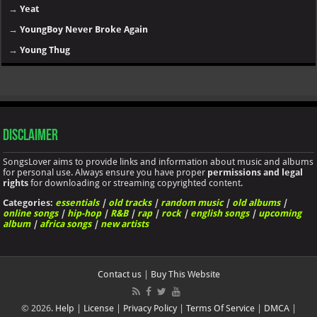
→
Yeat
→
YoungBoy Never Broke Again
→
Young Thug
Disclaimer
SongsLover aims to provide links and information about music and albums
for personal use. Always ensure you have proper
permissions and legal
rights
for downloading or streaming copyrighted content.
Categories:
essentials
|
old tracks
|
random music
|
old albums
|
online songs
|
hip-hop
|
R&B
|
rap
|
rock
|
english songs
|
upcoming
album
|
africa songs
|
new artists
Contact us
|
Buy This Website
© 2026.
Help
|
License
|
Privacy Policy
|
Terms Of Service
|
DMCA
|