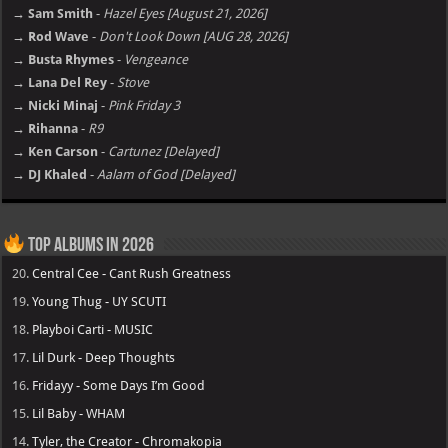
→ Sam Smith
-
Hazel Eyes [August 21, 2026]
→ Rod Wave
-
Don't Look Down [AUG 28, 2026]
→ Busta Rhymes
-
Vengeance
→ Lana Del Rey
-
Stove
→ Nicki Minaj
-
Pink Friday 3
→ Rihanna
-
R9
→ Ken Carson
-
Cartunez [Delayed]
→ DJ Khaled
-
Aalam of God [Delayed]
Top Albums in 2026
20.
Central Cee - Cant Rush Greatness
19.
Young Thug - UY SCUTI
18.
Playboi Carti - MUSIC
17.
Lil Durk - Deep Thoughts
16.
Fridayy - Some Days I’m Good
15.
Lil Baby - WHAM
14.
Tyler, the Creator - Chromakopia