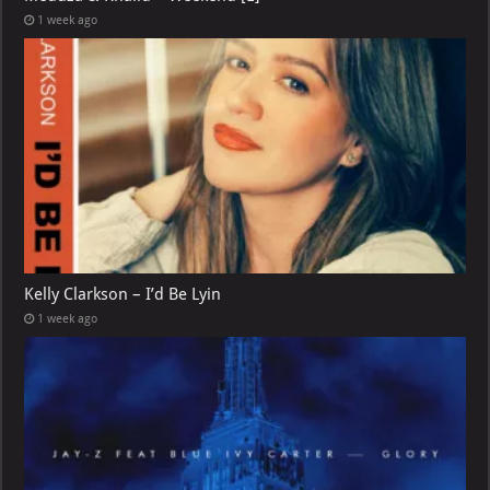
1 week ago
Kelly Clarkson – I’d Be Lyin
1 week ago