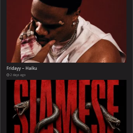
Fridayy – Haiku
2 days ago