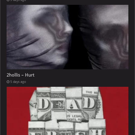
2hollis – Hurt
5 days ago