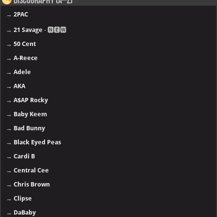
Discography (A–Z)
→
2PAC
→
21 Savage
- 🅽🅴🆆
→
50 Cent
→
A-Reece
→
Adele
→
AKA
→
A$AP Rocky
→
Baby Keem
→
Bad Bunny
→
Black Eyed Peas
→
Cardi B
→
Central Cee
→
Chris Brown
→
Clipse
→
DaBaby