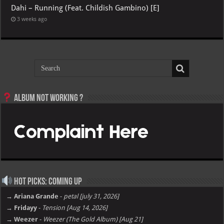
Dahi – Running (Feat. Childish Gambino) [E]
3 weeks ago
Album not Working ?
Hot Picks: Coming Up
→ Ariana Grande
-
petal [july 31, 2026]
→ Fridayy
-
Tension [Aug 14, 2026]
→ Weezer
-
Weezer (The Gold Album) [Aug 21]