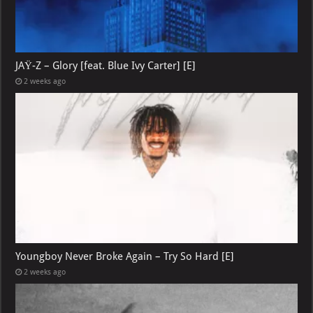
JAŸ-Z – Glory [feat. Blue Ivy Carter] [E]
2 weeks ago
Youngboy Never Broke Again – Try So Hard [E]
2 weeks ago