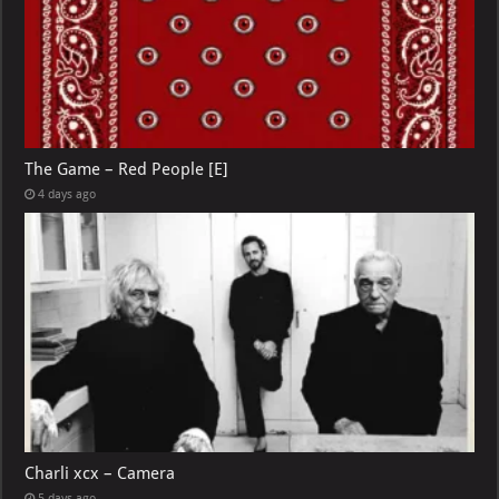
The Game – Red People [E]
4 days ago
Charli xcx – Camera
5 days ago