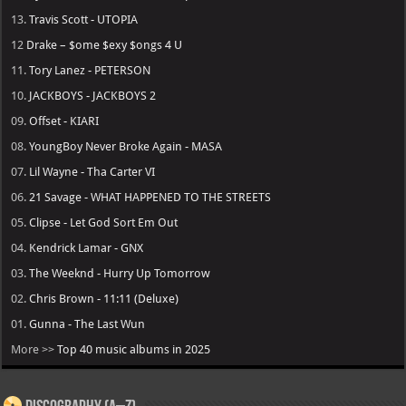
13.
Travis Scott - UTOPIA
12
Drake – $ome $exy $ongs 4 U
11.
Tory Lanez - PETERSON
10.
JACKBOYS - JACKBOYS 2
09.
Offset - KIARI
08.
YoungBoy Never Broke Again - MASA
07.
Lil Wayne - Tha Carter VI
06.
21 Savage - WHAT HAPPENED TO THE STREETS
05.
Clipse - Let God Sort Em Out
04.
Kendrick Lamar - GNX
03.
The Weeknd - Hurry Up Tomorrow
02.
Chris Brown - 11:11 (Deluxe)
01.
Gunna - The Last Wun
More >>
Top 40 music albums in 2025