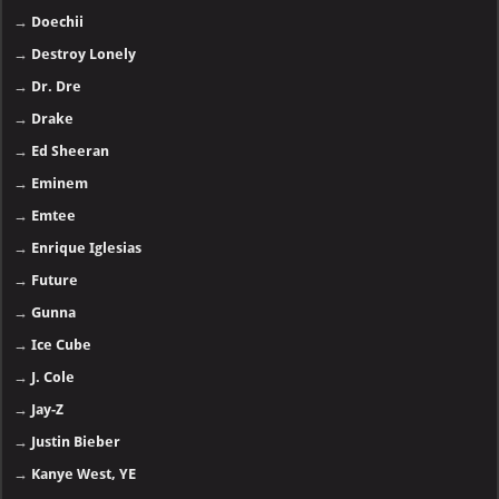
→
Doechii
→
Destroy Lonely
→
Dr. Dre
→
Drake
→
Ed Sheeran
→
Eminem
→
Emtee
→
Enrique Iglesias
→
Future
→
Gunna
→
Ice Cube
→
J. Cole
→
Jay-Z
→
Justin Bieber
→
Kanye West, YE