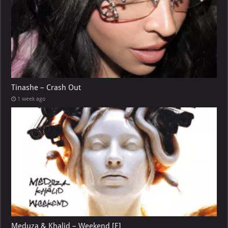
Tinashe – Crash Out
1 week ago
Meduza & Khalid – Weekend [E]