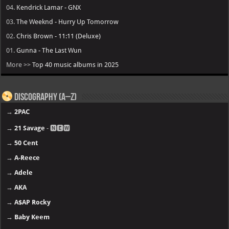
04.
Kendrick Lamar - GNX
03.
The Weeknd - Hurry Up Tomorrow
02.
Chris Brown - 11:11 (Deluxe)
01.
Gunna - The Last Wun
More >>
Top 40 music albums in 2025
Discography (A–Z)
→
2PAC
→
21 Savage
- 🅽🅴🆆
→
50 Cent
→
A-Reece
→
Adele
→
AKA
→
A$AP Rocky
→
Baby Keem