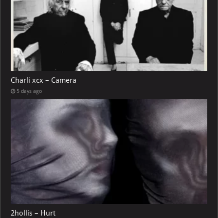
Charli xcx – Camera
5 days ago
2hollis – Hurt