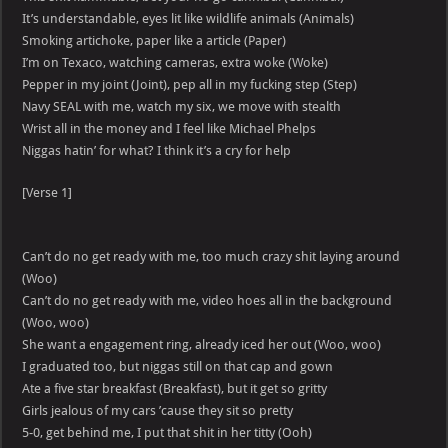
It’s understandable, eyes lit like wildlife animals (Animals)
Smoking artichoke, paper like a article (Paper)
I’m on Texaco, watching cameras, extra woke (Woke)
Pepper in my joint (Joint), pep all in my fucking step (Step)
Navy SEAL with me, watch my six, we move with stealth
Wrist all in the money and I feel like Michael Phelps
Niggas hatin’ for what? I think it’s a cry for help
[Verse 1]
Can’t do no get ready with me, too much crazy shit laying around
(Woo)
Can’t do no get ready with me, video hoes all in the background
(Woo, woo)
She want a engagement ring, already iced her out (Woo, woo)
I graduated too, but niggas still on that cap and gown
Ate a five star breakfast (Breakfast), but it get so gritty
Girls jealous of my cars ’cause they sit so pretty
5-0, get behind me, I put that shit in her titty (Ooh)