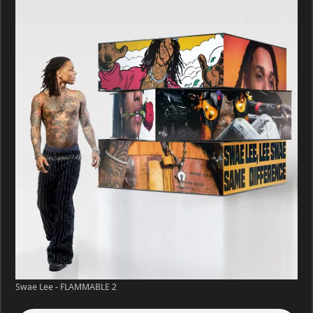
–
FLAMMABLE
Swae Lee - FLAMMABLE 2