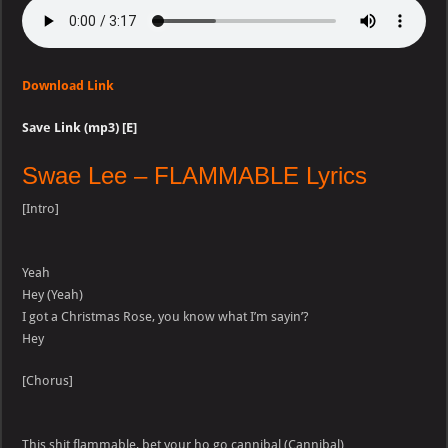
Download Link
Save Link (mp3) [E]
Swae Lee – FLAMMABLE Lyrics
[Intro]
Yeah
Hey (Yeah)
I got a Christmas Rose, you know what I’m sayin’?
Hey
[Chorus]
This shit flammable, bet your ho go cannibal (Cannibal)