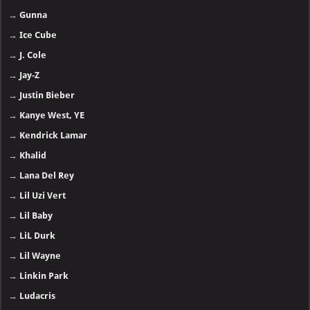
→
Gunna
→
Ice Cube
→
J. Cole
→
Jay-Z
→
Justin Bieber
→
Kanye West, YE
→
Kendrick Lamar
→
Khalid
→
Lana Del Rey
→
Lil Uzi Vert
→
Lil Baby
→
LiL Durk
→
Lil Wayne
→
Linkin Park
→
Ludacris