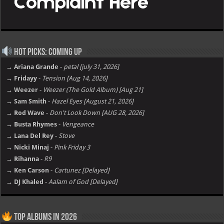
Hot Picks: Coming Up
→ Ariana Grande
-
petal [july 31, 2026]
→ Fridayy
-
Tension [Aug 14, 2026]
→ Weezer
-
Weezer (The Gold Album) [Aug 21]
→ Sam Smith
-
Hazel Eyes [August 21, 2026]
→ Rod Wave
-
Don't Look Down [AUG 28, 2026]
→ Busta Rhymes
-
Vengeance
→ Lana Del Rey
-
Stove
→ Nicki Minaj
-
Pink Friday 3
→ Rihanna
-
R9
→ Ken Carson
-
Cartunez [Delayed]
→ DJ Khaled
-
Aalam of God [Delayed]
Top Albums in 2026