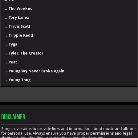
→
The Weeknd
→
Tory Lanez
→
Travis Scott
→
Trippie Redd
→
Tyga
→
Tyler, The Creator
→
Yeat
→
YoungBoy Never Broke Again
→
Young Thug
Disclaimer
SongsLover aims to provide links and information about music and albums
for personal use. Always ensure you have proper
permissions and legal
rights
for downloading or streaming copyrighted content.