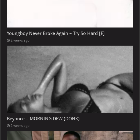
Youngboy Never Broke Again – Try So Hard [E]
2 weeks ago
Beyonce – MORNING DEW (DONK)
2 weeks ago