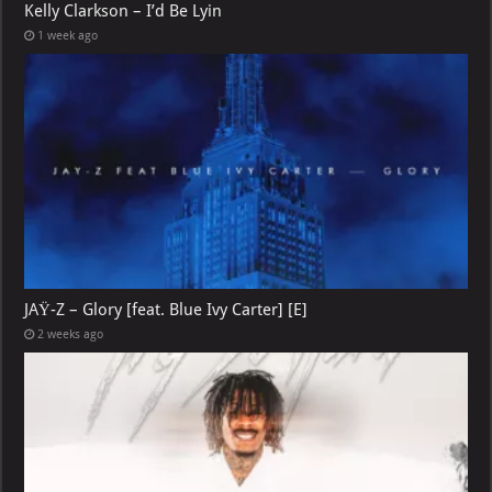
Kelly Clarkson – I’d Be Lyin
1 week ago
JAŸ-Z – Glory [feat. Blue Ivy Carter] [E]
2 weeks ago