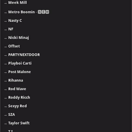
→
Meek Mill
→
Metro Boomin
- 🅽🅴🆆
→
Nasty C
→
NF
→
Nicki Minaj
→
Offset
→
PARTYNEXTDOOR
→
Playboi Carti
→
Post Malone
→
Rihanna
→
Rod Wave
→
Roddy Ricch
→
Sexyy Red
→
SZA
→
Taylor Swift
→
T.I.