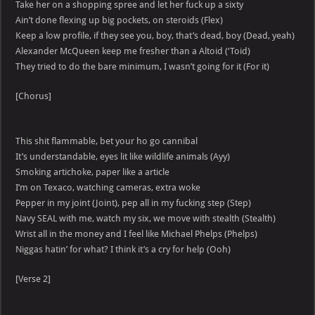
Take her on a shopping spree and let her fuck up a sixty
Ain’t done flexing up big pockets, on steroids (Flex)
Keep a low profile, if they see you, boy, that’s dead, boy (Dead, yeah)
Alexander McQueen keep me fresher than a Altoid (‘Toid)
They tried to do the bare minimum, I wasn’t going for it (For it)
[Chorus]
This shit flammable, bet your ho go cannibal
It’s understandable, eyes lit like wildlife animals (Ayy)
Smoking artichoke, paper like a article
I’m on Texaco, watching cameras, extra woke
Pepper in my joint (Joint), pep all in my fucking step (Step)
Navy SEAL with me, watch my six, we move with stealth (Stealth)
Wrist all in the money and I feel like Michael Phelps (Phelps)
Niggas hatin’ for what? I think it’s a cry for help (Ooh)
[Verse 2]