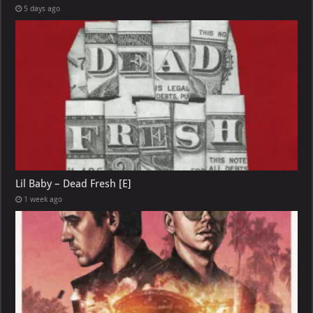
5 days ago
Lil Baby – Dead Fresh [E]
1 week ago