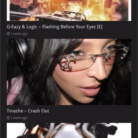
G-Eazy & Logic – Flashing Before Your Eyes [E]
1 week ago
Tinashe – Crash Out
1 week ago