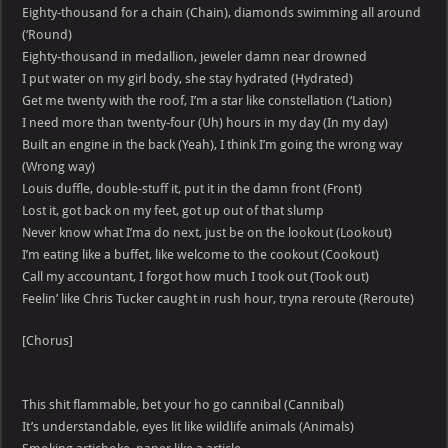
Eighty-thousand for a chain (Chain), diamonds swimming all around
(‘Round)
Eighty-thousand in medallion, jeweler damn near drowned
I put water on my girl body, she stay hydrated (Hydrated)
Get me twenty with the roof, I’m a star like constellation (‘Lation)
I need more than twenty-four (Uh) hours in my day (In my day)
Built an engine in the back (Yeah), I think I’m going the wrong way
(Wrong way)
Louis duffle, double-stuff it, put it in the damn front (Front)
Lost it, got back on my feet, got up out of that slump
Never know what I’ma do next, just be on the lookout (Lookout)
I’m eating like a buffet, like welcome to the cookout (Cookout)
Call my accountant, I forgot how much I took out (Took out)
Feelin’ like Chris Tucker caught in rush hour, tryna reroute (Reroute)
[Chorus]
This shit flammable, bet your ho go cannibal (Cannibal)
It’s understandable, eyes lit like wildlife animals (Animals)