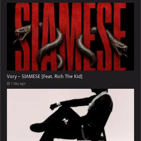
Vory – SIAMESE [Feat. Rich The Kid]
1 day ago