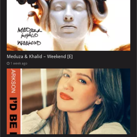
Meduza & Khalid – Weekend [E]
1 week ago