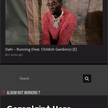
Dahi – Running (Feat. Childish Gambino) [E]
2 weeks ago
Album not Working ?