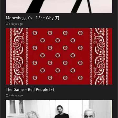
Moneybagg Yo – I See Why [E]
3 days ago
The Game – Red People [E]
4 days ago