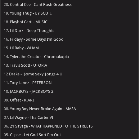
20.
Central Cee - Cant Rush Greatness
19.
Young Thug - UY SCUTI
18.
Playboi Carti - MUSIC
17.
Lil Durk - Deep Thoughts
16.
Fridayy - Some Days I’m Good
15.
Lil Baby - WHAM
14.
Tyler, the Creator - Chromakopia
13.
Travis Scott - UTOPIA
12
Drake – $ome $exy $ongs 4 U
11.
Tory Lanez - PETERSON
10.
JACKBOYS - JACKBOYS 2
09.
Offset - KIARI
08.
YoungBoy Never Broke Again - MASA
07.
Lil Wayne - Tha Carter VI
06.
21 Savage - WHAT HAPPENED TO THE STREETS
05.
Clipse - Let God Sort Em Out