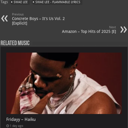
Tags
SWAE LEE
SWAE LEE - FLAMMABLE LYRICS
s
a
es
o
l
A
m
t
M
Previous
Concrete Boys – It’s Us Vol. 2
p
ai
[Explicit]
Next
p
l
Amazon – Top Hits of 2025 [E]
Related Music
Fridayy – Haiku
1 day ago