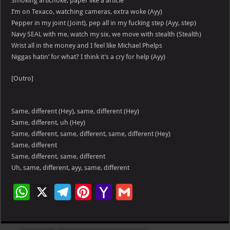
Smoking artichoke, paper like a article
I’m on Texaco, watching cameras, extra woke (Ayy)
Pepper in my joint (Joint), pep all in my fucking step (Ayy, step)
Navy SEAL with me, watch my six, we move with stealth (Stealth)
Wrist all in the money and I feel like Michael Phelps
Niggas hatin’ for what? I think it’s a cry for help (Ayy)
[Outro]
Same, different (Hey), same, different (Hey)
Same, different, uh (Hey)
Same, different, same, different, same, different (Hey)
Same, different
Same, different, same, different
Uh, same, different, ayy, same, different
W
X
Te
Pi
Ya
G
h
le
nt
h
m
at
gr
er
o
ai