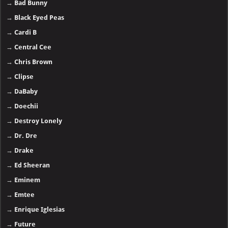
→
Bad Bunny
→
Black Eyed Peas
→
Cardi B
→
Central Cee
→
Chris Brown
→
Clipse
→
DaBaby
→
Doechii
→
Destroy Lonely
→
Dr. Dre
→
Drake
→
Ed Sheeran
→
Eminem
→
Emtee
→
Enrique Iglesias
→
Future