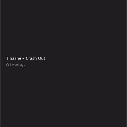
Tinashe – Crash Out
1 week ago