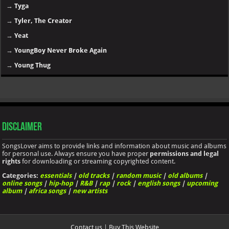
→
Tyga
→
Tyler, The Creator
→
Yeat
→
YoungBoy Never Broke Again
→
Young Thug
Disclaimer
SongsLover aims to provide links and information about music and albums
for personal use. Always ensure you have proper
permissions and legal
rights
for downloading or streaming copyrighted content.
Categories:
essentials
|
old tracks
|
random music
|
old albums
|
online songs
|
hip-hop
|
R&B
|
rap
|
rock
|
english songs
|
upcoming
album
|
africa songs
|
new artists
Contact us
|
Buy This Website