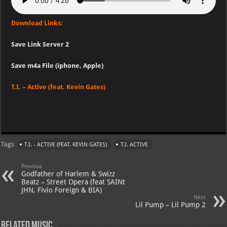
Download Links:
Save Link Server 2
Save m4a File (iphone, Apple)
T.I. – Active (feat. Kevin Gates)
Tags
T.I. - ACTIVE (FEAT. KEVIN GATES)
T.I. ACTIVE
Previous
Godfather of Harlem & Swizz
Beatz – Street Opera (feat SAINt
JHN, Fivio Foreign & BIA)
Next
Lil Pump – Lil Pump 2
Related Music