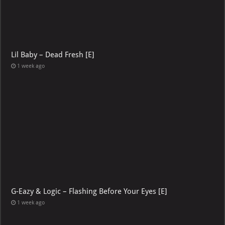
Lil Baby – Dead Fresh [E]
1 week ago
G-Eazy & Logic – Flashing Before Your Eyes [E]
1 week ago