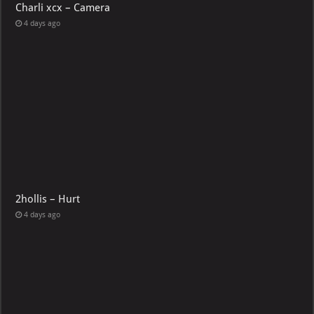
Charli xcx – Camera
4 days ago
2hollis – Hurt
4 days ago