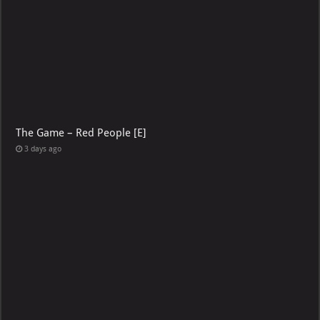
The Game – Red People [E]
3 days ago