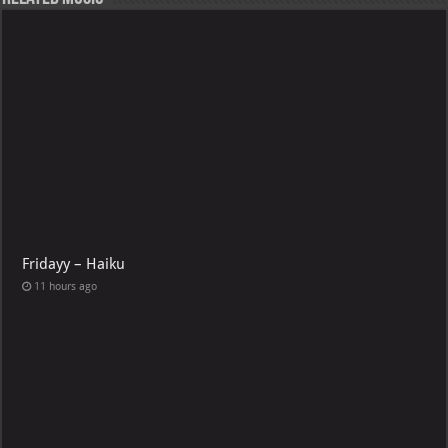
Fridayy – Haiku
11 hours ago