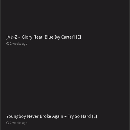
JAŸ-Z – Glory [feat. Blue Ivy Carter] [E]
2 weeks ago
Youngboy Never Broke Again – Try So Hard [E]
2 weeks ago