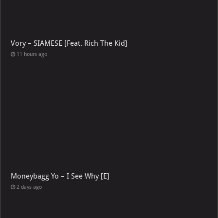
Vory – SIAMESE [Feat. Rich The Kid]
11 hours ago
Moneybagg Yo – I See Why [E]
2 days ago