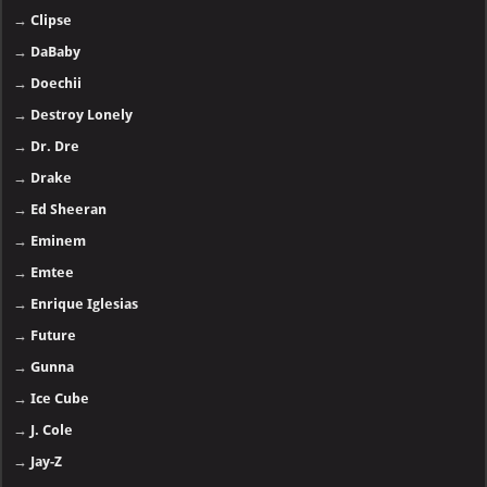
→
Clipse
→
DaBaby
→
Doechii
→
Destroy Lonely
→
Dr. Dre
→
Drake
→
Ed Sheeran
→
Eminem
→
Emtee
→
Enrique Iglesias
→
Future
→
Gunna
→
Ice Cube
→
J. Cole
→
Jay-Z