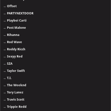
→
Offset
→
PARTYNEXTDOOR
→
Playboi Carti
→
Post Malone
→
Rihanna
→
Rod Wave
→
Roddy Ricch
→
Sexyy Red
→
SZA
→
Taylor Swift
→
T.I.
→
The Weeknd
→
Tory Lanez
→
Travis Scott
→
Trippie Redd