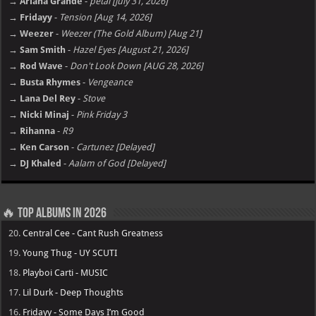
→ Ariana Grande
-
petal [july 31, 2026]
→ Fridayy
-
Tension [Aug 14, 2026]
→ Weezer
-
Weezer (The Gold Album) [Aug 21]
→ Sam Smith
-
Hazel Eyes [August 21, 2026]
→ Rod Wave
-
Don't Look Down [AUG 28, 2026]
→ Busta Rhymes
-
Vengeance
→ Lana Del Rey
-
Stove
→ Nicki Minaj
-
Pink Friday 3
→ Rihanna
-
R9
→ Ken Carson
-
Cartunez [Delayed]
→ DJ Khaled
-
Aalam of God [Delayed]
🔥 Top Albums in 2026
20.
Central Cee - Cant Rush Greatness
19.
Young Thug - UY SCUTI
18.
Playboi Carti - MUSIC
17.
Lil Durk - Deep Thoughts
16.
Fridayy - Some Days I’m Good