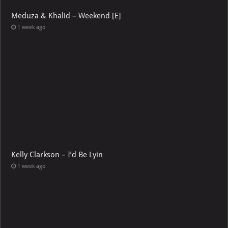
Meduza & Khalid – Weekend [E]
1 week ago
Kelly Clarkson – I’d Be Lyin
1 week ago