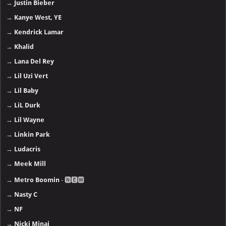
→
Justin Bieber
→
Kanye West, YE
→
Kendrick Lamar
→
Khalid
→
Lana Del Rey
→
Lil Uzi Vert
→
Lil Baby
→
LiL Durk
→
Lil Wayne
→
Linkin Park
→
Ludacris
→
Meek Mill
→
Metro Boomin
- 🅽🅴🆆
→
Nasty C
→
NF
→
Nicki Minaj