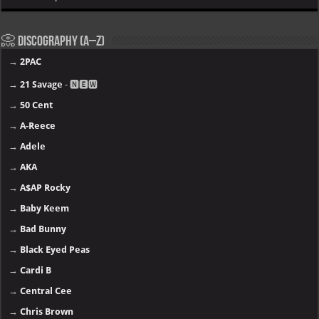
📀 Discography (A–Z)
→
2PAC
→
21 Savage
- 🅽🅴🆆
→
50 Cent
→
A-Reece
→
Adele
→
AKA
→
A$AP Rocky
→
Baby Keem
→
Bad Bunny
→
Black Eyed Peas
→
Cardi B
→
Central Cee
→
Chris Brown