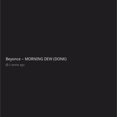
Beyonce – MORNING DEW (DONK)
2 weeks ago