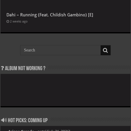
Dahi – Running (Feat. Childish Gambino) [E]
2 weeks ago
❓ Album not Working ?
🔊 Hot Picks: Coming Up