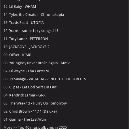
15.
Lil Baby - WHAM
14.
Tyler, the Creator - Chromakopia
13.
Travis Scott - UTOPIA
12
Drake – $ome $exy $ongs 4 U
11.
Tory Lanez - PETERSON
10.
JACKBOYS - JACKBOYS 2
09.
Offset - KIARI
08.
YoungBoy Never Broke Again - MASA
07.
Lil Wayne - Tha Carter VI
06.
21 Savage - WHAT HAPPENED TO THE STREETS
05.
Clipse - Let God Sort Em Out
04.
Kendrick Lamar - GNX
03.
The Weeknd - Hurry Up Tomorrow
02.
Chris Brown - 11:11 (Deluxe)
01.
Gunna - The Last Wun
More >>
Top 40 music albums in 2025